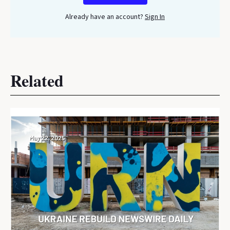
Already have an account?
Sign In
Related