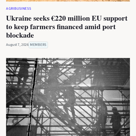
AGRIBUSINESS
Ukraine seeks €220 million EU support
to keep farmers financed amid port
blockade
August 7, 2026
MEMBERS