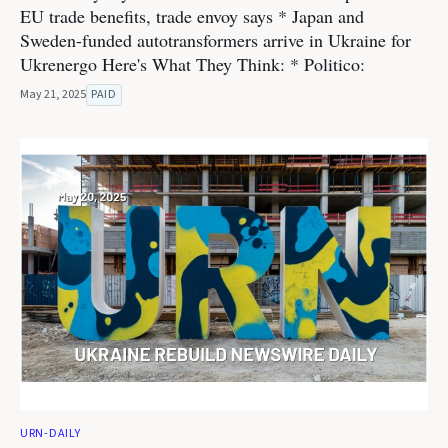
EU trade benefits, trade envoy says * Japan and
Sweden-funded autotransformers arrive in Ukraine for
Ukrenergo Here's What They Think: * Politico:
May 21, 2025
PAID
URN-DAILY