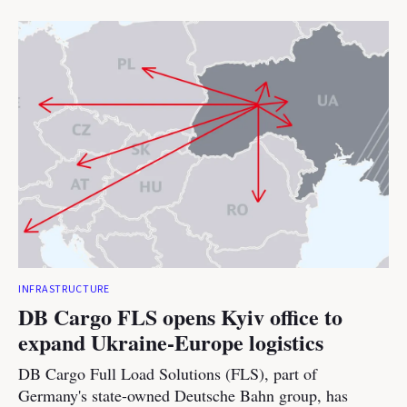
INFRASTRUCTURE
DB Cargo FLS opens Kyiv office to
expand Ukraine-Europe logistics
DB Cargo Full Load Solutions (FLS), part of
Germany's state-owned Deutsche Bahn group, has