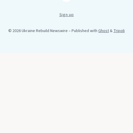
Sign up
© 2026 Ukraine Rebuild Newswire
– Published with
Ghost
&
Tripoli