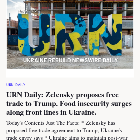
URN-DAILY
URN Daily: Zelensky proposes free
trade to Trump. Food insecurity surges
along front lines in Ukraine.
Today's Contents Just The Facts: * Zelensky has
proposed free trade agreement to Trump, Ukraine's
trade envoy says * Ukraine aims to maintain post-war