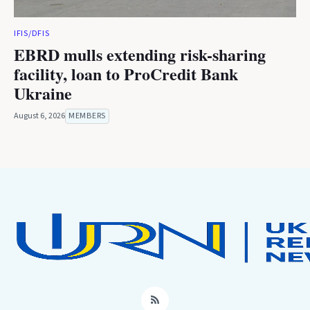
IFIS/DFIS
EBRD mulls extending risk-sharing
facility, loan to ProCredit Bank
Ukraine
August 6, 2026
MEMBERS
RSS