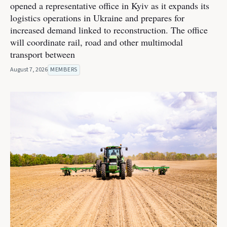
opened a representative office in Kyiv as it expands its
logistics operations in Ukraine and prepares for
increased demand linked to reconstruction. The office
will coordinate rail, road and other multimodal
transport between
August 7, 2026
MEMBERS