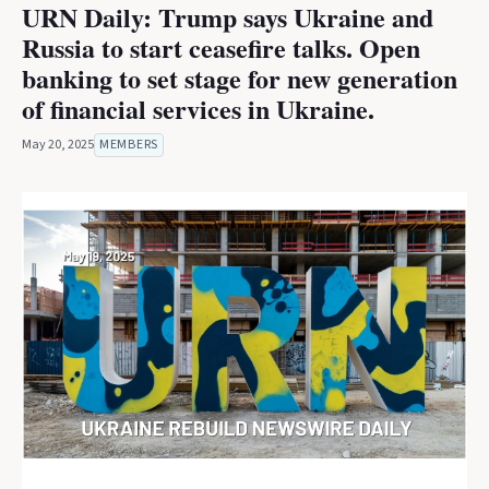
URN Daily: Trump says Ukraine and
Russia to start ceasefire talks. Open
banking to set stage for new generation
of financial services in Ukraine.
May 20, 2025
MEMBERS