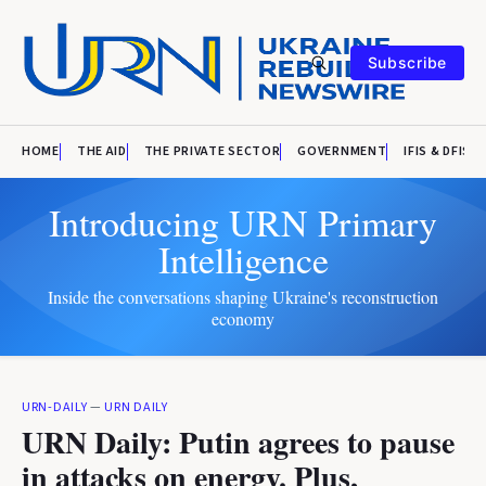
Subscribe
HOME
THE AID
THE PRIVATE SECTOR
GOVERNMENT
IFIS & DFIS
Introducing URN Primary
Intelligence
Inside the conversations shaping Ukraine's reconstruction
economy
URN-DAILY
—
URN DAILY
URN Daily: Putin agrees to pause
in attacks on energy. Plus,