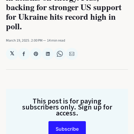
backing for stronger US support
for Ukraine hits record high in
poll.
March 19, 2025
. 2:00 PM
14 min read
𝕏
Share
Share
Share
Share
Share
on
on
on
on
via
Facebook
Pinterest
LinkedIn
WhatsApp
Email
This post is for paying
subscribers only
. Sign up for
access.
Subscribe