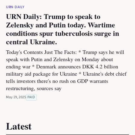
URN-DAILY
URN Daily: Trump to speak to
Zelensky and Putin today. Wartime
conditions spur tuberculosis surge in
central Ukraine.
Today's Contents Just The Facts: * Trump says he will
speak with Putin and Zelensky on Monday about
ending war * Denmark announces DKK 4.2 billion
military aid package for Ukraine * Ukraine's debt chief
tells investors there's no rush on GDP warrants
restructuring, sources say
May 19, 2025
PAID
Latest