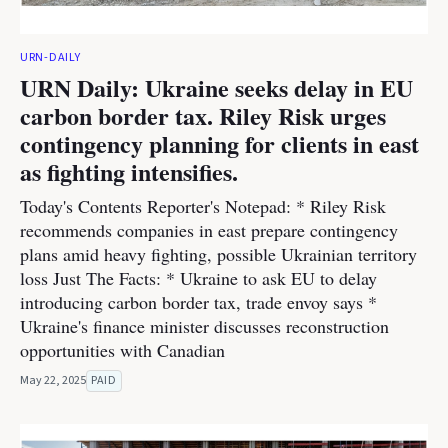
URN-DAILY
URN Daily: Ukraine seeks delay in EU
carbon border tax. Riley Risk urges
contingency planning for clients in east
as fighting intensifies.
Today's Contents Reporter's Notepad: * Riley Risk
recommends companies in east prepare contingency
plans amid heavy fighting, possible Ukrainian territory
loss Just The Facts: * Ukraine to ask EU to delay
introducing carbon border tax, trade envoy says *
Ukraine's finance minister discusses reconstruction
opportunities with Canadian
May 22, 2025
PAID