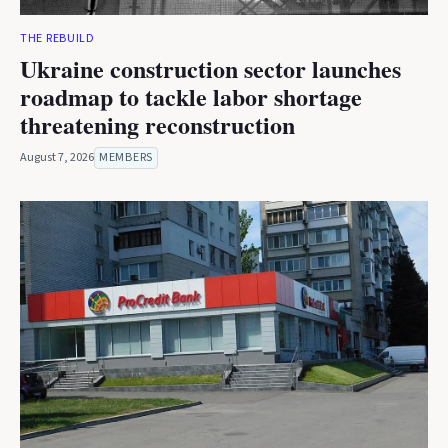
THE REBUILD
Ukraine construction sector launches
roadmap to tackle labor shortage
threatening reconstruction
August 7, 2026
MEMBERS