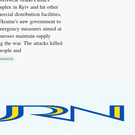
mplex in Kyiv and hit other
cial distribution facilities,
kraine's new government to
mergency measures aimed at
inesses maintain supply
g the war. The attacks killed
people and
EMBERS