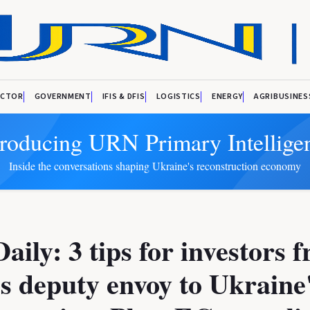
ECTOR
GOVERNMENT
IFIS & DFIS
LOGISTICS
ENERGY
AGRIBUSINES
troducing URN Primary Intellige
Inside the conversations shaping Ukraine's reconstruction economy
ily: 3 tips for investors 
s deputy envoy to Ukraine