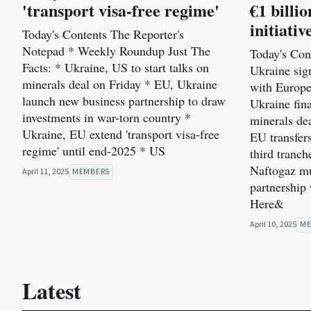
'transport visa-free regime'
€1 bill
initiativ
Today's Contents The Reporter's
Notepad * Weekly Roundup Just The
Today's Cont
Facts: * Ukraine, US to start talks on
Ukraine sig
minerals deal on Friday * EU, Ukraine
with Europe
launch new business partnership to draw
Ukraine fin
investments in war-torn country *
minerals dea
Ukraine, EU extend 'transport visa-free
EU transfers
regime' until end-2025 * US
third tranc
Naftogaz mul
April 11, 2025
MEMBERS
partnership
Here&
April 10, 2025
ME
Latest