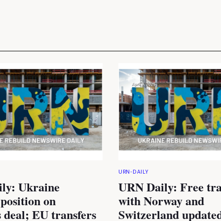
URN-DAILY
ly: Ukraine
URN Daily: Free tra
 position on
with Norway and
 deal; EU transfers
Switzerland updated