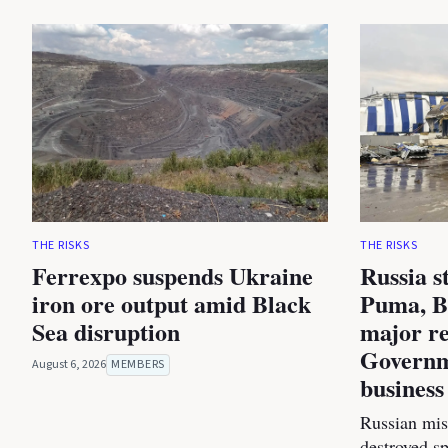
THE RISKS
THE RISKS
Ferrexpo suspends Ukraine
Russia s
iron ore output amid Black
Puma, B
Sea disruption
major re
Governm
August 6, 2026
MEMBERS
business
Russian miss
destroyed s