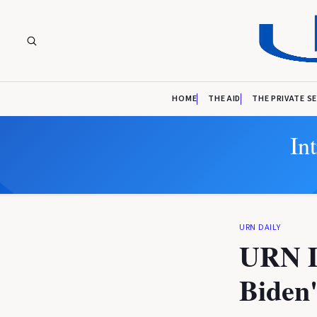
HOME
THE AID
THE PRIVATE S
In
URN DAILY
URN Da
Biden'