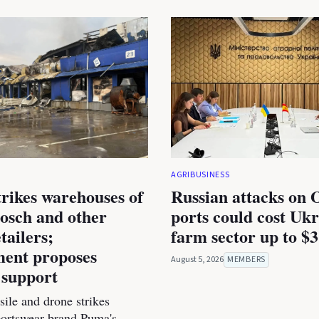
AGRIBUSINESS
trikes warehouses of
Russian attacks on 
osch and other
ports could cost Ukr
tailers;
farm sector up to $3
ent proposes
August 5, 2026
MEMBERS
 support
ile and drone strikes
portswear brand Puma's