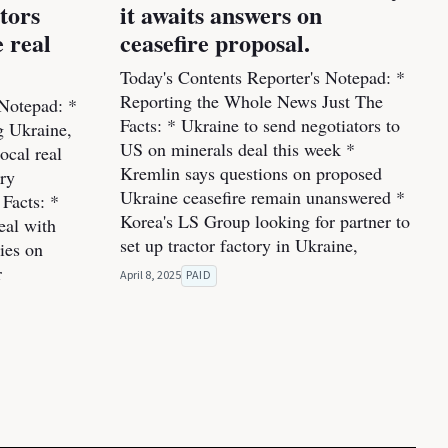
stors
it awaits answers on
 real
ceasefire proposal.
Today's Contents Reporter's Notepad: *
Reporting the Whole News Just The
 Notepad: *
Facts: * Ukraine to send negotiators to
ng Ukraine,
US on minerals deal this week *
ocal real
Kremlin says questions on proposed
ery
Ukraine ceasefire remain unanswered *
Facts: *
Korea's LS Group looking for partner to
eal with
set up tractor factory in Ukraine,
ies on
r
April 8, 2025
PAID