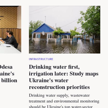
INFRASTRUCTURE
Odesa
Drinking water first,
aine's
irrigation later: Study maps
 billion
Ukraine's water
reconstruction priorities
Drinking water supply, wastewater
treatment and environmental monitoring
should be Ukraine's top water-sector