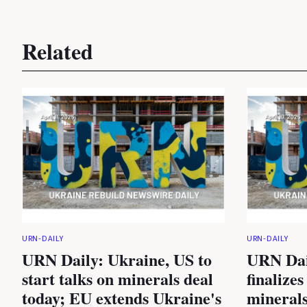
Related
URN-DAILY
URN-DAILY
URN Daily: Ukraine, US to
URN Dai
start talks on minerals deal
finalizes
today; EU extends Ukraine's
minerals