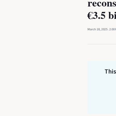
recons
€3.5 b
March 18, 2025
. 2:00
This