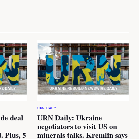
URN-DAILY
de deal
URN Daily: Ukraine
negotiators to visit US on
. Plus, 5
minerals talks. Kremlin says