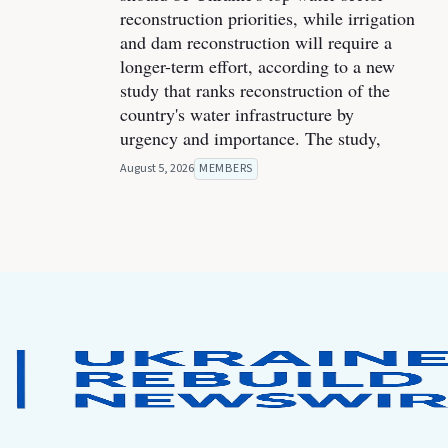
reconstruction priorities, while irrigation
and dam reconstruction will require a
longer-term effort, according to a new
study that ranks reconstruction of the
country's water infrastructure by
urgency and importance. The study,
August 5, 2026
MEMBERS