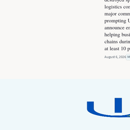
logistics co
major commer
prompting U
announce e
helping bus
chains durin
at least 10 
August 6, 2026
M