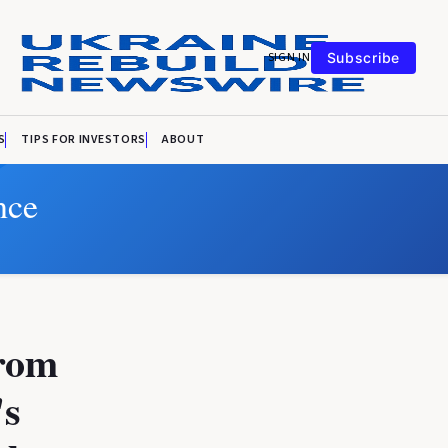
SIGN IN
Subscribe
S
TIPS FOR INVESTORS
ABOUT
nce
from
's