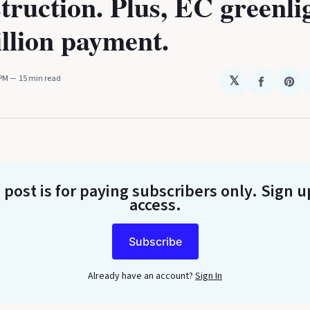
truction. Plus, EC greenli
illion payment.
 PM
15 min read
𝕏
Share
Sha
on
on
Faceboo
Pin
 post is for paying subscribers only
. Sign u
access.
Subscribe
Already have an account?
Sign In