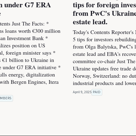
ion under G7 ERA
tips for foreign inve
e
from PwC's Ukraine
estate lead.
ents Just The Facts: *
ns loans worth €300 million
Today's Contents Reporter's
an Investment Bank *
5 tips for investors rebuildi
alizes position on US
from Olga Balytska, PwC's l
l, foreign minister says *
estate lead and EBA's recov
 €1 billion to Ukraine in
committee co-chair Just The 
he under G7 ERA initiative *
Ukraine updates free trade d
ls energy, digitalization
Norway, Switzerland: no dut
 with Bergen Engines, Itera
industrial products and lowe
April 9, 2025
PAID
MBERS