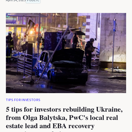
April 14, 2025
PUBLIC
TIPS FOR INVESTORS
5 tips for investors rebuilding Ukraine,
from Olga Balytska, PwC's local real
estate lead and EBA recovery