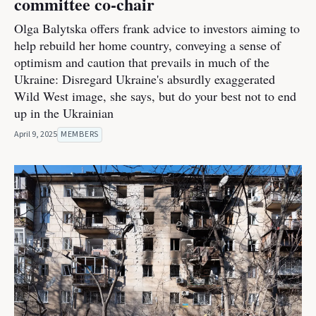
committee co-chair
Olga Balytska offers frank advice to investors aiming to
help rebuild her home country, conveying a sense of
optimism and caution that prevails in much of the
Ukraine: Disregard Ukraine's absurdly exaggerated
Wild West image, she says, but do your best not to end
up in the Ukrainian
April 9, 2025
MEMBERS