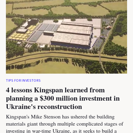
TIPS FOR INVESTORS
4 lessons Kingspan learned from
planning a $300 million investment in
Ukraine's reconstruction
Kingspan's Mike Stenson has ushered the building
materials giant through multiple complicated stages of
investing in war-time Ukraine, as it seeks to build a