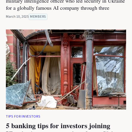
military intelligence officer who led security in Ukraine
for a globally famous AI company through three
March 10, 2025
MEMBERS
TIPS FOR INVESTORS
5 banking tips for investors joining