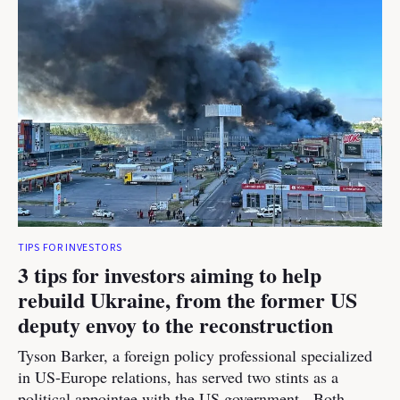
TIPS FOR INVESTORS
3 tips for investors aiming to help
rebuild Ukraine, from the former US
deputy envoy to the reconstruction
Tyson Barker, a foreign policy professional specialized
in US-Europe relations, has served two stints as a
political appointee with the US government. Both