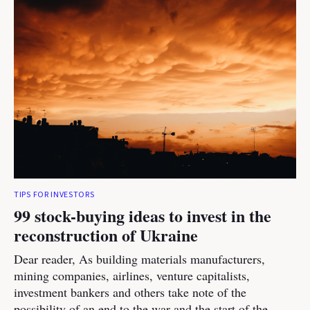
TIPS FOR INVESTORS
99 stock-buying ideas to invest in the
reconstruction of Ukraine
Dear reader, As building materials manufacturers,
mining companies, airlines, venture capitalists,
investment bankers and others take note of the
possibility of an end to the war and the start of the