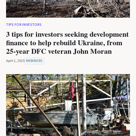
TIPS FOR INVESTORS
3 tips for investors seeking development
finance to help rebuild Ukraine, from
25-year DFC veteran John Moran
April 1, 2025
MEMBERS