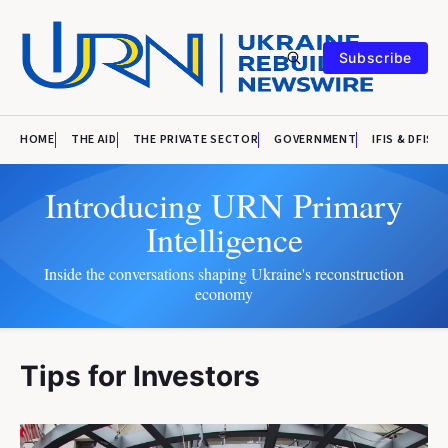
Subscribe
HOME
THE AID
THE PRIVATE SECTOR
GOVERNMENT
IFIS & DFIS
Introducing URN Primary
Intelligence
Inside the conversations shaping Ukraine's reconstruction
economy
Tips for Investors