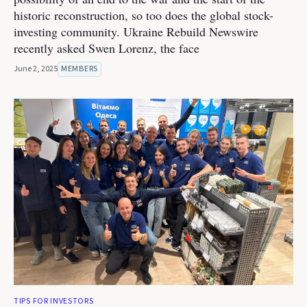
historic reconstruction, so too does the global stock-
investing community. Ukraine Rebuild Newswire
recently asked Swen Lorenz, the face
June 2, 2025
MEMBERS
TIPS FOR INVESTORS