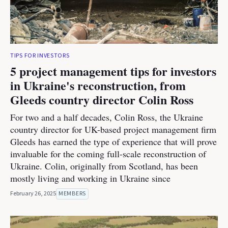
TIPS FOR INVESTORS
5 project management tips for investors
in Ukraine's reconstruction, from
Gleeds country director Colin Ross
For two and a half decades, Colin Ross, the Ukraine
country director for UK-based project management firm
Gleeds has earned the type of experience that will prove
invaluable for the coming full-scale reconstruction of
Ukraine. Colin, originally from Scotland, has been
mostly living and working in Ukraine since
February 26, 2025
MEMBERS