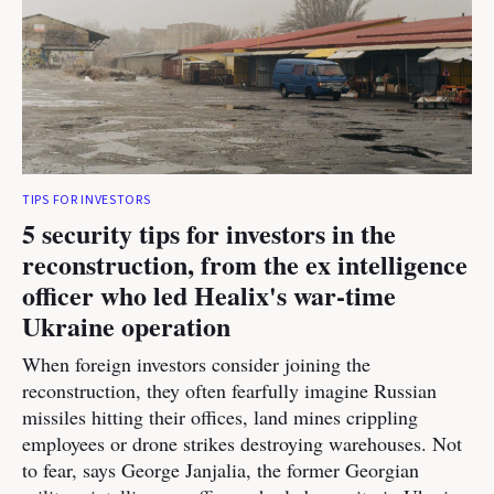
TIPS FOR INVESTORS
5 security tips for investors in the
reconstruction, from the ex intelligence
officer who led Healix's war-time
Ukraine operation
When foreign investors consider joining the
reconstruction, they often fearfully imagine Russian
missiles hitting their offices, land mines crippling
employees or drone strikes destroying warehouses. Not
to fear, says George Janjalia, the former Georgian