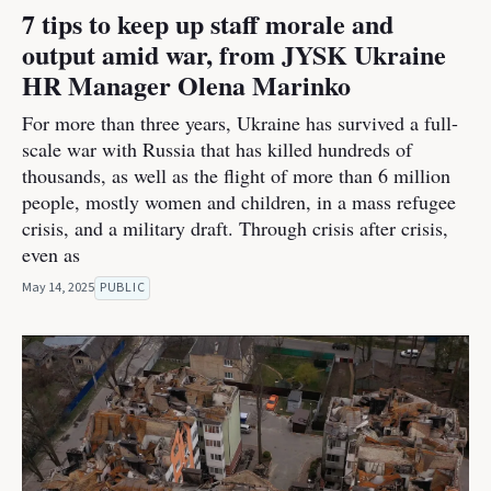
7 tips to keep up staff morale and
output amid war, from JYSK Ukraine
HR Manager Olena Marinko
For more than three years, Ukraine has survived a full-
scale war with Russia that has killed hundreds of
thousands, as well as the flight of more than 6 million
people, mostly women and children, in a mass refugee
crisis, and a military draft. Through crisis after crisis,
even as
May 14, 2025
PUBLIC