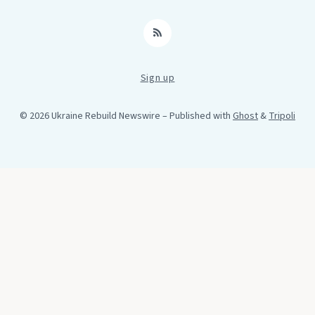
RSS
Sign up
© 2026 Ukraine Rebuild Newswire
– Published with
Ghost
&
Tripoli