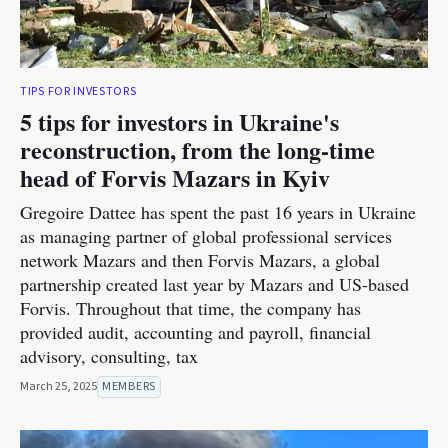
TIPS FOR INVESTORS
5 tips for investors in Ukraine's
reconstruction, from the long-time
head of Forvis Mazars in Kyiv
Gregoire Dattee has spent the past 16 years in Ukraine
as managing partner of global professional services
network Mazars and then Forvis Mazars, a global
partnership created last year by Mazars and US-based
Forvis. Throughout that time, the company has
provided audit, accounting and payroll, financial
advisory, consulting, tax
March 25, 2025
MEMBERS