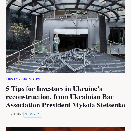
TIPS FOR INVESTORS
5 Tips for Investors in Ukraine's
reconstruction, from Ukrainian Bar
Association President Mykola Stetsenko
July 8, 2026
MEMBERS