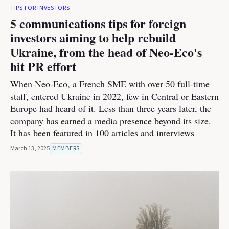
TIPS FOR INVESTORS
5 communications tips for foreign
investors aiming to help rebuild
Ukraine, from the head of Neo-Eco's
hit PR effort
When Neo-Eco, a French SME with over 50 full-time
staff, entered Ukraine in 2022, few in Central or Eastern
Europe had heard of it. Less than three years later, the
company has earned a media presence beyond its size.
It has been featured in 100 articles and interviews
March 13, 2025
MEMBERS