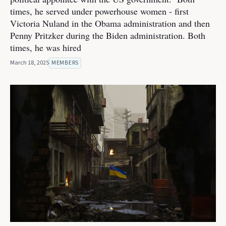
times, he served under powerhouse women - first
Victoria Nuland in the Obama administration and then
Penny Pritzker during the Biden administration. Both
times, he was hired
March 18, 2025
MEMBERS