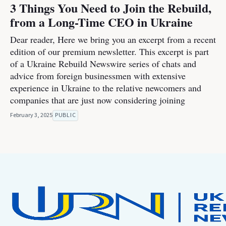
3 Things You Need to Join the Rebuild,
from a Long-Time CEO in Ukraine
Dear reader, Here we bring you an excerpt from a recent
edition of our premium newsletter. This excerpt is part
of a Ukraine Rebuild Newswire series of chats and
advice from foreign businessmen with extensive
experience in Ukraine to the relative newcomers and
companies that are just now considering joining
February 3, 2025
PUBLIC