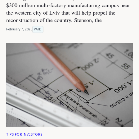
$300 million multi-factory manufacturing campus near
the western city of Lviv that will help propel the
reconstruction of the country. Stenson, the
February 7, 2025
PAID
TIPS FOR INVESTORS