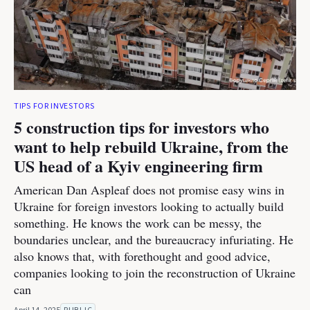
TIPS FOR INVESTORS
5 construction tips for investors who
want to help rebuild Ukraine, from the
US head of a Kyiv engineering firm
American Dan Aspleaf does not promise easy wins in
Ukraine for foreign investors looking to actually build
something. He knows the work can be messy, the
boundaries unclear, and the bureaucracy infuriating. He
also knows that, with forethought and good advice,
companies looking to join the reconstruction of Ukraine
can