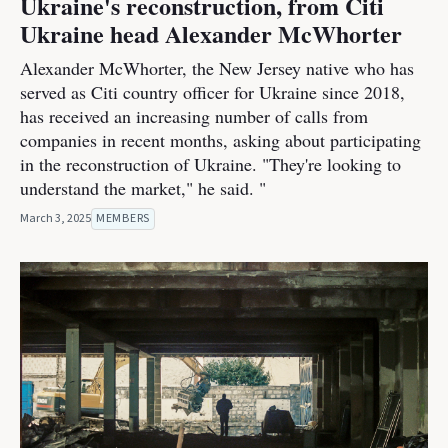
Ukraine's reconstruction, from Citi
Ukraine head Alexander McWhorter
Alexander McWhorter, the New Jersey native who has
served as Citi country officer for Ukraine since 2018,
has received an increasing number of calls from
companies in recent months, asking about participating
in the reconstruction of Ukraine. "They're looking to
understand the market," he said. "
March 3, 2025
MEMBERS