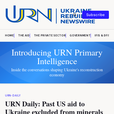
Subscribe
HOME
THE AID
THE PRIVATE SECTOR
GOVERNMENT
IFIS & DFIS
Introducing URN Primary
Intelligence
Inside the conversations shaping Ukraine's reconstruction
economy
URN-DAILY
URN Daily: Past US aid to
Ukraine excluded from minerals