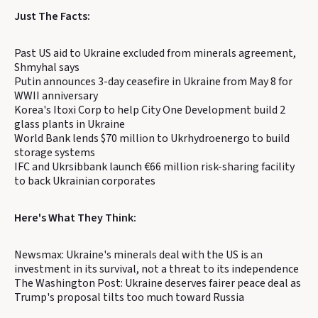
Just The Facts:
Past US aid to Ukraine excluded from minerals agreement,
Shmyhal says
Putin announces 3-day ceasefire in Ukraine from May 8 for
WWII anniversary
Korea's Itoxi Corp to help City One Development build 2
glass plants in Ukraine
World Bank lends $70 million to Ukrhydroenergo to build
storage systems
IFC and Ukrsibbank launch €66 million risk-sharing facility
to back Ukrainian corporates
Here's What They Think:
Newsmax: Ukraine's minerals deal with the US is an
investment in its survival, not a threat to its independence
The Washington Post: Ukraine deserves fairer peace deal as
Trump's proposal tilts too much toward Russia