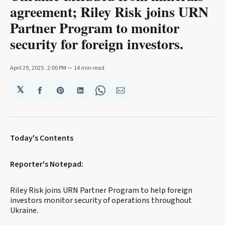
agreement; Riley Risk joins URN
Partner Program to monitor
security for foreign investors.
April 29, 2025
. 2:00 PM
14 min read
𝕏
Share
Share
Share
Share
Share
on
on
on
on
via
Facebook
Pinterest
LinkedIn
WhatsApp
Email
Today's Contents
Reporter's Notepad:
Riley Risk joins URN Partner Program to help foreign
investors monitor security of operations throughout
Ukraine.