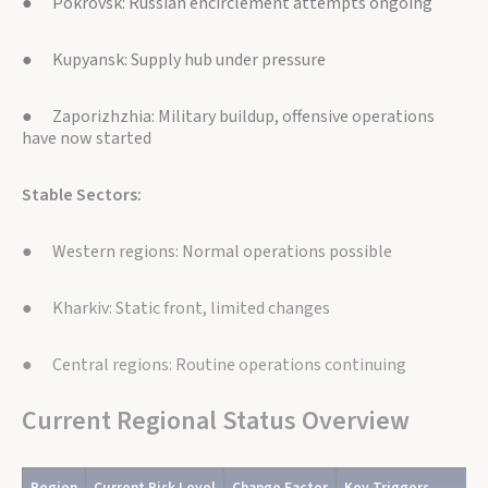
● Pokrovsk: Russian encirclement attempts ongoing
● Kupyansk: Supply hub under pressure
● Zaporizhzhia: Military buildup, offensive operations
have now started
Stable Sectors:
● Western regions: Normal operations possible
● Kharkiv: Static front, limited changes
● Central regions: Routine operations continuing
Current Regional Status Overview
Region
Current Risk Level
Change Factor
Key Triggers