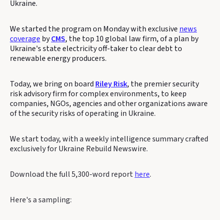
Ukraine.
We started the program on Monday with exclusive
news
coverage
by
CMS
, the top 10 global law firm, of a plan by
Ukraine's state electricity off-taker to clear debt to
renewable energy producers.
Today, we bring on board
Riley Risk
, the premier security
risk advisory firm for complex environments, to keep
companies, NGOs, agencies and other organizations aware
of the security risks of operating in Ukraine.
We start today, with a weekly intelligence summary crafted
exclusively for Ukraine Rebuild Newswire.
Download the full 5,300-word report
here
.
Here's a sampling: