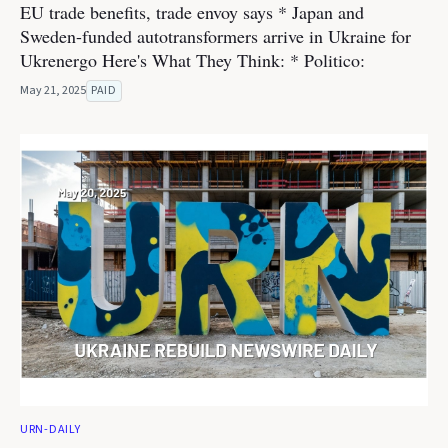
EU trade benefits, trade envoy says * Japan and
Sweden-funded autotransformers arrive in Ukraine for
Ukrenergo Here's What They Think: * Politico:
May 21, 2025
PAID
URN-DAILY