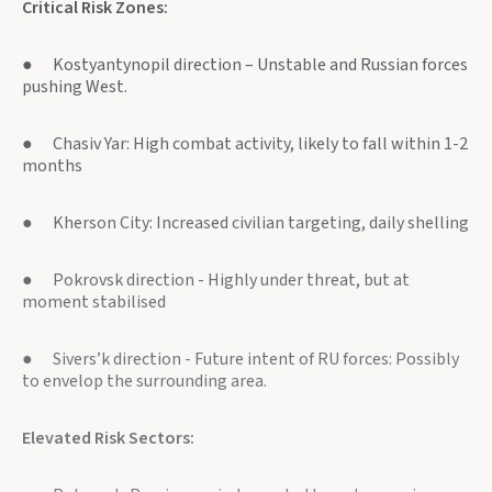
Critical Risk Zones:
● Kostyantynopil direction – Unstable and Russian forces
pushing West.
● Chasiv Yar: High combat activity, likely to fall within 1-2
months
● Kherson City: Increased civilian targeting, daily shelling
● Pokrovsk direction - Highly under threat, but at
moment stabilised
● Sivers’k direction - Future intent of RU forces: Possibly
to envelop the surrounding area.
Elevated Risk Sectors: