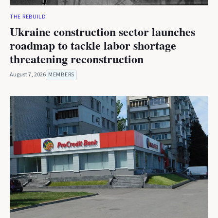
THE REBUILD
Ukraine construction sector launches
roadmap to tackle labor shortage
threatening reconstruction
August 7, 2026
MEMBERS