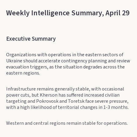
Weekly Intelligence Summary, April 29
Executive Summary
Organizations with operations in the eastern sectors of
Ukraine should accelerate contingency planning and review
evacuation triggers, as the situation degrades across the
eastern regions.
Infrastructure remains generally stable, with occasional
power cuts, but Kherson has suffered increased civilian
targeting and Pokrovosk and Toretsk face severe pressure,
with a high likelihood of territorial changes in 1-3 months.
Western and central regions remain stable for operations.