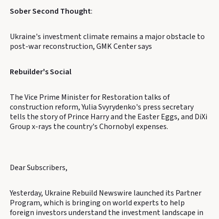
Sober Second Thought
:
Ukraine's investment climate remains a major obstacle to
post-war reconstruction, GMK Center says
Rebuilder's Social
The Vice Prime Minister for Restoration talks of
construction reform, Yulia Svyrydenko's press secretary
tells the story of Prince Harry and the Easter Eggs, and DiXi
Group x-rays the country's Chornobyl expenses.
Dear Subscribers,
Yesterday, Ukraine Rebuild Newswire launched its Partner
Program, which is bringing on world experts to help
foreign investors understand the investment landscape in