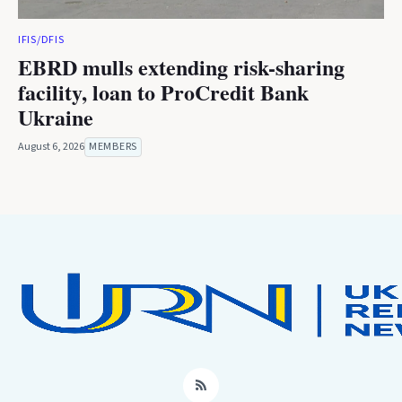
IFIS/DFIS
EBRD mulls extending risk-sharing
facility, loan to ProCredit Bank
Ukraine
August 6, 2026
MEMBERS
RSS