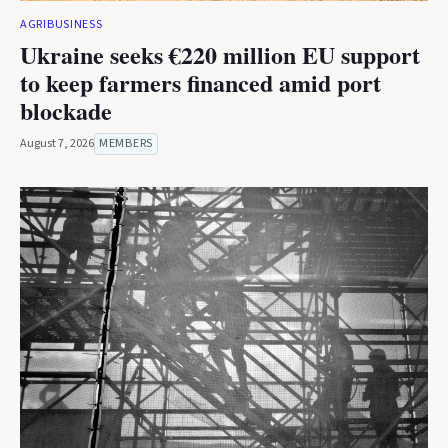
AGRIBUSINESS
Ukraine seeks €220 million EU support
to keep farmers financed amid port
blockade
August 7, 2026
MEMBERS