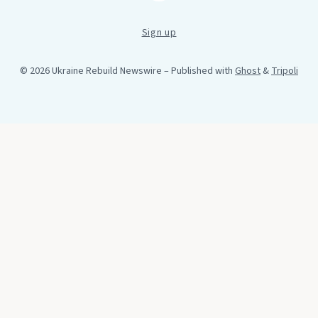
Sign up
© 2026 Ukraine Rebuild Newswire
– Published with
Ghost
&
Tripoli