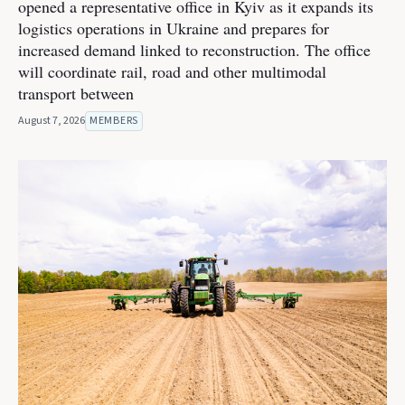
opened a representative office in Kyiv as it expands its
logistics operations in Ukraine and prepares for
increased demand linked to reconstruction. The office
will coordinate rail, road and other multimodal
transport between
August 7, 2026
MEMBERS