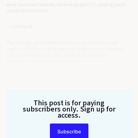
were launched towards Ukraine by April 27, causing more
casualties to mount.
.... continued
The 19-page report details the security situation in all
regions of Ukraine, with details of clashes, forecasts and
other information of use to companies and other
organizations operating in Ukraine.
For the full report, click
here
.
This post is for paying
subscribers only
. Sign up for
access.
Subscribe