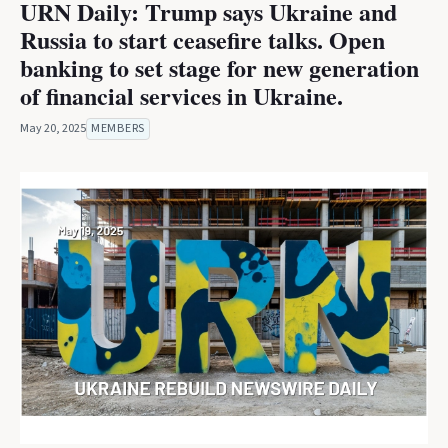
URN Daily: Trump says Ukraine and
Russia to start ceasefire talks. Open
banking to set stage for new generation
of financial services in Ukraine.
May 20, 2025
MEMBERS