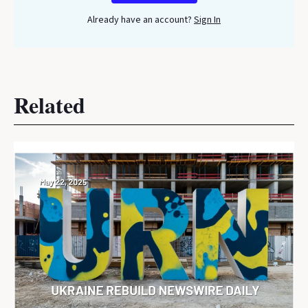
Already have an account?
Sign In
Related