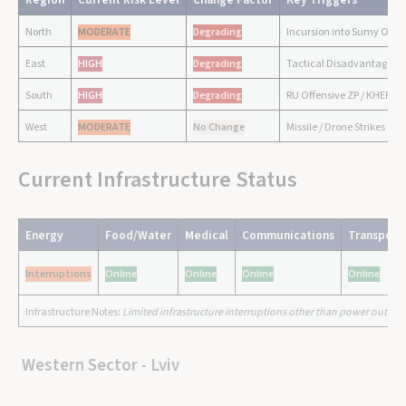
North
MODERATE
Degrading
Incursion into Sumy Obla
East
HIGH
Degrading
Tactical Disadvantages /
South
HIGH
Degrading
RU Offensive ZP / KHER
West
MODERATE
No Change
Missile / Drone Strikes
Current Infrastructure Status
Energy
Food/Water
Medical
Communications
Transport
Interruptions
Online
Online
Online
Online
Infrastructure Notes:
Limited infrastructure interruptions other than power outages
Western Sector - Lviv