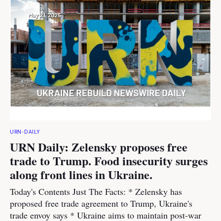
URN-DAILY
URN Daily: Zelensky proposes free
trade to Trump. Food insecurity surges
along front lines in Ukraine.
Today's Contents Just The Facts: * Zelensky has
proposed free trade agreement to Trump, Ukraine's
trade envoy says * Ukraine aims to maintain post-war