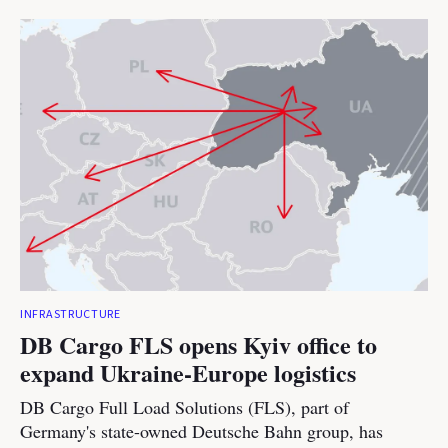
INFRASTRUCTURE
DB Cargo FLS opens Kyiv office to
expand Ukraine-Europe logistics
DB Cargo Full Load Solutions (FLS), part of
Germany's state-owned Deutsche Bahn group, has