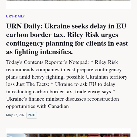
URN-DAILY
URN Daily: Ukraine seeks delay in EU
carbon border tax. Riley Risk urges
contingency planning for clients in east
as fighting intensifies.
Today's Contents Reporter's Notepad: * Riley Risk
recommends companies in east prepare contingency
plans amid heavy fighting, possible Ukrainian territory
loss Just The Facts: * Ukraine to ask EU to delay
introducing carbon border tax, trade envoy says *
Ukraine's finance minister discusses reconstruction
opportunities with Canadian
May 22, 2025
PAID