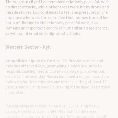
The western city of Lviv remained relatively peaceful, with
no direct attacks, while other areas were hit by drone and
missile strikes. Lviv continues to feel the pressures of the
populace who were forced to flee their homes from other
parts of Ukraine to the relatively peaceful west. Lviv
remains an important centre of humanitarian assistance,
as well as international diplomatic affairs.
Western Sector - Kyiv
Geopolitical Updates:
On April 23, Russian drones and
missiles attacked Kyiv, prompting air defense units to
respond, causing fires and debris damage across various
districts. The next day, Russia launched a major assault on
Kyiv with ballistic missiles and drones, killing at least 11
people and injuring over 70, making it the deadliest attack
in months.
Russian attacks continued on April 25, causing heavy
damage and fatalities, while Ukrainian air defenses
intercepted many drones. Almost 150 unmanned aircraft