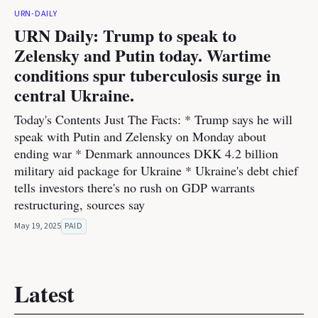
URN-DAILY
URN Daily: Trump to speak to
Zelensky and Putin today. Wartime
conditions spur tuberculosis surge in
central Ukraine.
Today's Contents Just The Facts: * Trump says he will
speak with Putin and Zelensky on Monday about
ending war * Denmark announces DKK 4.2 billion
military aid package for Ukraine * Ukraine's debt chief
tells investors there's no rush on GDP warrants
restructuring, sources say
May 19, 2025
PAID
Latest