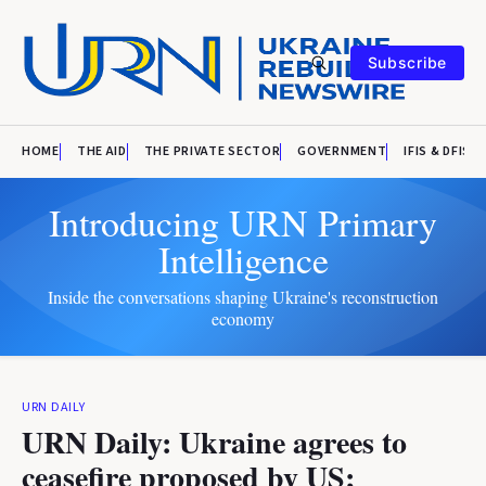
Subscribe
HOME
THE AID
THE PRIVATE SECTOR
GOVERNMENT
IFIS & DFIS
Introducing URN Primary
Intelligence
Inside the conversations shaping Ukraine's reconstruction
economy
URN DAILY
URN Daily: Ukraine agrees to
ceasefire proposed by US;