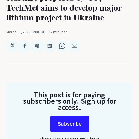
TechMet aims to develop major
lithium project in Ukraine
March 12, 2025
. 2:00 PM
12 min read
𝕏
Share
Share
Share
Share
Share
on
on
on
on
via
Facebook
Pinterest
LinkedIn
WhatsApp
Email
This post is for paying
subscribers only
. Sign up for
access.
Subscribe