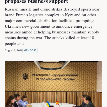
proposes business support
Russian missile and drone strikes destroyed sportswear
brand Puma's logistics complex in Kyiv and hit other
major commercial distribution facilities, prompting
Ukraine's new government to announce emergency
measures aimed at helping businesses maintain supply
chains during the war. The attacks killed at least 10
people and
August 6, 2026
MEMBERS