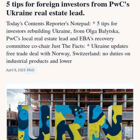
5 tips for foreign investors from PwC's
Ukraine real estate lead.
Today's Contents Reporter's Notepad: * 5 tips for
investors rebuilding Ukraine, from Olga Balytska,
PwC's local real estate lead and EBA's recovery
committee co-chair Just The Facts: * Ukraine updates
free trade deal with Norway, Switzerland: no duties on
industrial products and lower
April 9, 2025
PAID