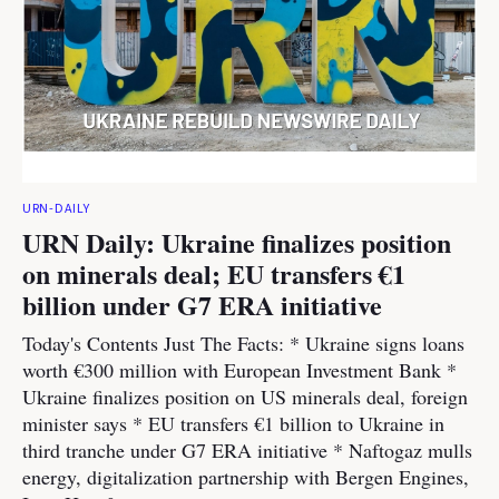
URN-DAILY
URN Daily: Ukraine finalizes position
on minerals deal; EU transfers €1
billion under G7 ERA initiative
Today's Contents Just The Facts: * Ukraine signs loans
worth €300 million with European Investment Bank *
Ukraine finalizes position on US minerals deal, foreign
minister says * EU transfers €1 billion to Ukraine in
third tranche under G7 ERA initiative * Naftogaz mulls
energy, digitalization partnership with Bergen Engines,