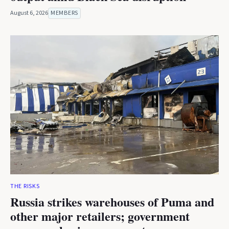
August 6, 2026
MEMBERS
THE RISKS
Russia strikes warehouses of Puma and
other major retailers; government