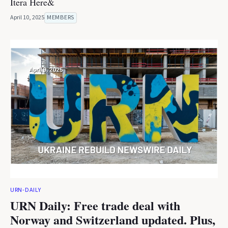
Itera Here&
April 10, 2025
MEMBERS
URN-DAILY
URN Daily: Free trade deal with
Norway and Switzerland updated. Plus,