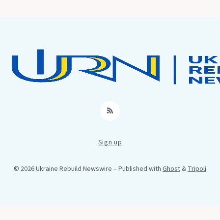
RSS
Sign up
© 2026 Ukraine Rebuild Newswire
– Published with
Ghost
&
Tripoli