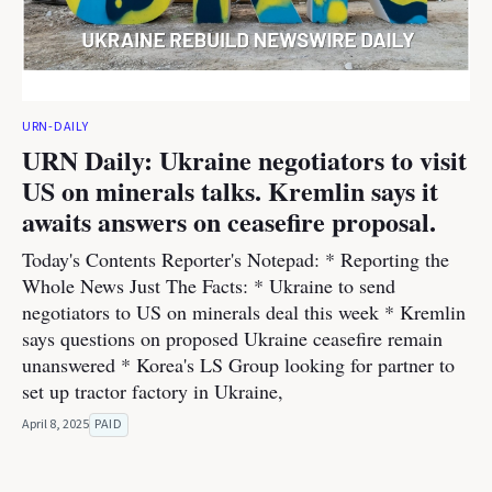
URN-DAILY
URN Daily: Ukraine negotiators to visit
US on minerals talks. Kremlin says it
awaits answers on ceasefire proposal.
Today's Contents Reporter's Notepad: * Reporting the
Whole News Just The Facts: * Ukraine to send
negotiators to US on minerals deal this week * Kremlin
says questions on proposed Ukraine ceasefire remain
unanswered * Korea's LS Group looking for partner to
set up tractor factory in Ukraine,
April 8, 2025
PAID