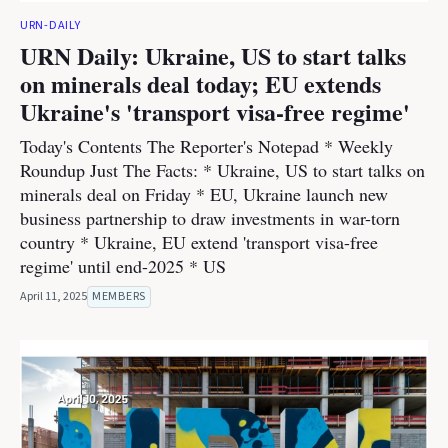
URN-DAILY
URN Daily: Ukraine, US to start talks
on minerals deal today; EU extends
Ukraine's 'transport visa-free regime'
Today's Contents The Reporter's Notepad * Weekly
Roundup Just The Facts: * Ukraine, US to start talks on
minerals deal on Friday * EU, Ukraine launch new
business partnership to draw investments in war-torn
country * Ukraine, EU extend 'transport visa-free
regime' until end-2025 * US
April 11, 2025
MEMBERS