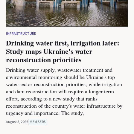
INFRASTRUCTURE
Drinking water first, irrigation later:
Study maps Ukraine's water
reconstruction priorities
Drinking water supply, wastewater treatment and
environmental monitoring should be Ukraine's top
water-sector reconstruction priorities, while irrigation
and dam reconstruction will require a longer-term
effort, according to a new study that ranks
reconstruction of the country's water infrastructure by
urgency and importance. The study,
August 5, 2026
MEMBERS