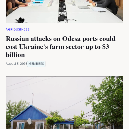
AGRIBUSINESS
Russian attacks on Odesa ports could
cost Ukraine's farm sector up to $3
billion
August 5, 2026
MEMBERS