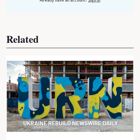
Already have an account?
Sign In
Related