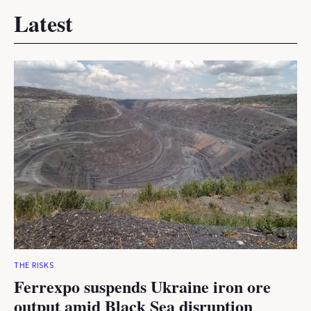
Latest
THE RISKS
Ferrexpo suspends Ukraine iron ore
output amid Black Sea disruption