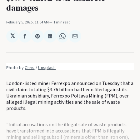
damages
February 5, 2025
. 11:04 AM
1 min read
𝕏
Share
Share
Share
Share
Share
on
on
on
on
via
Facebook
Pinterest
LinkedIn
WhatsApp
Email
Photo by 
Chris
 / 
Unsplash
London-listed miner Ferrexpo announced on Tuesday that a
civil claim totaling $3.76 billion had been filed against its
Ukrainian subsidiary, Ferrexpo Poltava Mining (FPM), over
alleged illegal mining activities and the sale of waste
products.
"Initial accusations on the illegal sale of waste products
have transformed into accusations that FPM is illegally
mining and selling subsoil (minerals other than iron ore),