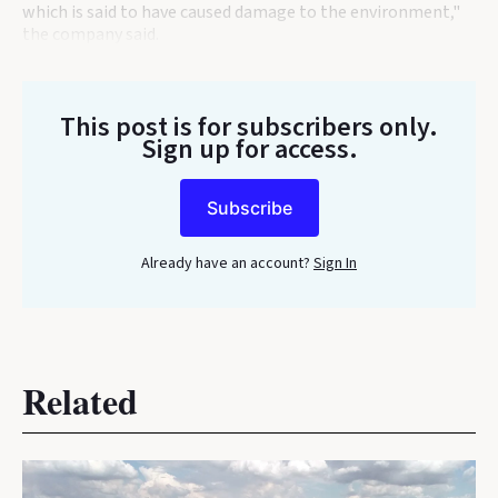
which is said to have caused damage to the environment,"
the company said.
This post is for subscribers only
.
Sign up for access.
Subscribe
Already have an account?
Sign In
Related