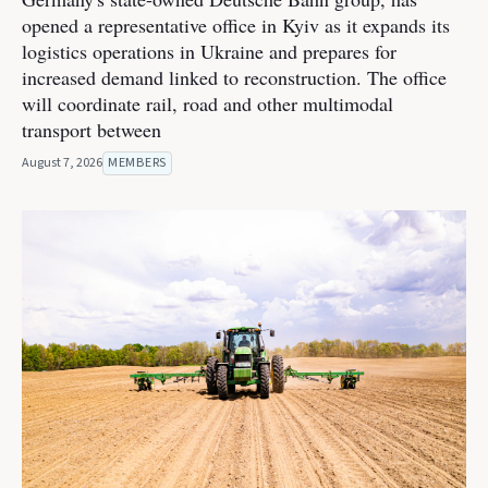
opened a representative office in Kyiv as it expands its
logistics operations in Ukraine and prepares for
increased demand linked to reconstruction. The office
will coordinate rail, road and other multimodal
transport between
August 7, 2026
MEMBERS