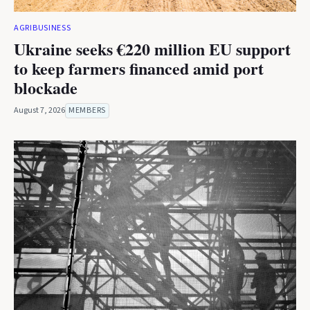
AGRIBUSINESS
Ukraine seeks €220 million EU support
to keep farmers financed amid port
blockade
August 7, 2026
MEMBERS