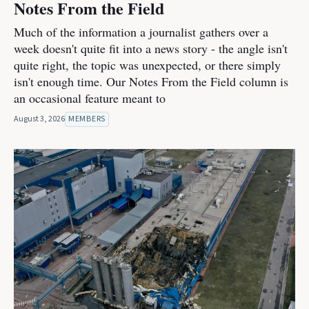
Notes From the Field
Much of the information a journalist gathers over a
week doesn't quite fit into a news story - the angle isn't
quite right, the topic was unexpected, or there simply
isn't enough time. Our Notes From the Field column is
an occasional feature meant to
August 3, 2026
MEMBERS