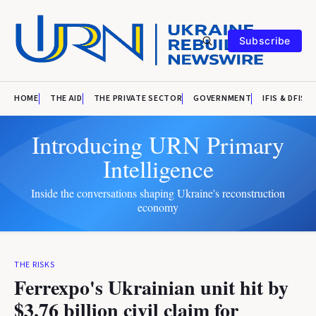
Subscribe
HOME
THE AID
THE PRIVATE SECTOR
GOVERNMENT
IFIS & DFIS
Introducing URN Primary
Intelligence
Inside the conversations shaping Ukraine's reconstruction
economy
THE RISKS
Ferrexpo's Ukrainian unit hit by
$3.76 billion civil claim for