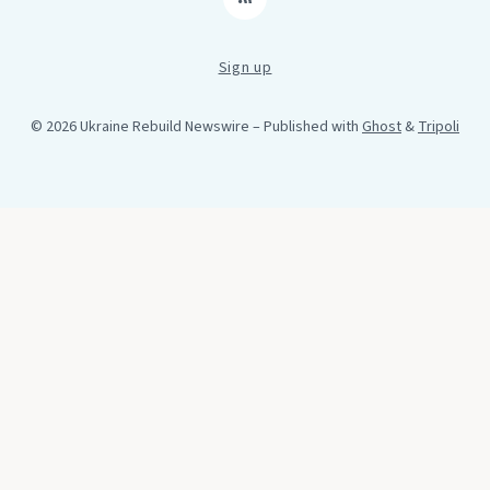
RSS
Sign up
© 2026 Ukraine Rebuild Newswire
– Published with
Ghost
&
Tripoli