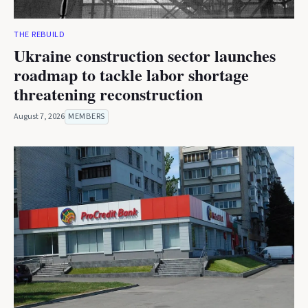
THE REBUILD
Ukraine construction sector launches
roadmap to tackle labor shortage
threatening reconstruction
August 7, 2026
MEMBERS