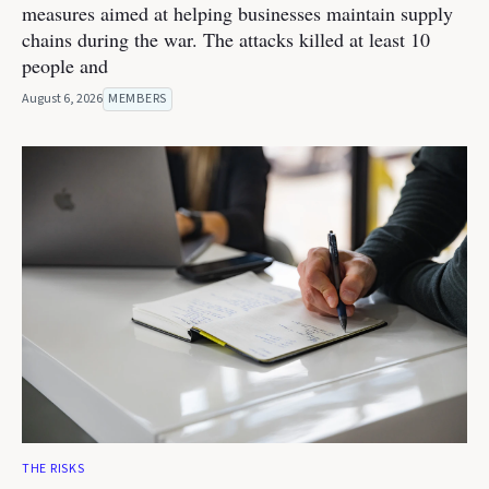
measures aimed at helping businesses maintain supply
chains during the war. The attacks killed at least 10
people and
August 6, 2026
MEMBERS
THE RISKS