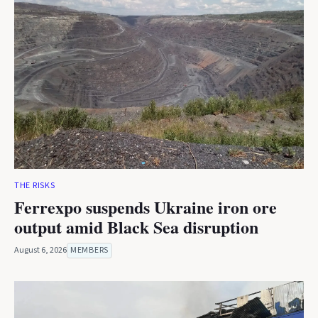
THE RISKS
Ferrexpo suspends Ukraine iron ore
output amid Black Sea disruption
August 6, 2026
MEMBERS