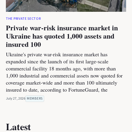
THE PRIVATE SECTOR
Private war-risk insurance market in
Ukraine has quoted 1,000 assets and
insured 100
Ukraine's private war-risk insurance market has
expanded since the launch of its first large-scale
commercial facility 18 months ago, with more than
1,000 industrial and commercial assets now quoted for
coverage market-wide and more than 100 ultimately
insured to date, according to FortuneGuard, the
July 27, 2026
MEMBERS
Latest