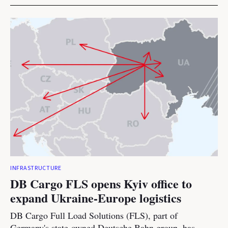
INFRASTRUCTURE
DB Cargo FLS opens Kyiv office to
expand Ukraine-Europe logistics
DB Cargo Full Load Solutions (FLS), part of
Germany's state-owned Deutsche Bahn group, has