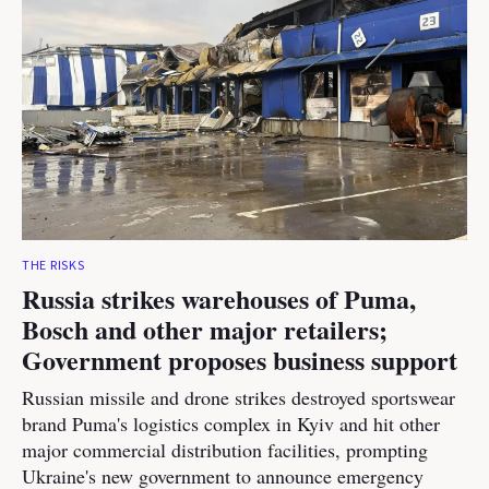
THE RISKS
Russia strikes warehouses of Puma,
Bosch and other major retailers;
Government proposes business support
Russian missile and drone strikes destroyed sportswear
brand Puma's logistics complex in Kyiv and hit other
major commercial distribution facilities, prompting
Ukraine's new government to announce emergency