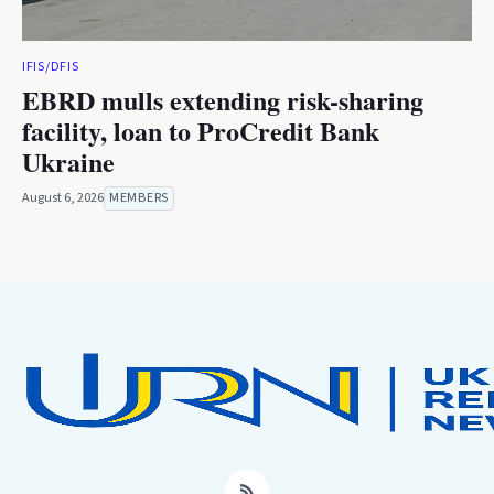
IFIS/DFIS
EBRD mulls extending risk-sharing
facility, loan to ProCredit Bank
Ukraine
August 6, 2026
MEMBERS