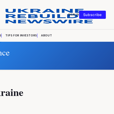
SIGN IN
Subscribe
S
TIPS FOR INVESTORS
ABOUT
nce
kraine