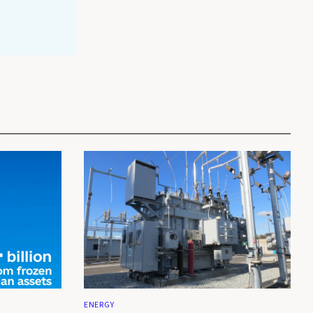
ENERGY