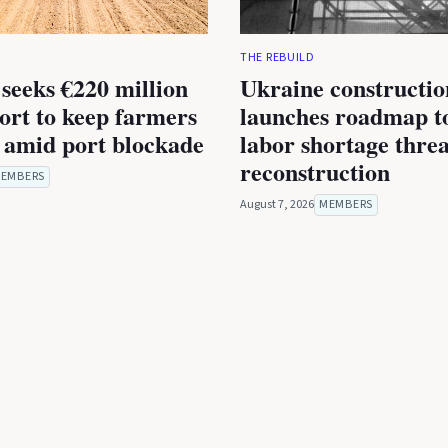
THE REBUILD
seeks €220 million
Ukraine constructio
rt to keep farmers
launches roadmap to
 amid port blockade
labor shortage thre
reconstruction
EMBERS
August 7, 2026
MEMBERS