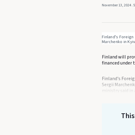
November 13, 2024
. 
Finland's Foreign
Marchenko in Kyiv
Finland will pro
financed under 
Finland's Forei
Sergii Marchenk
ministry said in
This