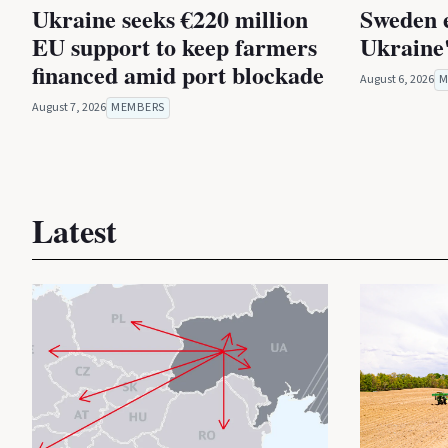
Ukraine seeks €220 million
Sweden 
EU support to keep farmers
Ukraine'
financed amid port blockade
August 6, 2026
M
August 7, 2026
MEMBERS
Latest