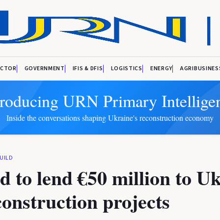
ECTOR
GOVERNMENT
IFIS & DFIS
LOGISTICS
ENERGY
AGRIBUSINES
troducing URN Primary Intellige
Inside the conversations shaping Ukraine's reconstruction economy
UILD
d to lend €50 million to U
construction projects