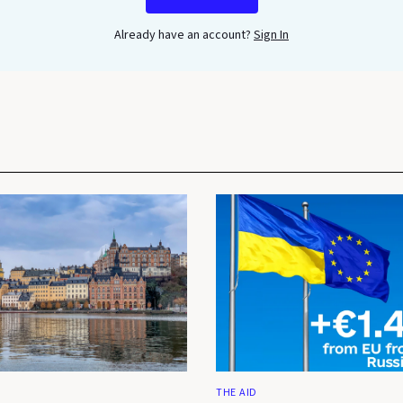
Already have an account?
Sign In
THE AID