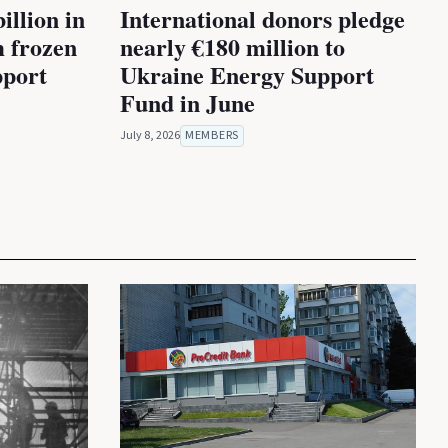
illion in
International donors pledge
m frozen
nearly €180 million to
pport
Ukraine Energy Support
Fund in June
July 8, 2026
MEMBERS