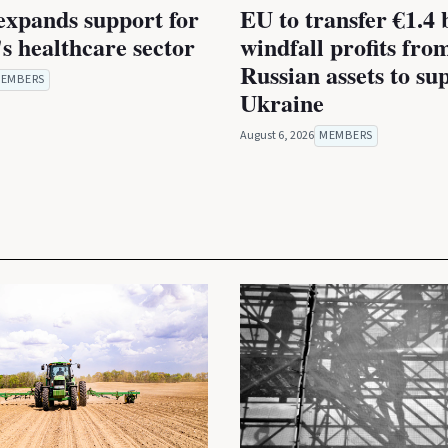
expands support for
EU to transfer €1.4 b
s healthcare sector
windfall profits fro
Russian assets to su
EMBERS
Ukraine
August 6, 2026
MEMBERS