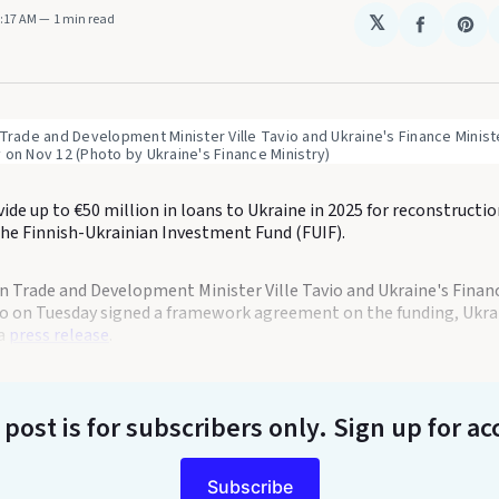
5:17 AM
1 min read
𝕏
Share
Sha
on
on
Faceboo
Pin
 Trade and Development Minister Ville Tavio and Ukraine's Finance Ministe
 on Nov 12 (Photo by Ukraine's Finance Ministry) 
vide up to €50 million in loans to Ukraine in 2025 for reconstructi
the Finnish-Ukrainian Investment Fund (FUIF).
gn Trade and Development Minister Ville Tavio and Ukraine's Finan
o on Tuesday signed a framework agreement on the funding, Ukrai
 a
press release
.
 post is for subscribers only
. Sign up for ac
Subscribe