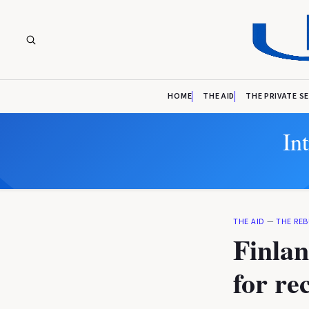
HOME
THE AID
THE PRIVATE S
In
THE AID
—
THE REB
Finlan
for re