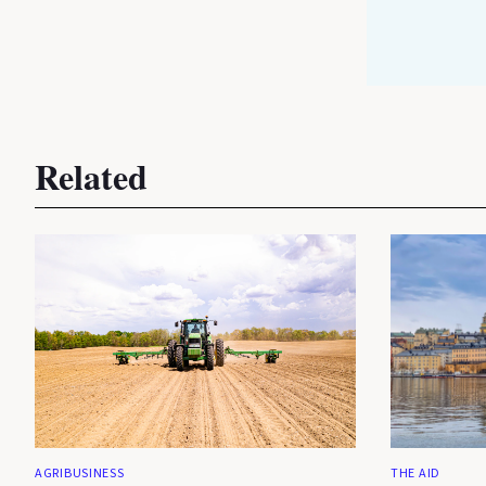
Related
AGRIBUSINESS
THE AID