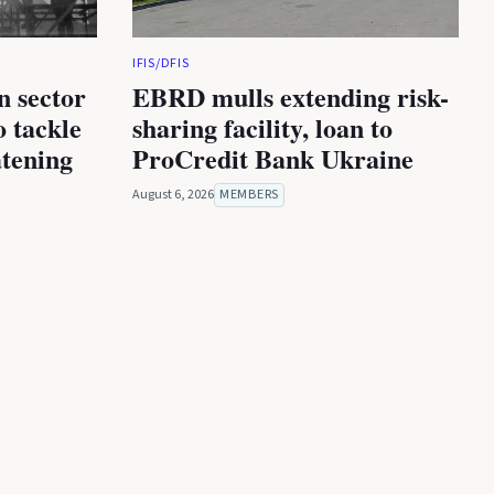
IFIS/DFIS
n sector
EBRD mulls extending risk-
 tackle
sharing facility, loan to
atening
ProCredit Bank Ukraine
August 6, 2026
MEMBERS