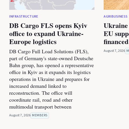
INFRASTRUCTURE
AGRIBUSINESS
DB Cargo FLS opens Kyiv
Ukraine 
office to expand Ukraine-
EU suppo
Europe logistics
financed
DB Cargo Full Load Solutions (FLS),
August 7, 2026
M
part of Germany's state-owned Deutsche
Bahn group, has opened a representative
office in Kyiv as it expands its logistics
operations in Ukraine and prepares for
increased demand linked to
reconstruction. The office will
coordinate rail, road and other
multimodal transport between
August 7, 2026
MEMBERS