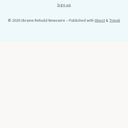
Sign up
© 2026 Ukraine Rebuild Newswire
– Published with
Ghost
&
Tripoli