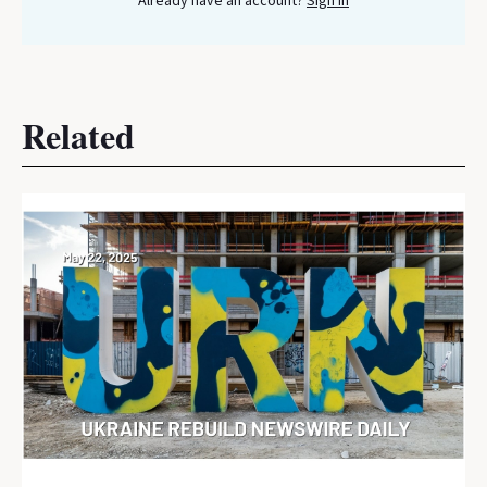
Already have an account?
Sign In
Related