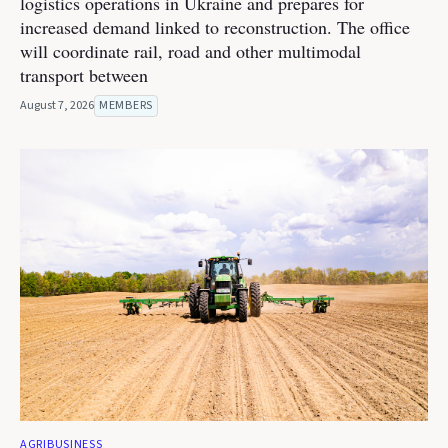
logistics operations in Ukraine and prepares for
increased demand linked to reconstruction. The office
will coordinate rail, road and other multimodal
transport between
August 7, 2026
MEMBERS
AGRIBUSINESS