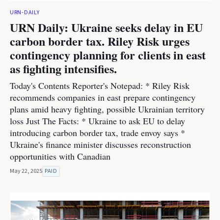
URN-DAILY
URN Daily: Ukraine seeks delay in EU
carbon border tax. Riley Risk urges
contingency planning for clients in east
as fighting intensifies.
Today's Contents Reporter's Notepad: * Riley Risk
recommends companies in east prepare contingency
plans amid heavy fighting, possible Ukrainian territory
loss Just The Facts: * Ukraine to ask EU to delay
introducing carbon border tax, trade envoy says *
Ukraine's finance minister discusses reconstruction
opportunities with Canadian
May 22, 2025
PAID