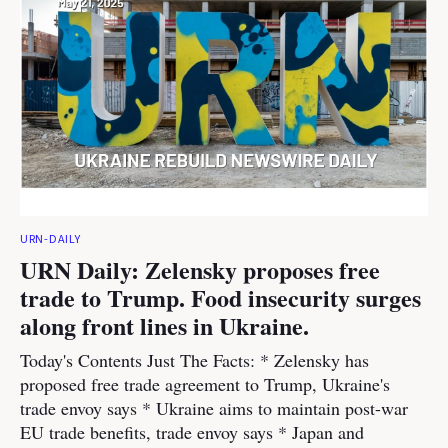
URN-DAILY
URN Daily: Zelensky proposes free
trade to Trump. Food insecurity surges
along front lines in Ukraine.
Today's Contents Just The Facts: * Zelensky has
proposed free trade agreement to Trump, Ukraine's
trade envoy says * Ukraine aims to maintain post-war
EU trade benefits, trade envoy says * Japan and