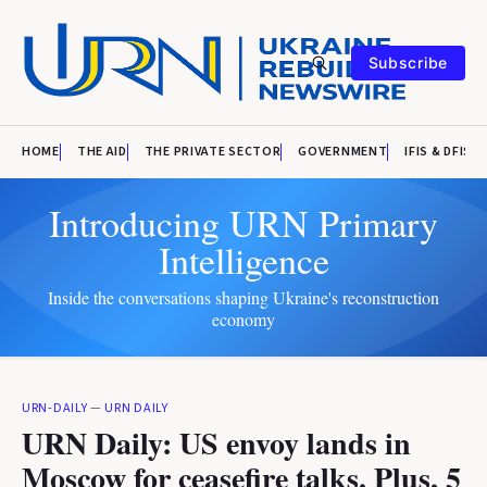
Subscribe
HOME
THE AID
THE PRIVATE SECTOR
GOVERNMENT
IFIS & DFIS
Introducing URN Primary
Intelligence
Inside the conversations shaping Ukraine's reconstruction
economy
URN-DAILY
—
URN DAILY
URN Daily: US envoy lands in
Moscow for ceasefire talks. Plus, 5