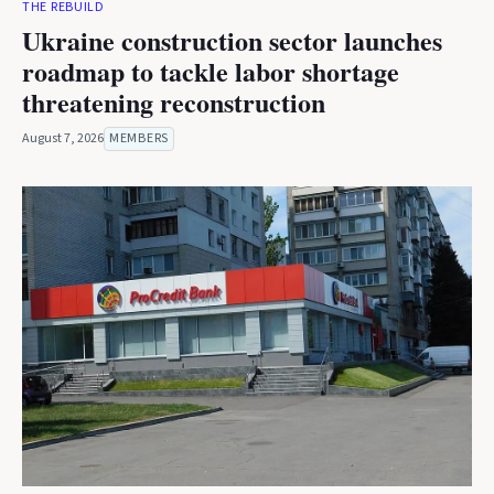
THE REBUILD
Ukraine construction sector launches
roadmap to tackle labor shortage
threatening reconstruction
August 7, 2026
MEMBERS