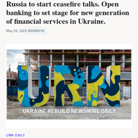
Russia to start ceasefire talks. Open
banking to set stage for new generation
of financial services in Ukraine.
May 20, 2025
MEMBERS
URN-DAILY