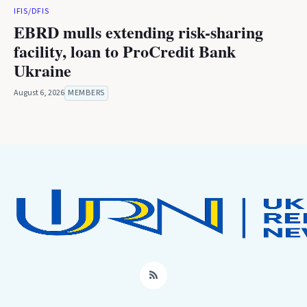
IFIS/DFIS
EBRD mulls extending risk-sharing
facility, loan to ProCredit Bank
Ukraine
August 6, 2026
MEMBERS
RSS