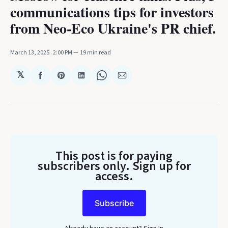
communications tips for investors
from Neo-Eco Ukraine's PR chief.
March 13, 2025
. 2:00 PM
19 min read
𝕏
Share
Share
Share
Share
Share
on
on
on
on
via
Facebook
Pinterest
LinkedIn
WhatsApp
Email
This post is for paying
subscribers only
. Sign up for
access.
Subscribe