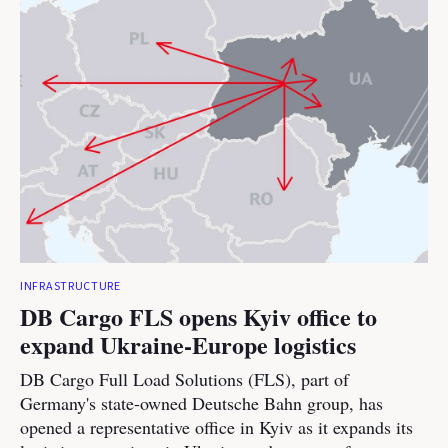
INFRASTRUCTURE
DB Cargo FLS opens Kyiv office to
expand Ukraine-Europe logistics
DB Cargo Full Load Solutions (FLS), part of
Germany's state-owned Deutsche Bahn group, has
opened a representative office in Kyiv as it expands its