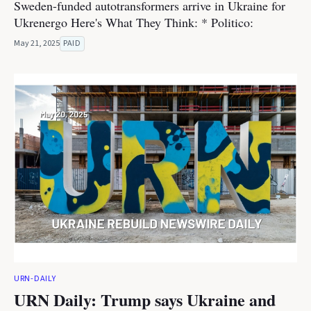
Sweden-funded autotransformers arrive in Ukraine for
Ukrenergo Here's What They Think: * Politico:
May 21, 2025
PAID
URN-DAILY
URN Daily: Trump says Ukraine and