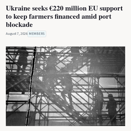
Ukraine seeks €220 million EU support
to keep farmers financed amid port
blockade
August 7, 2026
MEMBERS