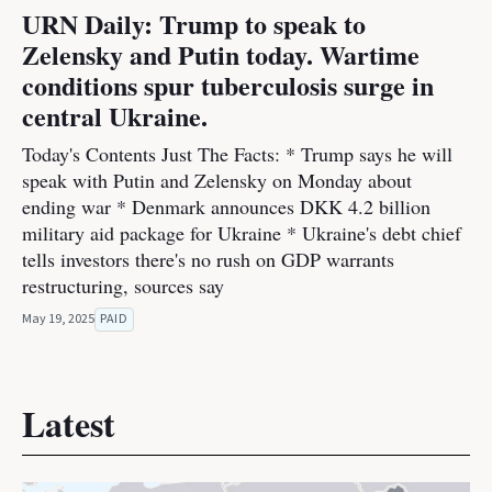
URN Daily: Trump to speak to
Zelensky and Putin today. Wartime
conditions spur tuberculosis surge in
central Ukraine.
Today's Contents Just The Facts: * Trump says he will
speak with Putin and Zelensky on Monday about
ending war * Denmark announces DKK 4.2 billion
military aid package for Ukraine * Ukraine's debt chief
tells investors there's no rush on GDP warrants
restructuring, sources say
May 19, 2025
PAID
Latest