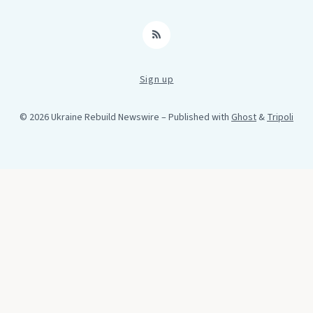
RSS
Sign up
© 2026 Ukraine Rebuild Newswire
– Published with
Ghost
&
Tripoli