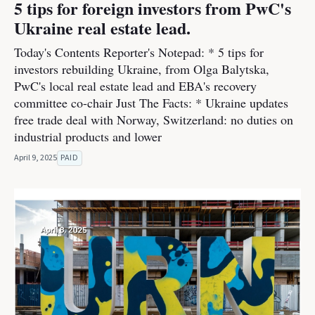
5 tips for foreign investors from PwC's
Ukraine real estate lead.
Today's Contents Reporter's Notepad: * 5 tips for
investors rebuilding Ukraine, from Olga Balytska,
PwC's local real estate lead and EBA's recovery
committee co-chair Just The Facts: * Ukraine updates
free trade deal with Norway, Switzerland: no duties on
industrial products and lower
April 9, 2025
PAID