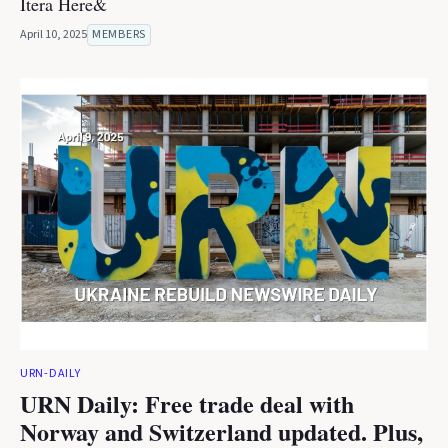
Itera Here&
April 10, 2025
MEMBERS
URN-DAILY
URN Daily: Free trade deal with
Norway and Switzerland updated. Plus,