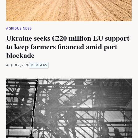
AGRIBUSINESS
Ukraine seeks €220 million EU support
to keep farmers financed amid port
blockade
August 7, 2026
MEMBERS