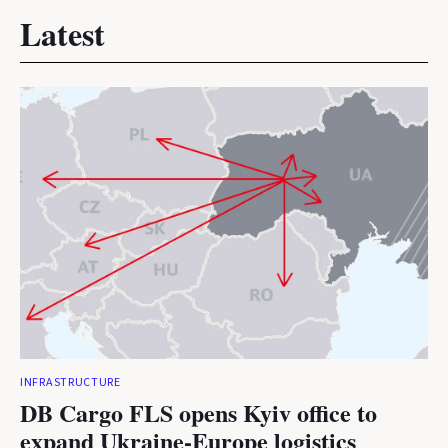
Latest
INFRASTRUCTURE
DB Cargo FLS opens Kyiv office to
expand Ukraine-Europe logistics