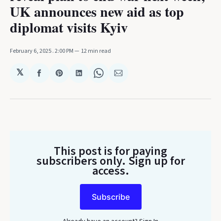
UK announces new aid as top
diplomat visits Kyiv
February 6, 2025
. 2:00 PM
12 min read
𝕏
Share
Share
Share
Share
Share
on
on
on
on
via
Facebook
Pinterest
LinkedIn
WhatsApp
Email
This post is for paying
subscribers only
. Sign up for
access.
Subscribe