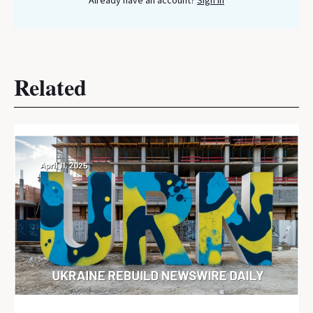
Already have an account?
Sign In
Related