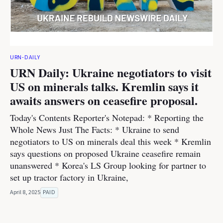
URN-DAILY
URN Daily: Ukraine negotiators to visit
US on minerals talks. Kremlin says it
awaits answers on ceasefire proposal.
Today's Contents Reporter's Notepad: * Reporting the
Whole News Just The Facts: * Ukraine to send
negotiators to US on minerals deal this week * Kremlin
says questions on proposed Ukraine ceasefire remain
unanswered * Korea's LS Group looking for partner to
set up tractor factory in Ukraine,
April 8, 2025
PAID