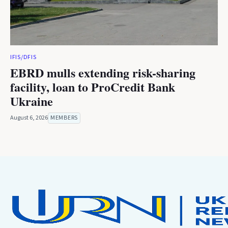
IFIS/DFIS
EBRD mulls extending risk-sharing
facility, loan to ProCredit Bank
Ukraine
August 6, 2026
MEMBERS