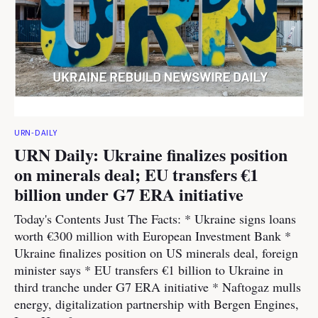
URN-DAILY
URN Daily: Ukraine finalizes position
on minerals deal; EU transfers €1
billion under G7 ERA initiative
Today's Contents Just The Facts: * Ukraine signs loans
worth €300 million with European Investment Bank *
Ukraine finalizes position on US minerals deal, foreign
minister says * EU transfers €1 billion to Ukraine in
third tranche under G7 ERA initiative * Naftogaz mulls
energy, digitalization partnership with Bergen Engines,