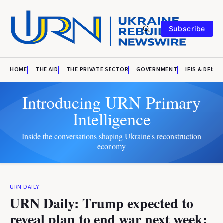
Subscribe
HOME
THE AID
THE PRIVATE SECTOR
GOVERNMENT
IFIS & DFIS
Introducing URN Primary
Intelligence
Inside the conversations shaping Ukraine's reconstruction
economy
URN DAILY
URN Daily: Trump expected to
reveal plan to end war next week;