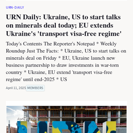
URN-DAILY
URN Daily: Ukraine, US to start talks
on minerals deal today; EU extends
Ukraine's 'transport visa-free regime'
Today's Contents The Reporter's Notepad * Weekly
Roundup Just The Facts: * Ukraine, US to start talks on
minerals deal on Friday * EU, Ukraine launch new
business partnership to draw investments in war-torn
country * Ukraine, EU extend 'transport visa-free
regime' until end-2025 * US
April 11, 2025
MEMBERS