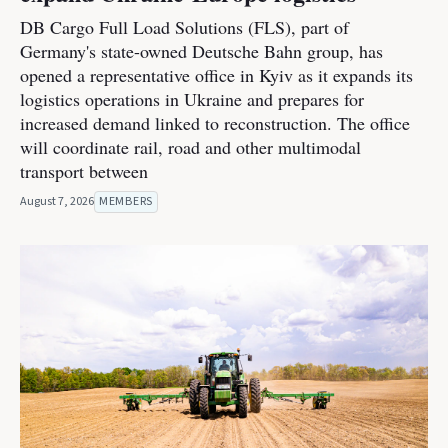
DB Cargo Full Load Solutions (FLS), part of
Germany's state-owned Deutsche Bahn group, has
opened a representative office in Kyiv as it expands its
logistics operations in Ukraine and prepares for
increased demand linked to reconstruction. The office
will coordinate rail, road and other multimodal
transport between
August 7, 2026
MEMBERS