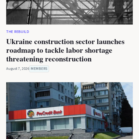
THE REBUILD
Ukraine construction sector launches
roadmap to tackle labor shortage
threatening reconstruction
August 7, 2026
MEMBERS