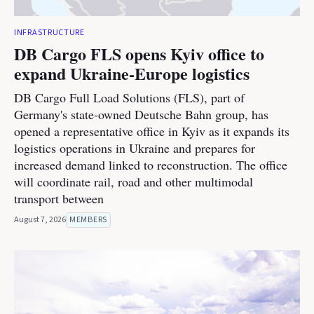
INFRASTRUCTURE
DB Cargo FLS opens Kyiv office to
expand Ukraine-Europe logistics
DB Cargo Full Load Solutions (FLS), part of
Germany's state-owned Deutsche Bahn group, has
opened a representative office in Kyiv as it expands its
logistics operations in Ukraine and prepares for
increased demand linked to reconstruction. The office
will coordinate rail, road and other multimodal
transport between
August 7, 2026
MEMBERS