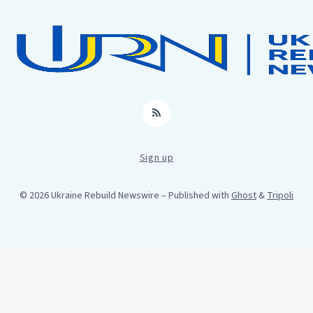
RSS
Sign up
© 2026 Ukraine Rebuild Newswire
– Published with
Ghost
&
Tripoli