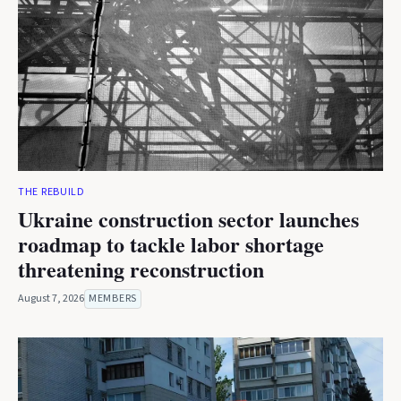
THE REBUILD
Ukraine construction sector launches
roadmap to tackle labor shortage
threatening reconstruction
August 7, 2026
MEMBERS