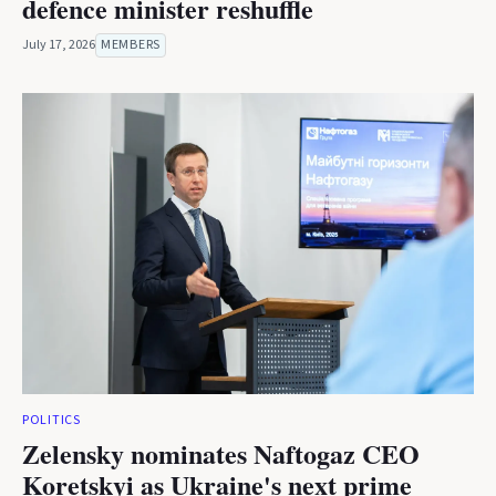
defence minister reshuffle
July 17, 2026
MEMBERS
POLITICS
Zelensky nominates Naftogaz CEO
Koretskyi as Ukraine's next prime