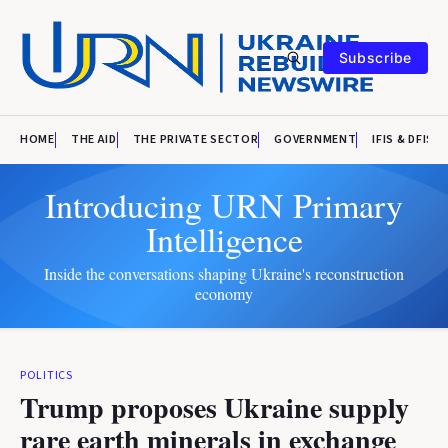
Subscribe
HOME
THE AID
THE PRIVATE SECTOR
GOVERNMENT
IFIS & DFIS
Introducing URN Primary
Intelligence
Inside the conversations shaping Ukraine's reconstruction
economy
POLITICS
Trump proposes Ukraine supply
rare earth minerals in exchange