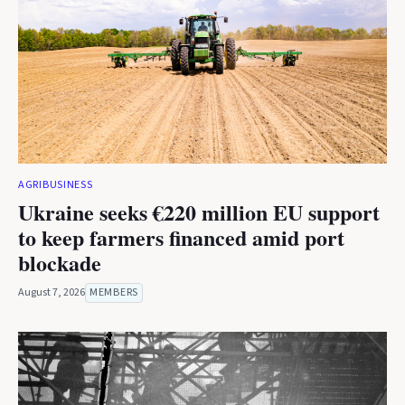
AGRIBUSINESS
Ukraine seeks €220 million EU support
to keep farmers financed amid port
blockade
August 7, 2026
MEMBERS