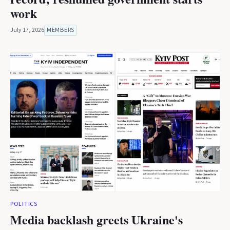
work
July 17, 2026
MEMBERS
POLITICS
Media backlash greets Ukraine's