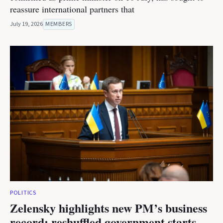
reassure international partners that
July 19, 2026
MEMBERS
POLITICS
Zelensky highlights new PM’s business
record; reshuffled government starts