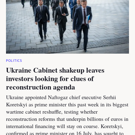
POLITICS
Ukraine Cabinet shakeup leaves
investors looking for clues of
reconstruction agenda
Ukraine appointed Naftogaz chief executive Serhii
Koretskyi as prime minister this past week in its biggest
wartime cabinet reshuffle, testing whether
reconstruction reforms that underpin billions of euros in
international financing will stay on course. Koretskyi,
confirmed as prime minister on 16 July, has sought to