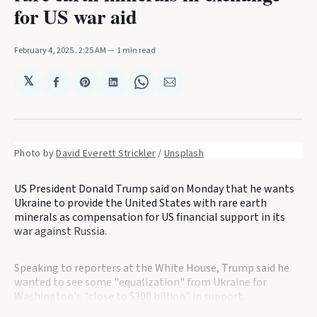
for US war aid
February 4, 2025
. 2:25 AM
1 min read
𝕏
Share
Share
Share
Share
Share
on
on
on
on
via
Facebook
Pinterest
LinkedIn
WhatsApp
Email
Photo by 
David Everett Strickler
 / 
Unsplash
US President Donald Trump said on Monday that he wants
Ukraine to provide the United States with rare earth
minerals as compensation for US financial support in its
war against Russia.
Speaking to reporters at the White House, Trump said he
wanted to see some "equalization" from Ukraine for
Washington's "close to $300 billion" in support.