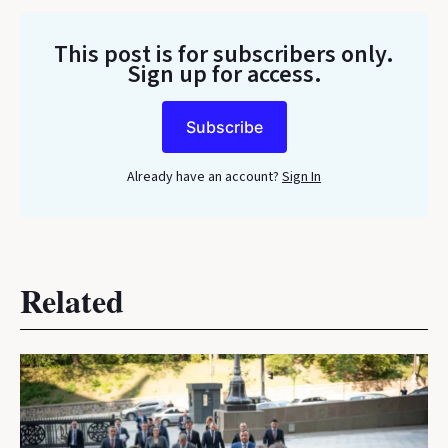
This post is for subscribers only
.
Sign up for access.
Subscribe
Already have an account?
Sign In
Related