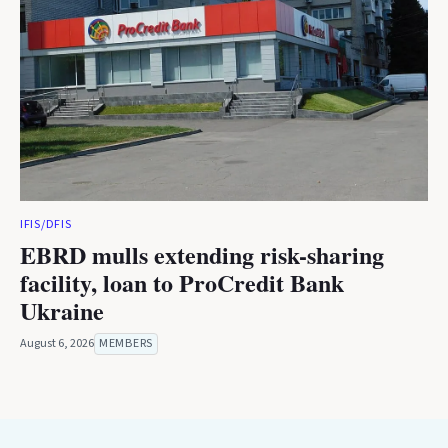
IFIS/DFIS
EBRD mulls extending risk-sharing
facility, loan to ProCredit Bank
Ukraine
August 6, 2026
MEMBERS