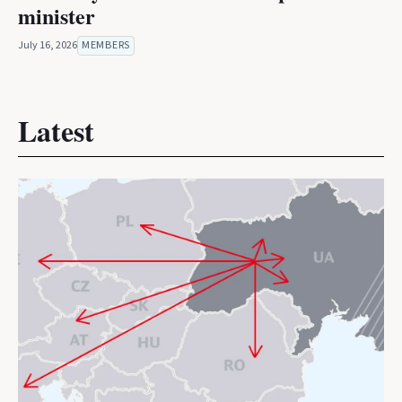
minister
July 16, 2026
MEMBERS
Latest