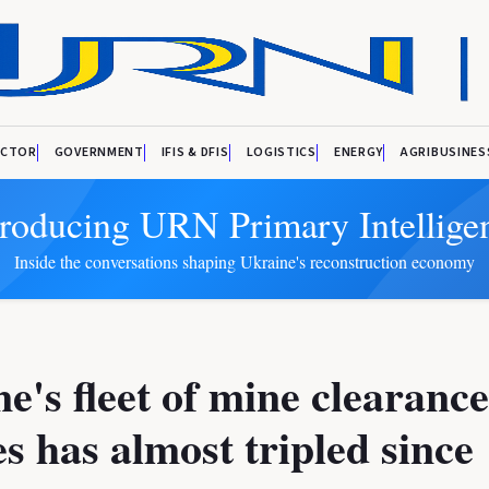
ECTOR
GOVERNMENT
IFIS & DFIS
LOGISTICS
ENERGY
AGRIBUSINES
troducing URN Primary Intellige
Inside the conversations shaping Ukraine's reconstruction economy
e's fleet of mine clearance
es has almost tripled since