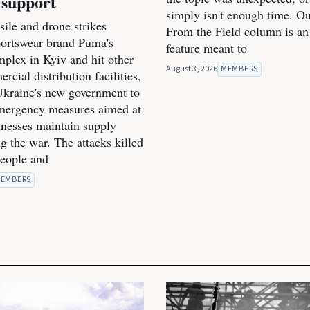
 support
simply isn't enough time. O
ile and drone strikes
From the Field column is an
portswear brand Puma's
feature meant to
mplex in Kyiv and hit other
August 3, 2026
MEMBERS
cial distribution facilities,
kraine's new government to
mergency measures aimed at
inesses maintain supply
g the war. The attacks killed
people and
EMBERS