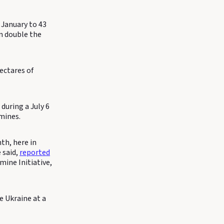
 January to 43
an double the
ectares of
uring a July 6
mines.
th, here in
 said,
reported
ine Initiative,
e Ukraine at a