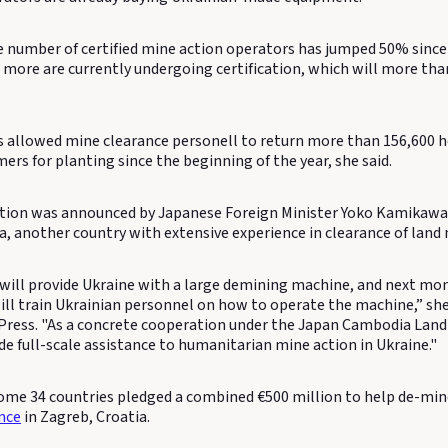
he number of certified mine action operators has jumped 50% since
2 more are currently undergoing certification, which will more th
s allowed mine clearance personell to return more than 156,600 h
ers for planting since the beginning of the year, she said.
tion was announced by Japanese Foreign Minister Yoko Kamikawa d
a, another country with extensive experience in clearance of land 
will provide Ukraine with a large demining machine, and next mon
ll train Ukrainian personnel on how to operate the machine,” she
Press. "As a concrete cooperation under the Japan Cambodia Landm
de full-scale assistance to humanitarian mine action in Ukraine."
 some 34 countries pledged a combined €500 million to help de-min
nce
in Zagreb, Croatia.