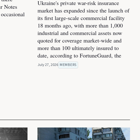
Ukraine's private war-risk insurance
ur Notes
market has expanded since the launch of
 occasional
its first large-scale commercial facility
18 months ago, with more than 1,000
industrial and commercial assets now
quoted for coverage market-wide and
more than 100 ultimately insured to
date, according to FortuneGuard, the
July 27, 2026
MEMBERS