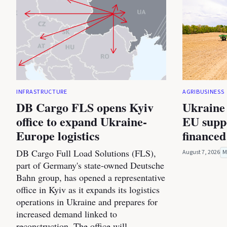
INFRASTRUCTURE
AGRIBUSINESS
DB Cargo FLS opens Kyiv
Ukraine 
office to expand Ukraine-
EU suppo
Europe logistics
financed
DB Cargo Full Load Solutions (FLS),
August 7, 2026
M
part of Germany's state-owned Deutsche
Bahn group, has opened a representative
office in Kyiv as it expands its logistics
operations in Ukraine and prepares for
increased demand linked to
reconstruction. The office will