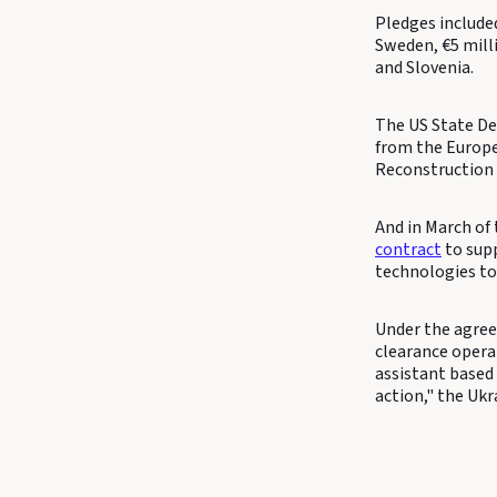
Pledges include
Sweden, €5 milli
and Slovenia.
The US State De
from the Europe
Reconstruction
And in March of 
contract
to supp
technologies to
Under the agree
clearance operat
assistant based 
action," the Uk