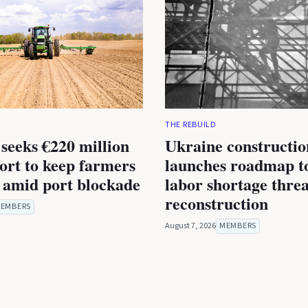
THE REBUILD
seeks €220 million
Ukraine constructio
rt to keep farmers
launches roadmap to
 amid port blockade
labor shortage thre
reconstruction
EMBERS
August 7, 2026
MEMBERS