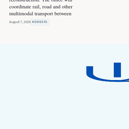
coordinate rail, road and other
multimodal transport between
August 7, 2026
MEMBERS