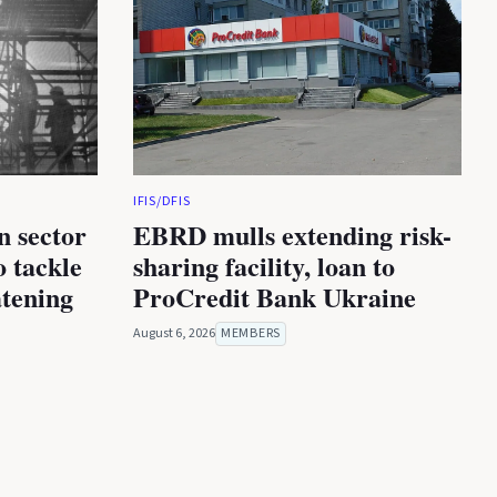
IFIS/DFIS
n sector
EBRD mulls extending risk-
 tackle
sharing facility, loan to
atening
ProCredit Bank Ukraine
August 6, 2026
MEMBERS