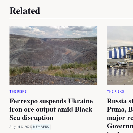
Related
THE RISKS
THE RISKS
Ferrexpo suspends Ukraine
Russia s
iron ore output amid Black
Puma, B
Sea disruption
major re
Governm
August 6, 2026
MEMBERS