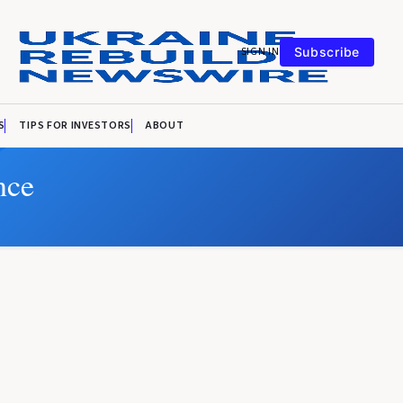
SIGN IN
Subscribe
S
TIPS FOR INVESTORS
ABOUT
nce