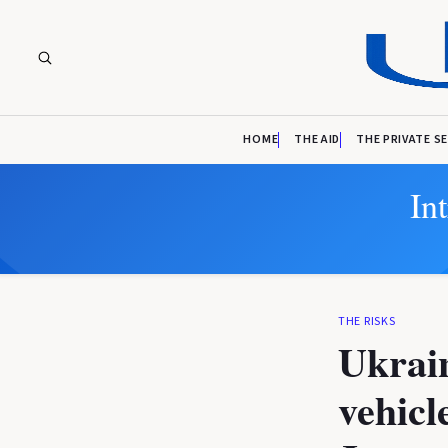
HOME
THE AID
THE PRIVATE S
In
THE RISKS
Ukrain
vehicl