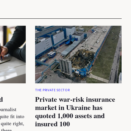
THE PRIVATE SECTOR
d
Private war-risk insurance
market in Ukraine has
urnalist
quoted 1,000 assets and
ite fit into
insured 100
 quite right,
 there