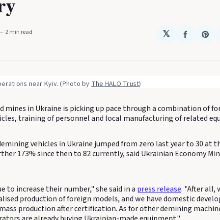
ry
2 min read
𝕏
Share
Sha
on
on
Faceboo
Pin
erations near Kyiv. (Photo by 
The HALO Trust
)
nd mines in Ukraine is picking up pace through a combination of f
icles, training of personnel and local manufacturing of related e
mining vehicles in Ukraine jumped from zero last year to 30 at th
rther 173% since then to 82 currently, said Ukrainian Economy Min
e to increase their number," she said in a
press release
. "After all
alised production of foreign models, and we have domestic devel
 mass production after certification. As for other demining machin
ators are already buying Ukrainian-made equipment."