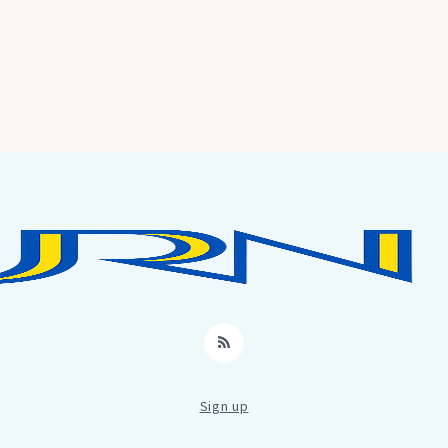
RSS
Sign up