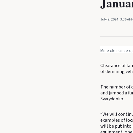
Janua
July 9, 2024
. 3:36 AM
Mine clearance op
Clearance of la
of demining veh
The number of de
and jumped a fu
Svyrydenko.
“We will continu
examples of loc
will be put into
equipment, oper