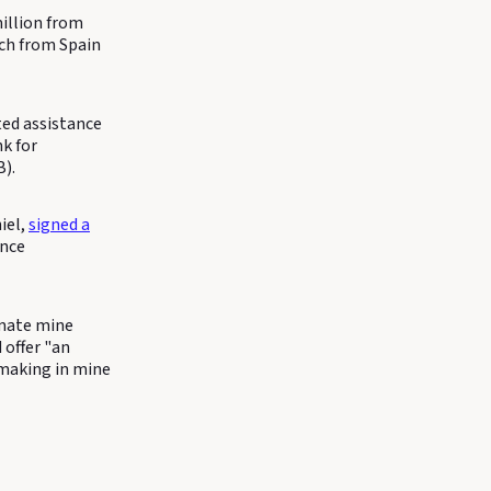
illion from
ach from Spain
ted assistance
k for
).
iel,
signed a
ence
omate mine
 offer "an
n-making in mine