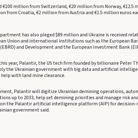
d €100 million from Switzerland, €20 million from Norway, €12.5 m
on from Croatia, €2 million from Austria and €1.5 million euros e
partment has also pleged $89 million and Ukraine is received rela
an Union and international institutions such as the European Ban
 (EBRD) and Development and the European Investment Bank (EIB
this year, Palantir, the US tech firm founded by billionaire Peter Th
ly the Ukrainian government with big data and artificial intellig
 help with land mine clearance.
ment, Palantir will digitize Ukrainian demining operations, aut
ions up to 2033, help set demining priorities and manage risk and
on the Palantir artificial intelligence platform (AIP) for decisio
rainian government said.