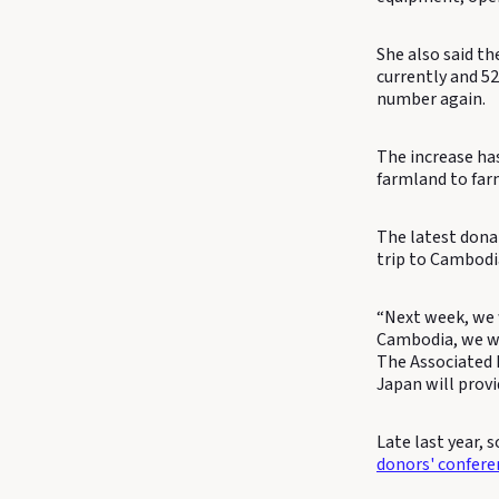
She also said t
currently and 5
number again.
The increase ha
farmland to farm
The latest dona
trip to Cambodi
“Next week, we 
Cambodia, we wi
The Associated 
Japan will provi
Late last year,
donors' confere