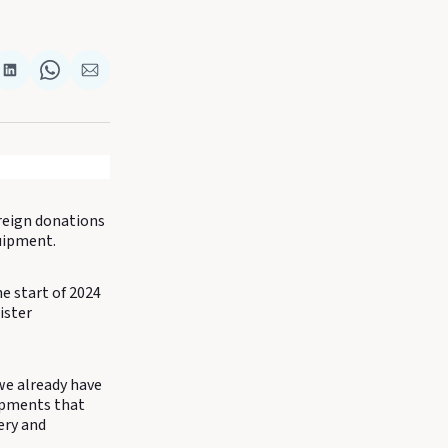
re
Share
Share
Share
on
on
via
k
terest
LinkedIn
WhatsApp
Email
oreign donations
quipment.
e start of 2024
ister
, we already have
opments that
ery and