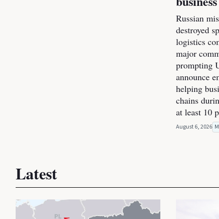
business
Russian miss
destroyed s
logistics co
major commer
prompting U
announce e
helping bus
chains durin
at least 10 
August 6, 2026
M
Latest