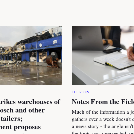
THE RISKS
trikes warehouses of
Notes From the Fiel
osch and other
Much of the information a jo
tailers;
gathers over a week doesn't qu
ent proposes
a news story - the angle isn't
the topic was unexpected, or