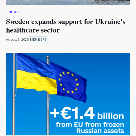
THE AID
Sweden expands support for Ukraine's
healthcare sector
August 6, 2026
MEMBERS