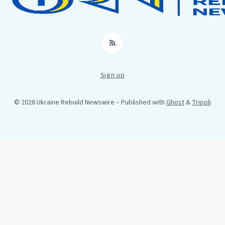
RSS
Sign up
© 2026 Ukraine Rebuild Newswire
– Published with
Ghost
&
Tripoli