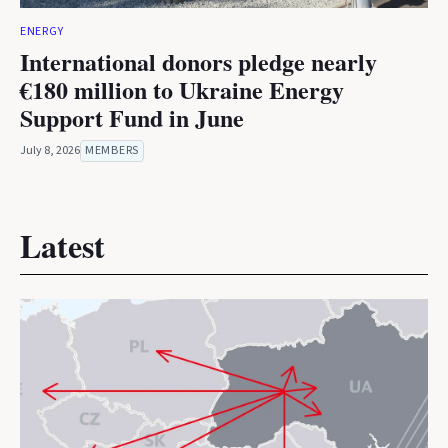
ENERGY
International donors pledge nearly
€180 million to Ukraine Energy
Support Fund in June
July 8, 2026
MEMBERS
Latest