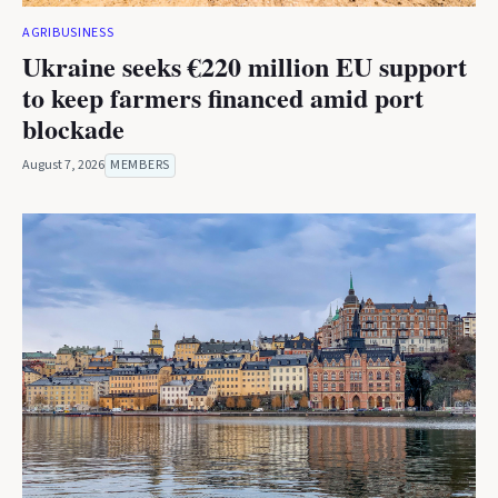
AGRIBUSINESS
Ukraine seeks €220 million EU support
to keep farmers financed amid port
blockade
August 7, 2026
MEMBERS