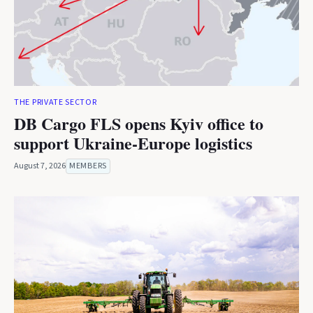
THE PRIVATE SECTOR
DB Cargo FLS opens Kyiv office to
support Ukraine-Europe logistics
August 7, 2026
MEMBERS