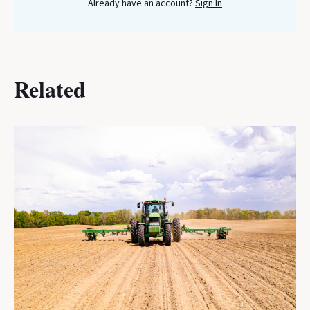
Already have an account?
Sign In
Related