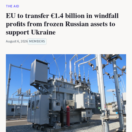
THE AID
EU to transfer €1.4 billion in windfall
profits from frozen Russian assets to
support Ukraine
August 6, 2026
MEMBERS