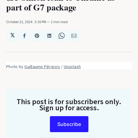
part of G7 package
October 22, 2024
. 3:16 PM
1 min read
𝕏
Share
Share
Share
Share
Share
on
on
on
on
via
Facebook
Pinterest
LinkedIn
WhatsApp
Email
Photo by 
Guillaume Périgois
 / 
Unsplash
This post is for subscribers only
.
Sign up for access.
Subscribe