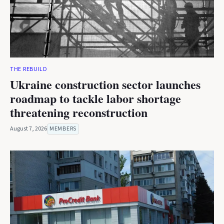
THE REBUILD
Ukraine construction sector launches
roadmap to tackle labor shortage
threatening reconstruction
August 7, 2026
MEMBERS