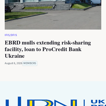
IFIS/DFIS
EBRD mulls extending risk-sharing
facility, loan to ProCredit Bank
Ukraine
August 6, 2026
MEMBERS