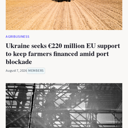
AGRIBUSINESS
Ukraine seeks €220 million EU support
to keep farmers financed amid port
blockade
August 7, 2026
MEMBERS