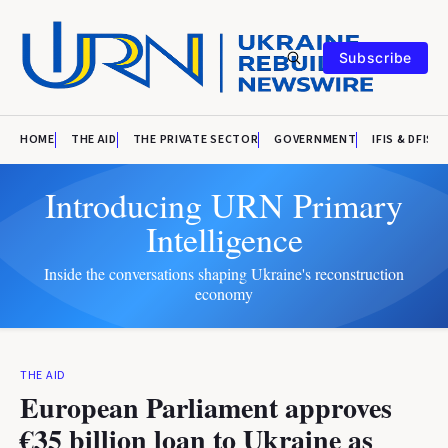
Subscribe
HOME
THE AID
THE PRIVATE SECTOR
GOVERNMENT
IFIS & DFIS
Introducing URN Primary
Intelligence
Inside the conversations shaping Ukraine's reconstruction
economy
THE AID
European Parliament approves
€35 billion loan to Ukraine as