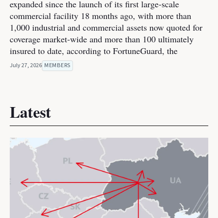
expanded since the launch of its first large-scale
commercial facility 18 months ago, with more than
1,000 industrial and commercial assets now quoted for
coverage market-wide and more than 100 ultimately
insured to date, according to FortuneGuard, the
July 27, 2026
MEMBERS
Latest