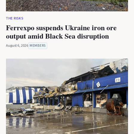
THE RISKS
Ferrexpo suspends Ukraine iron ore
output amid Black Sea disruption
August 6, 2026
MEMBERS