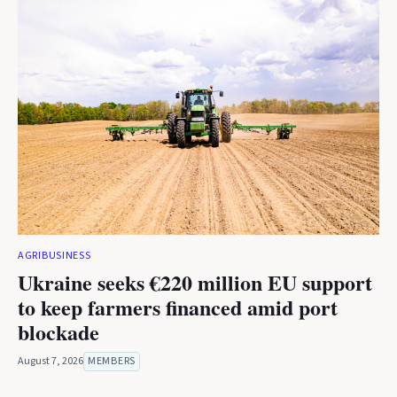
AGRIBUSINESS
Ukraine seeks €220 million EU support
to keep farmers financed amid port
blockade
August 7, 2026
MEMBERS