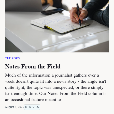
THE RISKS
Notes From the Field
Much of the information a journalist gathers over a
week doesn't quite fit into a news story - the angle isn't
quite right, the topic was unexpected, or there simply
isn't enough time. Our Notes From the Field column is
an occasional feature meant to
August 3, 2026
MEMBERS