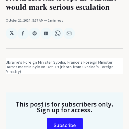
would mark serious escalation
October 21, 2024
. 5:37 AM
1 min read
𝕏
Share
Share
Share
Share
Share
on
on
on
on
via
Facebook
Pinterest
LinkedIn
WhatsApp
Email
Ukraine's Foreign Minister Sybiha, France's Foreign Minister 
Barrot meet in Kyiv on Oct. 19 (Photo from Ukraine's Foreign 
Ministry)
This post is for subscribers only
.
Sign up for access.
Subscribe