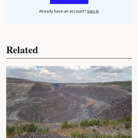
Already have an account?
Sign In
Related