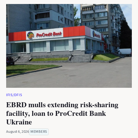
IFIS/DFIS
EBRD mulls extending risk-sharing
facility, loan to ProCredit Bank
Ukraine
August 6, 2026
MEMBERS