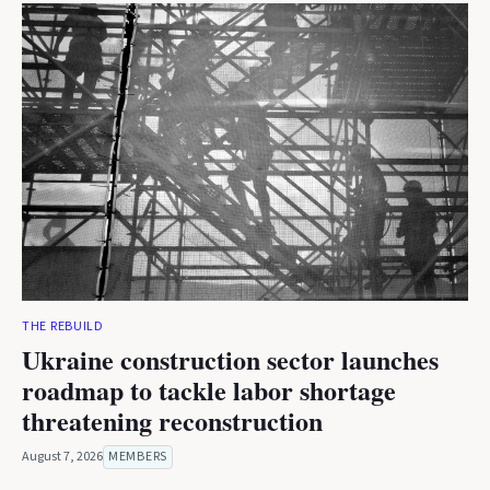
THE REBUILD
Ukraine construction sector launches
roadmap to tackle labor shortage
threatening reconstruction
August 7, 2026
MEMBERS