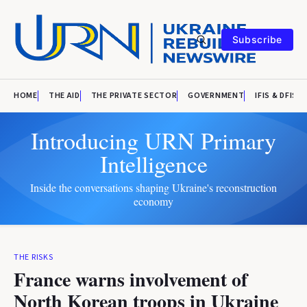
Subscribe
HOME
THE AID
THE PRIVATE SECTOR
GOVERNMENT
IFIS & DFIS
Introducing URN Primary
Intelligence
Inside the conversations shaping Ukraine's reconstruction
economy
THE RISKS
France warns involvement of
North Korean troops in Ukraine