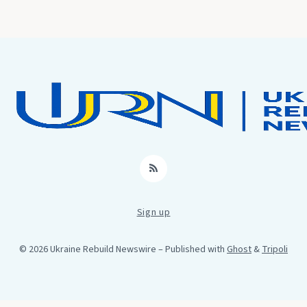
RSS
Sign up
© 2026 Ukraine Rebuild Newswire
– Published with
Ghost
&
Tripoli