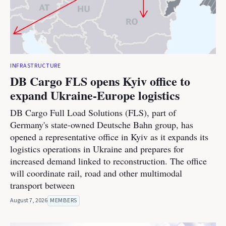
INFRASTRUCTURE
DB Cargo FLS opens Kyiv office to
expand Ukraine-Europe logistics
DB Cargo Full Load Solutions (FLS), part of
Germany's state-owned Deutsche Bahn group, has
opened a representative office in Kyiv as it expands its
logistics operations in Ukraine and prepares for
increased demand linked to reconstruction. The office
will coordinate rail, road and other multimodal
transport between
August 7, 2026
MEMBERS