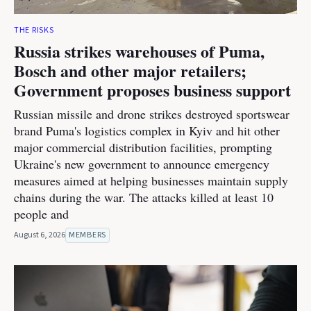
THE RISKS
Russia strikes warehouses of Puma,
Bosch and other major retailers;
Government proposes business support
Russian missile and drone strikes destroyed sportswear
brand Puma's logistics complex in Kyiv and hit other
major commercial distribution facilities, prompting
Ukraine's new government to announce emergency
measures aimed at helping businesses maintain supply
chains during the war. The attacks killed at least 10
people and
August 6, 2026
MEMBERS