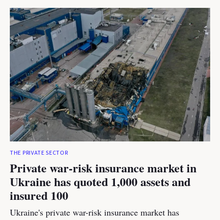
THE PRIVATE SECTOR
Private war-risk insurance market in
Ukraine has quoted 1,000 assets and
insured 100
Ukraine's private war-risk insurance market has