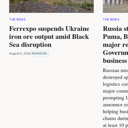
THE RISKS
THE RISKS
Ferrexpo suspends Ukraine
Russia s
iron ore output amid Black
Puma, B
Sea disruption
major re
Governm
August 6, 2026
MEMBERS
business
Russian miss
destroyed s
logistics co
major commer
prompting U
announce e
helping bus
chains durin
at least 10 