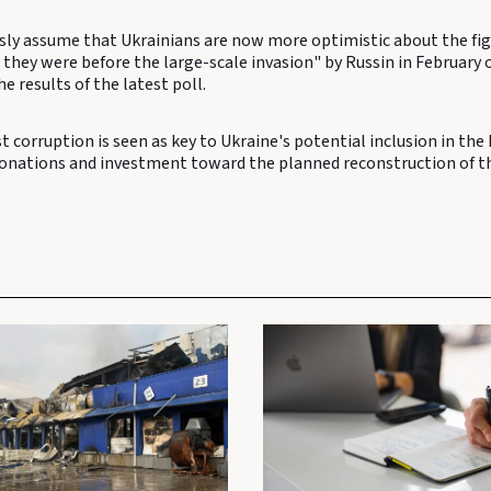
sly assume that Ukrainians are now more optimistic about the fi
they were before the large-scale invasion" by Russin in February o
e results of the latest poll.
t corruption is seen as key to Ukraine's potential inclusion in th
donations and investment toward the planned reconstruction of th