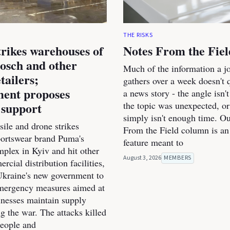
THE RISKS
trikes warehouses of
Notes From the Fiel
osch and other
Much of the information a jo
tailers;
gathers over a week doesn't qu
ent proposes
a news story - the angle isn't
 support
the topic was unexpected, or
simply isn't enough time. O
ile and drone strikes
From the Field column is an
portswear brand Puma's
feature meant to
mplex in Kyiv and hit other
August 3, 2026
MEMBERS
cial distribution facilities,
kraine's new government to
mergency measures aimed at
inesses maintain supply
g the war. The attacks killed
people and