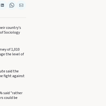
re
Share
Share
Share
on
on
via
k
terest
LinkedIn
WhatsApp
Email
eir country's
 of Sociology
rvey of 1,010
ge the level of
ute said the
e fight against
% said "rather
rs could be