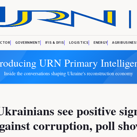
ECTOR
GOVERNMENT
IFIS & DFIS
LOGISTICS
ENERGY
AGRIBUSINES
troducing URN Primary Intellige
Inside the conversations shaping Ukraine's reconstruction economy
krainians see positive sig
against corruption, poll sh