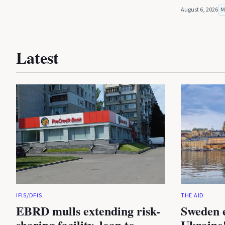
August 6, 2026
M
Latest
IFIS/DFIS
THE AID
EBRD mulls extending risk-
Sweden 
sharing facility, loan to
Ukraine'