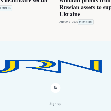
Russian assets to su
EMBERS
Ukraine
August 6, 2026
MEMBERS
RSS
Sign up