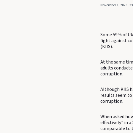
November 1, 2023
. 3
Some 59% of Ukr
fight against co
(KIIS).
At the same time
adults conducted
corruption.
Although KIIS ha
results seem to
corruption.
When asked how 
effectively" in 
comparable to th