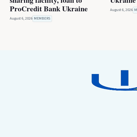
ProCredit Bank Ukraine
August 6, 2026
M
August 6, 2026
MEMBERS