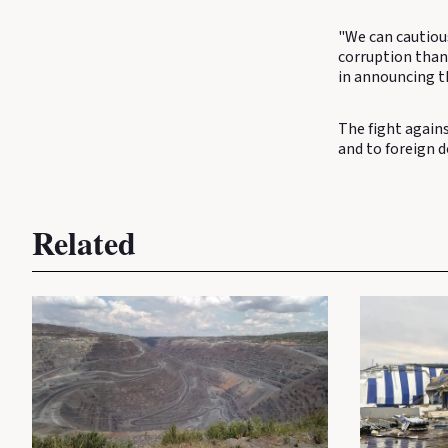
"We can cautiou
corruption than 
in announcing th
The fight agains
and to foreign 
Related