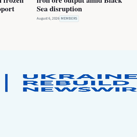
pport
Sea disruption
August 6, 2026
MEMBERS