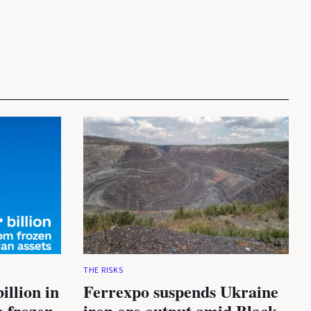
THE RISKS
illion in
Ferrexpo suspends Ukraine
m frozen
iron ore output amid Black