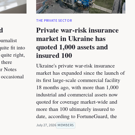
THE PRIVATE SECTOR
d
Private war-risk insurance
market in Ukraine has
urnalist
quoted 1,000 assets and
ite fit into
insured 100
 quite right,
 there
Ukraine's private war-risk insurance
ur Notes
market has expanded since the launch of
 occasional
its first large-scale commercial facility
18 months ago, with more than 1,000
industrial and commercial assets now
quoted for coverage market-wide and
more than 100 ultimately insured to
date, according to FortuneGuard, the
July 27, 2026
MEMBERS