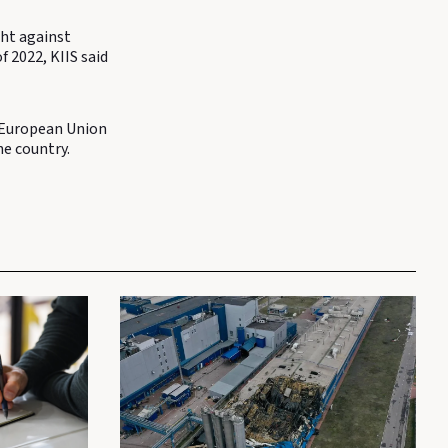
ght against
f 2022, KIIS said
e European Union
e country.