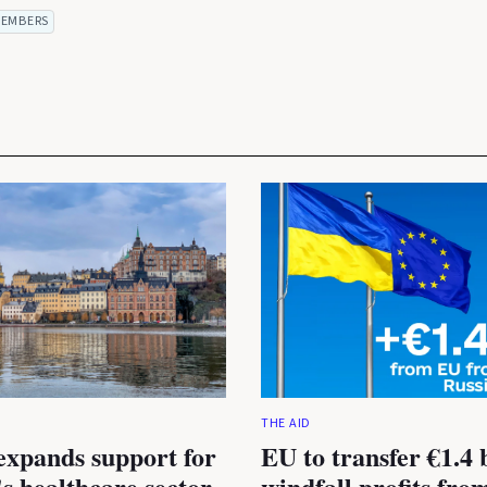
EMBERS
THE AID
expands support for
EU to transfer €1.4 b
s healthcare sector
windfall profits fro