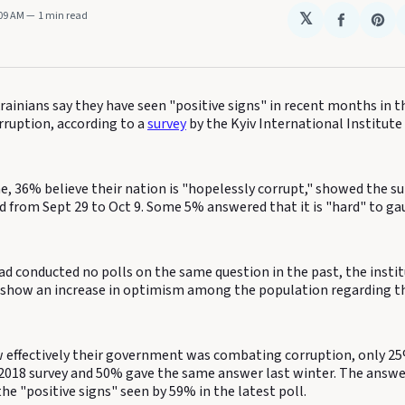
:09 AM
1 min read
𝕏
Share
Sha
on
on
Faceboo
Pin
ainians say they have seen "positive signs" in recent months in th
rruption, according to a
survey
by the Kyiv International Institute
, 36% believe their nation is "hopelessly corrupt," showed the su
 from Sept 29 to Oct 9. Some 5% answered that it is "hard" to gau
d conducted no polls on the same question in the past, the instit
 show an increase in optimism among the population regarding th
effectively their government was combating corruption, only 25
a 2018 survey and 50% gave the same answer last winter. The answe
e "positive signs" seen by 59% in the latest poll.