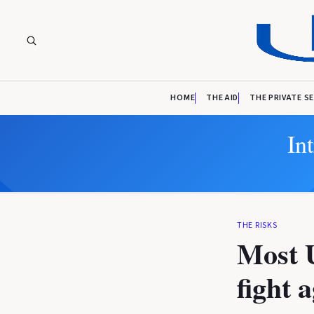
HOME
THE AID
THE PRIVATE S
In
THE RISKS
Most U
fight 