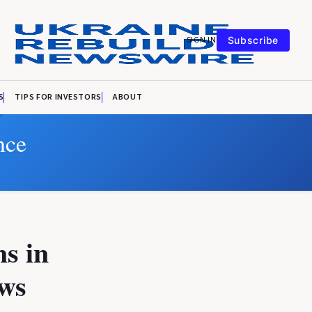
SIGN IN
Subscribe
S
TIPS FOR INVESTORS
ABOUT
nce
ns in
ows