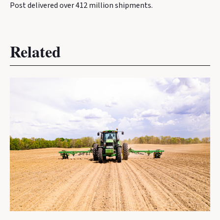
Post delivered over 412 million shipments.
Related