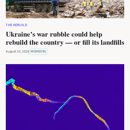
THE REBUILD
Ukraine’s war rubble could help
rebuild the country — or fill its landfills
August 10, 2026
MEMBERS