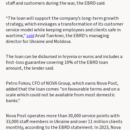
staff and customers during the war, the EBRD said.
“The loan will support the company’s long-term growth
strategy, which envisages a transformation of its customer
service model while keeping employees and clients safe in
wartime,”
said
Arvid Tuerkner, the EBRD's managing
director for Ukraine and Moldova.
The loan can be disbursed in hryvnia or euros and includes a
first-loss guarantee covering 10% of the EBRD loan
amount, the lender said.
Petro Fokov, CFO of NOVA Group, which owns Nova Post,
added that the loan comes "on favourable terms and on a
scale which could not be available from most domestic
banks."
Nova Post operates more than 30,000 service points with
33,000 staff members in Ukraine and over 11 million clients
monthly, according to the EBRD statement. In 2023, Nova