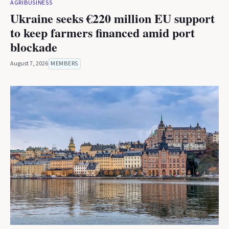
AGRIBUSINESS
Ukraine seeks €220 million EU support
to keep farmers financed amid port
blockade
August 7, 2026
MEMBERS