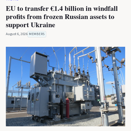
EU to transfer €1.4 billion in windfall
profits from frozen Russian assets to
support Ukraine
August 6, 2026
MEMBERS