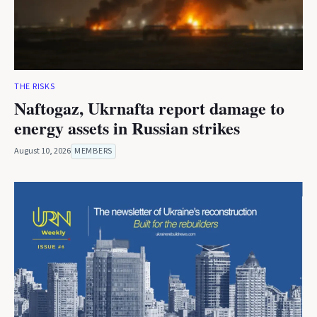
THE RISKS
Naftogaz, Ukrnafta report damage to
energy assets in Russian strikes
August 10, 2026
MEMBERS