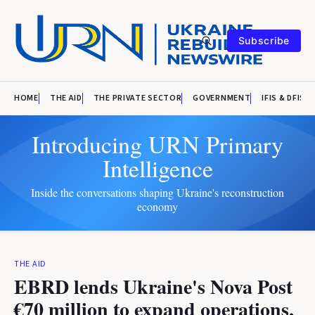
Subscribe
HOME
THE AID
THE PRIVATE SECTOR
GOVERNMENT
IFIS & DFIS
Introducing URN Primary
Intelligence
Inside the conversations shaping Ukraine's reconstruction
economy
THE AID
EBRD lends Ukraine's Nova Post
€70 million to expand operations,