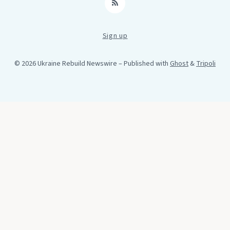
RSS
Sign up
© 2026 Ukraine Rebuild Newswire
– Published with
Ghost
&
Tripoli