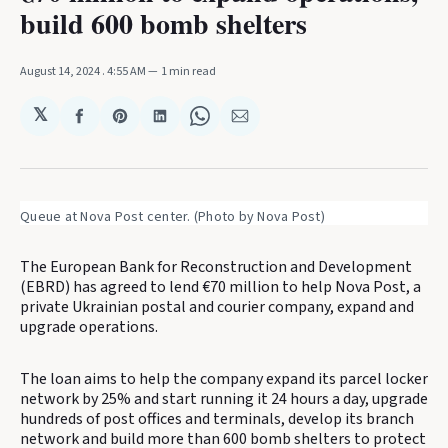
build 600 bomb shelters
August 14, 2024
. 4:55 AM
1 min read
𝕏
Share
Share
Share
Share
Share
on
on
on
on
via
Facebook
Pinterest
LinkedIn
WhatsApp
Email
Queue at Nova Post center. (Photo by Nova Post)
The European Bank for Reconstruction and Development
(EBRD) has agreed to lend €70 million to help Nova Post, a
private Ukrainian postal and courier company, expand and
upgrade operations.
The loan aims to help the company expand its parcel locker
network by 25% and start running it 24 hours a day, upgrade
hundreds of post offices and terminals, develop its branch
network and build more than 600 bomb shelters to protect