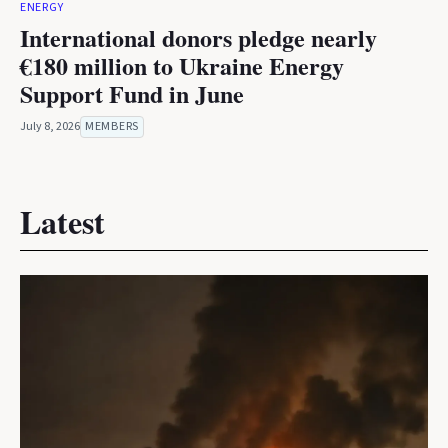
ENERGY
International donors pledge nearly
€180 million to Ukraine Energy
Support Fund in June
July 8, 2026
MEMBERS
Latest