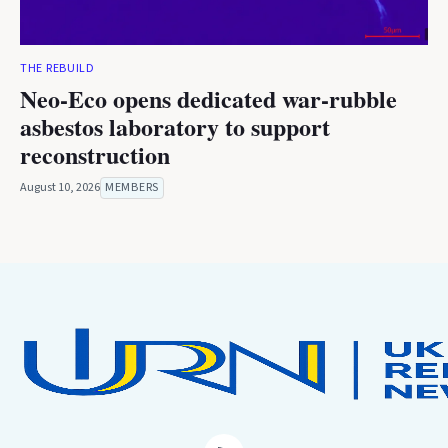
THE REBUILD
Neo-Eco opens dedicated war-rubble
asbestos laboratory to support
reconstruction
August 10, 2026
MEMBERS