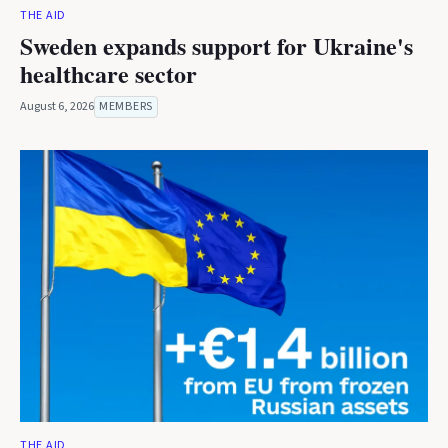
THE AID
Sweden expands support for Ukraine's
healthcare sector
August 6, 2026
MEMBERS
THE AID