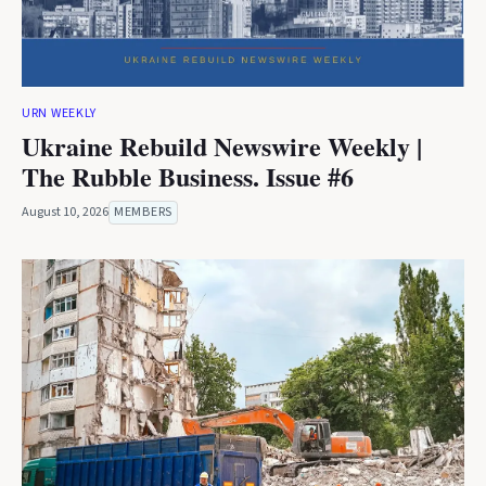
URN WEEKLY
Ukraine Rebuild Newswire Weekly |
The Rubble Business. Issue #6
August 10, 2026
MEMBERS