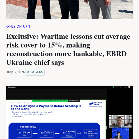
ONLY ON URN
Exclusive: Wartime lessons cut average
risk cover to 15%, making
reconstruction more bankable, EBRD
Ukraine chief says
July 6, 2026
MEMBERS