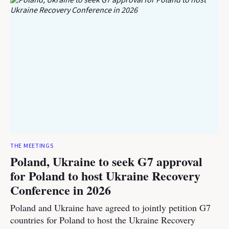
THE MEETINGS
Poland, Ukraine to seek G7 approval
for Poland to host Ukraine Recovery
Conference in 2026
Poland and Ukraine have agreed to jointly petition G7
countries for Poland to host the Ukraine Recovery