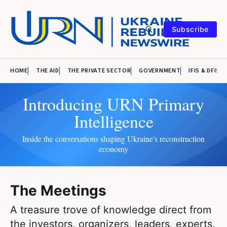
Subscribe
HOME
THE AID
THE PRIVATE SECTOR
GOVERNMENT
IFIS & DFIS
Introducing URN Primary
Intelligence
Inside the conversations shaping Ukraine's reconstruction
economy
The Meetings
A treasure trove of knowledge direct from
the investors, organizers, leaders, experts,