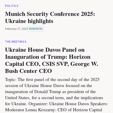
POLITICS
Munich Security Conference 2025:
Ukraine highlights
February 17, 2025
MEMBERS
THE MEETINGS
Ukraine House Davos Panel on
Inauguration of Trump: Horizon
Capital CEO, CSIS SVP, George W.
Bush Center CEO
Topic: The first panel of the second day of the 2025
session of Ukraine House Davos focused on the
inauguration of Donald Trump as president of the
United States, for a second term, and the implications
for Ukraine. Organizer: Ukraine House Davos Speakers:
Moderator Lenna Koszarny: CEO of Horizon Capital