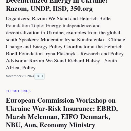
Razom, UNDP, IISD, 350.org
Organizers: Razom We Stand and Heinrich Bolle
Foundation Topic: Energy independence and
decentralization in Ukraine, examples from the global
south Speakers: Moderator Iryna Kondratenko - Climate
Change and Energy Policy Coordinator at the Heinrich
Boell Foundation Iryna Ptashnyk - Research and Policy
Advisor at Razom We Stand Richard Halsey - South
Africa, Policy
November 29, 2024
PAID
THE MEETINGS
European Commission Workshop on
Ukraine War-Risk Insurance: EBRD,
Marsh Mclennan, EIFO Denmark,
NBU, Aon, Economy Ministry