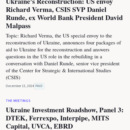
Ukraine's Reconstruction: US envoy
Richard Verma, CSIS SVP Daniel
Runde, ex World Bank President David
Malpass
Topic: Richard Verma, the US special envoy to the
reconstruction of Ukraine, announces four packages of
aid to Ukraine for the reconstruction and answers
questions in the US role in the rebuilding in a
conversation with Daniel Runde, senior vice president
of the Center for Strategic & International Studies
(CSIS)
December 13, 2024
PAID
THE MEETINGS
Ukraine Investment Roadshow, Panel 3:
DTEK, Ferrexpo, Interpipe, MITS
Capital, UVCA, EBRD