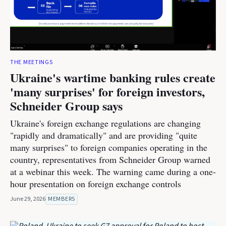
THE MEETINGS
Ukraine's wartime banking rules create
'many surprises' for foreign investors,
Schneider Group says
Ukraine's foreign exchange regulations are changing
"rapidly and dramatically" and are providing "quite
many surprises" to foreign companies operating in the
country, representatives from Schneider Group warned
at a webinar this week. The warning came during a one-
hour presentation on foreign exchange controls
June 29, 2026
MEMBERS