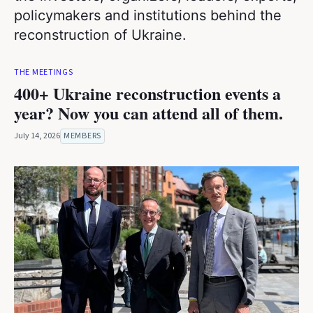
policymakers and institutions behind the
reconstruction of Ukraine.
THE MEETINGS
400+ Ukraine reconstruction events a
year? Now you can attend all of them.
July 14, 2026
MEMBERS