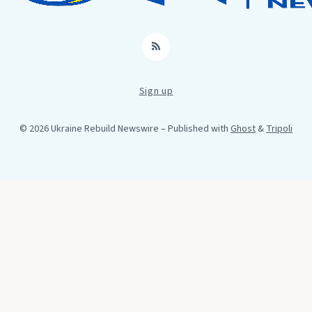
RSS
Sign up
© 2026 Ukraine Rebuild Newswire
– Published with
Ghost
&
Tripoli