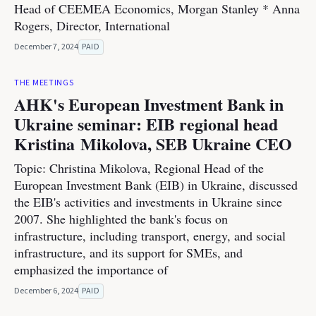
Head of CEEMEA Economics, Morgan Stanley * Anna
Rogers, Director, International
December 7, 2024
PAID
THE MEETINGS
AHK's European Investment Bank in
Ukraine seminar: EIB regional head
Kristina Mikolova, SEB Ukraine CEO
Topic: Christina Mikolova, Regional Head of the
European Investment Bank (EIB) in Ukraine, discussed
the EIB's activities and investments in Ukraine since
2007. She highlighted the bank's focus on
infrastructure, including transport, energy, and social
infrastructure, and its support for SMEs, and
emphasized the importance of
December 6, 2024
PAID