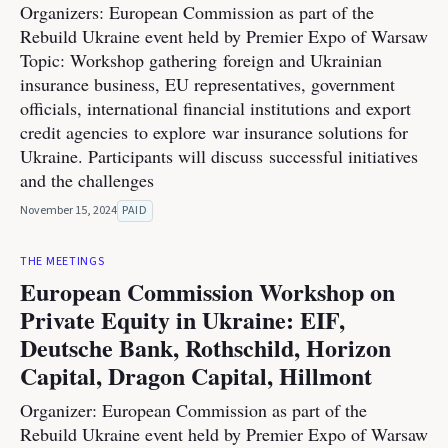
Organizers: European Commission as part of the
Rebuild Ukraine event held by Premier Expo of Warsaw
Topic: Workshop gathering foreign and Ukrainian
insurance business, EU representatives, government
officials, international financial institutions and export
credit agencies to explore war insurance solutions for
Ukraine. Participants will discuss successful initiatives
and the challenges
November 15, 2024
PAID
THE MEETINGS
European Commission Workshop on
Private Equity in Ukraine: EIF,
Deutsche Bank, Rothschild, Horizon
Capital, Dragon Capital, Hillmont
Organizer: European Commission as part of the
Rebuild Ukraine event held by Premier Expo of Warsaw