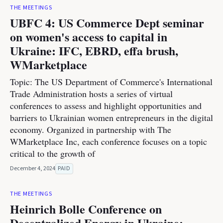
THE MEETINGS
UBFC 4: US Commerce Dept seminar
on women's access to capital in
Ukraine: IFC, EBRD, effa brush,
WMarketplace
Topic: The US Department of Commerce's International
Trade Administration hosts a series of virtual
conferences to assess and highlight opportunities and
barriers to Ukrainian women entrepreneurs in the digital
economy. Organized in partnership with The
WMarketplace Inc, each conference focuses on a topic
critical to the growth of
December 4, 2024
PAID
THE MEETINGS
Heinrich Bolle Conference on
Decentralized Energy in Ukraine: