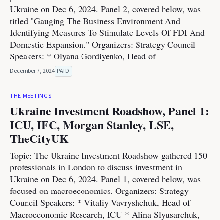
Ukraine on Dec 6, 2024. Panel 2, covered below, was
titled "Gauging The Business Environment And
Identifying Measures To Stimulate Levels Of FDI And
Domestic Expansion." Organizers: Strategy Council
Speakers: * Olyana Gordiyenko, Head of
December 7, 2024
PAID
THE MEETINGS
Ukraine Investment Roadshow, Panel 1:
ICU, IFC, Morgan Stanley, LSE,
TheCityUK
Topic: The Ukraine Investment Roadshow gathered 150
professionals in London to discuss investment in
Ukraine on Dec 6, 2024. Panel 1, covered below, was
focused on macroeconomics. Organizers: Strategy
Council Speakers: * Vitaliy Vavryshchuk, Head of
Macroeconomic Research, ICU * Alina Slyusarchuk,