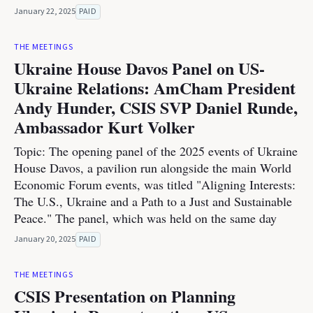
January 22, 2025
PAID
THE MEETINGS
Ukraine House Davos Panel on US-
Ukraine Relations: AmCham President
Andy Hunder, CSIS SVP Daniel Runde,
Ambassador Kurt Volker
Topic: The opening panel of the 2025 events of Ukraine
House Davos, a pavilion run alongside the main World
Economic Forum events, was titled "Aligning Interests:
The U.S., Ukraine and a Path to a Just and Sustainable
Peace." The panel, which was held on the same day
January 20, 2025
PAID
THE MEETINGS
CSIS Presentation on Planning