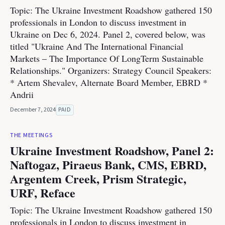
Topic: The Ukraine Investment Roadshow gathered 150
professionals in London to discuss investment in
Ukraine on Dec 6, 2024. Panel 2, covered below, was
titled "Ukraine And The International Financial
Markets – The Importance Of LongTerm Sustainable
Relationships." Organizers: Strategy Council Speakers:
* Artem Shevalev, Alternate Board Member, EBRD *
Andrii
December 7, 2024
PAID
THE MEETINGS
Ukraine Investment Roadshow, Panel 2:
Naftogaz, Piraeus Bank, CMS, EBRD,
Argentem Creek, Prism Strategic,
URF, Reface
Topic: The Ukraine Investment Roadshow gathered 150
professionals in London to discuss investment in