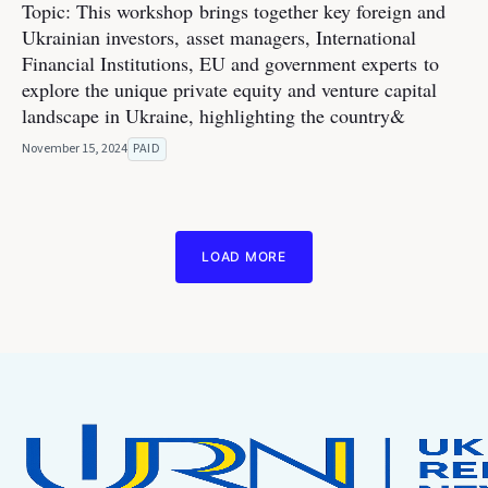
Topic: This workshop brings together key foreign and
Ukrainian investors, asset managers, International
Financial Institutions, EU and government experts to
explore the unique private equity and venture capital
landscape in Ukraine, highlighting the country&
November 15, 2024
PAID
LOAD MORE