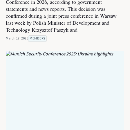
Conference in 2026, according to government
statements and news reports. This decision was
confirmed during a joint press conference in Warsaw
last week by Polish Minister of Development and
Technology Krzysztof Paszyk and
March 17, 2025
MEMBERS