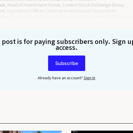
ouk
, Head of Investment Funds, London Stock Exchange Group
hel
, Operations Officer, International Finance Corporation
enko
, Director for Sustainable Business Development & IR, Astart
 post is for paying subscribers only
. Sign u
access.
Subscribe
Already have an account?
Sign In