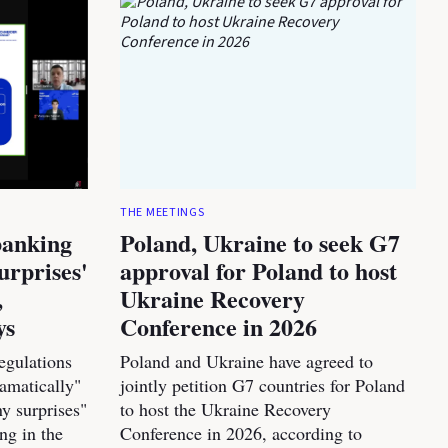
THE MEETINGS
banking
Poland, Ukraine to seek G7
urprises'
approval for Poland to host
,
Ukraine Recovery
ys
Conference in 2026
egulations
Poland and Ukraine have agreed to
amatically"
jointly petition G7 countries for Poland
y surprises"
to host the Ukraine Recovery
ng in the
Conference in 2026, according to