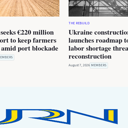
THE REBUILD
seeks €220 million
Ukraine constructio
rt to keep farmers
launches roadmap to
 amid port blockade
labor shortage thre
reconstruction
EMBERS
August 7, 2026
MEMBERS