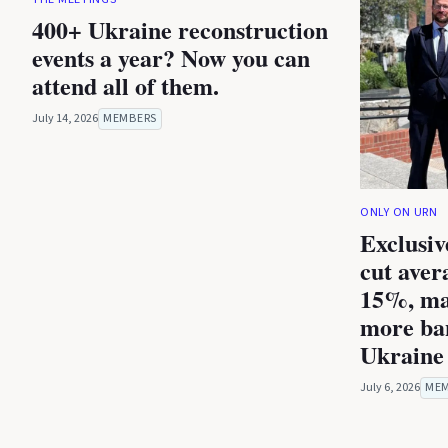
400+ Ukraine reconstruction
events a year? Now you can
attend all of them.
July 14, 2026
MEMBERS
ONLY ON URN
Exclusiv
cut aver
15%, ma
more ba
Ukraine 
July 6, 2026
ME