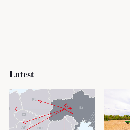
Latest