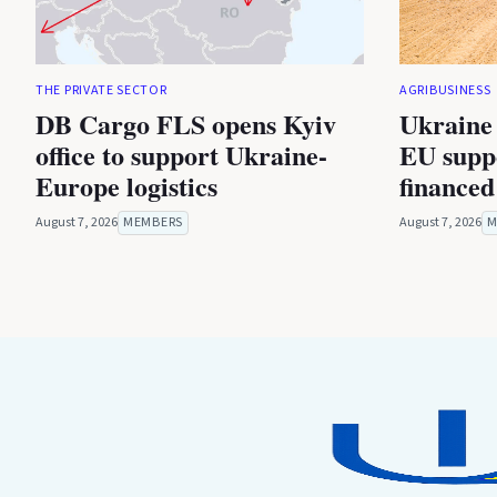
THE PRIVATE SECTOR
AGRIBUSINESS
DB Cargo FLS opens Kyiv
Ukraine 
office to support Ukraine-
EU suppo
Europe logistics
financed
August 7, 2026
MEMBERS
August 7, 2026
M