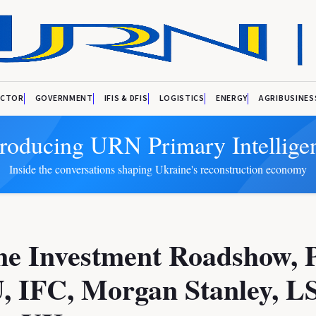
ECTOR
GOVERNMENT
IFIS & DFIS
LOGISTICS
ENERGY
AGRIBUSINES
troducing URN Primary Intellige
Inside the conversations shaping Ukraine's reconstruction economy
ne Investment Roadshow, 
, IFC, Morgan Stanley, L