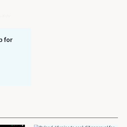
a-Kyiv
p for