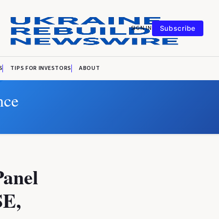
SIGN IN
Subscribe
S
TIPS FOR INVESTORS
ABOUT
nce
Panel
SE,