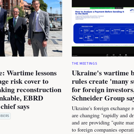
THE MEETINGS
e: Wartime lessons
Ukraine's wartime 
age risk cover to
rules create 'many s
king reconstruction
for foreign investors
nkable, EBRD
Schneider Group sa
chief says
Ukraine's foreign exchange r
are changing "rapidly and dr
MBERS
and are providing "quite man
to foreign companies operati