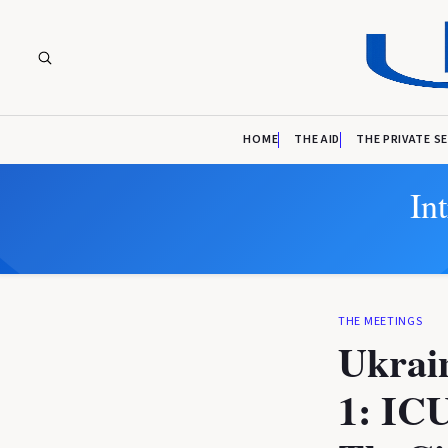
HOME
THE AID
THE PRIVATE S
In
THE MEETINGS
Ukrai
1: ICU