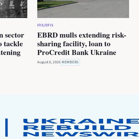
IFIS/DFIS
n sector
EBRD mulls extending risk-
 tackle
sharing facility, loan to
atening
ProCredit Bank Ukraine
August 6, 2026
MEMBERS