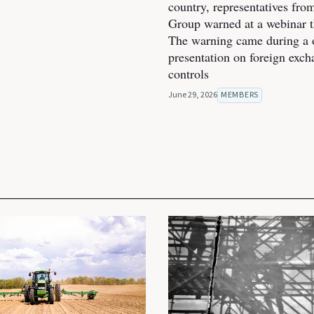
country, representatives fro
Group warned at a webinar t
The warning came during a 
presentation on foreign exc
controls
June 29, 2026
MEMBERS