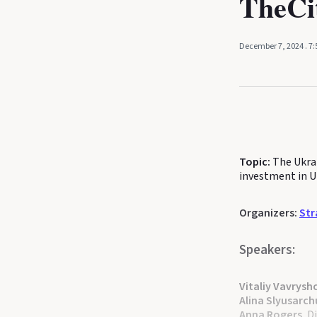
TheC
December 7, 2024
. 7
Topic:
The Ukra
investment in U
Organizers:
Str
Speakers:
Vitaliy Vavrysh
Alina Slyusarch
Anna Rogers
, 