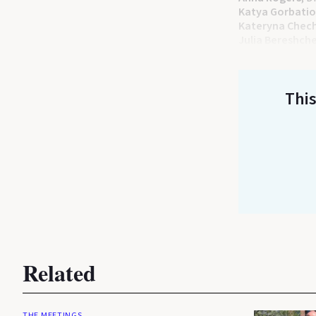
Katya Gorbati
Kateryna Chec
Julia Bereshch
This
Related
THE MEETINGS