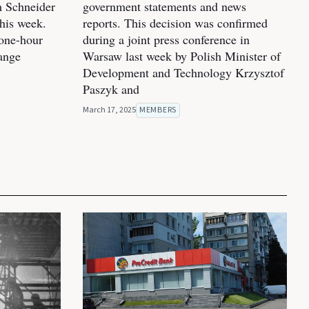
m Schneider
government statements and news
his week.
reports. This decision was confirmed
one-hour
during a joint press conference in
hange
Warsaw last week by Polish Minister of
Development and Technology Krzysztof
Paszyk and
March 17, 2025
MEMBERS