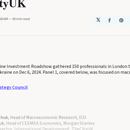
ityUK
:58 AM
45 min read
𝕏
Share
Sha
on
on
Faceboo
Pin
ine Investment Roadshow gathered 150 professionals in London t
kraine on Dec 6, 2024. Panel 1, covered below, was focused on ma
ategy Council
chuk
, Head of Macroeconomic Research, ICU
uk
, Head of CEEMEA Economics, Morgan Stanley
Director, International Development, TheCityUK