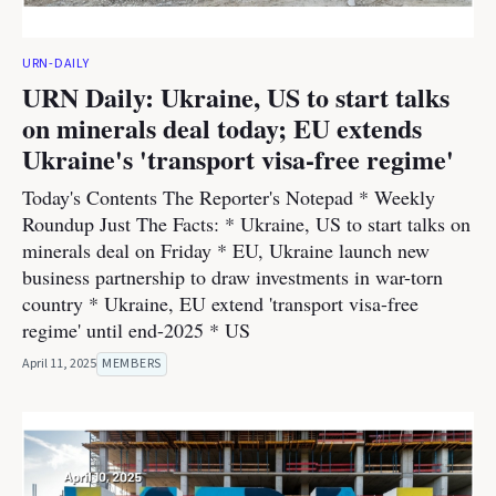
URN-DAILY
URN Daily: Ukraine, US to start talks
on minerals deal today; EU extends
Ukraine's 'transport visa-free regime'
Today's Contents The Reporter's Notepad * Weekly
Roundup Just The Facts: * Ukraine, US to start talks on
minerals deal on Friday * EU, Ukraine launch new
business partnership to draw investments in war-torn
country * Ukraine, EU extend 'transport visa-free
regime' until end-2025 * US
April 11, 2025
MEMBERS