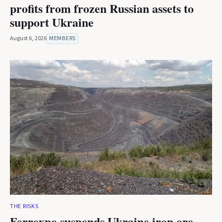
profits from frozen Russian assets to
support Ukraine
August 6, 2026
MEMBERS
THE RISKS
Ferrexpo suspends Ukraine iron ore