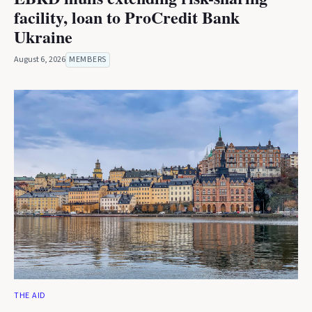
facility, loan to ProCredit Bank
Ukraine
August 6, 2026
MEMBERS
THE AID