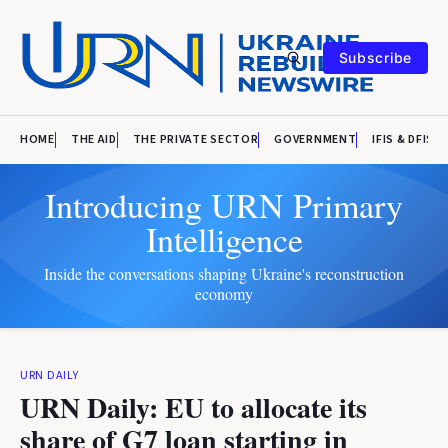
Subscribe
HOME
THE AID
THE PRIVATE SECTOR
GOVERNMENT
IFIS & DFIS
Introducing URN Primary
Intelligence
Inside the conversations shaping Ukraine's reconstruction
economy
URN DAILY
URN Daily: EU to allocate its
share of G7 loan starting in