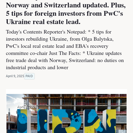
Norway and Switzerland updated. Plus,
5 tips for foreign investors from PwC's
Ukraine real estate lead.
Today's Contents Reporter's Notepad: * 5 tips for
investors rebuilding Ukraine, from Olga Balytska,
PwC's local real estate lead and EBA's recovery
committee co-chair Just The Facts: * Ukraine updates
free trade deal with Norway, Switzerland: no duties on
industrial products and lower
April 9, 2025
PAID