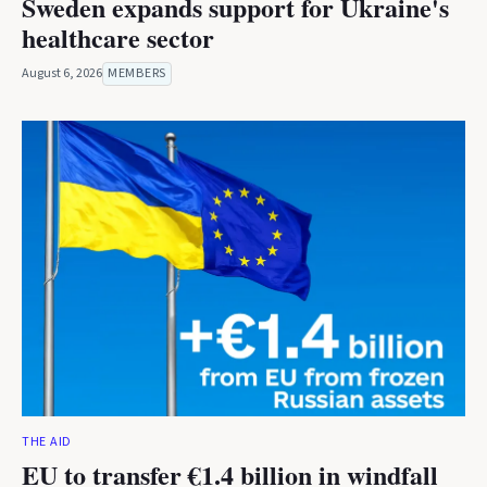
Sweden expands support for Ukraine's
healthcare sector
August 6, 2026
MEMBERS
THE AID
EU to transfer €1.4 billion in windfall