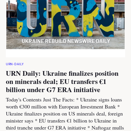
URN-DAILY
URN Daily: Ukraine finalizes position
on minerals deal; EU transfers €1
billion under G7 ERA initiative
Today's Contents Just The Facts: * Ukraine signs loans
worth €300 million with European Investment Bank *
Ukraine finalizes position on US minerals deal, foreign
minister says * EU transfers €1 billion to Ukraine in
third tranche under G7 ERA initiative * Naftogaz mulls