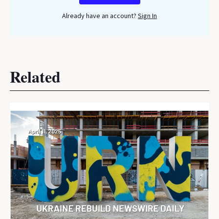
Already have an account?
Sign In
Related