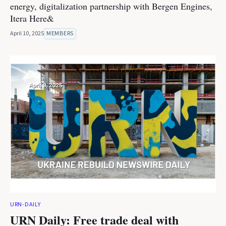
energy, digitalization partnership with Bergen Engines,
Itera Here&
April 10, 2025
MEMBERS
URN-DAILY
URN Daily: Free trade deal with