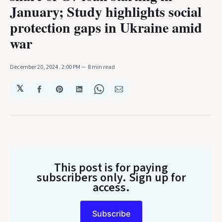
January; Study highlights social
protection gaps in Ukraine amid
war
December 20, 2024
. 2:00 PM
8 min read
𝕏
Share
Share
Share
Share
Share
on
on
on
on
via
Facebook
Pinterest
LinkedIn
WhatsApp
Email
This post is for paying
subscribers only
. Sign up for
access.
Subscribe