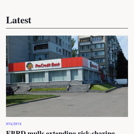
Latest
IFIS/DFIS
EBRD mulls extending risk-sharing