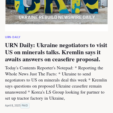
URN-DAILY
URN Daily: Ukraine negotiators to visit
US on minerals talks. Kremlin says it
awaits answers on ceasefire proposal.
Today's Contents Reporter's Notepad: * Reporting the
Whole News Just The Facts: * Ukraine to send
negotiators to US on minerals deal this week * Kremlin
says questions on proposed Ukraine ceasefire remain
unanswered * Korea's LS Group looking for partner to
set up tractor factory in Ukraine,
April 8, 2025
PAID