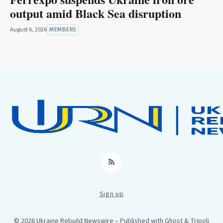
output amid Black Sea disruption
August 6, 2026
MEMBERS
RSS
Sign up
© 2026 Ukraine Rebuild Newswire
– Published with
Ghost
&
Tripoli