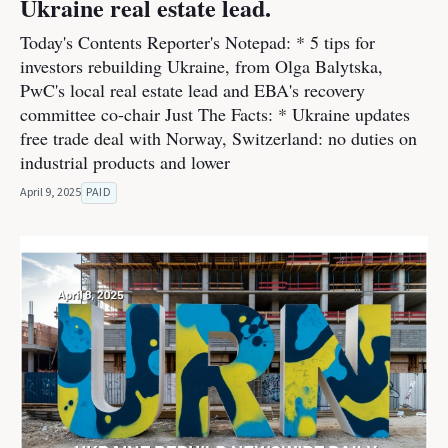
Ukraine real estate lead.
Today's Contents Reporter's Notepad: * 5 tips for
investors rebuilding Ukraine, from Olga Balytska,
PwC's local real estate lead and EBA's recovery
committee co-chair Just The Facts: * Ukraine updates
free trade deal with Norway, Switzerland: no duties on
industrial products and lower
April 9, 2025
PAID