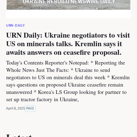
URN-DAILY
URN Daily: Ukraine negotiators to visit
US on minerals talks. Kremlin says it
awaits answers on ceasefire proposal.
Today's Contents Reporter's Notepad: * Reporting the
Whole News Just The Facts: * Ukraine to send
negotiators to US on minerals deal this week * Kremlin
says questions on proposed Ukraine ceasefire remain
unanswered * Korea's LS Group looking for partner to
set up tractor factory in Ukraine,
April 8, 2025
PAID