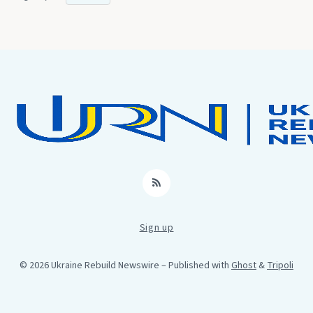
RSS
Sign up
© 2026 Ukraine Rebuild Newswire
– Published with
Ghost
&
Tripoli