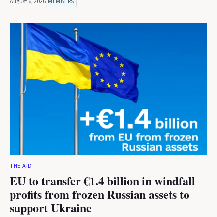
August 6, 2026
MEMBERS
THE AID
EU to transfer €1.4 billion in windfall
profits from frozen Russian assets to
support Ukraine