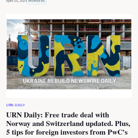
April 10, 2025
MEMBERS
URN-DAILY
URN Daily: Free trade deal with
Norway and Switzerland updated. Plus,
5 tips for foreign investors from PwC's