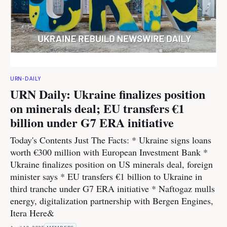
URN-DAILY
URN Daily: Ukraine finalizes position
on minerals deal; EU transfers €1
billion under G7 ERA initiative
Today's Contents Just The Facts: * Ukraine signs loans
worth €300 million with European Investment Bank *
Ukraine finalizes position on US minerals deal, foreign
minister says * EU transfers €1 billion to Ukraine in
third tranche under G7 ERA initiative * Naftogaz mulls
energy, digitalization partnership with Bergen Engines,
Itera Here&