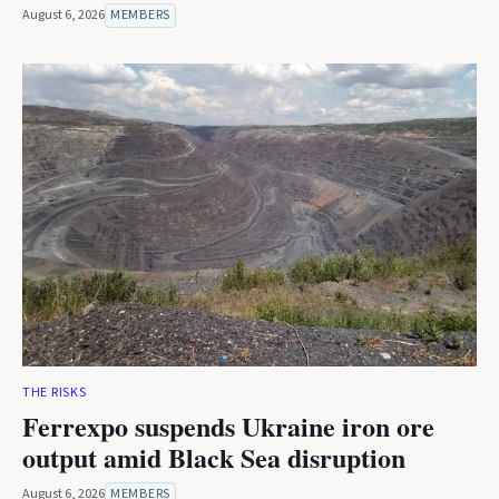
August 6, 2026
MEMBERS
THE RISKS
Ferrexpo suspends Ukraine iron ore
output amid Black Sea disruption
August 6, 2026
MEMBERS