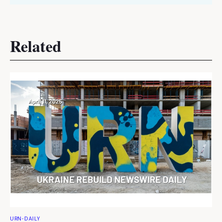
Related
URN-DAILY