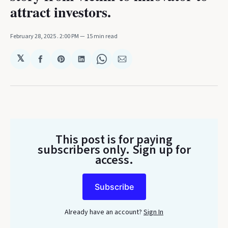
attract investors.
February 28, 2025
. 2:00 PM
15 min read
𝕏
Share
Share
Share
Share
Share
on
on
on
on
via
Facebook
Pinterest
LinkedIn
WhatsApp
Email
This post is for paying
subscribers only
. Sign up for
access.
Subscribe
Already have an account?
Sign In