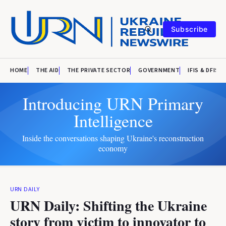
Subscribe
HOME
THE AID
THE PRIVATE SECTOR
GOVERNMENT
IFIS & DFIS
Introducing URN Primary
Intelligence
Inside the conversations shaping Ukraine's reconstruction
economy
URN DAILY
URN Daily: Shifting the Ukraine
story from victim to innovator to