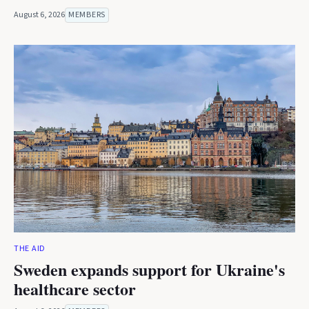
August 6, 2026
MEMBERS
THE AID
Sweden expands support for Ukraine's
healthcare sector