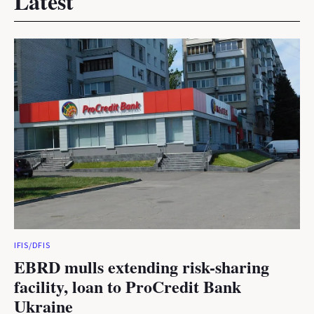
Latest
IFIS/DFIS
EBRD mulls extending risk-sharing
facility, loan to ProCredit Bank
Ukraine