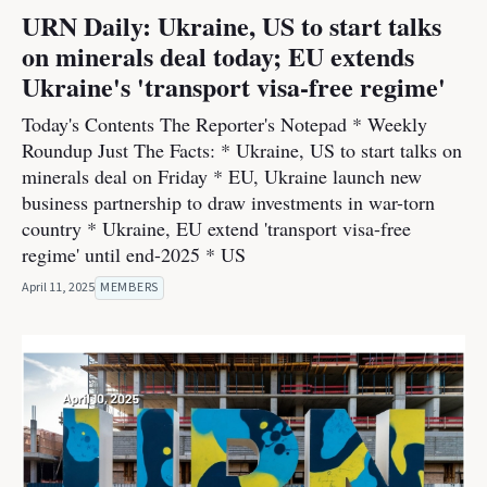
URN Daily: Ukraine, US to start talks
on minerals deal today; EU extends
Ukraine's 'transport visa-free regime'
Today's Contents The Reporter's Notepad * Weekly
Roundup Just The Facts: * Ukraine, US to start talks on
minerals deal on Friday * EU, Ukraine launch new
business partnership to draw investments in war-torn
country * Ukraine, EU extend 'transport visa-free
regime' until end-2025 * US
April 11, 2025
MEMBERS