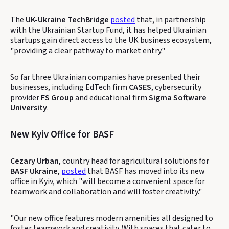
The
UK-Ukraine TechBridge
posted
that, in partnership
with the Ukrainian Startup Fund, it has helped Ukrainian
startups gain direct access to the UK business ecosystem,
"providing a clear pathway to market entry."
So far three Ukrainian companies have presented their
businesses, including EdTech firm
CASES
, cybersecurity
provider
FS Group
and educational firm
Sigma Software
University
.
New Kyiv Office for BASF
Cezary Urban
, country head for agricultural solutions for
BASF Ukraine
,
posted
that BASF has moved into its new
office in Kyiv, which "will become a convenient space for
teamwork and collaboration and will foster creativity."
"Our new office features modern amenities all designed to
foster teamwork and creativity. With spaces that cater to