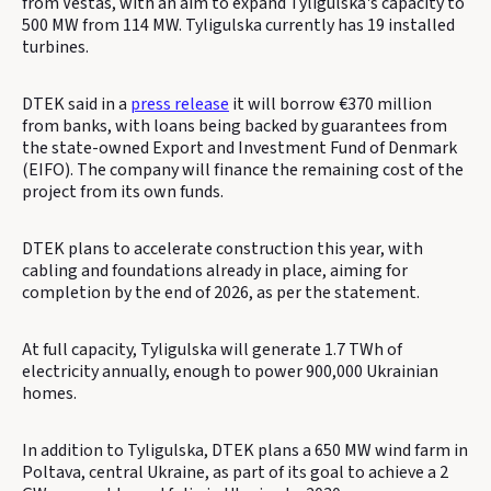
from Vestas, with an aim to expand Tyligulska's capacity to
500 MW from 114 MW. Tyligulska currently has 19 installed
turbines.
DTEK said in a
press release
it will borrow €370 million
from banks, with loans being backed by guarantees from
the state-owned Export and Investment Fund of Denmark
(EIFO). The company will finance the remaining cost of the
project from its own funds.
DTEK plans to accelerate construction this year, with
cabling and foundations already in place, aiming for
completion by the end of 2026, as per the statement.
At full capacity, Tyligulska will generate 1.7 TWh of
electricity annually, enough to power 900,000 Ukrainian
homes.
In addition to Tyligulska, DTEK plans a 650 MW wind farm in
Poltava, central Ukraine, as part of its goal to achieve a 2