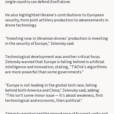
single country can defend itself alone.
He also highlighted Ukraine's contributions to European
security, from joint artillery production to advancements in
drone technology.
"Investing now in Ukrainian drones' production is investing
in the security of Europe," Zelensky said.
Technological development was another critical focus.
Zelensky warned that Europe is falling behind in artificial
intelligence and innovation, stating, "TikTok's algorithms
are more powerful than some governments."
"Europe is not leading in the global tech race, falling
behind both America and China," Zelensky said, adding:
"This isn’t some minor issue — it's about weakness, first
technological and economic, then political."
Zelensky emphasized the importance of Europe’s unity and