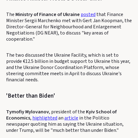
The
Ministry of Finance of Ukraine
posted
that Finance
Minister Sergii Marchenko met with Gert Jan Koopman, the
Director-General for Neighbourhood and Enlargement
Negotiations (DG NEAR), to discuss "key areas of
cooperation."
The two discussed the Ukraine Facility, which is set to
provide €12.5 billion in budget support to Ukraine this year,
and the Ukraine Donor Coordination Platform, whose
steering committee meets in April to discuss Ukraine's
financial needs.
'Better than Biden'
Tymofiy Mylovanov
, president of the
Kyiv School of
Economics
,
highlighted
an
article
in the Politico
newspaper quoting him as saying the Ukraine situation,
under Trump, will be "much better than under Biden."