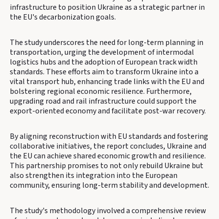
infrastructure to position Ukraine as a strategic partner in
the EU's decarbonization goals.
The study underscores the need for long-term planning in
transportation, urging the development of intermodal
logistics hubs and the adoption of European track width
standards. These efforts aim to transform Ukraine into a
vital transport hub, enhancing trade links with the EU and
bolstering regional economic resilience. Furthermore,
upgrading road and rail infrastructure could support the
export-oriented economy and facilitate post-war recovery.
By aligning reconstruction with EU standards and fostering
collaborative initiatives, the report concludes, Ukraine and
the EU can achieve shared economic growth and resilience.
This partnership promises to not only rebuild Ukraine but
also strengthen its integration into the European
community, ensuring long-term stability and development.
The study's methodology involved a comprehensive review