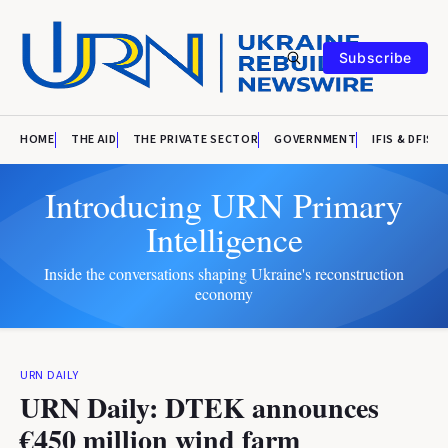
Subscribe
HOME
THE AID
THE PRIVATE SECTOR
GOVERNMENT
IFIS & DFIS
Introducing URN Primary
Intelligence
Inside the conversations shaping Ukraine's reconstruction
economy
URN DAILY
URN Daily: DTEK announces
€450 million wind farm