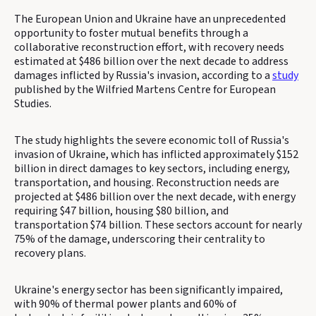
The European Union and Ukraine have an unprecedented
opportunity to foster mutual benefits through a
collaborative reconstruction effort, with recovery needs
estimated at $486 billion over the next decade to address
damages inflicted by Russia's invasion, according to a
study
published by the Wilfried Martens Centre for European
Studies.
The study highlights the severe economic toll of Russia's
invasion of Ukraine, which has inflicted approximately $152
billion in direct damages to key sectors, including energy,
transportation, and housing. Reconstruction needs are
projected at $486 billion over the next decade, with energy
requiring $47 billion, housing $80 billion, and
transportation $74 billion. These sectors account for nearly
75% of the damage, underscoring their centrality to
recovery plans.
Ukraine's energy sector has been significantly impaired,
with 90% of thermal power plants and 60% of