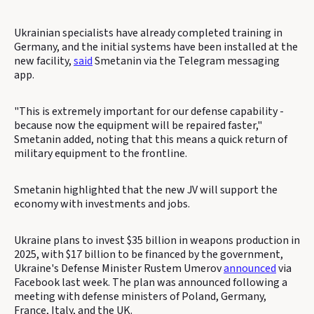
Ukrainian specialists have already completed training in
Germany, and the initial systems have been installed at the
new facility,
said
Smetanin via the Telegram messaging
app.
"This is extremely important for our defense capability -
because now the equipment will be repaired faster,"
Smetanin added, noting that this means a quick return of
military equipment to the frontline.
Smetanin highlighted that the new JV will support the
economy with investments and jobs.
Ukraine plans to invest $35 billion in weapons production in
2025, with $17 billion to be financed by the government,
Ukraine's Defense Minister Rustem Umerov
announced
via
Facebook last week. The plan was announced following a
meeting with defense ministers of Poland, Germany,
France, Italy, and the UK.