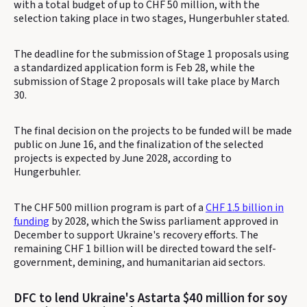
with a total budget of up to CHF 50 million, with the
selection taking place in two stages, Hungerbuhler stated.
The deadline for the submission of Stage 1 proposals using
a standardized application form is Feb 28, while the
submission of Stage 2 proposals will take place by March
30.
The final decision on the projects to be funded will be made
public on June 16, and the finalization of the selected
projects is expected by June 2028, according to
Hungerbuhler.
The CHF 500 million program is part of a
CHF 1.5 billion in
funding
by 2028, which the Swiss parliament approved in
December to support Ukraine's recovery efforts. The
remaining CHF 1 billion will be directed toward the self-
government, demining, and humanitarian aid sectors.
DFC to lend Ukraine's Astarta $40 million for soy