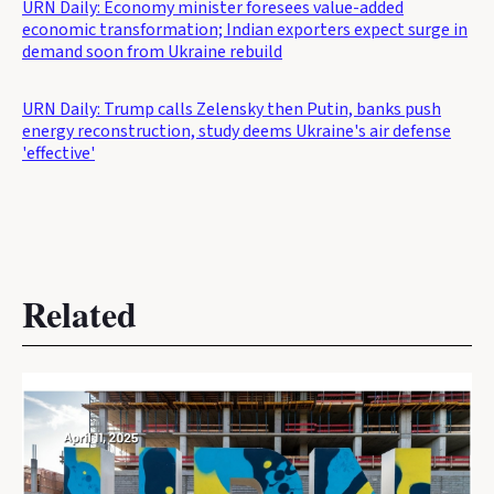
URN Daily: Economy minister foresees value-added
economic transformation; Indian exporters expect surge in
demand soon from Ukraine rebuild
URN Daily: Trump calls Zelensky then Putin, banks push
energy reconstruction, study deems Ukraine's air defense
'effective'
Related