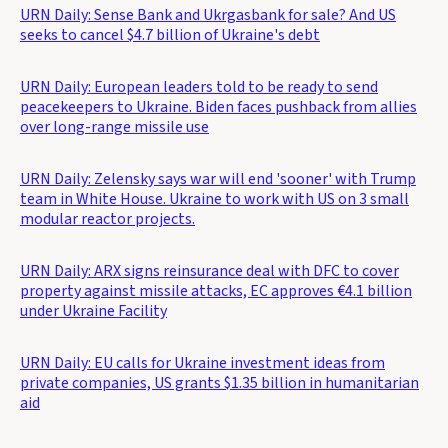
URN Daily: Sense Bank and Ukrgasbank for sale? And US
seeks to cancel $4.7 billion of Ukraine's debt
URN Daily: European leaders told to be ready to send
peacekeepers to Ukraine. Biden faces pushback from allies
over long-range missile use
URN Daily: Zelensky says war will end 'sooner' with Trump
team in White House. Ukraine to work with US on 3 small
modular reactor projects.
URN Daily: ARX signs reinsurance deal with DFC to cover
property against missile attacks, EC approves €4.1 billion
under Ukraine Facility
URN Daily: EU calls for Ukraine investment ideas from
private companies, US grants $1.35 billion in humanitarian
aid