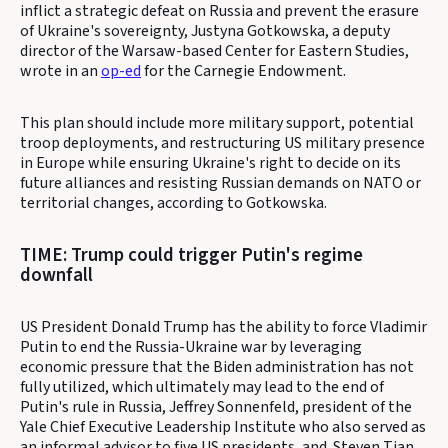
inflict a strategic defeat on Russia and prevent the erasure
of Ukraine's sovereignty, Justyna Gotkowska, a deputy
director of the Warsaw-based Center for Eastern Studies,
wrote in an
op-ed
for the Carnegie Endowment.
This plan should include more military support, potential
troop deployments, and restructuring US military presence
in Europe while ensuring Ukraine's right to decide on its
future alliances and resisting Russian demands on NATO or
territorial changes, according to Gotkowska.
TIME: Trump could trigger Putin's regime
downfall
US President Donald Trump has the ability to force Vladimir
Putin to end the Russia-Ukraine war by leveraging
economic pressure that the Biden administration has not
fully utilized, which ultimately may lead to the end of
Putin's rule in Russia, Jeffrey Sonnenfeld, president of the
Yale Chief Executive Leadership Institute who also served as
an informal advisor to five US presidents, and
Steven Tian,