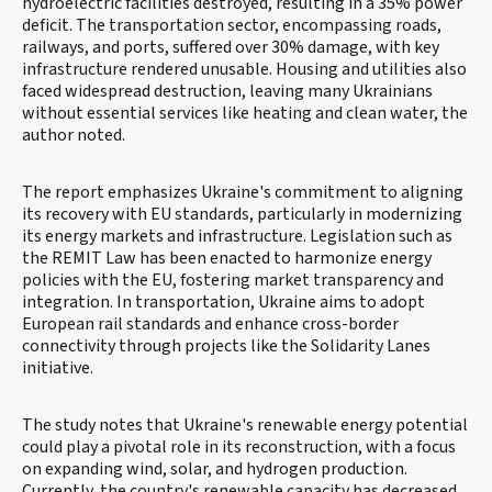
hydroelectric facilities destroyed, resulting in a 35% power
deficit. The transportation sector, encompassing roads,
railways, and ports, suffered over 30% damage, with key
infrastructure rendered unusable. Housing and utilities also
faced widespread destruction, leaving many Ukrainians
without essential services like heating and clean water, the
author noted.
The report emphasizes Ukraine's commitment to aligning
its recovery with EU standards, particularly in modernizing
its energy markets and infrastructure. Legislation such as
the REMIT Law has been enacted to harmonize energy
policies with the EU, fostering market transparency and
integration. In transportation, Ukraine aims to adopt
European rail standards and enhance cross-border
connectivity through projects like the Solidarity Lanes
initiative.
The study notes that Ukraine's renewable energy potential
could play a pivotal role in its reconstruction, with a focus
on expanding wind, solar, and hydrogen production.
Currently, the country's renewable capacity has decreased