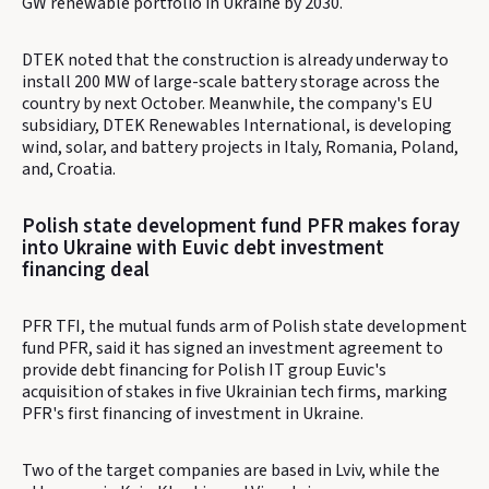
GW renewable portfolio in Ukraine by 2030.
DTEK noted that the construction is already underway to
install 200 MW of large-scale battery storage across the
country by next October. Meanwhile, the company's EU
subsidiary, DTEK Renewables International, is developing
wind, solar, and battery projects in Italy, Romania, Poland,
and, Croatia.
Polish state development fund PFR makes foray
into Ukraine with Euvic debt investment
financing deal
PFR TFI, the mutual funds arm of Polish state development
fund PFR, said it has signed an investment agreement to
provide debt financing for Polish IT group Euvic's
acquisition of stakes in five Ukrainian tech firms, marking
PFR's first financing of investment in Ukraine.
Two of the target companies are based in Lviv, while the