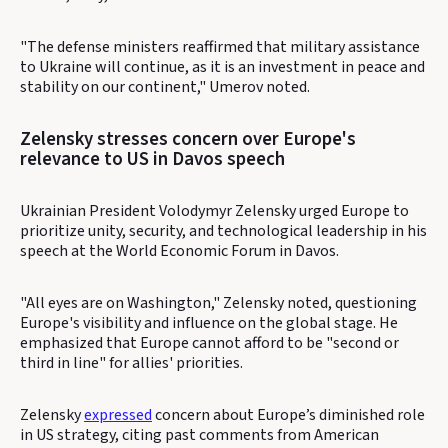
"The defense ministers reaffirmed that military assistance
to Ukraine will continue, as it is an investment in peace and
stability on our continent," Umerov noted.
Zelensky stresses concern over Europe's
relevance to US in Davos speech
Ukrainian President Volodymyr Zelensky urged Europe to
prioritize unity, security, and technological leadership in his
speech at the World Economic Forum in Davos.
"All eyes are on Washington," Zelensky noted, questioning
Europe's visibility and influence on the global stage. He
emphasized that Europe cannot afford to be "second or
third in line" for allies' priorities.
Zelensky
expressed
concern about Europe’s diminished role
in US strategy, citing past comments from American