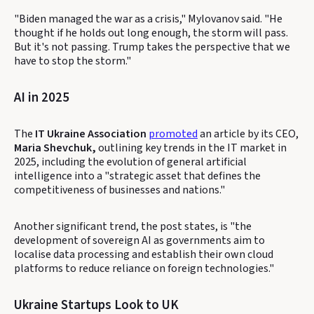
"Biden managed the war as a crisis," Mylovanov said. "He
thought if he holds out long enough, the storm will pass.
But it's not passing. Trump takes the perspective that we
have to stop the storm."
AI in 2025
The
IT Ukraine Association
promoted
an article by its CEO,
Maria Shevchuk,
outlining key trends in the IT market in
2025, including the evolution of general artificial
intelligence into a "strategic asset that defines the
competitiveness of businesses and nations."
Another significant trend, the post states, is "the
development of sovereign AI as governments aim to
localise data processing and establish their own cloud
platforms to reduce reliance on foreign technologies."
Ukraine Startups Look to UK