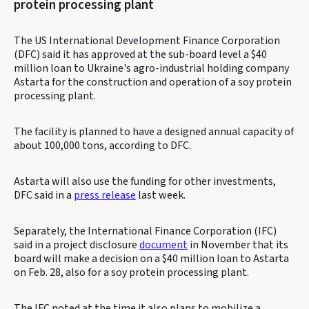
protein processing plant
The US International Development Finance Corporation
(DFC) said it has approved at the sub-board level a $40
million loan to Ukraine's agro-industrial holding company
Astarta for the construction and operation of a soy protein
processing plant.
The facility is planned to have a designed annual capacity of
about 100,000 tons, according to DFC.
Astarta will also use the funding for other investments,
DFC said in a
press release
last week.
Separately, the International Finance Corporation (IFC)
said in a project disclosure
document
in November that its
board will make a decision on a $40 million loan to Astarta
on Feb. 28, also for a soy protein processing plant.
The IFC noted at the time it also plans to mobilize a