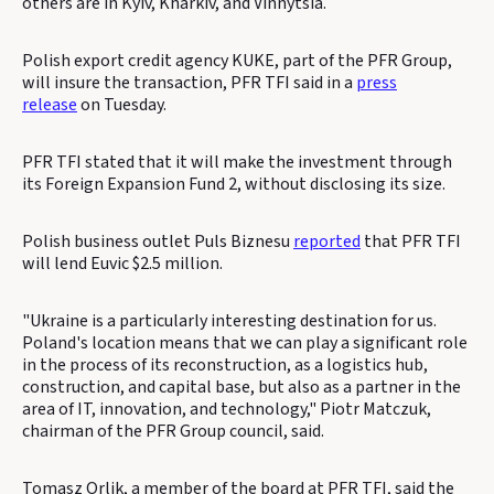
others are in Kyiv, Kharkiv, and Vinnytsia.
Polish export credit agency KUKE, part of the PFR Group,
will insure the transaction, PFR TFI said in a
press
release
on Tuesday.
PFR TFI stated that it will make the investment through
its Foreign Expansion Fund 2, without disclosing its size.
Polish business outlet Puls Biznesu
reported
that PFR TFI
will lend Euvic $2.5 million.
"Ukraine is a particularly interesting destination for us.
Poland's location means that we can play a significant role
in the process of its reconstruction, as a logistics hub,
construction, and capital base, but also as a partner in the
area of ​​IT, innovation, and technology," Piotr Matczuk,
chairman of the PFR Group council, said.
Tomasz Orlik, a member of the board at PFR TFI, said the