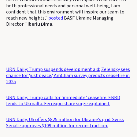
both professional needs and personal well-being, I am
confident that this environment will inspire our team to
reach new heights,"
posted
BASF Ukraine Managing
Director
Tiberiu Dima
.
URN Daily: Trump suspends development aid; Zelensky sees
chance for 'just peace,' AmCham survey predicts ceasefire in
2025
URN Daily: Trump calls for 'immediate' ceasefire. EBRD
lends to Ukrnafta. Ferrexpo share surge explained.
URN Daily: US offers $825 million for Ukraine's grid. Swiss
Senate approves $109 million for reconstruction.