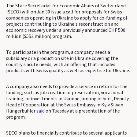
The State Secretariat for Economic Affairs of Switzerland
(SECO) will on Jan 30 issue a call for proposals for Swiss
companies operating in Ukraine to apply for co-funding of
projects contributing to Ukraine's reconstruction and
economic recovery under a previously announced CHF 500
million ($552 million) program.
To participate in the program, a company needs a
subsidiary or a production site in Ukraine covering the
country's acute needs, with an offering that includes
products with Swiss quality as well as expertise for Ukraine.
A company also needs to provide a service in return for the
funding, such as job creation or preservation, vocational
training, or investments in Ukraine, among others, Deputy
Head of Cooperation at the Swiss Embassy in Kyiv Silvan
Hungerbuhler
said
on Tuesday at a presentation of the
program.
SECO plans to financially contribute to several applicants