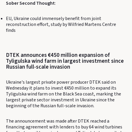
Sober Second Thought
:
EU, Ukraine could immensely benefit from joint
reconstruction effort, study by Wilfried Martens Centre
finds
DTEK announces €450 million expansion of
Tyligulska wind farm in largest investment since
Russian full-scale invasion
Ukraine's largest private power producer DTEK said on
Wednesday it plans to invest €450 million to expand its
Tyligulska wind farm on the Black Sea coast, marking the
largest private sector investment in Ukraine since the
beginning of the Russian full-scale invasion.
The announcement was made after DTEK reached a
financing agreement with lenders to buy 64 wind turbines