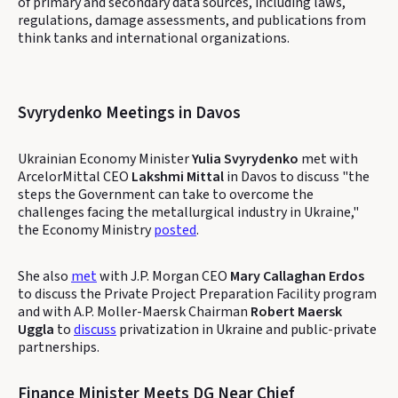
of primary and secondary data sources, including laws,
regulations, damage assessments, and publications from
think tanks and international organizations.
Svyrydenko Meetings in Davos
Ukrainian Economy Minister
Yulia Svyrydenko
met with
ArcelorMittal CEO
Lakshmi Mittal
in Davos to discuss "the
steps the Government can take to overcome the
challenges facing the metallurgical industry in Ukraine,"
the Economy Ministry
posted
.
She also
met
with J.P. Morgan CEO
Mary Callaghan Erdos
to discuss the Private Project Preparation Facility program
and with A.P. Moller-Maersk Chairman
Robert Maersk
Uggla
to
discuss
privatization in Ukraine and public-private
partnerships.
Finance Minister Meets DG Near Chief