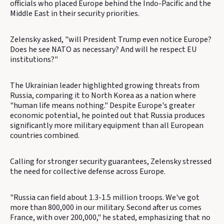
officials who placed Europe behind the Indo-Pacific and the
Middle East in their security priorities.
Zelensky asked, "will President Trump even notice Europe?
Does he see NATO as necessary? And will he respect EU
institutions?"
The Ukrainian leader highlighted growing threats from
Russia, comparing it to North Korea as a nation where
"human life means nothing." Despite Europe's greater
economic potential, he pointed out that Russia produces
significantly more military equipment than all European
countries combined.
Calling for stronger security guarantees, Zelensky stressed
the need for collective defense across Europe.
"Russia can field about 1.3-1.5 million troops. We've got
more than 800,000 in our military. Second after us comes
France, with over 200,000," he stated, emphasizing that no