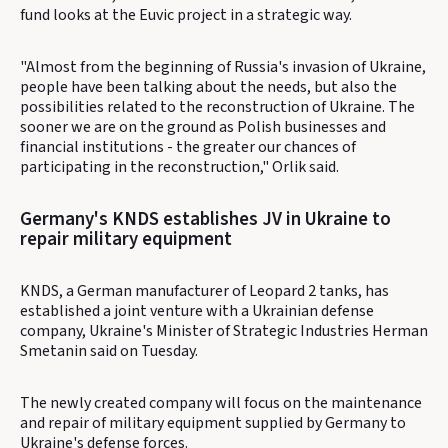
fund looks at the Euvic project in a strategic way.
"Almost from the beginning of Russia's invasion of Ukraine,
people have been talking about the needs, but also the
possibilities related to the reconstruction of Ukraine. The
sooner we are on the ground as Polish businesses and
financial institutions - the greater our chances of
participating in the reconstruction," Orlik said.
Germany's KNDS establishes JV in Ukraine to
repair military equipment
KNDS, a German manufacturer of Leopard 2 tanks, has
established a joint venture with a Ukrainian defense
company, Ukraine's Minister of Strategic Industries Herman
Smetanin said on Tuesday.
The newly created company will focus on the maintenance
and repair of military equipment supplied by Germany to
Ukraine's defense forces.