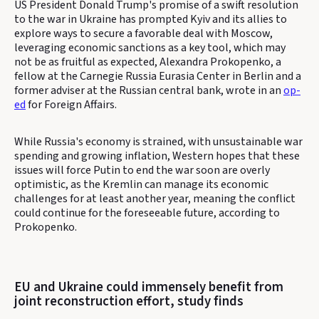
US President Donald Trump's promise of a swift resolution
to the war in Ukraine has prompted Kyiv and its allies to
explore ways to secure a favorable deal with Moscow,
leveraging economic sanctions as a key tool, which may
not be as fruitful as expected, Alexandra Prokopenko, a
fellow at the Carnegie Russia Eurasia Center in Berlin and a
former adviser at the Russian central bank, wrote in an
op-
ed
for Foreign Affairs.
While Russia's economy is strained, with unsustainable war
spending and growing inflation, Western hopes that these
issues will force Putin to end the war soon are overly
optimistic, as the Kremlin can manage its economic
challenges for at least another year, meaning the conflict
could continue for the foreseeable future, according to
Prokopenko.
EU and Ukraine could immensely benefit from
joint reconstruction effort, study finds