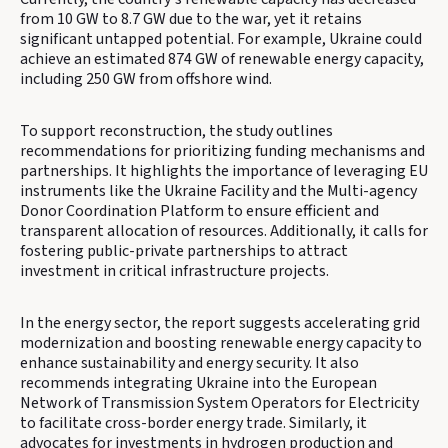
from 10 GW to 8.7 GW due to the war, yet it retains
significant untapped potential. For example, Ukraine could
achieve an estimated 874 GW of renewable energy capacity,
including 250 GW from offshore wind.
To support reconstruction, the study outlines
recommendations for prioritizing funding mechanisms and
partnerships. It highlights the importance of leveraging EU
instruments like the Ukraine Facility and the Multi-agency
Donor Coordination Platform to ensure efficient and
transparent allocation of resources. Additionally, it calls for
fostering public-private partnerships to attract
investment in critical infrastructure projects.
In the energy sector, the report suggests accelerating grid
modernization and boosting renewable energy capacity to
enhance sustainability and energy security. It also
recommends integrating Ukraine into the European
Network of Transmission System Operators for Electricity
to facilitate cross-border energy trade. Similarly, it
advocates for investments in hydrogen production and