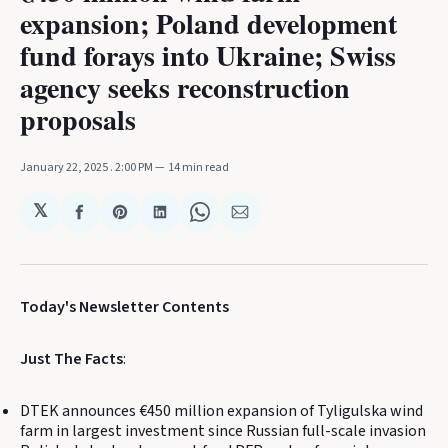
expansion; Poland development
fund forays into Ukraine; Swiss
agency seeks reconstruction
proposals
January 22, 2025
. 2:00 PM
14 min read
𝕏
Share
Share
Share
Share
Share
on
on
on
on
via
Facebook
Pinterest
LinkedIn
WhatsApp
Email
Today's Newsletter Contents
Just The Facts
:
DTEK announces €450 million expansion of Tyligulska wind
farm in largest investment since Russian full-scale invasion