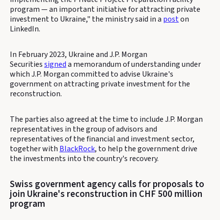
program — an important initiative for attracting private
investment to Ukraine," the ministry said in a
post
on
LinkedIn.
In February 2023, Ukraine and J.P. Morgan
Securities
signed
a memorandum of understanding under
which J.P. Morgan committed to advise Ukraine's
government on attracting private investment for the
reconstruction.
The parties also agreed at the time to include J.P. Morgan
representatives in the group of advisors and
representatives of the financial and investment sector,
together with
BlackRock
, to help the government drive
the investments into the country's recovery.
Swiss government agency calls for proposals to
join Ukraine's reconstruction in CHF 500 million
program