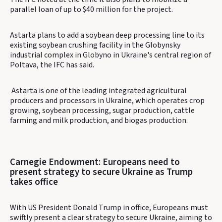
parallel loan of up to $40 million for the project.
Astarta plans to add a soybean deep processing line to its
existing soybean crushing facility in the Globynsky
industrial complex in Globyno in Ukraine's central region of
Poltava, the IFC has said.
Astarta is one of the leading integrated agricultural
producers and processors in Ukraine, which operates crop
growing, soybean processing, sugar production, cattle
farming and milk production, and biogas production.
Carnegie Endowment: Europeans need to
present strategy to secure Ukraine as Trump
takes office
With US President Donald Trump in office, Europeans must
swiftly present a clear strategy to secure Ukraine, aiming to