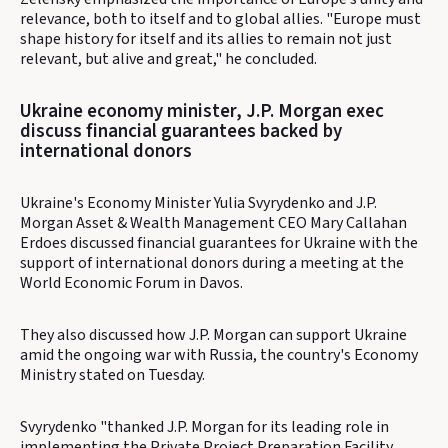
relevance, both to itself and to global allies. "Europe must
shape history for itself and its allies to remain not just
relevant, but alive and great," he concluded.
Ukraine economy minister, J.P. Morgan exec
discuss financial guarantees backed by
international donors
Ukraine's Economy Minister Yulia Svyrydenko and J.P.
Morgan Asset & Wealth Management CEO Mary Callahan
Erdoes discussed financial guarantees for Ukraine with the
support of international donors during a meeting at the
World Economic Forum in Davos.
They also discussed how J.P. Morgan can support Ukraine
amid the ongoing war with Russia, the country's Economy
Ministry stated on Tuesday.
Svyrydenko "thanked J.P. Morgan for its leading role in
implementing the Private Project Preparation Facility