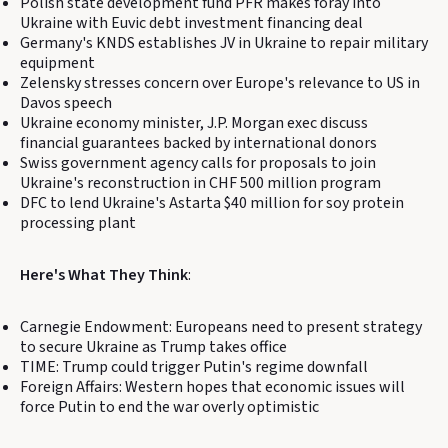
Polish state development fund PFR makes foray into
Ukraine with Euvic debt investment financing deal
Germany's KNDS establishes JV in Ukraine to repair military
equipment
Zelensky stresses concern over Europe's relevance to US in
Davos speech
Ukraine economy minister, J.P. Morgan exec discuss
financial guarantees backed by international donors
Swiss government agency calls for proposals to join
Ukraine's reconstruction in CHF 500 million program
DFC to lend Ukraine's Astarta $40 million for soy protein
processing plant
Here's What They Think
:
Carnegie Endowment: Europeans need to present strategy
to secure Ukraine as Trump takes office
TIME: Trump could trigger Putin's regime downfall
Foreign Affairs: Western hopes that economic issues will
force Putin to end the war overly optimistic