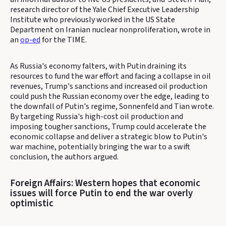
research director of the Yale Chief Executive Leadership
Institute who previously worked in the US State
Department on Iranian nuclear nonproliferation, wrote in
an
op-ed
for the TIME.
As Russia's economy falters, with Putin draining its
resources to fund the war effort and facing a collapse in oil
revenues, Trump's sanctions and increased oil production
could push the Russian economy over the edge, leading to
the downfall of Putin's regime, Sonnenfeld and Tian wrote.
By targeting Russia's high-cost oil production and
imposing tougher sanctions, Trump could accelerate the
economic collapse and deliver a strategic blow to Putin's
war machine, potentially bringing the war to a swift
conclusion, the authors argued.
Foreign Affairs: Western hopes that economic
issues will force Putin to end the war overly
optimistic