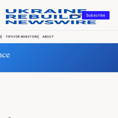
SIGN IN
Subscribe
S
TIPS FOR INVESTORS
ABOUT
nce