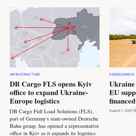
INFRASTRUCTURE
AGRIBUSINESS
DB Cargo FLS opens Kyiv
Ukraine 
office to expand Ukraine-
EU suppo
Europe logistics
financed
DB Cargo Full Load Solutions (FLS),
August 7, 2026
M
part of Germany's state-owned Deutsche
Bahn group, has opened a representative
office in Kyiv as it expands its logistics