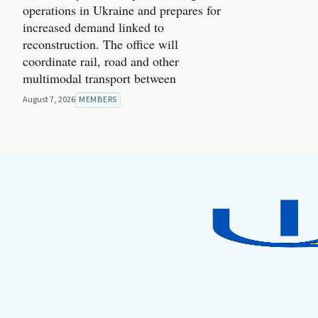
operations in Ukraine and prepares for
increased demand linked to
reconstruction. The office will
coordinate rail, road and other
multimodal transport between
August 7, 2026
MEMBERS