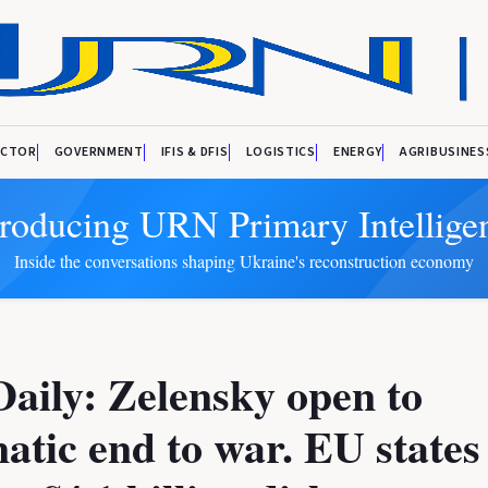
ECTOR
GOVERNMENT
IFIS & DFIS
LOGISTICS
ENERGY
AGRIBUSINES
troducing URN Primary Intellige
Inside the conversations shaping Ukraine's reconstruction economy
aily: Zelensky open to
atic end to war. EU states