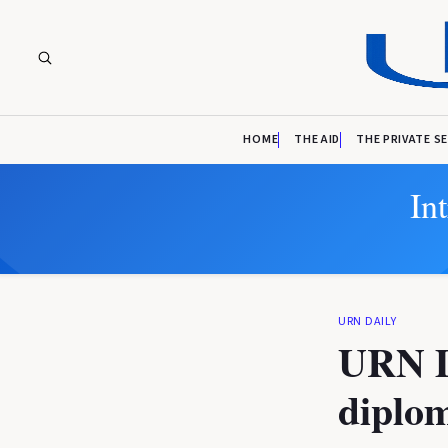
HOME
THE AID
THE PRIVATE S
In
URN DAILY
URN D
diplom