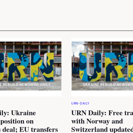
URN-DAILY
ly: Ukraine
URN Daily: Free tra
 position on
with Norway and
 deal; EU transfers
Switzerland updated