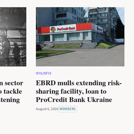
IFIS/DFIS
n sector
EBRD mulls extending risk-
 tackle
sharing facility, loan to
atening
ProCredit Bank Ukraine
August 6, 2026
MEMBERS