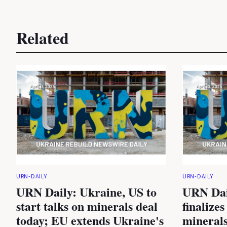
Related
URN-DAILY
URN-DAILY
URN Daily: Ukraine, US to
URN Dai
start talks on minerals deal
finalizes
today; EU extends Ukraine's
minerals