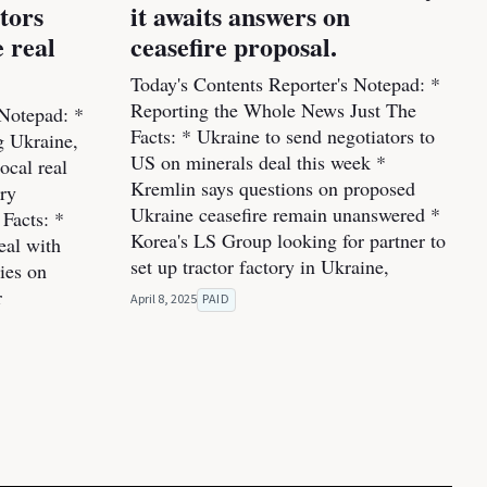
stors
it awaits answers on
 real
ceasefire proposal.
Today's Contents Reporter's Notepad: *
Reporting the Whole News Just The
 Notepad: *
Facts: * Ukraine to send negotiators to
ng Ukraine,
US on minerals deal this week *
ocal real
Kremlin says questions on proposed
ery
Ukraine ceasefire remain unanswered *
Facts: *
Korea's LS Group looking for partner to
eal with
set up tractor factory in Ukraine,
ies on
r
April 8, 2025
PAID