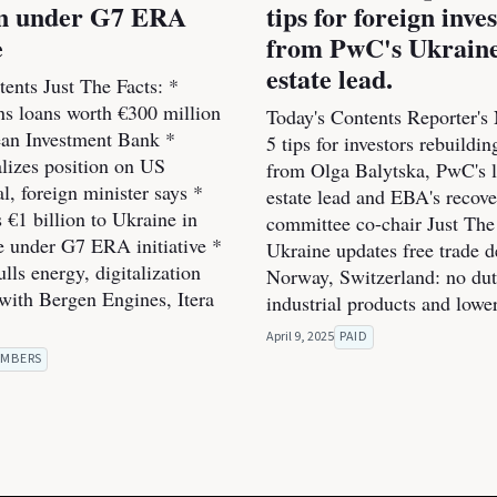
ion under G7 ERA
tips for foreign inve
e
from PwC's Ukraine
estate lead.
ents Just The Facts: *
ns loans worth €300 million
Today's Contents Reporter's
an Investment Bank *
5 tips for investors rebuildi
alizes position on US
from Olga Balytska, PwC's l
l, foreign minister says *
estate lead and EBA's recov
 €1 billion to Ukraine in
committee co-chair Just The 
he under G7 ERA initiative *
Ukraine updates free trade d
ls energy, digitalization
Norway, Switzerland: no dut
 with Bergen Engines, Itera
industrial products and lowe
April 9, 2025
PAID
MBERS