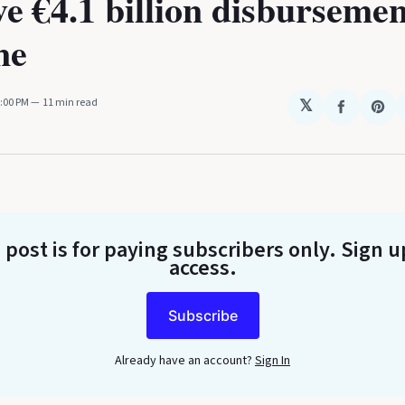
e €4.1 billion disbursemen
ne
2:00 PM
11 min read
𝕏
Share
Sha
on
on
Faceboo
Pin
 post is for paying subscribers only
. Sign u
access.
Subscribe
Already have an account?
Sign In