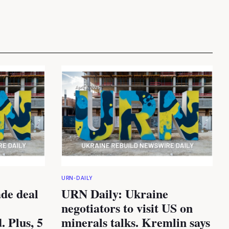
URN-DAILY
de deal
URN Daily: Ukraine
negotiators to visit US on
. Plus, 5
minerals talks. Kremlin says