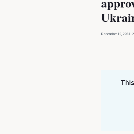
approv
Ukrai
December 10, 2024
. 
This