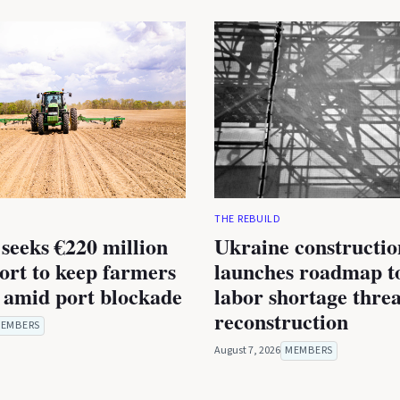
THE REBUILD
seeks €220 million
Ukraine constructio
rt to keep farmers
launches roadmap to
 amid port blockade
labor shortage thre
reconstruction
EMBERS
August 7, 2026
MEMBERS