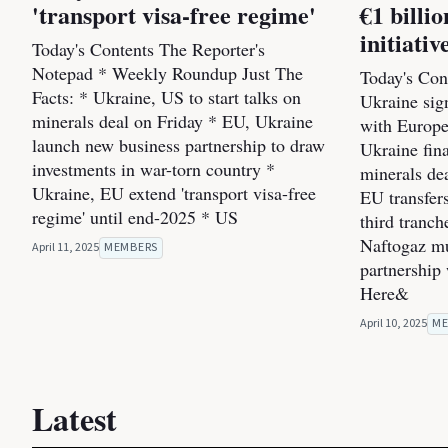
'transport visa-free regime'
€1 bill
initiativ
Today's Contents The Reporter's
Notepad * Weekly Roundup Just The
Today's Cont
Facts: * Ukraine, US to start talks on
Ukraine sig
minerals deal on Friday * EU, Ukraine
with Europe
launch new business partnership to draw
Ukraine fin
investments in war-torn country *
minerals dea
Ukraine, EU extend 'transport visa-free
EU transfers
regime' until end-2025 * US
third tranc
Naftogaz mul
April 11, 2025
MEMBERS
partnership
Here&
April 10, 2025
ME
Latest