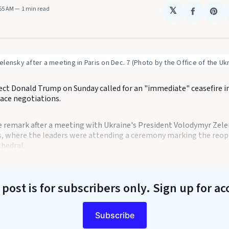
:55 AM
1 min read
𝕏
Share
Sha
on
on
Faceboo
Pin
lensky after a meeting in Paris on Dec. 7 (Photo by the Office of the Uk
ect Donald Trump on Sunday called for an "immediate" ceasefire i
eace negotiations.
remark after a meeting with Ukraine's President Volodymyr Zele
is, where the leaders were attending a ceremony marking the reop
hedral.
 post is for subscribers only
. Sign up for ac
Subscribe