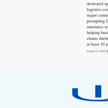
destroyed s
logistics co
major commer
prompting U
announce e
helping bus
chains durin
at least 10 
August 6, 2026
M