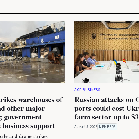
AGRIBUSINESS
trikes warehouses of
Russian attacks on 
d other major
ports could cost Ukr
s; government
farm sector up to $3
 business support
August 5, 2026
MEMBERS
ile and drone strikes