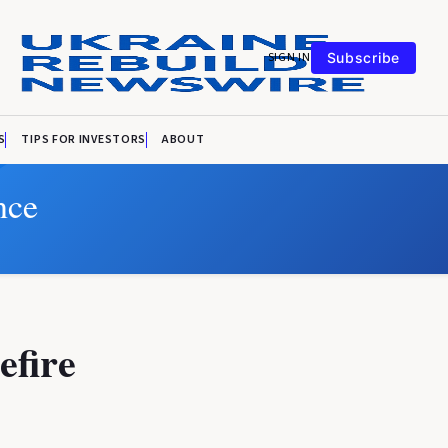
SIGN IN
Subscribe
S
TIPS FOR INVESTORS
ABOUT
nce
efire