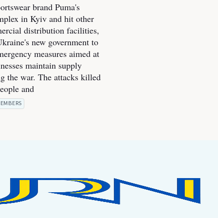
portswear brand Puma's
mplex in Kyiv and hit other
cial distribution facilities,
kraine's new government to
mergency measures aimed at
inesses maintain supply
g the war. The attacks killed
people and
EMBERS