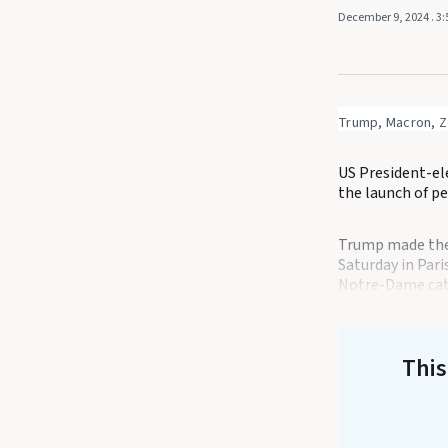
December 9, 2024
. 3
Trump, Macron, Ze
US President-el
the launch of p
Trump made the 
Saturday in Par
Notre-Dame cat
This