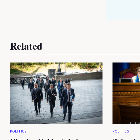
Related
POLITICS
POLITICS