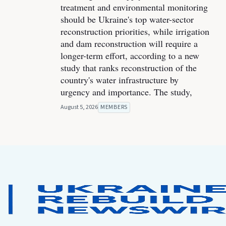
treatment and environmental monitoring
should be Ukraine's top water-sector
reconstruction priorities, while irrigation
and dam reconstruction will require a
longer-term effort, according to a new
study that ranks reconstruction of the
country's water infrastructure by
urgency and importance. The study,
August 5, 2026
MEMBERS