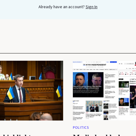
Already have an account?
Sign In
POLITICS