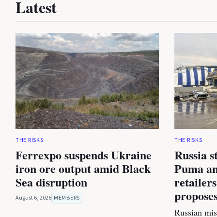
Latest
THE RISKS
THE RISKS
Ferrexpo suspends Ukraine
Russia s
iron ore output amid Black
Puma an
Sea disruption
retailer
proposes
August 6, 2026
MEMBERS
Russian miss