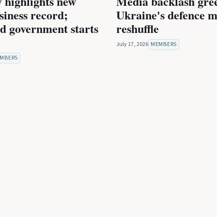
 highlights new
Media backlash gre
iness record;
Ukraine's defence m
ed government starts
reshuffle
July 17, 2026
MEMBERS
MBERS