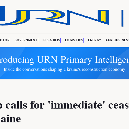
ECTOR
GOVERNMENT
IFIS & DFIS
LOGISTICS
ENERGY
AGRIBUSINES
troducing URN Primary Intellige
Inside the conversations shaping Ukraine's reconstruction economy
calls for 'immediate' ceas
aine