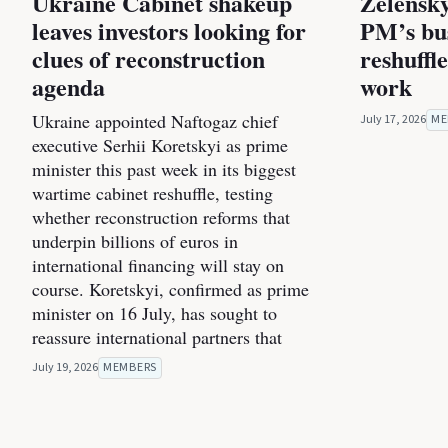
Ukraine Cabinet shakeup
Zelensky
leaves investors looking for
PM’s bus
clues of reconstruction
reshuffl
agenda
work
Ukraine appointed Naftogaz chief
July 17, 2026
ME
executive Serhii Koretskyi as prime
minister this past week in its biggest
wartime cabinet reshuffle, testing
whether reconstruction reforms that
underpin billions of euros in
international financing will stay on
course. Koretskyi, confirmed as prime
minister on 16 July, has sought to
reassure international partners that
July 19, 2026
MEMBERS