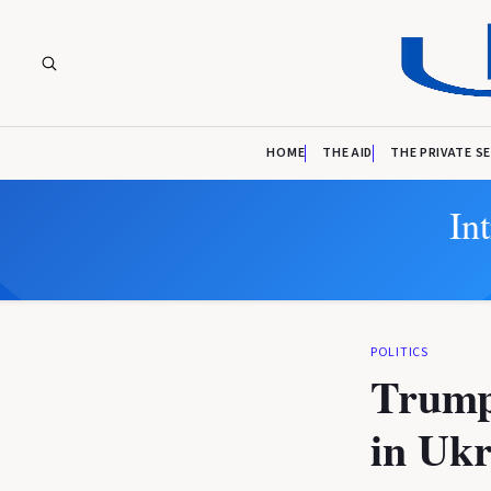
HOME
THE AID
THE PRIVATE S
In
POLITICS
Trump 
in Ukr