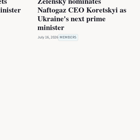
ets
Zelensky nominates
inister
Naftogaz CEO Koretskyi as
Ukraine's next prime
minister
July 16, 2026
MEMBERS