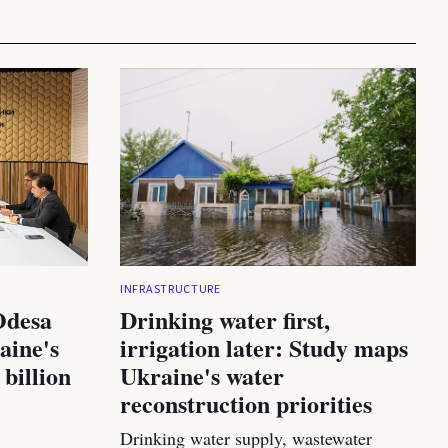
INFRASTRUCTURE
Odesa
Drinking water first,
aine's
irrigation later: Study maps
 billion
Ukraine's water
reconstruction priorities
Drinking water supply, wastewater