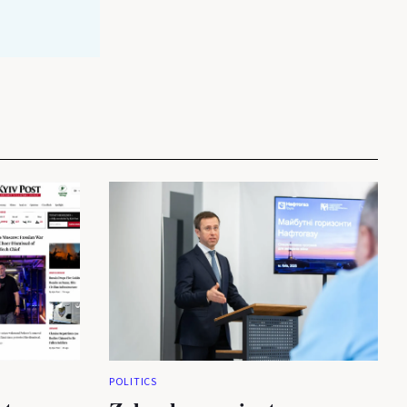
POLITICS