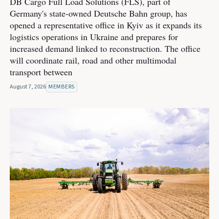
DB Cargo Full Load Solutions (FLS), part of
Germany's state-owned Deutsche Bahn group, has
opened a representative office in Kyiv as it expands its
logistics operations in Ukraine and prepares for
increased demand linked to reconstruction. The office
will coordinate rail, road and other multimodal
transport between
August 7, 2026
MEMBERS