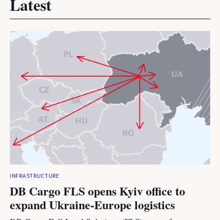
Latest
INFRASTRUCTURE
DB Cargo FLS opens Kyiv office to
expand Ukraine-Europe logistics