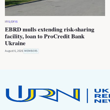
IFIS/DFIS
EBRD mulls extending risk-sharing
facility, loan to ProCredit Bank
Ukraine
August 6, 2026
MEMBERS