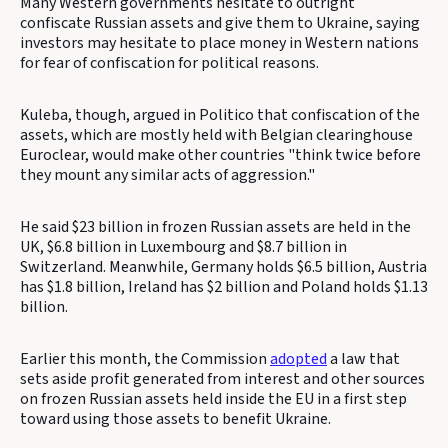
Many Western governments hesitate to outright
confiscate Russian assets and give them to Ukraine, saying
investors may hesitate to place money in Western nations
for fear of confiscation for political reasons.
Kuleba, though, argued in Politico that confiscation of the
assets, which are mostly held with Belgian clearinghouse
Euroclear, would make other countries "think twice before
they mount any similar acts of aggression."
He said $23 billion in frozen Russian assets are held in the
UK, $6.8 billion in Luxembourg and $8.7 billion in
Switzerland. Meanwhile, Germany holds $6.5 billion, Austria
has $1.8 billion, Ireland has $2 billion and Poland holds $1.13
billion.
Earlier this month, the Commission
adopted
a law that
sets aside profit generated from interest and other sources
on frozen Russian assets held inside the EU in a first step
toward using those assets to benefit Ukraine.