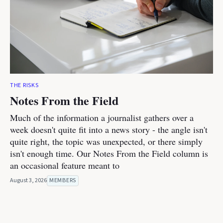
THE RISKS
Notes From the Field
Much of the information a journalist gathers over a
week doesn't quite fit into a news story - the angle isn't
quite right, the topic was unexpected, or there simply
isn't enough time. Our Notes From the Field column is
an occasional feature meant to
August 3, 2026
MEMBERS