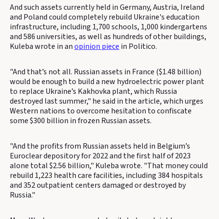
And such assets currently held in Germany, Austria, Ireland
and Poland could completely rebuild Ukraine's education
infrastructure, including 1,700 schools, 1,000 kindergartens
and 586 universities, as well as hundreds of other buildings,
Kuleba wrote in an
opinion piece
in Politico.
"And that’s not all. Russian assets in France ($1.48 billion)
would be enough to build a new hydroelectric power plant
to replace Ukraine’s Kakhovka plant, which Russia
destroyed last summer," he said in the article, which urges
Western nations to overcome hesitation to confiscate
some $300 billion in frozen Russian assets.
"And the profits from Russian assets held in Belgium’s
Euroclear depository for 2022 and the first half of 2023
alone total $2.56 billion," Kuleba wrote. "That money could
rebuild 1,223 health care facilities, including 384 hospitals
and 352 outpatient centers damaged or destroyed by
Russia."