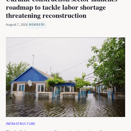
roadmap to tackle labor shortage
threatening reconstruction
August 7, 2026
MEMBERS
INFRASTRUCTURE