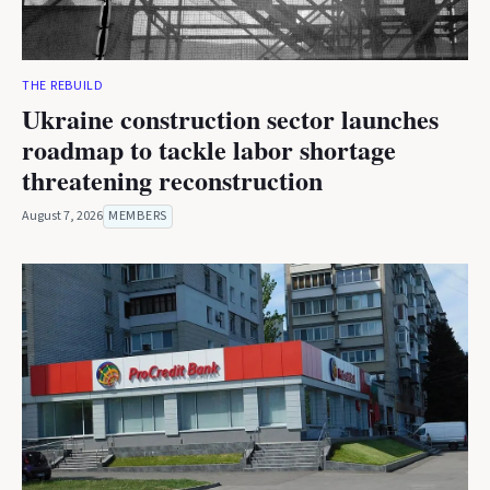
THE REBUILD
Ukraine construction sector launches
roadmap to tackle labor shortage
threatening reconstruction
August 7, 2026
MEMBERS