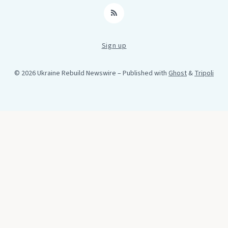
RSS
Sign up
© 2026 Ukraine Rebuild Newswire
– Published with
Ghost
&
Tripoli