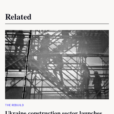
Related
THE REBUILD
Ukraine construction sector launches