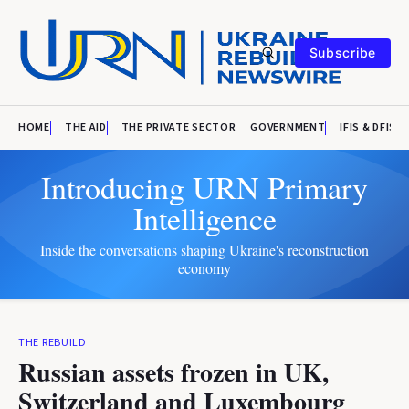
Subscribe
HOME
THE AID
THE PRIVATE SECTOR
GOVERNMENT
IFIS & DFIS
Introducing URN Primary
Intelligence
Inside the conversations shaping Ukraine's reconstruction
economy
THE REBUILD
Russian assets frozen in UK,
Switzerland and Luxembourg