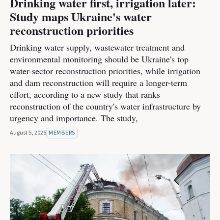
Drinking water first, irrigation later:
Study maps Ukraine's water
reconstruction priorities
Drinking water supply, wastewater treatment and
environmental monitoring should be Ukraine's top
water-sector reconstruction priorities, while irrigation
and dam reconstruction will require a longer-term
effort, according to a new study that ranks
reconstruction of the country's water infrastructure by
urgency and importance. The study,
August 5, 2026
MEMBERS