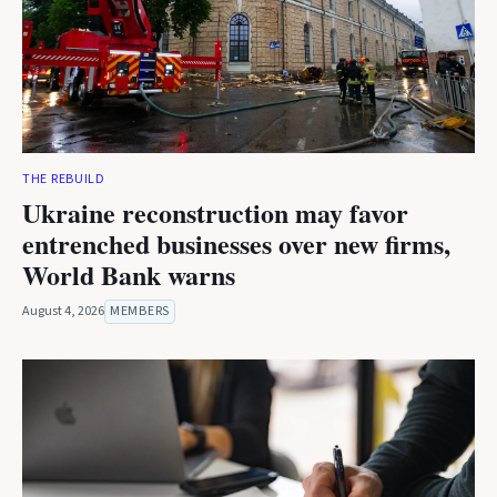
THE REBUILD
Ukraine reconstruction may favor
entrenched businesses over new firms,
World Bank warns
August 4, 2026
MEMBERS