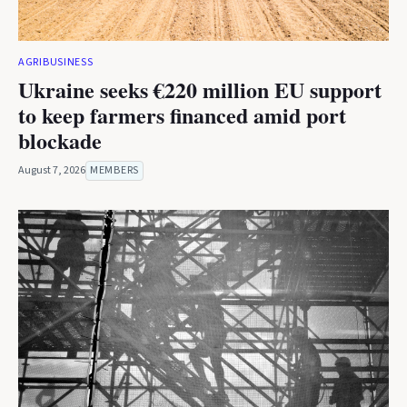
AGRIBUSINESS
Ukraine seeks €220 million EU support
to keep farmers financed amid port
blockade
August 7, 2026
MEMBERS