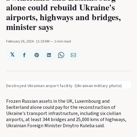
alone could rebuild Ukraine's
airports, highways and bridges,
minister says
February 26, 2024
. 11:19 AM
1 min read
𝕏
Share
Share
Share
Share
Share
on
on
on
on
via
Facebook
Pinterest
LinkedIn
WhatsApp
Email
Destroyed Ukrainian airport facility. (Ukrainian military photo)
Frozen Russian assets in the UK, Luxembourg and
Switerland alone could pay for the reconstruction of
Ukraine's transport infrastructure, including six civilian
airports, at least 344 bridges and 25,000 kms of highways,
Ukrainian Foreign Minister Dmytro Kuleba said.