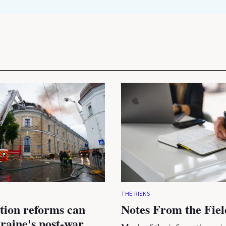
THE RISKS
tion reforms can
Notes From the Fiel
raine's post-war