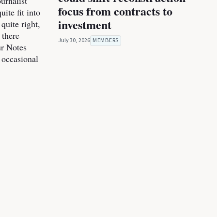
urnalist
focus from contracts to
ite fit into
investment
 quite right,
 there
July 30, 2026
MEMBERS
ur Notes
 occasional