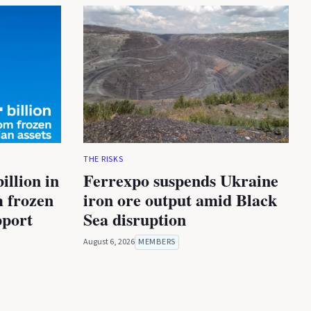
THE RISKS
illion in
Ferrexpo suspends Ukraine
m frozen
iron ore output amid Black
pport
Sea disruption
August 6, 2026
MEMBERS