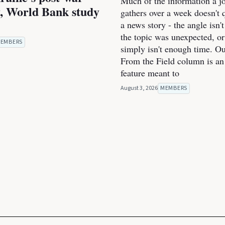
Much of the information a jo
, World Bank study
gathers over a week doesn't qu
a news story - the angle isn't
the topic was unexpected, or
EMBERS
simply isn't enough time. O
From the Field column is an
feature meant to
August 3, 2026
MEMBERS