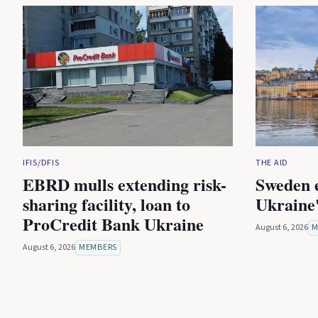
IFIS/DFIS
THE AID
EBRD mulls extending risk-
Sweden 
sharing facility, loan to
Ukraine'
ProCredit Bank Ukraine
August 6, 2026
M
August 6, 2026
MEMBERS