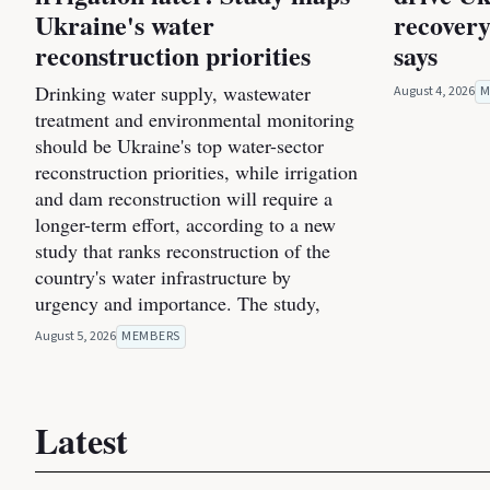
Ukraine's water
recovery
reconstruction priorities
says
Drinking water supply, wastewater
August 4, 2026
M
treatment and environmental monitoring
should be Ukraine's top water-sector
reconstruction priorities, while irrigation
and dam reconstruction will require a
longer-term effort, according to a new
study that ranks reconstruction of the
country's water infrastructure by
urgency and importance. The study,
August 5, 2026
MEMBERS
Latest