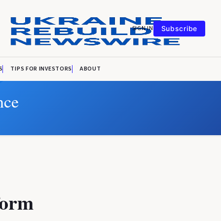
SIGN IN
Subscribe
S
TIPS FOR INVESTORS
ABOUT
nce
form