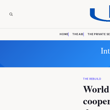
HOME
THE AID
THE PRIVATE S
In
THE REBUILD
World 
cooper