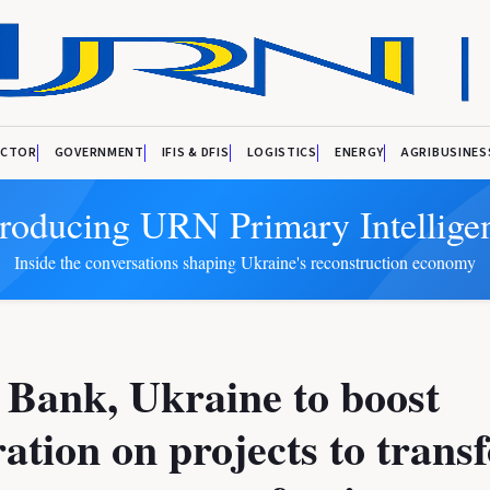
ECTOR
GOVERNMENT
IFIS & DFIS
LOGISTICS
ENERGY
AGRIBUSINES
troducing URN Primary Intellige
Inside the conversations shaping Ukraine's reconstruction economy
Bank, Ukraine to boost
ation on projects to trans