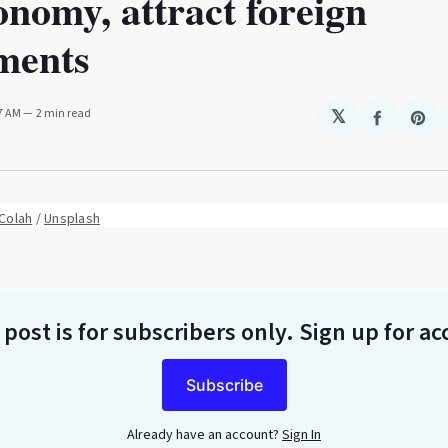
onomy, attract foreign
ments
27 AM
2 min read
𝕏
Share
Sha
on
on
Faceboo
Pin
Colah
 / 
Unsplash
 post is for subscribers only
. Sign up for ac
Subscribe
Already have an account?
Sign In