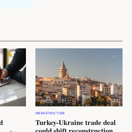
INFRASTRUCTURE
d
Turkey-Ukraine trade deal
could shift reconstruction