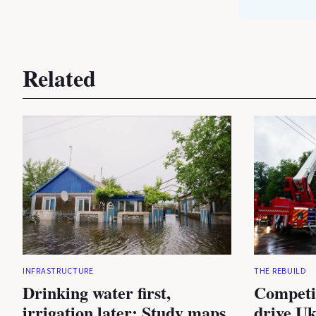
Related
INFRASTRUCTURE
THE REBUILD
Drinking water first,
Competi
irrigation later: Study maps
drive Uk