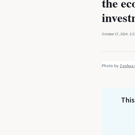
the ec
invest
October 17, 2024
. 3:
Photo by 
Zoshua 
This