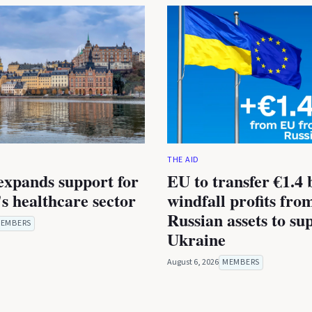
THE AID
expands support for
EU to transfer €1.4 b
s healthcare sector
windfall profits fro
Russian assets to su
EMBERS
Ukraine
August 6, 2026
MEMBERS