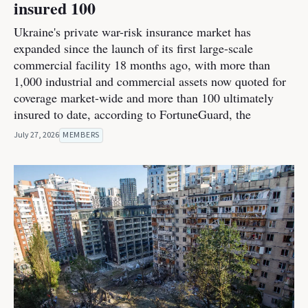
insured 100
Ukraine's private war-risk insurance market has
expanded since the launch of its first large-scale
commercial facility 18 months ago, with more than
1,000 industrial and commercial assets now quoted for
coverage market-wide and more than 100 ultimately
insured to date, according to FortuneGuard, the
July 27, 2026
MEMBERS