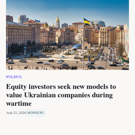
IFIS/DFIS
Equity investors seek new models to
value Ukrainian companies during
wartime
July 13, 2026
MEMBERS