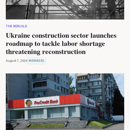
THE REBUILD
Ukraine construction sector launches
roadmap to tackle labor shortage
threatening reconstruction
August 7, 2026
MEMBERS