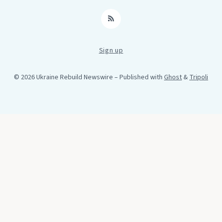
RSS
Sign up
© 2026 Ukraine Rebuild Newswire
– Published with
Ghost
&
Tripoli