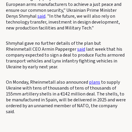
European arms manufacturers to achieve a just peace and
ensure our common security," Ukrainian Prime Minister
Denys Shmyhal
said
. "In the future, we will also rely on
technology transfer, investment in design development,
new production facilities and Military Tech."
Shmyhal gave no further details of the plan but
Rheinmetall CEO Armin Papperger
said
last week that his
company expected to sign a deal to produce Fuchs armored
transport vehicles and Lynx infantry fighting vehicles in
Ukraine by early next year.
On Monday, Rheinmetall also announced
plans
to supply
Ukraine with tens of thousands of tens of thousands of
155mm artillery shells in a €142 million deal. The shells, to
be manufactured in Spain, will be delivered in 2025 and were
ordered by an unnamed member of NATO, the company
said.