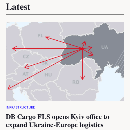
Latest
INFRASTRUCTURE
DB Cargo FLS opens Kyiv office to
expand Ukraine-Europe logistics