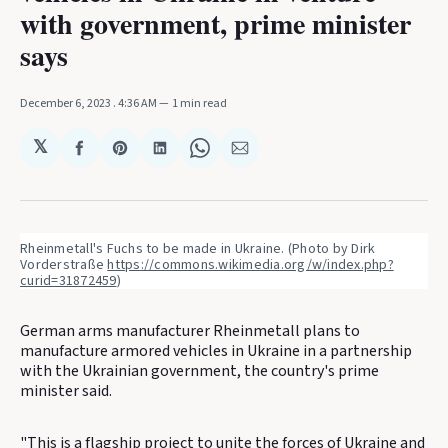
with government, prime minister
says
December 6, 2023
. 4:36 AM
1 min read
𝕏
Share
Share
Share
Share
Share
on
on
on
on
via
Facebook
Pinterest
LinkedIn
WhatsApp
Email
Rheinmetall's Fuchs to be made in Ukraine. (Photo by Dirk 
Vorderstraße 
https://commons.wikimedia.org/w/index.php?
curid=31872459
)
German arms manufacturer Rheinmetall plans to
manufacture armored vehicles in Ukraine in a partnership
with the Ukrainian government, the country's prime
minister said.
"This is a flagship project to unite the forces of Ukraine and