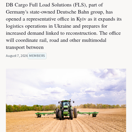
DB Cargo Full Load Solutions (FLS), part of
Germany's state-owned Deutsche Bahn group, has
opened a representative office in Kyiv as it expands its
logistics operations in Ukraine and prepares for
increased demand linked to reconstruction. The office
will coordinate rail, road and other multimodal
transport between
August 7, 2026
MEMBERS