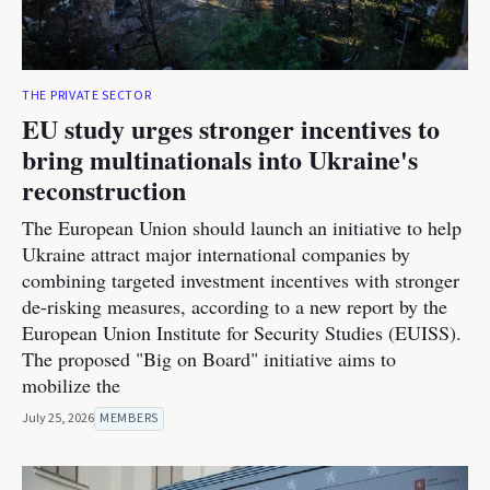
THE PRIVATE SECTOR
EU study urges stronger incentives to
bring multinationals into Ukraine's
reconstruction
The European Union should launch an initiative to help
Ukraine attract major international companies by
combining targeted investment incentives with stronger
de-risking measures, according to a new report by the
European Union Institute for Security Studies (EUISS).
The proposed "Big on Board" initiative aims to
mobilize the
July 25, 2026
MEMBERS