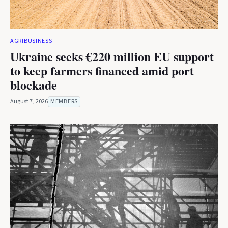
AGRIBUSINESS
Ukraine seeks €220 million EU support
to keep farmers financed amid port
blockade
August 7, 2026
MEMBERS