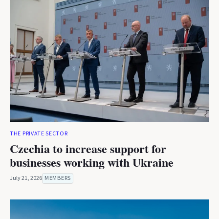
THE PRIVATE SECTOR
Czechia to increase support for
businesses working with Ukraine
July 21, 2026
MEMBERS