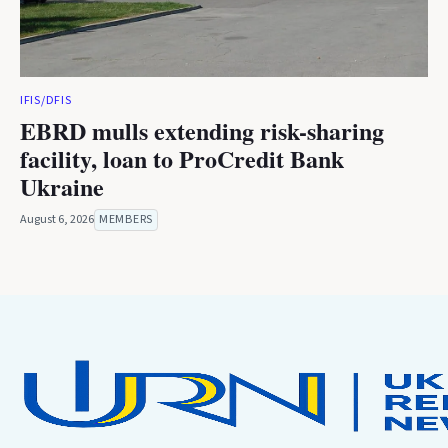
IFIS/DFIS
EBRD mulls extending risk-sharing
facility, loan to ProCredit Bank
Ukraine
August 6, 2026
MEMBERS