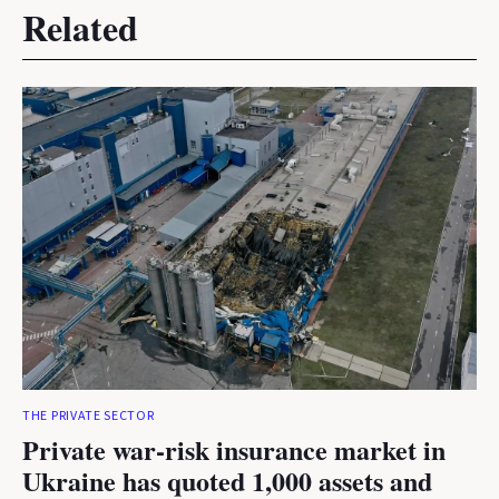
Related
THE PRIVATE SECTOR
Private war-risk insurance market in
Ukraine has quoted 1,000 assets and