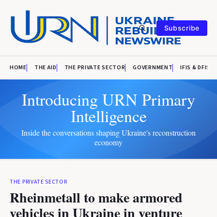
Subscribe
HOME
THE AID
THE PRIVATE SECTOR
GOVERNMENT
IFIS & DFIS
Introducing URN Primary
Intelligence
Inside the conversations shaping Ukraine's reconstruction
economy
THE PRIVATE SECTOR
Rheinmetall to make armored
vehicles in Ukraine in venture