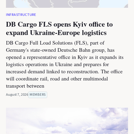
INFRASTRUCTURE
DB Cargo FLS opens Kyiv office to
expand Ukraine-Europe logistics
DB Cargo Full Load Solutions (FLS), part of
Germany's state-owned Deutsche Bahn group, has
opened a representative office in Kyiv as it expands its
logistics operations in Ukraine and prepares for
increased demand linked to reconstruction. The office
will coordinate rail, road and other multimodal
transport between
August 7, 2026
MEMBERS