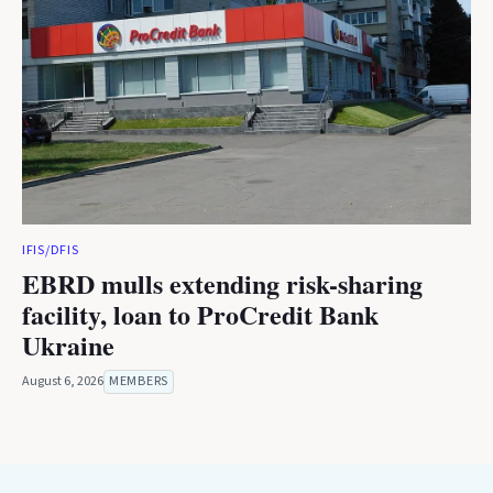
IFIS/DFIS
EBRD mulls extending risk-sharing
facility, loan to ProCredit Bank
Ukraine
August 6, 2026
MEMBERS