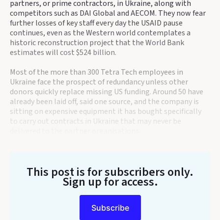
partners, or prime contractors, in Ukraine, along with
competitors such as DAI Global and AECOM. They now fear
further losses of key staff every day the USAID pause
continues, even as the Western world contemplates a
historic reconstruction project that the World Bank
estimates will cost $524 billion.
Most of the more than 300 Tetra Tech employees in
Ukraine face the prospect of redundancy unless other
donors quickly replace missing US funding. Around 50 have
already been laid off, said one source, and the company is
sitting on expensive equipment it has bought specifically
to carry out contracts in Ukraine that may never be
delivered to the partner organisations.
This post is for subscribers only
.
Sign up for access.
Subscribe