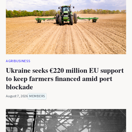
AGRIBUSINESS
Ukraine seeks €220 million EU support
to keep farmers financed amid port
blockade
August 7, 2026
MEMBERS