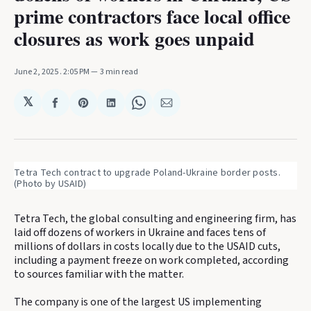
prime contractors face local office
closures as work goes unpaid
June 2, 2025
. 2:05 PM
3 min read
𝕏
Share
Share
Share
Share
Share
on
on
on
on
via
Facebook
Pinterest
LinkedIn
WhatsApp
Email
Tetra Tech contract to upgrade Poland-Ukraine border posts. 
(Photo by USAID)
Tetra Tech, the global consulting and engineering firm, has
laid off dozens of workers in Ukraine and faces tens of
millions of dollars in costs locally due to the USAID cuts,
including a payment freeze on work completed, according
to sources familiar with the matter.
The company is one of the largest US implementing