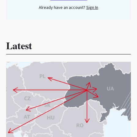
Already have an account?
Sign In
Latest