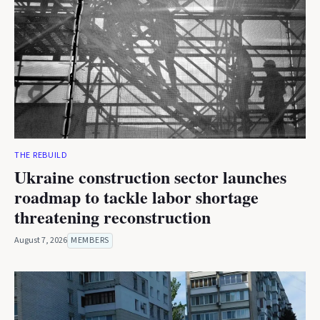
THE REBUILD
Ukraine construction sector launches
roadmap to tackle labor shortage
threatening reconstruction
August 7, 2026
MEMBERS