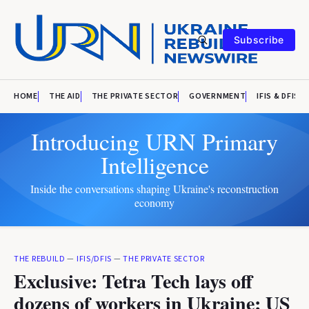
Subscribe
HOME
THE AID
THE PRIVATE SECTOR
GOVERNMENT
IFIS & DFIS
Introducing URN Primary
Intelligence
Inside the conversations shaping Ukraine's reconstruction
economy
THE REBUILD
—
IFIS/DFIS
—
THE PRIVATE SECTOR
Exclusive: Tetra Tech lays off
dozens of workers in Ukraine; US