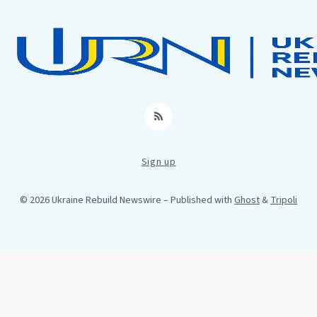
RSS
Sign up
© 2026 Ukraine Rebuild Newswire
– Published with
Ghost
&
Tripoli