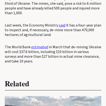
third of Ukraine. The mines, she said, pose a risk to 6 million
people and have already killed 500 people and injured more
than 1,000.
Last week, the Economy Ministry
said
it has a four-year plan
to inspect and, if necessary, de-mine more than 470,000
hectares of agricultural land.
The World Bank
estimated
in March that de-mining Ukraine
will cost $37.6 billion, including $10 billion in various
surveys and more than $27 billion in actual mine clearance,
and take 10 years.
Related