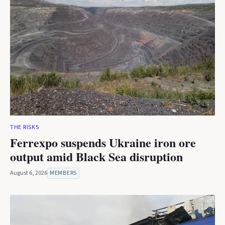
THE RISKS
Ferrexpo suspends Ukraine iron ore
output amid Black Sea disruption
August 6, 2026
MEMBERS