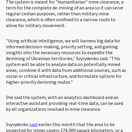
The system is meant for "humanitarian" mine clearance, a
term for the complete de-mining of an area so it can serve
regular civilian purposes, rather than military mine
clearance, which is often confined to a narrow route to
allow for military movement.
"Using artificial intelligence, we will harness big data for
informed decision-making, priority setting, and gaining
insights into the necessary resources to expedite the
demining of Ukrainian territories," Svyrydenko said. "This
system will be able to analyse data on potentially mined
areas, combine it with data from additional sources, such as
social or critical infrastructure, and formulate options for
higher-priority demining routes."
She said the system, with an analytics dashboard and an
interactive assistant providing real-time data, can be used
by all organizations involved in mine clearance.
Svyrydenko
said
earlier this month that the area to be
inspected for mines covers 174,000 square kilometers, or a