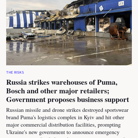
THE RISKS
Russia strikes warehouses of Puma,
Bosch and other major retailers;
Government proposes business support
Russian missile and drone strikes destroyed sportswear
brand Puma's logistics complex in Kyiv and hit other
major commercial distribution facilities, prompting
Ukraine's new government to announce emergency