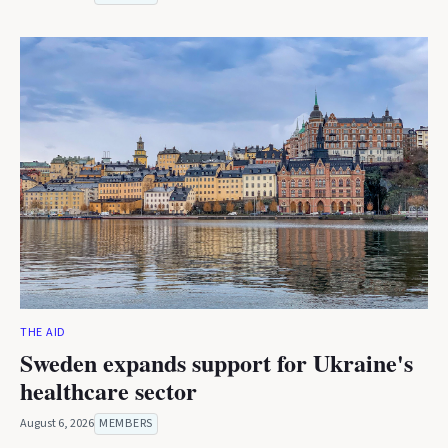
THE AID
Sweden expands support for Ukraine's
healthcare sector
August 6, 2026
MEMBERS