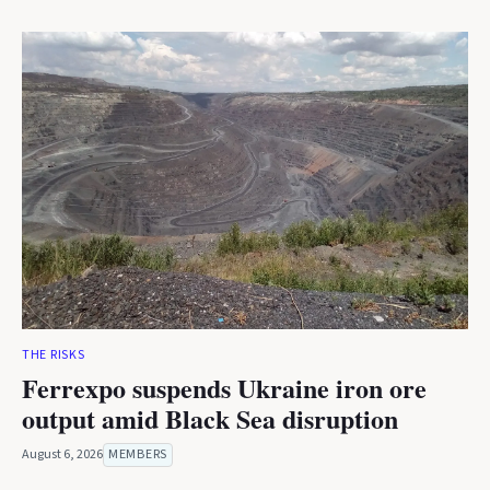
THE RISKS
Ferrexpo suspends Ukraine iron ore
output amid Black Sea disruption
August 6, 2026
MEMBERS