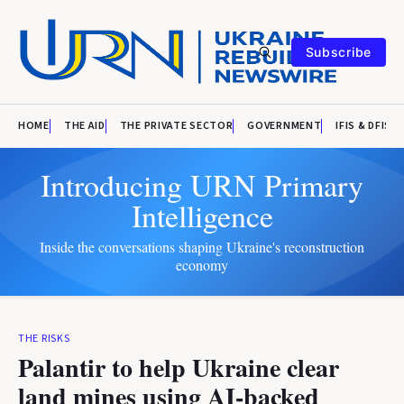
Subscribe
HOME
THE AID
THE PRIVATE SECTOR
GOVERNMENT
IFIS & DFIS
Introducing URN Primary
Intelligence
Inside the conversations shaping Ukraine's reconstruction
economy
THE RISKS
Palantir to help Ukraine clear
land mines using AI-backed