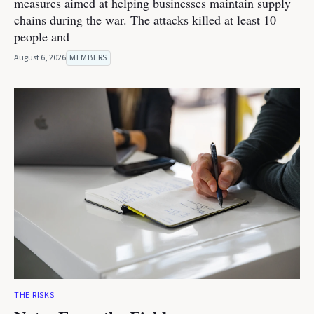
measures aimed at helping businesses maintain supply
chains during the war. The attacks killed at least 10
people and
August 6, 2026
MEMBERS
THE RISKS