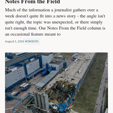
Notes From the Field
Much of the information a journalist gathers over a
week doesn't quite fit into a news story - the angle isn't
quite right, the topic was unexpected, or there simply
isn't enough time. Our Notes From the Field column is
an occasional feature meant to
August 3, 2026
MEMBERS