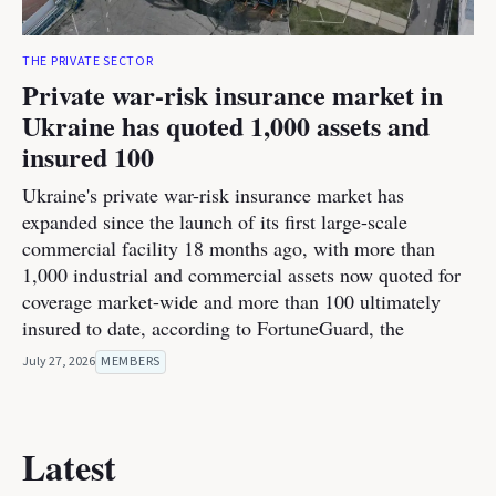
THE PRIVATE SECTOR
Private war-risk insurance market in
Ukraine has quoted 1,000 assets and
insured 100
Ukraine's private war-risk insurance market has
expanded since the launch of its first large-scale
commercial facility 18 months ago, with more than
1,000 industrial and commercial assets now quoted for
coverage market-wide and more than 100 ultimately
insured to date, according to FortuneGuard, the
July 27, 2026
MEMBERS
Latest