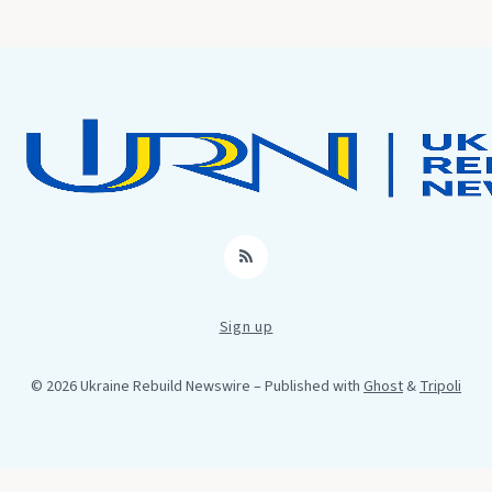
RSS
Sign up
© 2026 Ukraine Rebuild Newswire
– Published with
Ghost
&
Tripoli