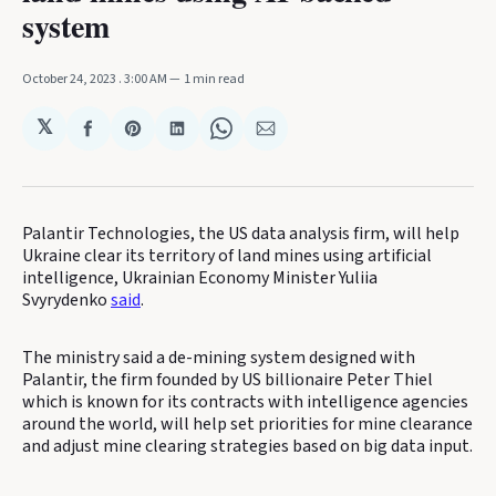
system
October 24, 2023
. 3:00 AM
1 min read
𝕏
Share
Share
Share
Share
Share
on
on
on
on
via
Facebook
Pinterest
LinkedIn
WhatsApp
Email
Palantir Technologies, the US data analysis firm, will help
Ukraine clear its territory of land mines using artificial
intelligence, Ukrainian Economy Minister Yuliia
Svyrydenko
said
.
The ministry said a de-mining system designed with
Palantir, the firm founded by US billionaire Peter Thiel
which is known for its contracts with intelligence agencies
around the world, will help set priorities for mine clearance
and adjust mine clearing strategies based on big data input.