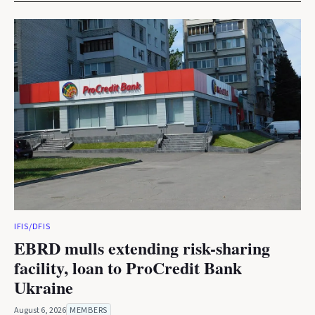
IFIS/DFIS
EBRD mulls extending risk-sharing
facility, loan to ProCredit Bank
Ukraine
August 6, 2026
MEMBERS