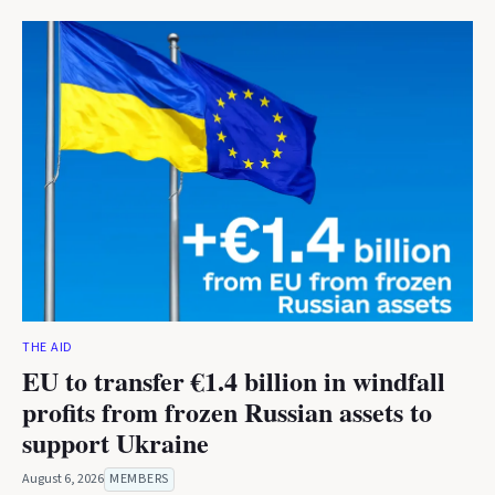
THE AID
EU to transfer €1.4 billion in windfall
profits from frozen Russian assets to
support Ukraine
August 6, 2026
MEMBERS