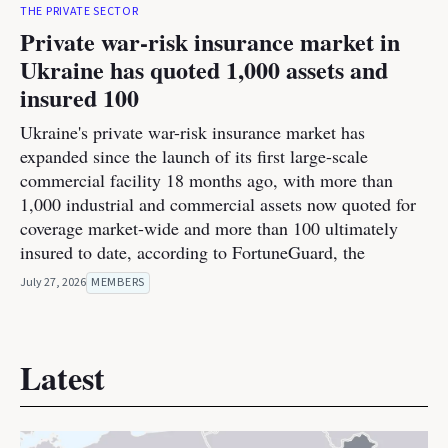
THE PRIVATE SECTOR
Private war-risk insurance market in
Ukraine has quoted 1,000 assets and
insured 100
Ukraine's private war-risk insurance market has
expanded since the launch of its first large-scale
commercial facility 18 months ago, with more than
1,000 industrial and commercial assets now quoted for
coverage market-wide and more than 100 ultimately
insured to date, according to FortuneGuard, the
July 27, 2026
MEMBERS
Latest