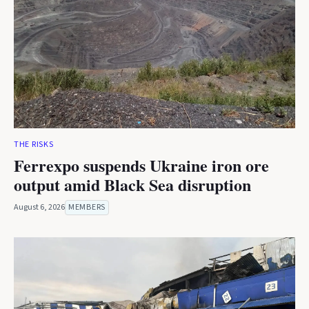
THE RISKS
Ferrexpo suspends Ukraine iron ore
output amid Black Sea disruption
August 6, 2026
MEMBERS