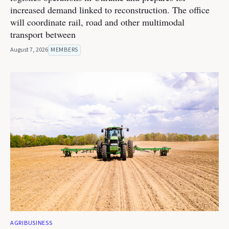
increased demand linked to reconstruction. The office
will coordinate rail, road and other multimodal
transport between
August 7, 2026
MEMBERS
AGRIBUSINESS