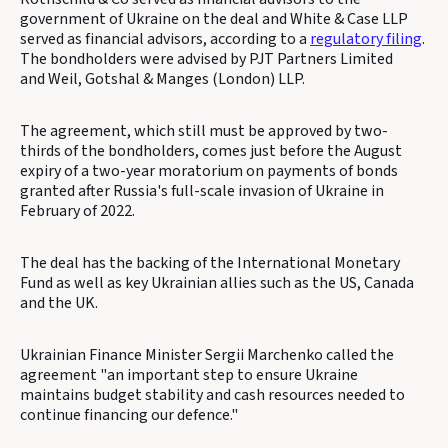
government of Ukraine on the deal and White & Case LLP
served as financial advisors, according to a
regulatory filing
.
The bondholders were advised by PJT Partners Limited
and Weil, Gotshal & Manges (London) LLP.
The agreement, which still must be approved by two-
thirds of the bondholders, comes just before the August
expiry of a two-year moratorium on payments of bonds
granted after Russia's full-scale invasion of Ukraine in
February of 2022.
The deal has the backing of the International Monetary
Fund as well as key Ukrainian allies such as the US, Canada
and the UK.
Ukrainian Finance Minister Sergii Marchenko called the
agreement "an important step to ensure Ukraine
maintains budget stability and cash resources needed to
continue financing our defence."