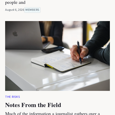
people and
August 6, 2026
MEMBERS
THE RISKS
Notes From the Field
Much of the information a journalist gathers over a