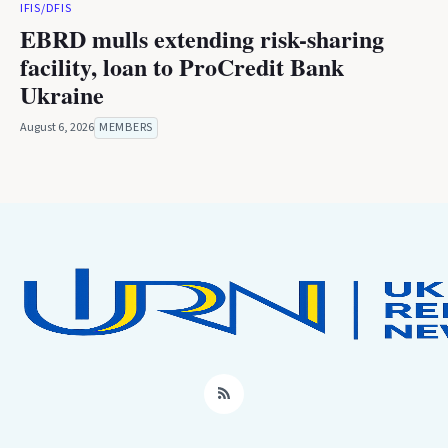
IFIS/DFIS
EBRD mulls extending risk-sharing
facility, loan to ProCredit Bank
Ukraine
August 6, 2026
MEMBERS
RSS