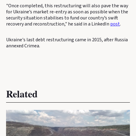
"Once completed, this restructuring will also pave the way
for Ukraine’s market re-entry as soon as possible when the
security situation stabilises to fund our country’s swift
recovery and reconstruction," he said in a LinkedIn
post
.
Ukraine's last debt restructuring came in 2015, after Russia
annexed Crimea.
Related