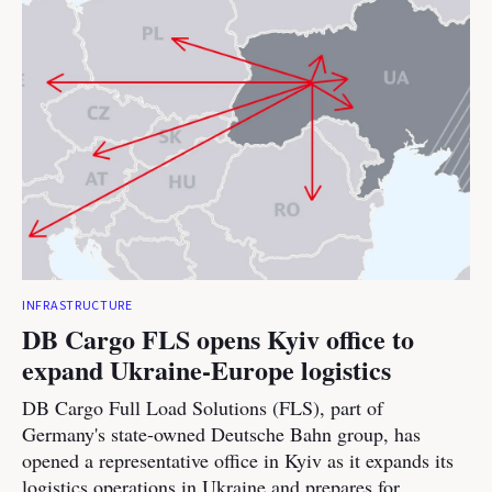
INFRASTRUCTURE
DB Cargo FLS opens Kyiv office to
expand Ukraine-Europe logistics
DB Cargo Full Load Solutions (FLS), part of
Germany's state-owned Deutsche Bahn group, has
opened a representative office in Kyiv as it expands its
logistics operations in Ukraine and prepares for