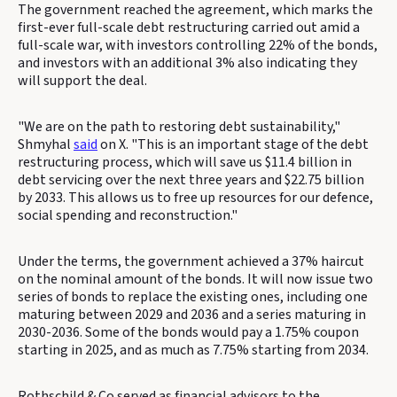
The government reached the agreement, which marks the
first-ever full-scale debt restructuring carried out amid a
full-scale war, with investors controlling 22% of the bonds,
and investors with an additional 3% also indicating they
will support the deal.
"We are on the path to restoring debt sustainability,"
Shmyhal
said
on X. "This is an important stage of the debt
restructuring process, which will save us $11.4 billion in
debt servicing over the next three years and $22.75 billion
by 2033. This allows us to free up resources for our defence,
social spending and reconstruction."
Under the terms, the government achieved a 37% haircut
on the nominal amount of the bonds. It will now issue two
series of bonds to replace the existing ones, including one
maturing between 2029 and 2036 and a series maturing in
2030-2036. Some of the bonds would pay a 1.75% coupon
starting in 2025, and as much as 7.75% starting from 2034.
Rothschild & Co served as financial advisors to the