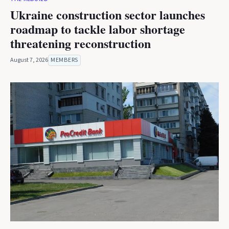
Ukraine construction sector launches
roadmap to tackle labor shortage
threatening reconstruction
August 7, 2026
MEMBERS