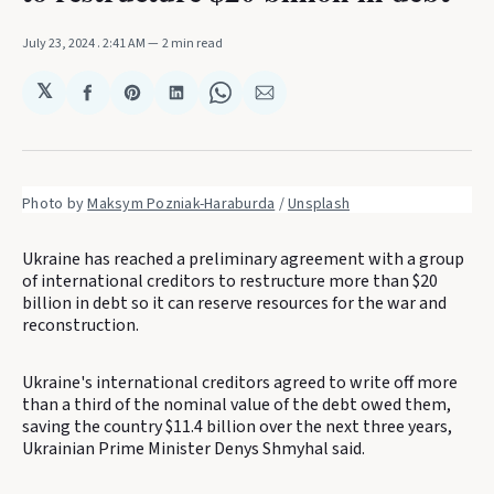
July 23, 2024
. 2:41 AM
2 min read
𝕏
Share
Share
Share
Share
Share
on
on
on
on
via
Facebook
Pinterest
LinkedIn
WhatsApp
Email
Photo by 
Maksym Pozniak-Haraburda
 / 
Unsplash
Ukraine has reached a preliminary agreement with a group
of international creditors to restructure more than $20
billion in debt so it can reserve resources for the war and
reconstruction.
Ukraine's international creditors agreed to write off more
than a third of the nominal value of the debt owed them,
saving the country $11.4 billion over the next three years,
Ukrainian Prime Minister Denys Shmyhal said.