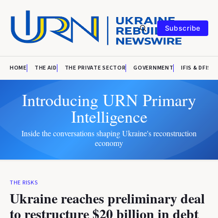
Subscribe
HOME
THE AID
THE PRIVATE SECTOR
GOVERNMENT
IFIS & DFIS
Introducing URN Primary
Intelligence
Inside the conversations shaping Ukraine's reconstruction
economy
THE RISKS
Ukraine reaches preliminary deal
to restructure $20 billion in debt