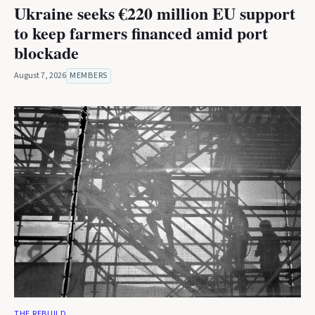
Ukraine seeks €220 million EU support
to keep farmers financed amid port
blockade
August 7, 2026
MEMBERS
THE REBUILD