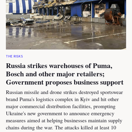
THE RISKS
Russia strikes warehouses of Puma,
Bosch and other major retailers;
Government proposes business support
Russian missile and drone strikes destroyed sportswear
brand Puma's logistics complex in Kyiv and hit other
major commercial distribution facilities, prompting
Ukraine's new government to announce emergency
measures aimed at helping businesses maintain supply
chains during the war. The attacks killed at least 10