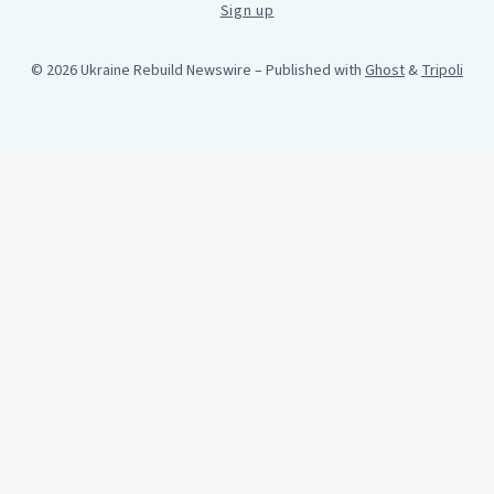
Sign up
© 2026 Ukraine Rebuild Newswire
– Published with
Ghost
&
Tripoli