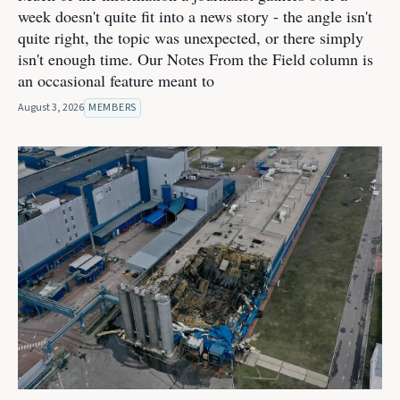
week doesn't quite fit into a news story - the angle isn't
quite right, the topic was unexpected, or there simply
isn't enough time. Our Notes From the Field column is
an occasional feature meant to
August 3, 2026
MEMBERS