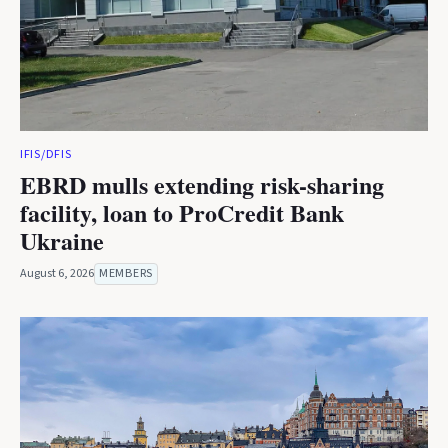
IFIS/DFIS
EBRD mulls extending risk-sharing
facility, loan to ProCredit Bank
Ukraine
August 6, 2026
MEMBERS