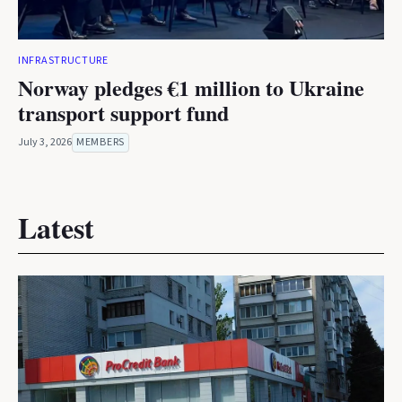
INFRASTRUCTURE
Norway pledges €1 million to Ukraine
transport support fund
July 3, 2026
MEMBERS
Latest