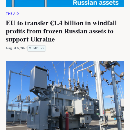
THE AID
EU to transfer €1.4 billion in windfall
profits from frozen Russian assets to
support Ukraine
August 6, 2026
MEMBERS