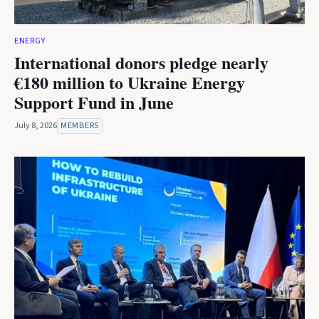
ENERGY
International donors pledge nearly
€180 million to Ukraine Energy
Support Fund in June
July 8, 2026
MEMBERS