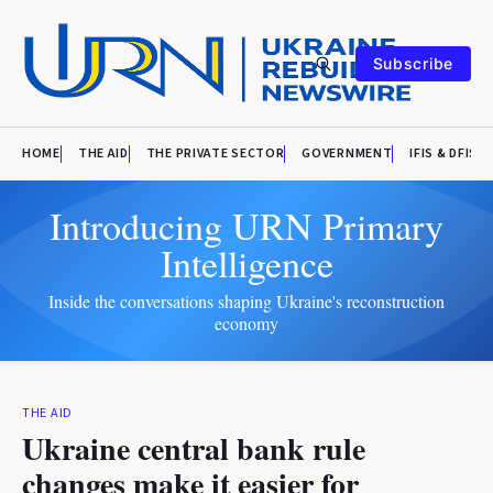
Subscribe
HOME
THE AID
THE PRIVATE SECTOR
GOVERNMENT
IFIS & DFIS
Introducing URN Primary
Intelligence
Inside the conversations shaping Ukraine's reconstruction
economy
THE AID
Ukraine central bank rule
changes make it easier for