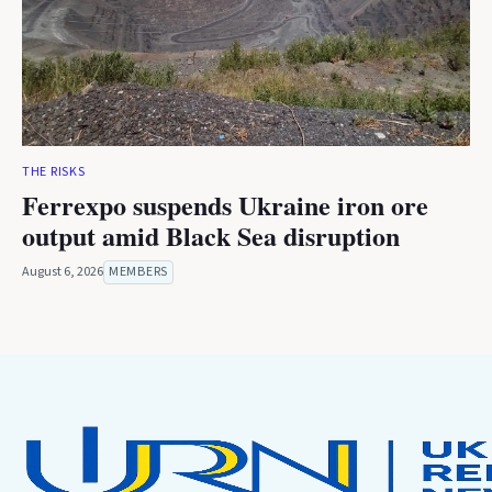
THE RISKS
Ferrexpo suspends Ukraine iron ore
output amid Black Sea disruption
August 6, 2026
MEMBERS