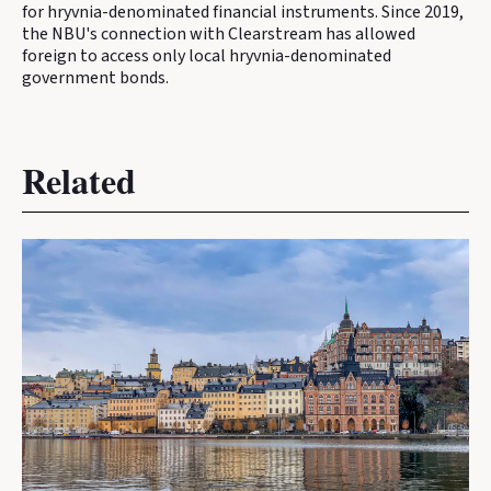
for hryvnia-denominated financial instruments. Since 2019,
the NBU's connection with Clearstream has allowed
foreign to access only local hryvnia-denominated
government bonds.
Related