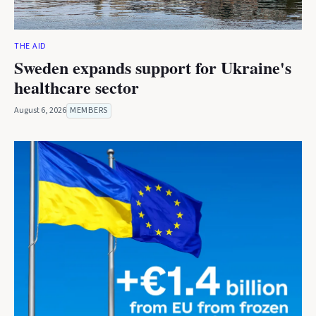
THE AID
Sweden expands support for Ukraine's
healthcare sector
August 6, 2026
MEMBERS