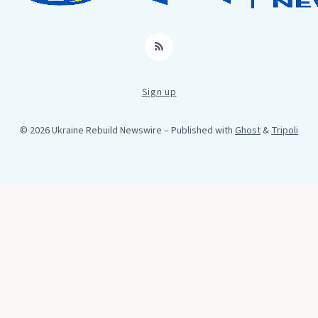
RSS
Sign up
© 2026 Ukraine Rebuild Newswire
– Published with
Ghost
&
Tripoli