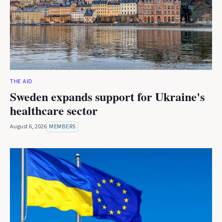
THE AID
Sweden expands support for Ukraine's
healthcare sector
August 6, 2026
MEMBERS