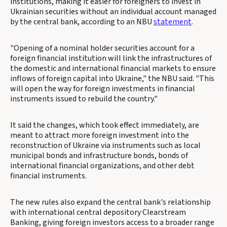
institutions, making it easier for foreigners to invest in
Ukrainian securities without an individual account managed
by the central bank, according to an NBU
statement
.
"Opening of a nominal holder securities account for a
foreign financial institution will link the infrastructures of
the domestic and international financial markets to ensure
inflows of foreign capital into Ukraine," the NBU said. "This
will open the way for foreign investments in financial
instruments issued to rebuild the country."
It said the changes, which took effect immediately, are
meant to attract more foreign investment into the
reconstruction of Ukraine via instruments such as local
municipal bonds and infrastructure bonds, bonds of
international financial organizations, and other debt
financial instruments.
The new rules also expand the central bank's relationship
with international central depository Clearstream
Banking, giving foreign investors access to a broader range