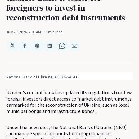
foreigners to invest in
reconstruction debt instruments
July 26, 2024
. 2:00 AM
1 min read
𝕏
Share
Share
Share
Share
Share
on
on
on
on
via
Facebook
Pinterest
LinkedIn
WhatsApp
Email
National Bank of Ukraine. 
CC BY-SA 4.0
Ukraine's central bank has updated its regulations to allow
foreign investors direct access to market debt instruments
earmarked for the reconstruction of Ukraine, such as local
municipal bonds and infrastructure bonds.
Under the new rules, the National Bank of Ukraine (NBU)
can manage special accounts for foreign financial