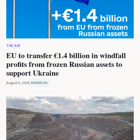
THE AID
EU to transfer €1.4 billion in windfall
profits from frozen Russian assets to
support Ukraine
August 6, 2026
MEMBERS