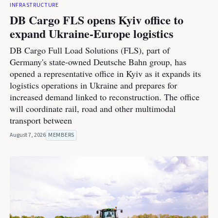
INFRASTRUCTURE
DB Cargo FLS opens Kyiv office to
expand Ukraine-Europe logistics
DB Cargo Full Load Solutions (FLS), part of
Germany's state-owned Deutsche Bahn group, has
opened a representative office in Kyiv as it expands its
logistics operations in Ukraine and prepares for
increased demand linked to reconstruction. The office
will coordinate rail, road and other multimodal
transport between
August 7, 2026
MEMBERS