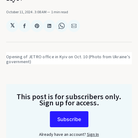
October 11, 2024
. 3:08 AM
1 min read
𝕏
Share
Share
Share
Share
Share
on
on
on
on
via
Facebook
Pinterest
LinkedIn
WhatsApp
Email
Opening of JETRO office in Kyiv on Oct. 10 (Photo from Ukraine's 
government)
This post is for subscribers only
.
Sign up for access.
Subscribe
Already have an account?
Sign In