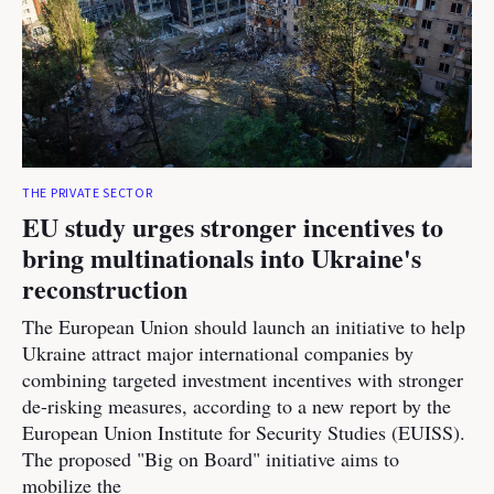
THE PRIVATE SECTOR
EU study urges stronger incentives to
bring multinationals into Ukraine's
reconstruction
The European Union should launch an initiative to help
Ukraine attract major international companies by
combining targeted investment incentives with stronger
de-risking measures, according to a new report by the
European Union Institute for Security Studies (EUISS).
The proposed "Big on Board" initiative aims to
mobilize the