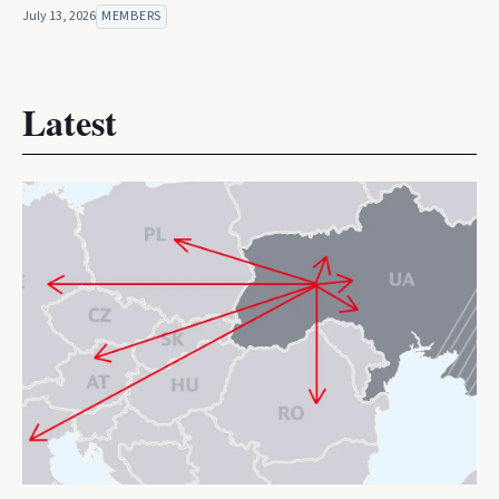
July 13, 2026
MEMBERS
Latest