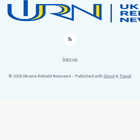
RSS
Sign up
© 2026 Ukraine Rebuild Newswire
– Published with
Ghost
&
Tripoli