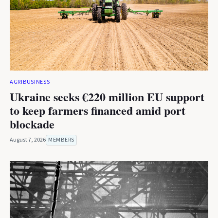
AGRIBUSINESS
Ukraine seeks €220 million EU support
to keep farmers financed amid port
blockade
August 7, 2026
MEMBERS