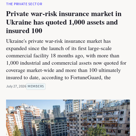
THE PRIVATE SECTOR
Private war-risk insurance market in
Ukraine has quoted 1,000 assets and
insured 100
Ukraine's private war-risk insurance market has
expanded since the launch of its first large-scale
commercial facility 18 months ago, with more than
1,000 industrial and commercial assets now quoted for
coverage market-wide and more than 100 ultimately
insured to date, according to FortuneGuard, the
July 27, 2026
MEMBERS