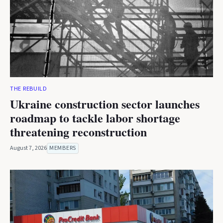
THE REBUILD
Ukraine construction sector launches
roadmap to tackle labor shortage
threatening reconstruction
August 7, 2026
MEMBERS