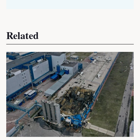
Related