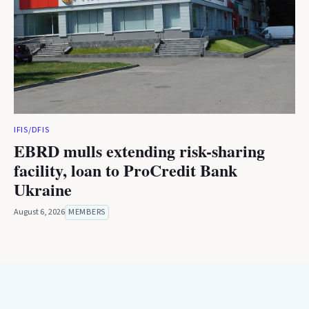
IFIS/DFIS
EBRD mulls extending risk-sharing
facility, loan to ProCredit Bank
Ukraine
August 6, 2026
MEMBERS