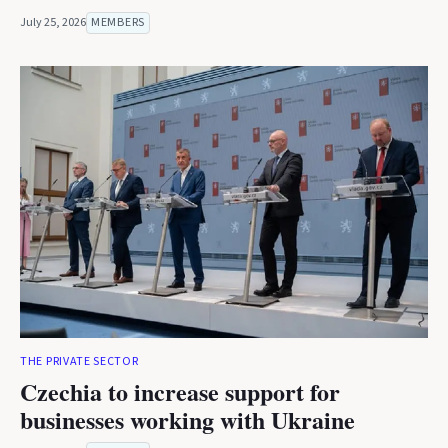
July 25, 2026
MEMBERS
THE PRIVATE SECTOR
Czechia to increase support for
businesses working with Ukraine