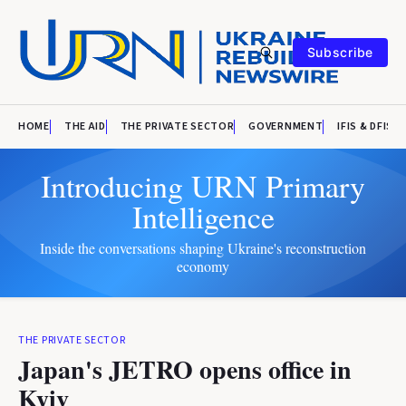
Subscribe
HOME
THE AID
THE PRIVATE SECTOR
GOVERNMENT
IFIS & DFIS
Introducing URN Primary
Intelligence
Inside the conversations shaping Ukraine's reconstruction
economy
THE PRIVATE SECTOR
Japan's JETRO opens office in
Kyiv