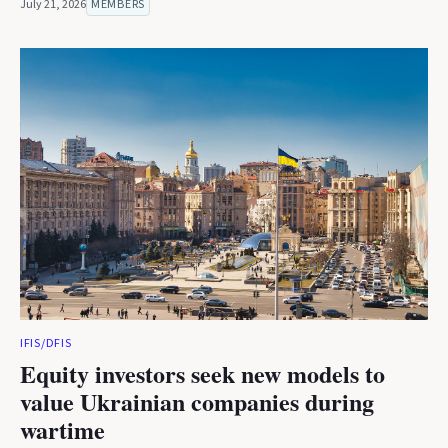
July 21, 2026
MEMBERS
IFIS/DFIS
Equity investors seek new models to
value Ukrainian companies during
wartime