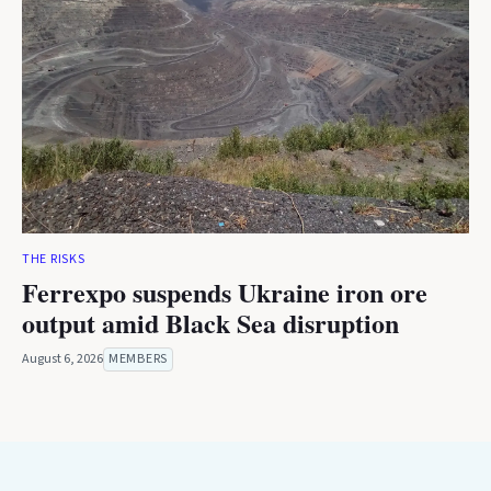
THE RISKS
Ferrexpo suspends Ukraine iron ore
output amid Black Sea disruption
August 6, 2026
MEMBERS