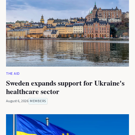
THE AID
Sweden expands support for Ukraine's
healthcare sector
August 6, 2026
MEMBERS