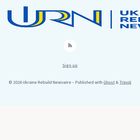
RSS
Sign up
© 2026 Ukraine Rebuild Newswire
– Published with
Ghost
&
Tripoli