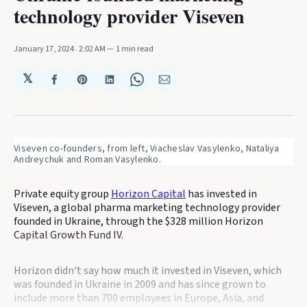
technology provider Viseven
January 17, 2024
. 2:02 AM
1 min read
𝕏
Share
Share
Share
Share
Share
on
on
on
on
via
Facebook
Pinterest
LinkedIn
WhatsApp
Email
Viseven co-founders, from left, Viacheslav Vasylenko, Nataliya 
Andreychuk and Roman Vasylenko.
Private equity group
Horizon Capital
has invested in
Viseven, a global pharma marketing technology provider
founded in Ukraine, through the $328 million Horizon
Capital Growth Fund IV.
Horizon didn't say how much it invested in Viseven, which
was founded in Ukraine in 2009 and has since grown to
include more than 700 employees in Europe, Asia, and