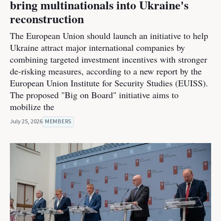
bring multinationals into Ukraine's
reconstruction
The European Union should launch an initiative to help
Ukraine attract major international companies by
combining targeted investment incentives with stronger
de-risking measures, according to a new report by the
European Union Institute for Security Studies (EUISS).
The proposed "Big on Board" initiative aims to
mobilize the
July 25, 2026
MEMBERS