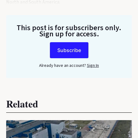
North and South America.
This post is for subscribers only
.
Sign up for access.
Subscribe
Already have an account?
Sign In
Related