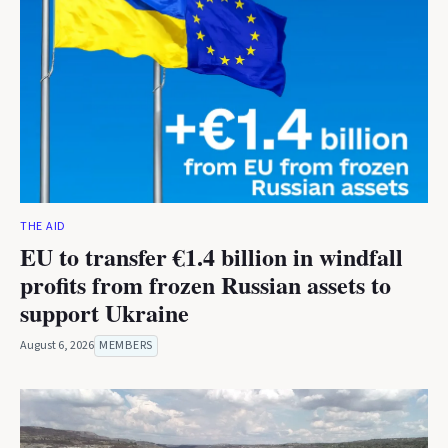
THE AID
EU to transfer €1.4 billion in windfall
profits from frozen Russian assets to
support Ukraine
August 6, 2026
MEMBERS