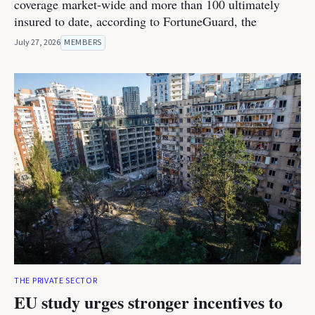
coverage market-wide and more than 100 ultimately
insured to date, according to FortuneGuard, the
July 27, 2026
MEMBERS
THE PRIVATE SECTOR
EU study urges stronger incentives to