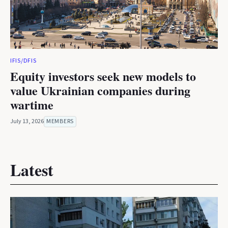
IFIS/DFIS
Equity investors seek new models to
value Ukrainian companies during
wartime
July 13, 2026
MEMBERS
Latest