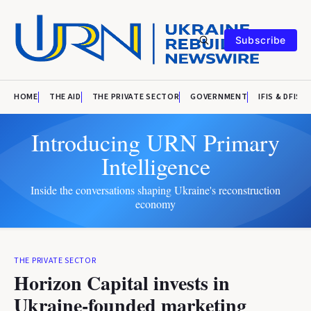
Subscribe
HOME
THE AID
THE PRIVATE SECTOR
GOVERNMENT
IFIS & DFIS
Introducing URN Primary
Intelligence
Inside the conversations shaping Ukraine's reconstruction
economy
THE PRIVATE SECTOR
Horizon Capital invests in
Ukraine-founded marketing