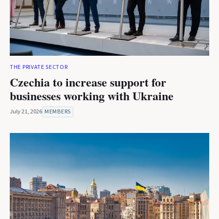
THE PRIVATE SECTOR
Czechia to increase support for
businesses working with Ukraine
July 21, 2026
MEMBERS