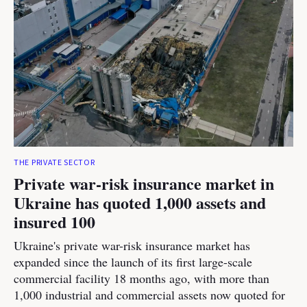
THE PRIVATE SECTOR
Private war-risk insurance market in
Ukraine has quoted 1,000 assets and
insured 100
Ukraine's private war-risk insurance market has
expanded since the launch of its first large-scale
commercial facility 18 months ago, with more than
1,000 industrial and commercial assets now quoted for