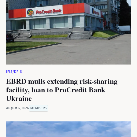
IFIS/DFIS
EBRD mulls extending risk-sharing
facility, loan to ProCredit Bank
Ukraine
August 6, 2026
MEMBERS