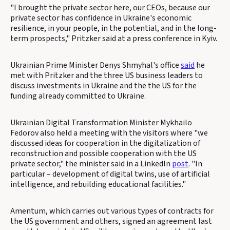
"I brought the private sector here, our CEOs, because our
private sector has confidence in Ukraine's economic
resilience, in your people, in the potential, and in the long-
term prospects," Pritzker said at a press conference in Kyiv.
Ukrainian Prime Minister Denys Shmyhal's office
said
he
met with Pritzker and the three US business leaders to
discuss investments in Ukraine and the the US for the
funding already committed to Ukraine.
Ukrainian Digital Transformation Minister Mykhailo
Fedorov also held a meeting with the visitors where "we
discussed ideas for cooperation in the digitalization of
reconstruction and possible cooperation with the US
private sector," the minister said in a LinkedIn
post
. "In
particular – development of digital twins, use of artificial
intelligence, and rebuilding educational facilities."
Amentum, which carries out various types of contracts for
the US government and others, signed an agreement last