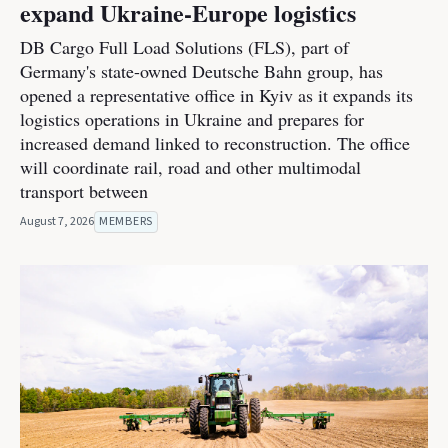
expand Ukraine-Europe logistics
DB Cargo Full Load Solutions (FLS), part of
Germany's state-owned Deutsche Bahn group, has
opened a representative office in Kyiv as it expands its
logistics operations in Ukraine and prepares for
increased demand linked to reconstruction. The office
will coordinate rail, road and other multimodal
transport between
August 7, 2026
MEMBERS