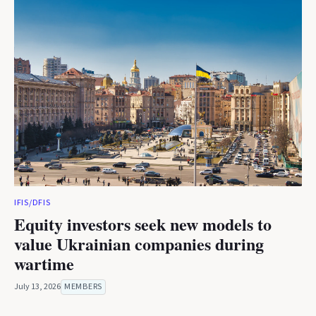
IFIS/DFIS
Equity investors seek new models to
value Ukrainian companies during
wartime
July 13, 2026
MEMBERS