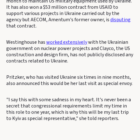
month to maintain US military equipment used by Ukraine.
It has also won a $53 million contract from USAID to
support various projects in Ukraine carried out by the
agency but AECOM, Amentum's former owner, is
disputing
that contract.
Westinghouse has
worked extensively
with the Ukrainian
government on nuclear power projects and Clayco, the US
construction and design firm, has not publicly disclosed any
contracts related to Ukraine.
Pritzker, who has visited Ukraine six times in nine months,
also announced this would be her last visit as special envoy.
"I say this with some sadness in my heart. It's never been a
secret that congressional requirements limit my time in
this role to one year, which is why this will be my last trip
to Kyiv as special representative," she told reporters.