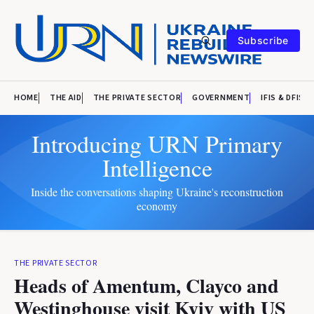
Subscribe
HOME
THE AID
THE PRIVATE SECTOR
GOVERNMENT
IFIS & DFIS
Introducing URN Primary
Intelligence
Inside the conversations shaping Ukraine's reconstruction
economy
THE PRIVATE SECTOR
Heads of Amentum, Clayco and
Westinghouse visit Kyiv with US