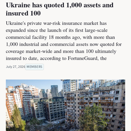
Ukraine has quoted 1,000 assets and
insured 100
Ukraine's private war-risk insurance market has
expanded since the launch of its first large-scale
commercial facility 18 months ago, with more than
1,000 industrial and commercial assets now quoted for
coverage market-wide and more than 100 ultimately
insured to date, according to FortuneGuard, the
July 27, 2026
MEMBERS