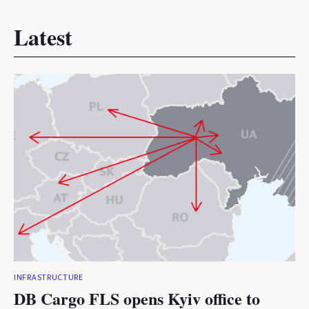
Latest
INFRASTRUCTURE
DB Cargo FLS opens Kyiv office to