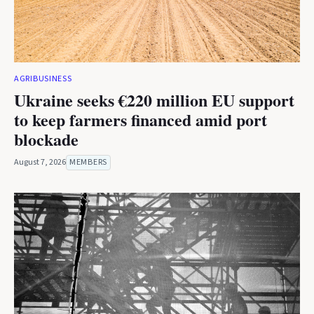
AGRIBUSINESS
Ukraine seeks €220 million EU support
to keep farmers financed amid port
blockade
August 7, 2026
MEMBERS