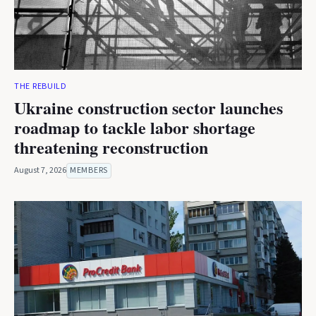
THE REBUILD
Ukraine construction sector launches
roadmap to tackle labor shortage
threatening reconstruction
August 7, 2026
MEMBERS