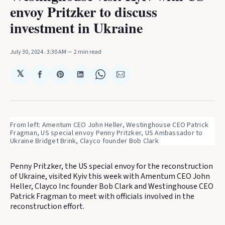
envoy Pritzker to discuss
investment in Ukraine
July 30, 2024
. 3:30 AM
2 min read
𝕏
Share
Share
Share
Share
Share
on
on
on
on
via
Facebook
Pinterest
LinkedIn
WhatsApp
Email
From left: Amentum CEO John Heller, Westinghouse CEO Patrick 
Fragman, US special envoy Penny Pritzker, US Ambassador to 
Ukraine Bridget Brink, Clayco founder Bob Clark
Penny Pritzker, the US special envoy for the reconstruction
of Ukraine, visited Kyiv this week with Amentum CEO John
Heller, Clayco Inc founder Bob Clark and Westinghouse CEO
Patrick Fragman to meet with officials involved in the
reconstruction effort.