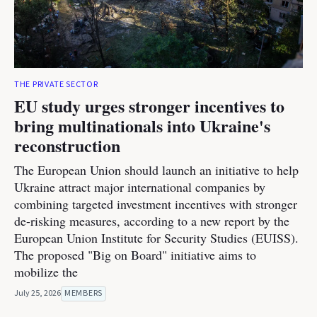
THE PRIVATE SECTOR
EU study urges stronger incentives to
bring multinationals into Ukraine's
reconstruction
The European Union should launch an initiative to help
Ukraine attract major international companies by
combining targeted investment incentives with stronger
de-risking measures, according to a new report by the
European Union Institute for Security Studies (EUISS).
The proposed "Big on Board" initiative aims to
mobilize the
July 25, 2026
MEMBERS