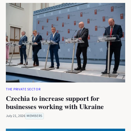
THE PRIVATE SECTOR
Czechia to increase support for
businesses working with Ukraine
July 21, 2026
MEMBERS