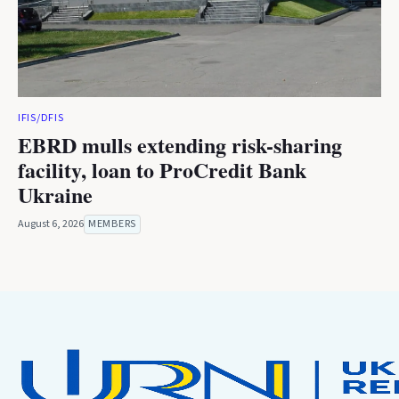
IFIS/DFIS
EBRD mulls extending risk-sharing
facility, loan to ProCredit Bank
Ukraine
August 6, 2026
MEMBERS