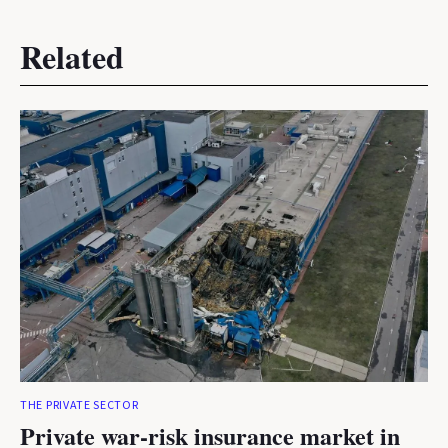
Related
THE PRIVATE SECTOR
Private war-risk insurance market in