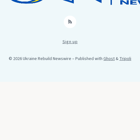
RSS
Sign up
© 2026 Ukraine Rebuild Newswire
– Published with
Ghost
&
Tripoli