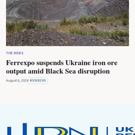
THE RISKS
Ferrexpo suspends Ukraine iron ore
output amid Black Sea disruption
August 6, 2026
MEMBERS