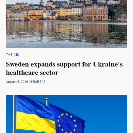
THE AID
Sweden expands support for Ukraine's
healthcare sector
August 6, 2026
MEMBERS