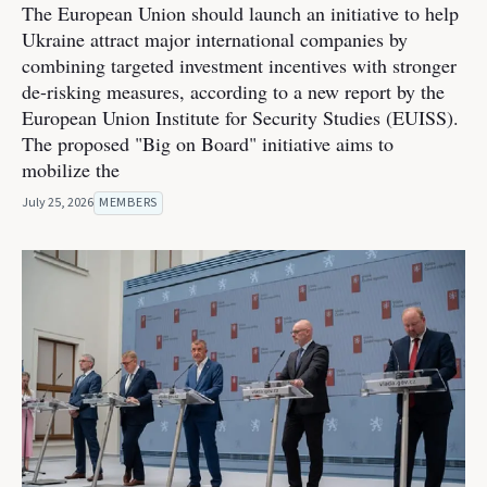
The European Union should launch an initiative to help
Ukraine attract major international companies by
combining targeted investment incentives with stronger
de-risking measures, according to a new report by the
European Union Institute for Security Studies (EUISS).
The proposed "Big on Board" initiative aims to
mobilize the
July 25, 2026
MEMBERS