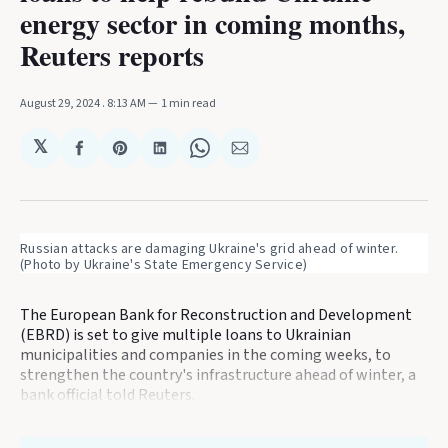
energy sector in coming months,
Reuters reports
August 29, 2024
. 8:13 AM
1 min read
𝕏
Share
Share
Share
Share
Share
on
on
on
on
via
Facebook
Pinterest
LinkedIn
WhatsApp
Email
Russian attacks are damaging Ukraine's grid ahead of winter. 
(Photo by Ukraine's State Emergency Service)
The European Bank for Reconstruction and Development
(EBRD) is set to give multiple loans to Ukrainian
municipalities and companies in the coming weeks, to
strengthen the country's infrastructure ahead of winter, a
bank official told Reuters.