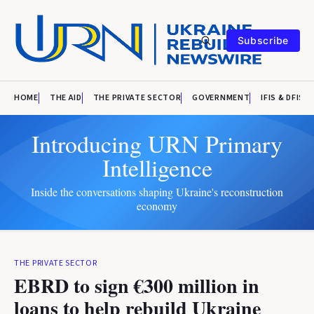
Subscribe
HOME
THE AID
THE PRIVATE SECTOR
GOVERNMENT
IFIS & DFIS
Introducing URN Primary
Intelligence
Inside the conversations shaping Ukraine's reconstruction
economy
THE PRIVATE SECTOR
EBRD to sign €300 million in
loans to help rebuild Ukraine