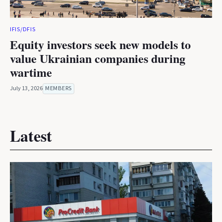
IFIS/DFIS
Equity investors seek new models to
value Ukrainian companies during
wartime
July 13, 2026
MEMBERS
Latest