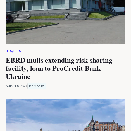
IFIS/DFIS
EBRD mulls extending risk-sharing
facility, loan to ProCredit Bank
Ukraine
August 6, 2026
MEMBERS