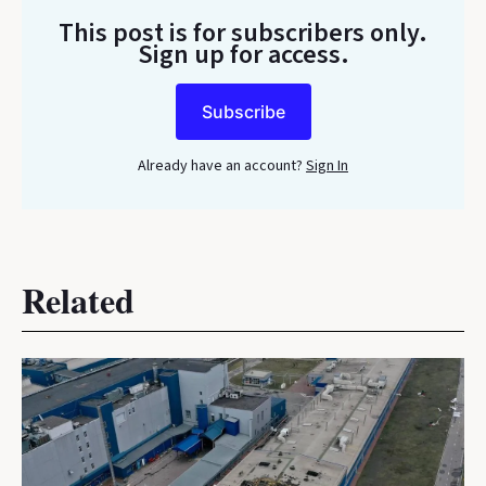
This post is for subscribers only
.
Sign up for access.
Subscribe
Already have an account?
Sign In
Related