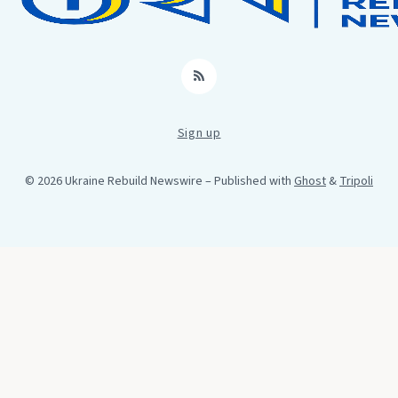
RSS
Sign up
© 2026 Ukraine Rebuild Newswire
– Published with
Ghost
&
Tripoli