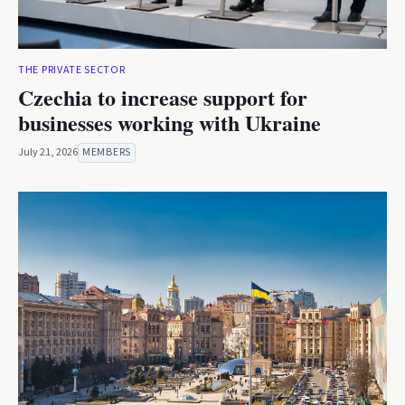
THE PRIVATE SECTOR
Czechia to increase support for
businesses working with Ukraine
July 21, 2026
MEMBERS