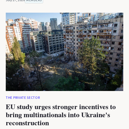
July 27, 2026
MEMBERS
THE PRIVATE SECTOR
EU study urges stronger incentives to
bring multinationals into Ukraine's
reconstruction