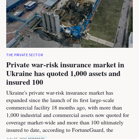
THE PRIVATE SECTOR
Private war-risk insurance market in
Ukraine has quoted 1,000 assets and
insured 100
Ukraine's private war-risk insurance market has
expanded since the launch of its first large-scale
commercial facility 18 months ago, with more than
1,000 industrial and commercial assets now quoted for
coverage market-wide and more than 100 ultimately
insured to date, according to FortuneGuard, the