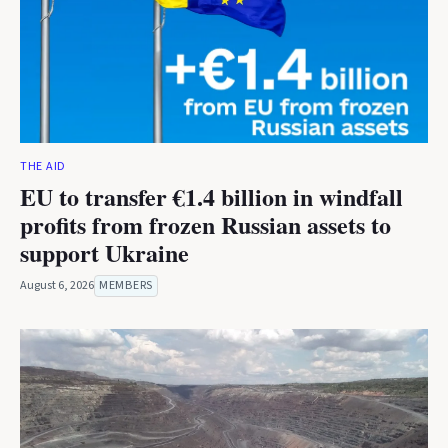
THE AID
EU to transfer €1.4 billion in windfall
profits from frozen Russian assets to
support Ukraine
August 6, 2026
MEMBERS