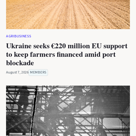
AGRIBUSINESS
Ukraine seeks €220 million EU support
to keep farmers financed amid port
blockade
August 7, 2026
MEMBERS