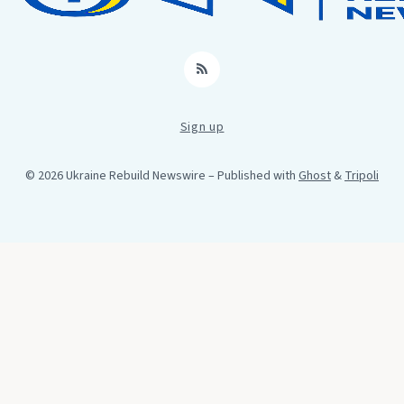
RSS
Sign up
© 2026 Ukraine Rebuild Newswire
– Published with
Ghost
&
Tripoli