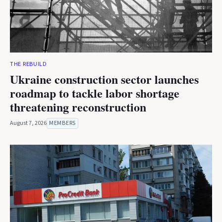
THE REBUILD
Ukraine construction sector launches
roadmap to tackle labor shortage
threatening reconstruction
August 7, 2026
MEMBERS