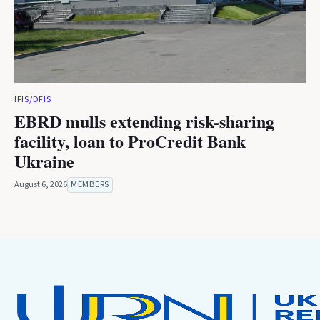
IFIS/DFIS
EBRD mulls extending risk-sharing
facility, loan to ProCredit Bank
Ukraine
August 6, 2026
MEMBERS