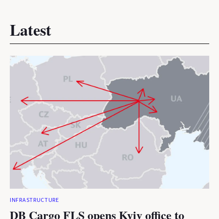
Latest
INFRASTRUCTURE
DB Cargo FLS opens Kyiv office to