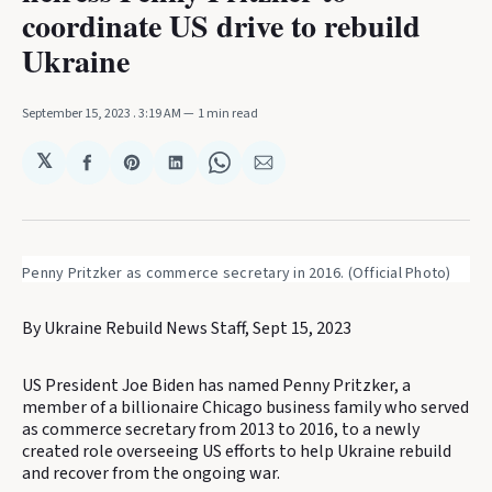
coordinate US drive to rebuild
Ukraine
September 15, 2023
. 3:19 AM
1 min read
𝕏
Share
Share
Share
Share
Share
on
on
on
on
via
Facebook
Pinterest
LinkedIn
WhatsApp
Email
Penny Pritzker as commerce secretary in 2016. (Official Photo)
By Ukraine Rebuild News Staff, Sept 15, 2023
US President Joe Biden has named Penny Pritzker, a
member of a billionaire Chicago business family who served
as commerce secretary from 2013 to 2016, to a newly
created role overseeing US efforts to help Ukraine rebuild
and recover from the ongoing war.