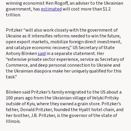
winning economist Ken Rogoff, an adviser to the Ukrainian
government, has
estimated
will cost more than $1.2
trillion.
Pritzker “will also work closely with the government of
Ukraine as it intensifies reforms needed to win the future,
open export markets, mobilize foreign direct investment,
and catalyze economic recovery,” US Secretary of State
Antony Blinken
said
in a separate statement. Her
“extensive private sector experience, service as Secretary of
Commerce, and deep personal connection to Ukraine and
the Ukrainian diaspora make her uniquely qualified for this
task.”
Blinken said Pritzker’s family emigrated to the US about a
100 years ago from the Ukrainian village of Velyki Pritsky
outside of Kyiv, where they owned a grain store. Pritzker’s
father, Donald Pritzker, founded the Hyatt hotel chain, and
her brother, J.B. Pritzker, is the governor of the state of
Illinois.