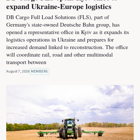
expand Ukraine-Europe logistics
DB Cargo Full Load Solutions (FLS), part of
Germany's state-owned Deutsche Bahn group, has
opened a representative office in Kyiv as it expands its
logistics operations in Ukraine and prepares for
increased demand linked to reconstruction. The office
will coordinate rail, road and other multimodal
transport between
August 7, 2026
MEMBERS