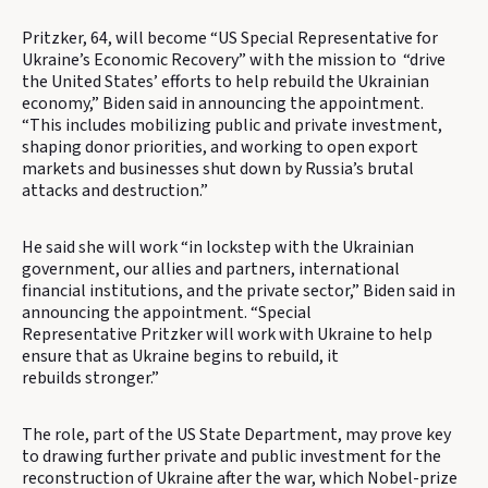
Pritzker, 64, will become “US Special Representative for
Ukraine’s Economic Recovery” with the mission to “drive
the United States’ efforts to help rebuild the Ukrainian
economy,” Biden said in announcing the appointment.
“This includes mobilizing public and private investment,
shaping donor priorities, and working to open export
markets and businesses shut down by Russia’s brutal
attacks and destruction.”
He said she will work “in lockstep with the Ukrainian
government, our allies and partners, international
financial institutions, and the private sector,” Biden said in
announcing the appointment. “Special
Representative Pritzker will work with Ukraine to help
ensure that as Ukraine begins to rebuild, it
rebuilds stronger.”
The role, part of the US State Department, may prove key
to drawing further private and public investment for the
reconstruction of Ukraine after the war, which Nobel-prize