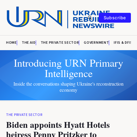
Subscribe
HOME
THE AID
THE PRIVATE SECTOR
GOVERNMENT
IFIS & DFIS
Introducing URN Primary
Intelligence
Inside the conversations shaping Ukraine's reconstruction
economy
THE PRIVATE SECTOR
Biden appoints Hyatt Hotels
heiress Penny Pritzker to