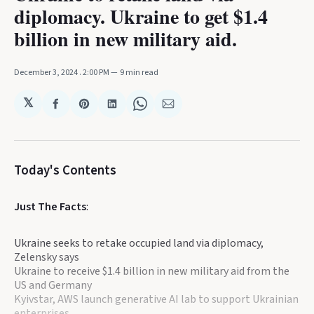
diplomacy. Ukraine to get $1.4
billion in new military aid.
December 3, 2024
. 2:00 PM
9 min read
𝕏
Share
Share
Share
Share
Share
on
on
on
on
via
Facebook
Pinterest
LinkedIn
WhatsApp
Email
Today's Contents
Just The Facts
:
Ukraine seeks to retake occupied land via diplomacy,
Zelensky says
Ukraine to receive $1.4 billion in new military aid from the
US and Germany
Kyivstar, AWS launch generative AI lab to support Ukrainian
enterprises