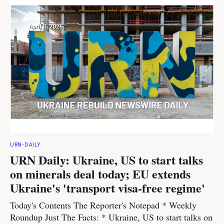
URN-DAILY
URN Daily: Ukraine, US to start talks
on minerals deal today; EU extends
Ukraine's 'transport visa-free regime'
Today's Contents The Reporter's Notepad * Weekly
Roundup Just The Facts: * Ukraine, US to start talks on