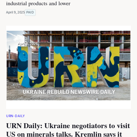
industrial products and lower
April 9, 2025
PAID
URN-DAILY
URN Daily: Ukraine negotiators to visit
US on minerals talks. Kremlin says it