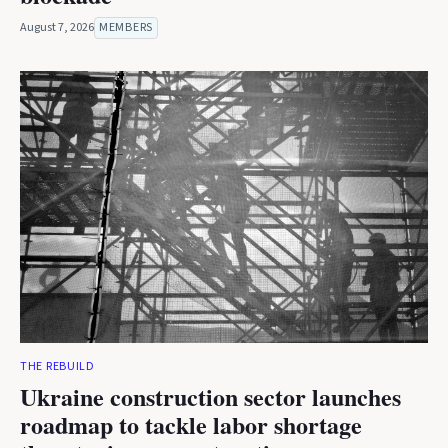
August 7, 2026
MEMBERS
THE REBUILD
Ukraine construction sector launches
roadmap to tackle labor shortage