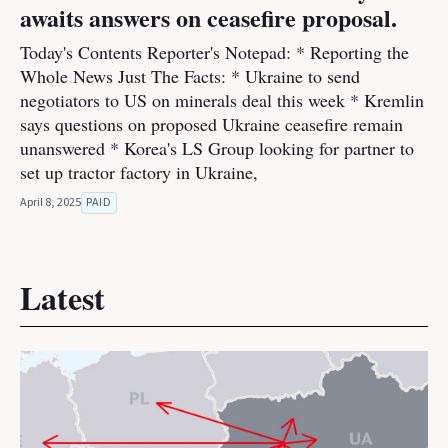
awaits answers on ceasefire proposal.
Today's Contents Reporter's Notepad: * Reporting the
Whole News Just The Facts: * Ukraine to send
negotiators to US on minerals deal this week * Kremlin
says questions on proposed Ukraine ceasefire remain
unanswered * Korea's LS Group looking for partner to
set up tractor factory in Ukraine,
April 8, 2025
PAID
Latest