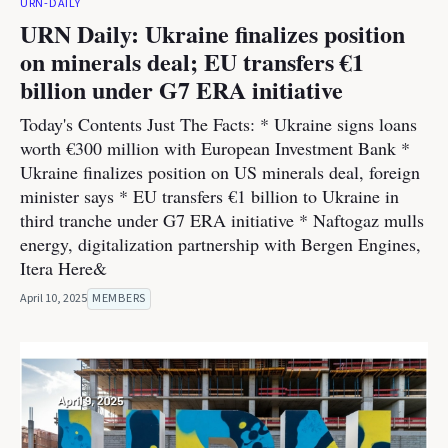
URN-DAILY
URN Daily: Ukraine finalizes position
on minerals deal; EU transfers €1
billion under G7 ERA initiative
Today's Contents Just The Facts: * Ukraine signs loans
worth €300 million with European Investment Bank *
Ukraine finalizes position on US minerals deal, foreign
minister says * EU transfers €1 billion to Ukraine in
third tranche under G7 ERA initiative * Naftogaz mulls
energy, digitalization partnership with Bergen Engines,
Itera Here&
April 10, 2025
MEMBERS