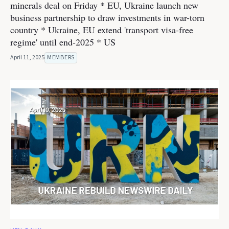
minerals deal on Friday * EU, Ukraine launch new
business partnership to draw investments in war-torn
country * Ukraine, EU extend 'transport visa-free
regime' until end-2025 * US
April 11, 2025
MEMBERS