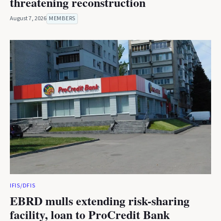
threatening reconstruction
August 7, 2026
MEMBERS
IFIS/DFIS
EBRD mulls extending risk-sharing
facility, loan to ProCredit Bank