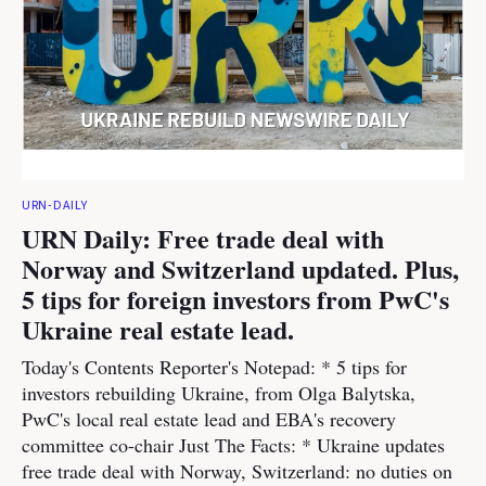
URN-DAILY
URN Daily: Free trade deal with
Norway and Switzerland updated. Plus,
5 tips for foreign investors from PwC's
Ukraine real estate lead.
Today's Contents Reporter's Notepad: * 5 tips for
investors rebuilding Ukraine, from Olga Balytska,
PwC's local real estate lead and EBA's recovery
committee co-chair Just The Facts: * Ukraine updates
free trade deal with Norway, Switzerland: no duties on