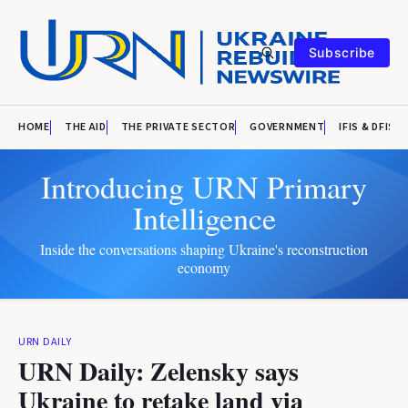
Subscribe
HOME
THE AID
THE PRIVATE SECTOR
GOVERNMENT
IFIS & DFIS
Introducing URN Primary
Intelligence
Inside the conversations shaping Ukraine's reconstruction
economy
URN DAILY
URN Daily: Zelensky says
Ukraine to retake land via