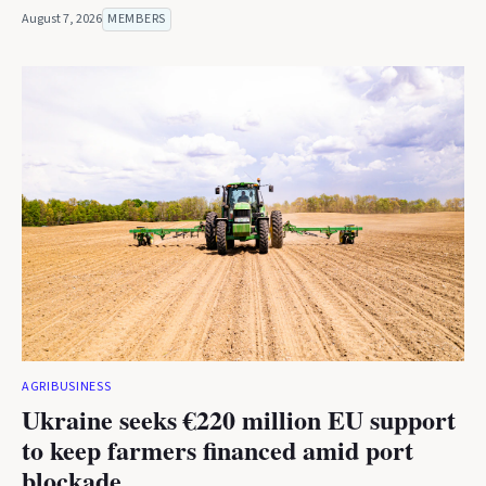
August 7, 2026
MEMBERS
AGRIBUSINESS
Ukraine seeks €220 million EU support
to keep farmers financed amid port
blockade