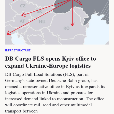
INFRASTRUCTURE
DB Cargo FLS opens Kyiv office to
expand Ukraine-Europe logistics
DB Cargo Full Load Solutions (FLS), part of
Germany's state-owned Deutsche Bahn group, has
opened a representative office in Kyiv as it expands its
logistics operations in Ukraine and prepares for
increased demand linked to reconstruction. The office
will coordinate rail, road and other multimodal
transport between