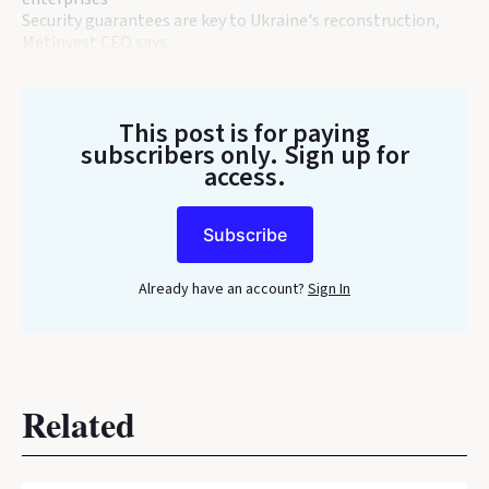
Security guarantees are key to Ukraine's reconstruction,
Metinvest CEO says
This post is for paying
subscribers only
. Sign up for
access.
Subscribe
Already have an account?
Sign In
Related