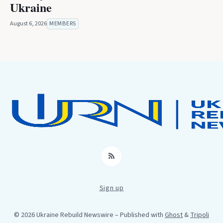
Ukraine
August 6, 2026
MEMBERS
RSS
Sign up
© 2026 Ukraine Rebuild Newswire
– Published with
Ghost
&
Tripoli