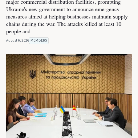
major commercial distribution facilities, prompting
Ukraine's new government to announce emergency
measures aimed at helping businesses maintain supply
chains during the war. The attacks killed at least 10
people and
August 6, 2026
MEMBERS