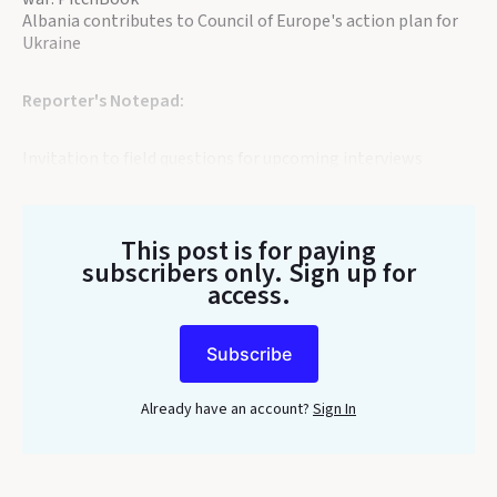
Albania contributes to Council of Europe's action plan for
Ukraine
Reporter's Notepad:
Invitation to field questions for upcoming interviews
This post is for paying
subscribers only
. Sign up for
access.
Subscribe
Already have an account?
Sign In