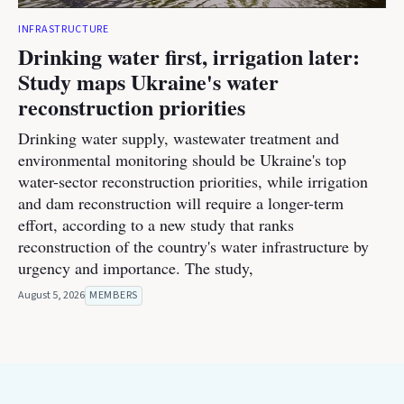
INFRASTRUCTURE
Drinking water first, irrigation later:
Study maps Ukraine's water
reconstruction priorities
Drinking water supply, wastewater treatment and
environmental monitoring should be Ukraine's top
water-sector reconstruction priorities, while irrigation
and dam reconstruction will require a longer-term
effort, according to a new study that ranks
reconstruction of the country's water infrastructure by
urgency and importance. The study,
August 5, 2026
MEMBERS