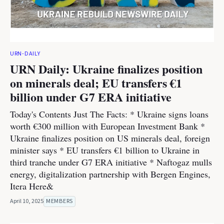
URN-DAILY
URN Daily: Ukraine finalizes position
on minerals deal; EU transfers €1
billion under G7 ERA initiative
Today's Contents Just The Facts: * Ukraine signs loans
worth €300 million with European Investment Bank *
Ukraine finalizes position on US minerals deal, foreign
minister says * EU transfers €1 billion to Ukraine in
third tranche under G7 ERA initiative * Naftogaz mulls
energy, digitalization partnership with Bergen Engines,
Itera Here&
April 10, 2025
MEMBERS