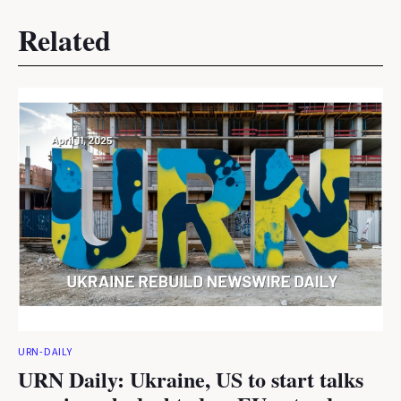
Related
URN-DAILY
URN Daily: Ukraine, US to start talks