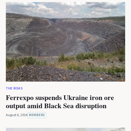
THE RISKS
Ferrexpo suspends Ukraine iron ore
output amid Black Sea disruption
August 6, 2026
MEMBERS