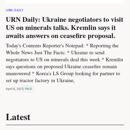
URN-DAILY
URN Daily: Ukraine negotiators to visit
US on minerals talks. Kremlin says it
awaits answers on ceasefire proposal.
Today's Contents Reporter's Notepad: * Reporting the
Whole News Just The Facts: * Ukraine to send
negotiators to US on minerals deal this week * Kremlin
says questions on proposed Ukraine ceasefire remain
unanswered * Korea's LS Group looking for partner to
set up tractor factory in Ukraine,
April 8, 2025
PAID
Latest