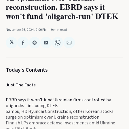
reconstruction. EBRD says it
won't fund 'oligarch-run' DTEK
November 26, 2024
. 2:00 PM
9 min read
𝕏
Share
Share
Share
Share
Share
on
on
on
on
via
Facebook
Pinterest
LinkedIn
WhatsApp
Email
Today's Contents
Just The Facts
:
EBRD says it won't fund Ukrainian firms controlled by
oligarchs - including DTEK
Sambu, HD Hyundai Construction, other Korean stocks
surge on optimism over Ukraine reconstruction
Finnish LPs embrace defense investments amid Ukraine
war: PitchBook