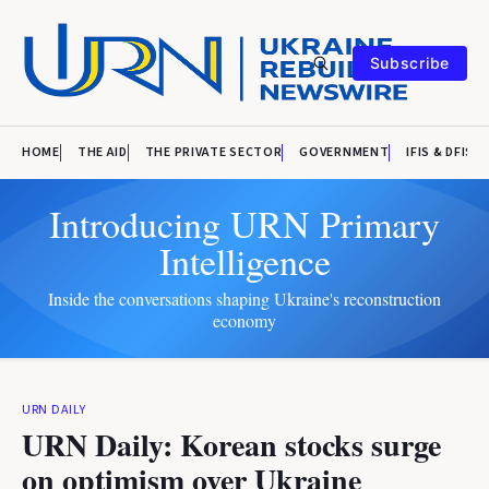
Subscribe
HOME
THE AID
THE PRIVATE SECTOR
GOVERNMENT
IFIS & DFIS
Introducing URN Primary
Intelligence
Inside the conversations shaping Ukraine's reconstruction
economy
URN DAILY
URN Daily: Korean stocks surge
on optimism over Ukraine