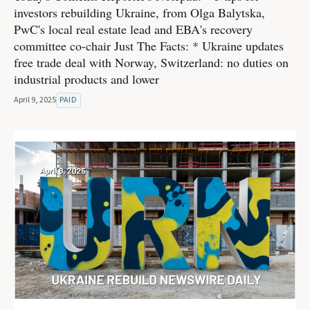
investors rebuilding Ukraine, from Olga Balytska,
PwC's local real estate lead and EBA's recovery
committee co-chair Just The Facts: * Ukraine updates
free trade deal with Norway, Switzerland: no duties on
industrial products and lower
April 9, 2025
PAID