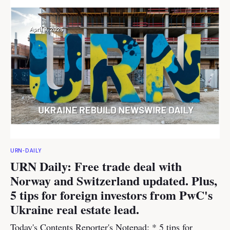
URN-DAILY
URN Daily: Free trade deal with
Norway and Switzerland updated. Plus,
5 tips for foreign investors from PwC's
Ukraine real estate lead.
Today's Contents Reporter's Notepad: * 5 tips for