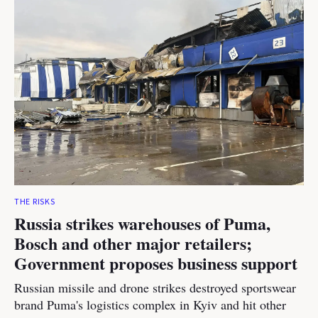
THE RISKS
Russia strikes warehouses of Puma,
Bosch and other major retailers;
Government proposes business support
Russian missile and drone strikes destroyed sportswear
brand Puma's logistics complex in Kyiv and hit other