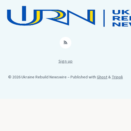
RSS
Sign up
© 2026 Ukraine Rebuild Newswire
– Published with
Ghost
&
Tripoli