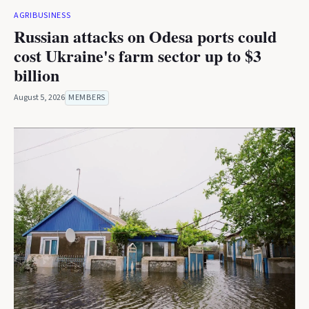
AGRIBUSINESS
Russian attacks on Odesa ports could
cost Ukraine's farm sector up to $3
billion
August 5, 2026
MEMBERS