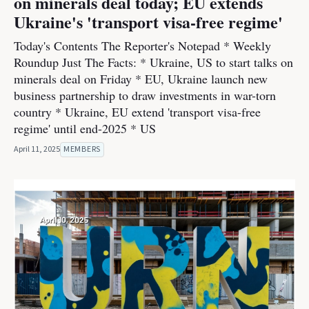
on minerals deal today; EU extends
Ukraine's 'transport visa-free regime'
Today's Contents The Reporter's Notepad * Weekly
Roundup Just The Facts: * Ukraine, US to start talks on
minerals deal on Friday * EU, Ukraine launch new
business partnership to draw investments in war-torn
country * Ukraine, EU extend 'transport visa-free
regime' until end-2025 * US
April 11, 2025
MEMBERS