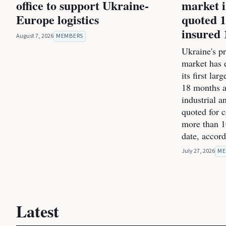
office to support Ukraine-
market i
Europe logistics
quoted 1
insured 
August 7, 2026
MEMBERS
Ukraine's pr
market has 
its first la
18 months a
industrial 
quoted for 
more than 1
date, accor
July 27, 2026
ME
Latest