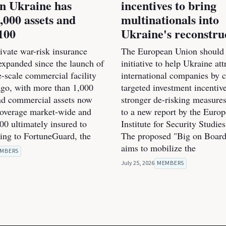
n Ukraine has
incentives to bring
,000 assets and
multinationals into
100
Ukraine's reconstru
ivate war-risk insurance
The European Union should 
expanded since the launch of
initiative to help Ukraine at
rge-scale commercial facility
international companies by 
go, with more than 1,000
targeted investment incentiv
and commercial assets now
stronger de-risking measure
coverage market-wide and
to a new report by the Euro
00 ultimately insured to
Institute for Security Studie
ding to FortuneGuard, the
The proposed "Big on Board"
aims to mobilize the
MBERS
July 25, 2026
MEMBERS