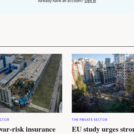
Already have an account?
Sign In
ECTOR
THE PRIVATE SECTOR
war-risk insurance
EU study urges stro