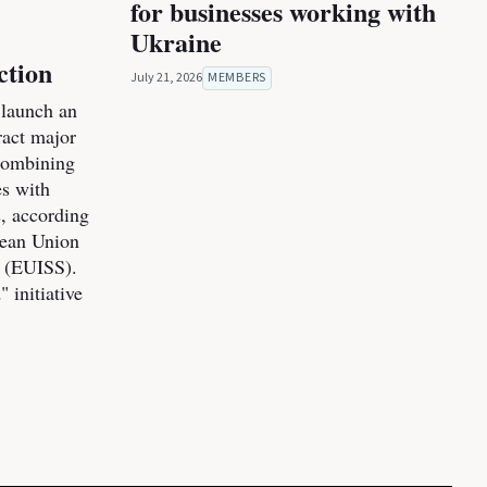
for businesses working with
Ukraine
ction
July 21, 2026
MEMBERS
launch an
tract major
combining
es with
s, according
pean Union
s (EUISS).
 initiative