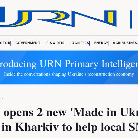
ECTOR
GOVERNMENT
IFIS & DFIS
LOGISTICS
ENERGY
AGRIBUSINES
troducing URN Primary Intellige
Inside the conversations shaping Ukraine's reconstruction economy
OR
opens 2 new 'Made in Ukr
s in Kharkiv to help local