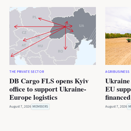
THE PRIVATE SECTOR
AGRIBUSINESS
DB Cargo FLS opens Kyiv
Ukraine 
office to support Ukraine-
EU suppo
Europe logistics
financed
August 7, 2026
MEMBERS
August 7, 2026
M