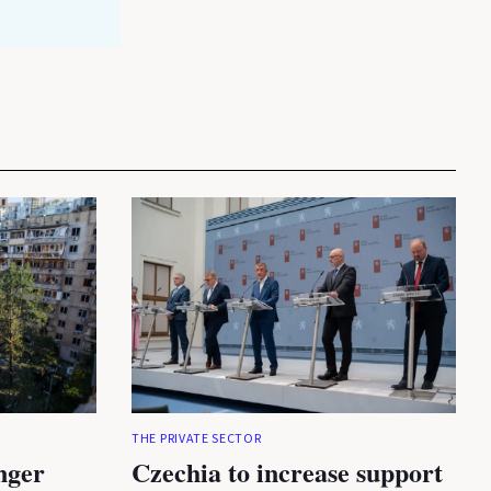
THE PRIVATE SECTOR
nger
Czechia to increase support