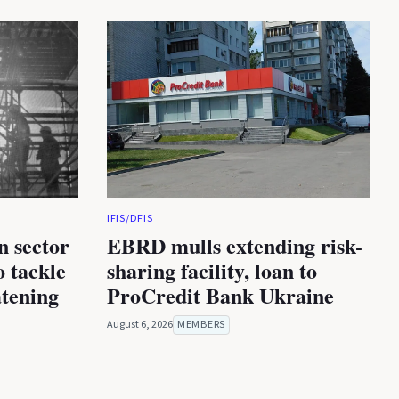
IFIS/DFIS
n sector
EBRD mulls extending risk-
 tackle
sharing facility, loan to
atening
ProCredit Bank Ukraine
August 6, 2026
MEMBERS