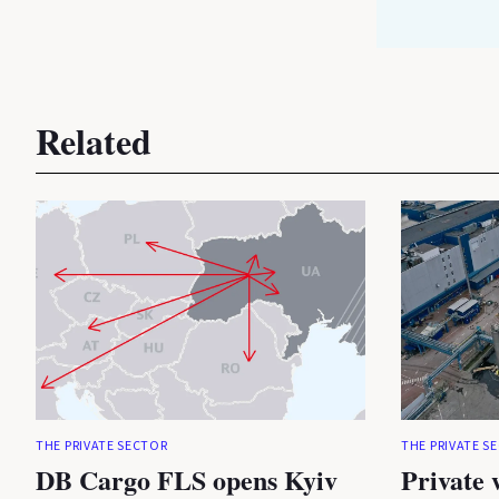
Related
THE PRIVATE SECTOR
THE PRIVATE S
DB Cargo FLS opens Kyiv
Private 