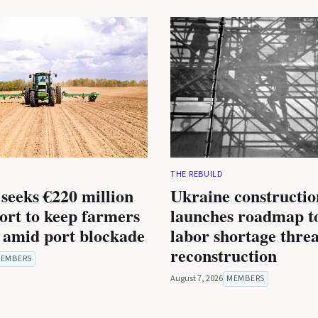
THE REBUILD
seeks €220 million
Ukraine constructio
rt to keep farmers
launches roadmap to
 amid port blockade
labor shortage thre
reconstruction
EMBERS
August 7, 2026
MEMBERS