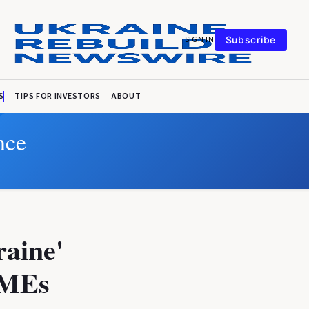
SIGN IN
Subscribe
S
TIPS FOR INVESTORS
ABOUT
nce
aine'
 SMEs