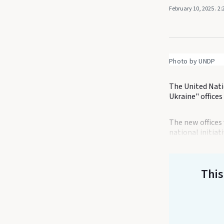
February 10, 2025
. 2
Photo by UNDP
The United Nat
Ukraine" offices
The new offices 
national initiat
This