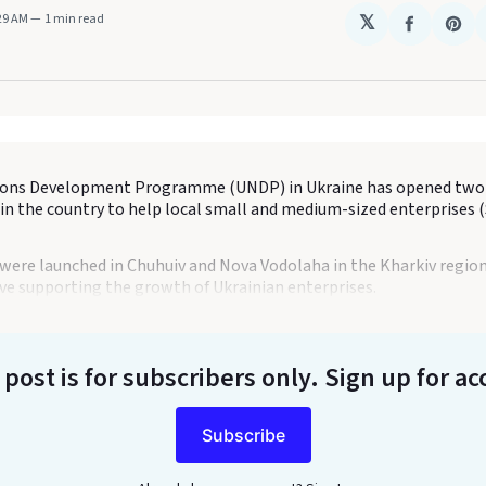
:29 AM
1 min read
𝕏
Share
Sha
on
on
Faceboo
Pin
ions Development Programme (UNDP) in Ukraine has opened two
 in the country to help local small and medium-sized enterprises 
were launched in Chuhuiv and Nova Vodolaha in the Kharkiv region 
ive supporting the growth of Ukrainian enterprises.
 post is for subscribers only
. Sign up for ac
Subscribe