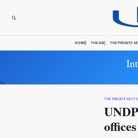
HOME
THE AID
THE PRIVATE S
In
THE PRIVATE SECT
UNDP 
office