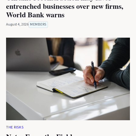
entrenched businesses over new firms,
World Bank warns
August 4, 2026
MEMBERS
THE RISKS