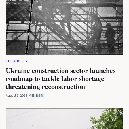
THE REBUILD
Ukraine construction sector launches
roadmap to tackle labor shortage
threatening reconstruction
August 7, 2026
MEMBERS