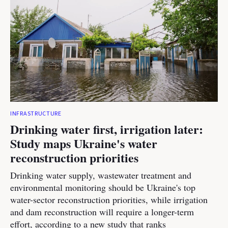
INFRASTRUCTURE
Drinking water first, irrigation later:
Study maps Ukraine's water
reconstruction priorities
Drinking water supply, wastewater treatment and
environmental monitoring should be Ukraine's top
water-sector reconstruction priorities, while irrigation
and dam reconstruction will require a longer-term
effort, according to a new study that ranks