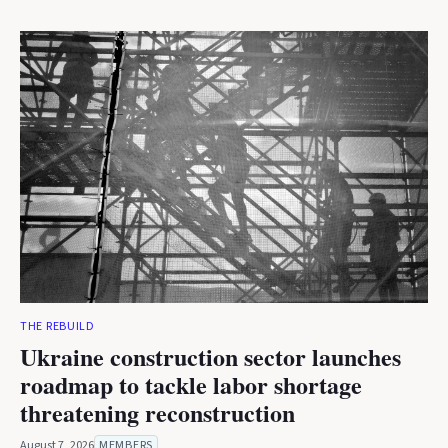
THE REBUILD
Ukraine construction sector launches
roadmap to tackle labor shortage
threatening reconstruction
August 7, 2026
MEMBERS