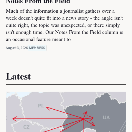
Notes From the Field
Much of the information a journalist gathers over a
week doesn't quite fit into a news story - the angle isn't
quite right, the topic was unexpected, or there simply
isn't enough time. Our Notes From the Field column is
an occasional feature meant to
August 3, 2026
MEMBERS
Latest