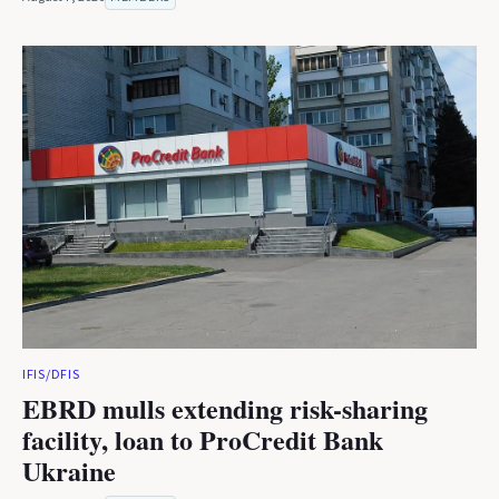
IFIS/DFIS
EBRD mulls extending risk-sharing
facility, loan to ProCredit Bank
Ukraine