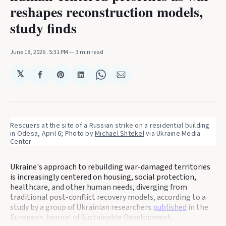
reshapes reconstruction models,
study finds
June 18, 2026
. 5:31 PM
3 min read
𝕏
Share
Share
Share
Share
Share
on
on
on
on
via
Facebook
Pinterest
LinkedIn
WhatsApp
Email
Rescuers at the site of a Russian strike on a residential building 
in Odesa, April 6; Photo by 
Michael Shtekel
 via Ukraine Media 
Center
Ukraine's approach to rebuilding war-damaged territories
is increasingly centered on housing, social protection,
healthcare, and other human needs, diverging from
traditional post-conflict recovery models, according to a
study by a group of Ukrainian researchers
published
in the
European Journal of Sustainable Development.