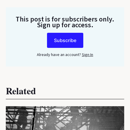
This post is for subscribers only
.
Sign up for access.
Subscribe
Already have an account?
Sign In
Related