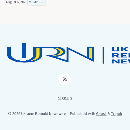
August 6, 2026
MEMBERS
RSS
Sign up
© 2026 Ukraine Rebuild Newswire
– Published with
Ghost
&
Tripoli