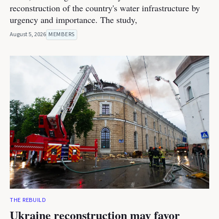
reconstruction of the country's water infrastructure by
urgency and importance. The study,
August 5, 2026
MEMBERS
THE REBUILD
Ukraine reconstruction may favor