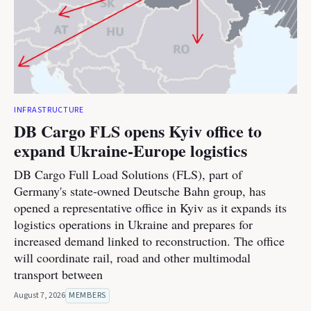
INFRASTRUCTURE
DB Cargo FLS opens Kyiv office to
expand Ukraine-Europe logistics
DB Cargo Full Load Solutions (FLS), part of
Germany's state-owned Deutsche Bahn group, has
opened a representative office in Kyiv as it expands its
logistics operations in Ukraine and prepares for
increased demand linked to reconstruction. The office
will coordinate rail, road and other multimodal
transport between
August 7, 2026
MEMBERS