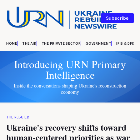
Subscribe
HOME
THE AID
THE PRIVATE SECTOR
GOVERNMENT
IFIS & DFIS
Introducing URN Primary
Intelligence
Inside the conversations shaping Ukraine's reconstruction
economy
THE REBUILD
Ukraine's recovery shifts toward
human-centered priorities as war