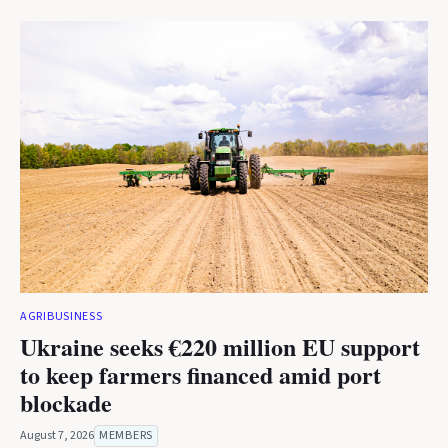
AGRIBUSINESS
Ukraine seeks €220 million EU support
to keep farmers financed amid port
blockade
August 7, 2026
MEMBERS