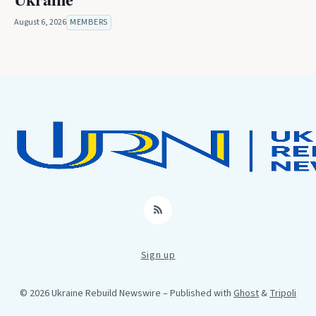
August 6, 2026
MEMBERS
RSS
Sign up
© 2026 Ukraine Rebuild Newswire
– Published with
Ghost
&
Tripoli