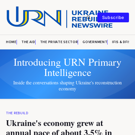
Subscribe
HOME
THE AID
THE PRIVATE SECTOR
GOVERNMENT
IFIS & DFIS
Introducing URN Primary
Intelligence
Inside the conversations shaping Ukraine's reconstruction
economy
THE REBUILD
Ukraine's economy grew at
annual pace of about 3.5% in