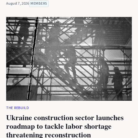
August 7, 2026
MEMBERS
THE REBUILD
Ukraine construction sector launches
roadmap to tackle labor shortage
threatening reconstruction