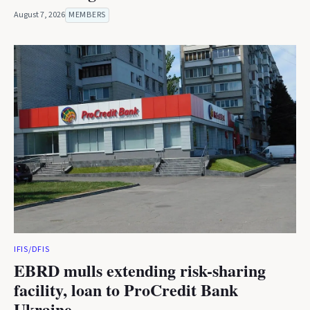
August 7, 2026
MEMBERS
IFIS/DFIS
EBRD mulls extending risk-sharing
facility, loan to ProCredit Bank
Ukraine