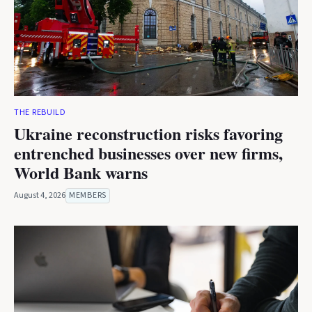
THE REBUILD
Ukraine reconstruction risks favoring
entrenched businesses over new firms,
World Bank warns
August 4, 2026
MEMBERS