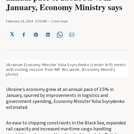
January, Economy Ministry says
February 14, 2024
. 5:35 AM
1 min read
𝕏
Share
Share
Share
Share
Share
on
on
on
on
via
Facebook
Pinterest
LinkedIn
WhatsApp
Email
Ukrainian Economy Minister Yulia Svyrydenko (center left) meets 
with visiting mission from IMF this week. (Economy Ministry 
photo)
Ukraine's economy grew at an annual pace of 3.5% in
January, spurred by improvements in logistics and
government spending, Economy Minister Yulia Svyrydenko
estimated.
An ease to shipping constraints in the Black Sea, expanded
rail capacity and increased maritime cargo handling