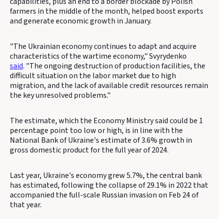
capabilities, plus an end to a border blockade by Polish
farmers in the middle of the month, helped boost exports
and generate economic growth in January.
"The Ukrainian economy continues to adapt and acquire
characteristics of the wartime economy," Svyrydenko
said
. "The ongoing destruction of production facilities, the
difficult situation on the labor market due to high
migration, and the lack of available credit resources remain
the key unresolved problems."
The estimate, which the Economy Ministry said could be 1
percentage point too low or high, is in line with the
National Bank of Ukraine's estimate of 3.6% growth in
gross domestic product for the full year of 2024.
Last year, Ukraine's economy grew 5.7%, the central bank
has estimated, following the collapse of 29.1% in 2022 that
accompanied the full-scale Russian invasion on Feb 24 of
that year.