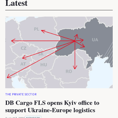
Latest
THE PRIVATE SECTOR
DB Cargo FLS opens Kyiv office to
support Ukraine-Europe logistics