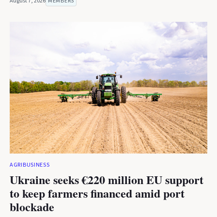
August 7, 2026
MEMBERS
AGRIBUSINESS
Ukraine seeks €220 million EU support
to keep farmers financed amid port
blockade