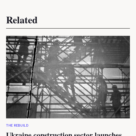
Related
THE REBUILD
Ukraine construction sector launches