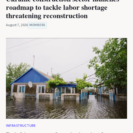
roadmap to tackle labor shortage
threatening reconstruction
August 7, 2026
MEMBERS
INFRASTRUCTURE