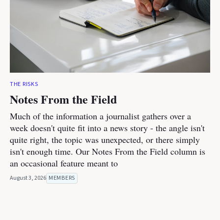
THE RISKS
Notes From the Field
Much of the information a journalist gathers over a
week doesn't quite fit into a news story - the angle isn't
quite right, the topic was unexpected, or there simply
isn't enough time. Our Notes From the Field column is
an occasional feature meant to
August 3, 2026
MEMBERS