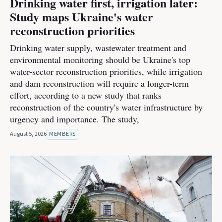
Drinking water first, irrigation later:
Study maps Ukraine's water
reconstruction priorities
Drinking water supply, wastewater treatment and
environmental monitoring should be Ukraine's top
water-sector reconstruction priorities, while irrigation
and dam reconstruction will require a longer-term
effort, according to a new study that ranks
reconstruction of the country's water infrastructure by
urgency and importance. The study,
August 5, 2026
MEMBERS