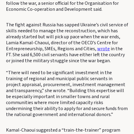
follow the war, a senior official for the Organisation for
Economic Co-operation and Development said.
The fight against Russia has sapped Ukraine’s civil service of
skills needed to manage the reconstruction, which has
already started but will pick up pace when the war ends,
Lamia Kamal-Chaoui, director of the OECD’s Centre for
Entrepreneurship, SMEs, Regions and Cities,
wrote
in the
FT. She said 6,500 civil servants have either left the country
or joined the military struggle since the war began.
“There will need to be significant investment in the
training of regional and municipal public servants in
project appraisal, procurement, investment management
and transparency,” she wrote. “Building this expertise will
be especially important in smaller towns and rural
communities where more limited capacity risks
undermining their ability to apply for and secure funds from
the national government and international donors.”
Kamal-Chaoui suggested a “train-the-trainer” program