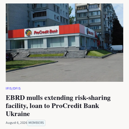
IFIS/DFIS
EBRD mulls extending risk-sharing
facility, loan to ProCredit Bank
Ukraine
August 6, 2026
MEMBERS