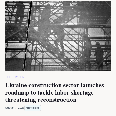
THE REBUILD
Ukraine construction sector launches
roadmap to tackle labor shortage
threatening reconstruction
August 7, 2026
MEMBERS