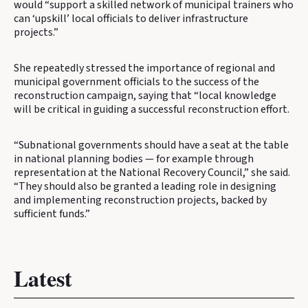
would “support a skilled network of municipal trainers who
can ‘upskill’ local officials to deliver infrastructure
projects.”
She repeatedly stressed the importance of regional and
municipal government officials to the success of the
reconstruction campaign, saying that “local knowledge
will be critical in guiding a successful reconstruction effort.
“Subnational governments should have a seat at the table
in national planning bodies — for example through
representation at the National Recovery Council,” she said.
“They should also be granted a leading role in designing
and implementing reconstruction projects, backed by
sufficient funds.”
Latest