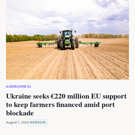
AGRIBUSINESS
Ukraine seeks €220 million EU support
to keep farmers financed amid port
blockade
August 7, 2026
MEMBERS