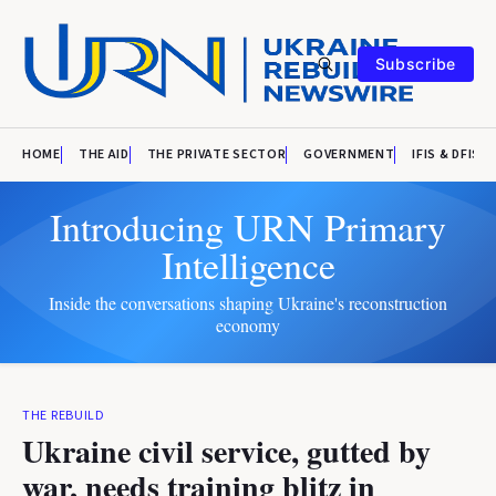
Subscribe
HOME
THE AID
THE PRIVATE SECTOR
GOVERNMENT
IFIS & DFIS
Introducing URN Primary
Intelligence
Inside the conversations shaping Ukraine's reconstruction
economy
THE REBUILD
Ukraine civil service, gutted by
war, needs training blitz in