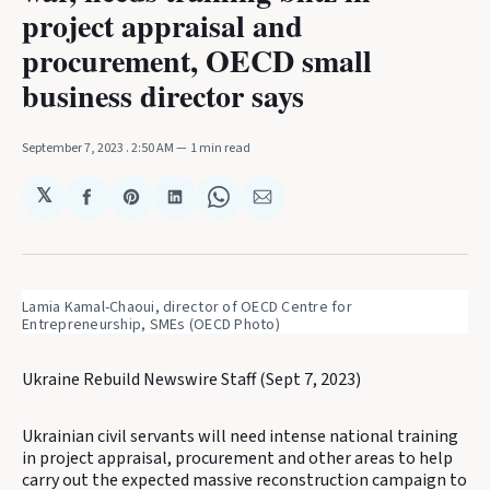
project appraisal and
procurement, OECD small
business director says
September 7, 2023
. 2:50 AM
1 min read
𝕏
Share
Share
Share
Share
Share
on
on
on
on
via
Facebook
Pinterest
LinkedIn
WhatsApp
Email
Lamia Kamal-Chaoui, director of OECD Centre for 
Entrepreneurship, SMEs (OECD Photo)
Ukraine Rebuild Newswire Staff (Sept 7, 2023)
Ukrainian civil servants will need intense national training
in project appraisal, procurement and other areas to help
carry out the expected massive reconstruction campaign to