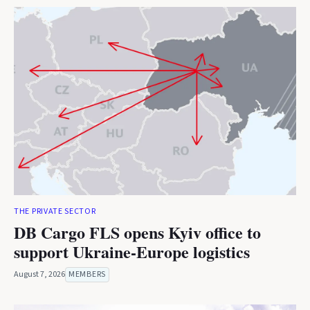
THE PRIVATE SECTOR
DB Cargo FLS opens Kyiv office to
support Ukraine-Europe logistics
August 7, 2026
MEMBERS