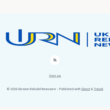
RSS
Sign up
© 2026 Ukraine Rebuild Newswire
– Published with
Ghost
&
Tripoli