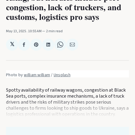
congestion, lack of truckers, and
customs, logistics pro says
May 13, 2025
. 10:55 AM
2 min read
𝕏
Share
Share
Share
Share
Share
on
on
on
on
via
Facebook
Pinterest
LinkedIn
WhatsApp
Email
Photo by 
william william
 / 
Unsplash
Spotty availability of railway wagons, congestion at Black
Sea ports, complex insurance mechanisms, a lack of truck
drivers and the risks of military strikes pose serious
challenges to firms looking to ship goods to Ukraine, says a
logistics professional with operations in the country.