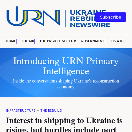
Subscribe
HOME
THE AID
THE PRIVATE SECTOR
GOVERNMENT
IFIS & DFIS
Introducing URN Primary
Intelligence
Inside the conversations shaping Ukraine's reconstruction
economy
INFRASTRUCTURE
—
THE REBUILD
Interest in shipping to Ukraine is
rising, but hurdles include port