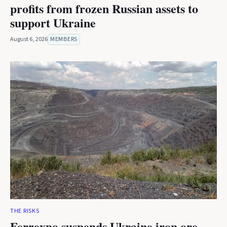
profits from frozen Russian assets to
support Ukraine
August 6, 2026
MEMBERS
THE RISKS
Ferrexpo suspends Ukraine iron ore