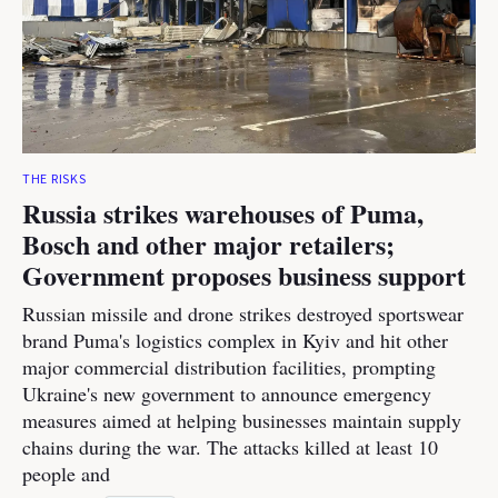
THE RISKS
Russia strikes warehouses of Puma,
Bosch and other major retailers;
Government proposes business support
Russian missile and drone strikes destroyed sportswear
brand Puma's logistics complex in Kyiv and hit other
major commercial distribution facilities, prompting
Ukraine's new government to announce emergency
measures aimed at helping businesses maintain supply
chains during the war. The attacks killed at least 10
people and