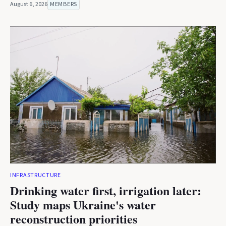
August 6, 2026
MEMBERS
INFRASTRUCTURE
Drinking water first, irrigation later:
Study maps Ukraine's water
reconstruction priorities