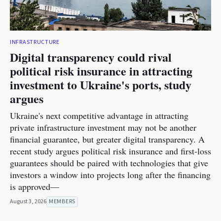
INFRASTRUCTURE
Digital transparency could rival
political risk insurance in attracting
investment to Ukraine's ports, study
argues
Ukraine's next competitive advantage in attracting
private infrastructure investment may not be another
financial guarantee, but greater digital transparency. A
recent study argues political risk insurance and first-loss
guarantees should be paired with technologies that give
investors a window into projects long after the financing
is approved—
August 3, 2026
MEMBERS