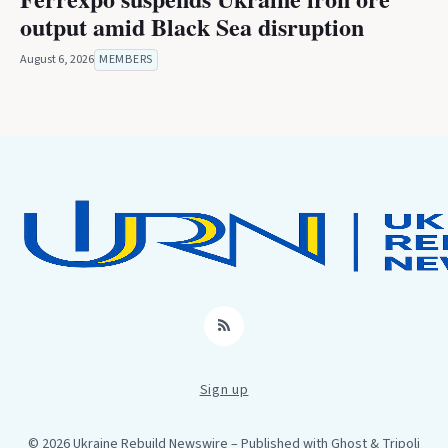
output amid Black Sea disruption
August 6, 2026
MEMBERS
RSS
Sign up
© 2026 Ukraine Rebuild Newswire
– Published with
Ghost
&
Tripoli