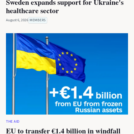
Sweden expands support for Ukraine's
healthcare sector
August 6, 2026
MEMBERS
THE AID
EU to transfer €1.4 billion in windfall