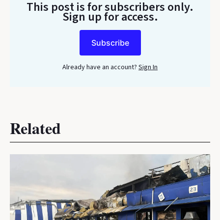
This post is for subscribers only
.
Sign up for access.
Subscribe
Already have an account?
Sign In
Related