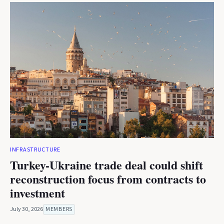
INFRASTRUCTURE
Turkey-Ukraine trade deal could shift
reconstruction focus from contracts to
investment
July 30, 2026
MEMBERS