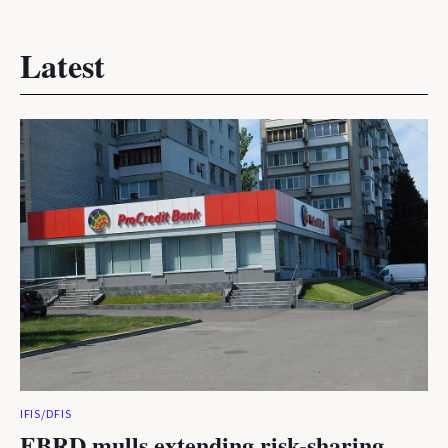
Latest
IFIS/DFIS
EBRD mulls extending risk-sharing