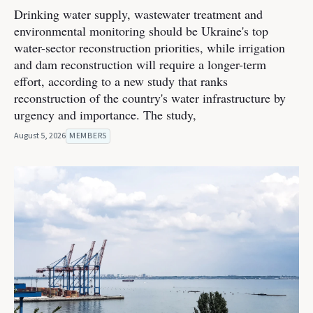
Drinking water supply, wastewater treatment and
environmental monitoring should be Ukraine's top
water-sector reconstruction priorities, while irrigation
and dam reconstruction will require a longer-term
effort, according to a new study that ranks
reconstruction of the country's water infrastructure by
urgency and importance. The study,
August 5, 2026
MEMBERS