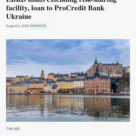
facility, loan to ProCredit Bank
Ukraine
August 6, 2026
MEMBERS
THE AID