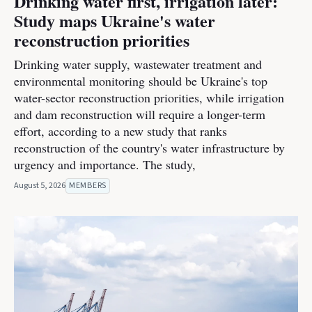
Drinking water first, irrigation later:
Study maps Ukraine's water
reconstruction priorities
Drinking water supply, wastewater treatment and
environmental monitoring should be Ukraine's top
water-sector reconstruction priorities, while irrigation
and dam reconstruction will require a longer-term
effort, according to a new study that ranks
reconstruction of the country's water infrastructure by
urgency and importance. The study,
August 5, 2026
MEMBERS