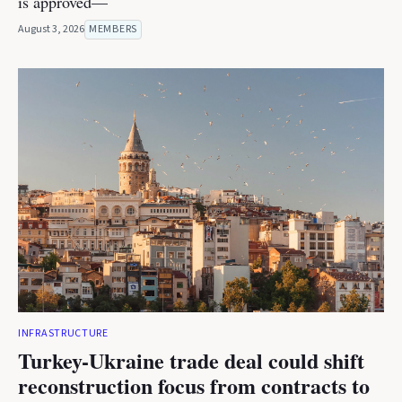
is approved—
August 3, 2026
MEMBERS
INFRASTRUCTURE
Turkey-Ukraine trade deal could shift
reconstruction focus from contracts to