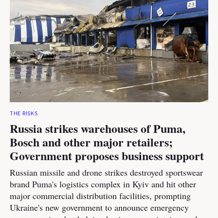
THE RISKS
Russia strikes warehouses of Puma,
Bosch and other major retailers;
Government proposes business support
Russian missile and drone strikes destroyed sportswear
brand Puma's logistics complex in Kyiv and hit other
major commercial distribution facilities, prompting
Ukraine's new government to announce emergency