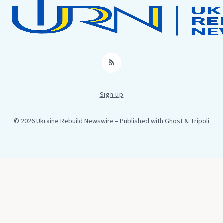
RSS
Sign up
© 2026 Ukraine Rebuild Newswire
– Published with
Ghost
&
Tripoli