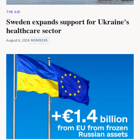
THE AID
Sweden expands support for Ukraine's
healthcare sector
August 6, 2026
MEMBERS