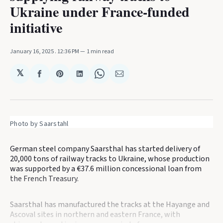
Ukraine under France-funded
initiative
January 16, 2025
. 12:36 PM
1 min read
𝕏
Share
Share
Share
Share
Share
on
on
on
on
via
Facebook
Pinterest
LinkedIn
WhatsApp
Email
Photo by Saarstahl
German steel company Saarsthal has started delivery of
20,000 tons of railway tracks to Ukraine, whose production
was supported by a €37.6 million concessional loan from
the French Treasury.
Saarsthal has manufactured the tracks at the Hayange and
Ascoval sites in northern and eastern France, with