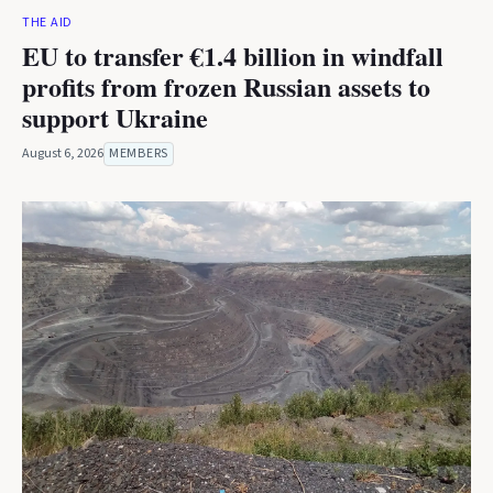
THE AID
EU to transfer €1.4 billion in windfall
profits from frozen Russian assets to
support Ukraine
August 6, 2026
MEMBERS