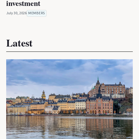
investment
July 30, 2026
MEMBERS
Latest