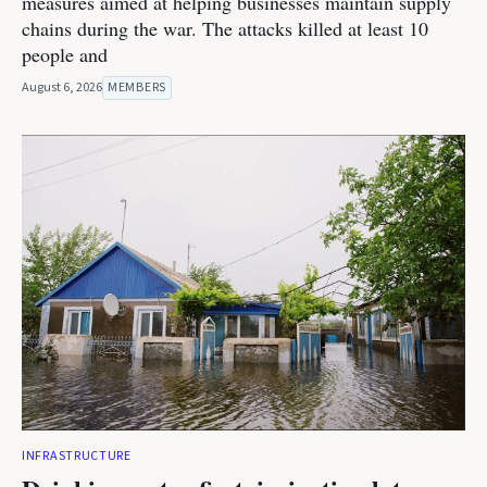
measures aimed at helping businesses maintain supply
chains during the war. The attacks killed at least 10
people and
August 6, 2026
MEMBERS
INFRASTRUCTURE