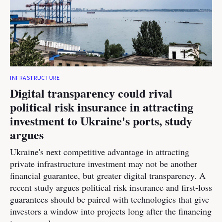
INFRASTRUCTURE
Digital transparency could rival
political risk insurance in attracting
investment to Ukraine's ports, study
argues
Ukraine's next competitive advantage in attracting
private infrastructure investment may not be another
financial guarantee, but greater digital transparency. A
recent study argues political risk insurance and first-loss
guarantees should be paired with technologies that give
investors a window into projects long after the financing