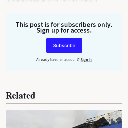
shipments continuing over a period of one year.
This post is for subscribers only
.
Sign up for access.
Subscribe
Already have an account?
Sign In
Related