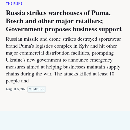
THE RISKS
Russia strikes warehouses of Puma,
Bosch and other major retailers;
Government proposes business support
Russian missile and drone strikes destroyed sportswear
brand Puma's logistics complex in Kyiv and hit other
major commercial distribution facilities, prompting
Ukraine's new government to announce emergency
measures aimed at helping businesses maintain supply
chains during the war. The attacks killed at least 10
people and
August 6, 2026
MEMBERS