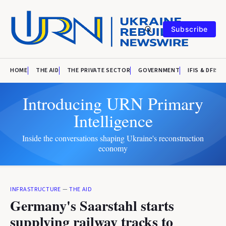
Subscribe
HOME
THE AID
THE PRIVATE SECTOR
GOVERNMENT
IFIS & DFIS
Introducing URN Primary
Intelligence
Inside the conversations shaping Ukraine's reconstruction
economy
INFRASTRUCTURE
—
THE AID
Germany's Saarstahl starts
supplying railway tracks to