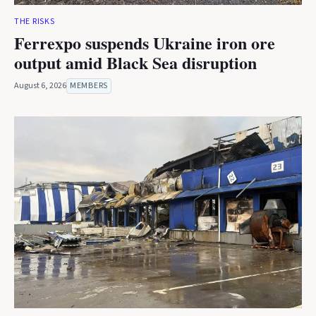
THE RISKS
Ferrexpo suspends Ukraine iron ore
output amid Black Sea disruption
August 6, 2026
MEMBERS