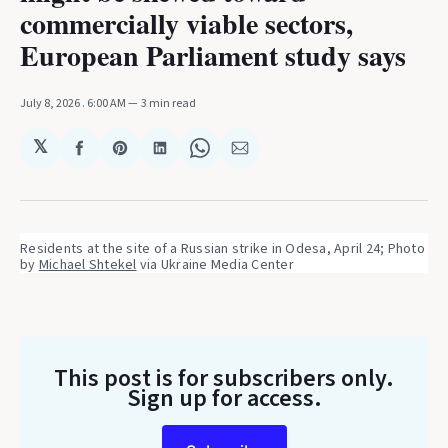
commercially viable sectors,
European Parliament study says
July 8, 2026
. 6:00 AM
3 min read
𝕏
Share
Share
Share
Share
Share
on
on
on
on
via
Facebook
Pinterest
LinkedIn
WhatsApp
Email
Residents at the site of a Russian strike in Odesa, April 24; Photo 
by 
Michael Shtekel
 via Ukraine Media Center
This post is for subscribers only
.
Sign up for access.