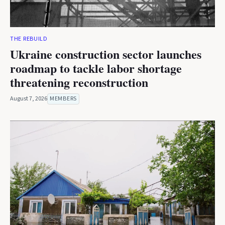
THE REBUILD
Ukraine construction sector launches
roadmap to tackle labor shortage
threatening reconstruction
August 7, 2026
MEMBERS