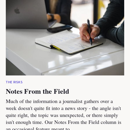
THE RISKS
Notes From the Field
Much of the information a journalist gathers over a
week doesn't quite fit into a news story - the angle isn't
quite right, the topic was unexpected, or there simply
isn't enough time. Our Notes From the Field column is
an occasional feature meant to