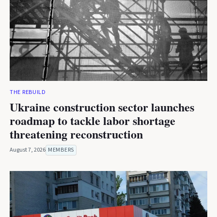
THE REBUILD
Ukraine construction sector launches
roadmap to tackle labor shortage
threatening reconstruction
August 7, 2026
MEMBERS