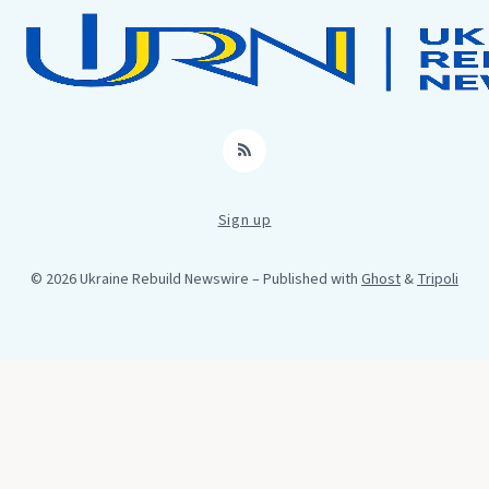
RSS
Sign up
© 2026 Ukraine Rebuild Newswire
– Published with
Ghost
&
Tripoli