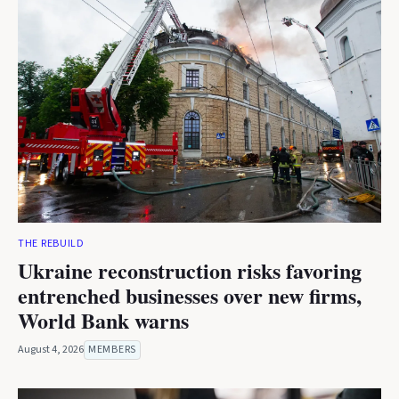
THE REBUILD
Ukraine reconstruction risks favoring
entrenched businesses over new firms,
World Bank warns
August 4, 2026
MEMBERS