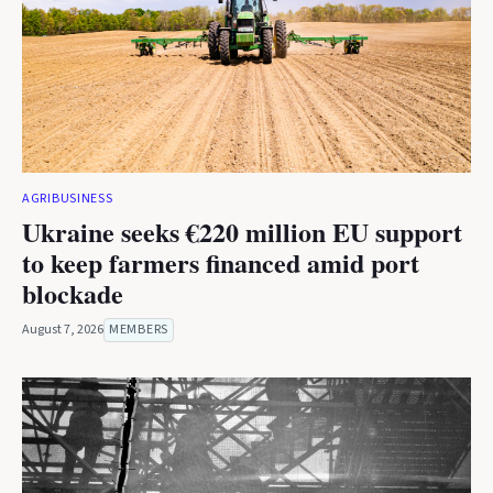
AGRIBUSINESS
Ukraine seeks €220 million EU support
to keep farmers financed amid port
blockade
August 7, 2026
MEMBERS