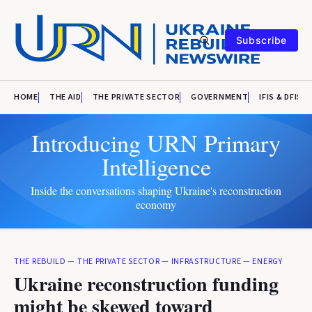
Subscribe
HOME
THE AID
THE PRIVATE SECTOR
GOVERNMENT
IFIS & DFIS
Introducing URN Primary
Intelligence
Inside the conversations shaping Ukraine's reconstruction
economy
THE REBUILD
—
THE PRIVATE SECTOR
—
INFRASTRUCTURE
—
ENERGY
Ukraine reconstruction funding
might be skewed toward