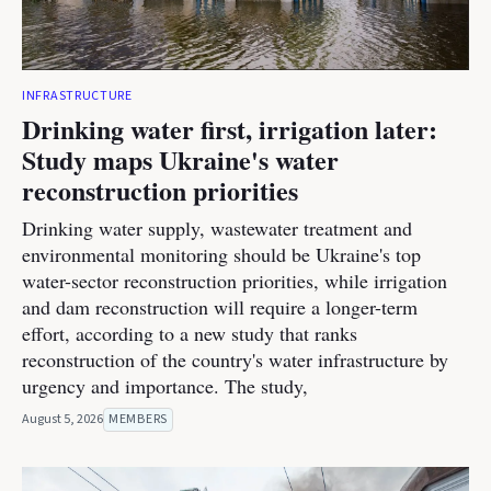
INFRASTRUCTURE
Drinking water first, irrigation later:
Study maps Ukraine's water
reconstruction priorities
Drinking water supply, wastewater treatment and
environmental monitoring should be Ukraine's top
water-sector reconstruction priorities, while irrigation
and dam reconstruction will require a longer-term
effort, according to a new study that ranks
reconstruction of the country's water infrastructure by
urgency and importance. The study,
August 5, 2026
MEMBERS