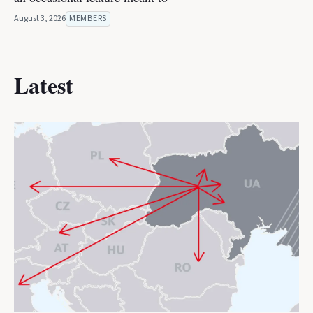
August 3, 2026
MEMBERS
Latest