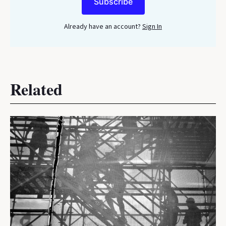
Subscribe
Already have an account?
Sign In
Related