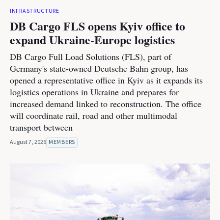
INFRASTRUCTURE
DB Cargo FLS opens Kyiv office to
expand Ukraine-Europe logistics
DB Cargo Full Load Solutions (FLS), part of
Germany's state-owned Deutsche Bahn group, has
opened a representative office in Kyiv as it expands its
logistics operations in Ukraine and prepares for
increased demand linked to reconstruction. The office
will coordinate rail, road and other multimodal
transport between
August 7, 2026
MEMBERS