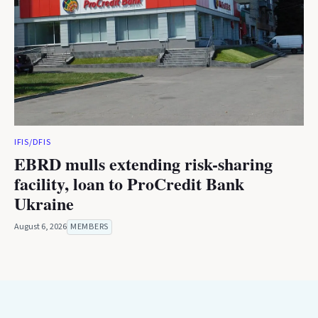
IFIS/DFIS
EBRD mulls extending risk-sharing
facility, loan to ProCredit Bank
Ukraine
August 6, 2026
MEMBERS