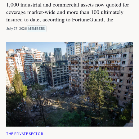
1,000 industrial and commercial assets now quoted for
coverage market-wide and more than 100 ultimately
insured to date, according to FortuneGuard, the
July 27, 2026
MEMBERS
THE PRIVATE SECTOR