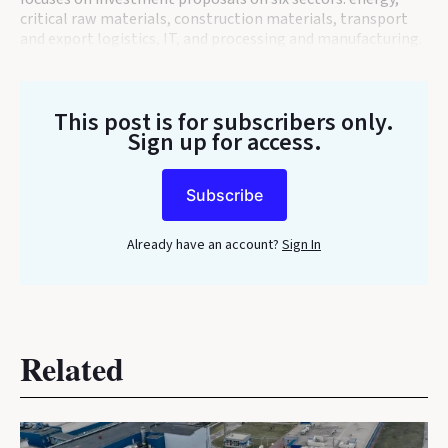
critical raw materials, construction materials, transport
and export logistics, IT, and processing and manufacturing.
This post is for subscribers only
.
Sign up for access.
Subscribe
Already have an account?
Sign In
Related