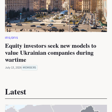
IFIS/DFIS
Equity investors seek new models to
value Ukrainian companies during
wartime
July 13, 2026
MEMBERS
Latest