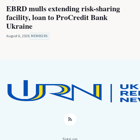
EBRD mulls extending risk-sharing
facility, loan to ProCredit Bank
Ukraine
August 6, 2026
MEMBERS
RSS
Sign up