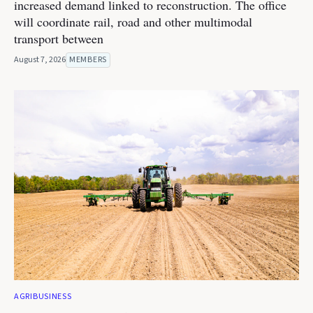
increased demand linked to reconstruction. The office
will coordinate rail, road and other multimodal
transport between
August 7, 2026
MEMBERS
AGRIBUSINESS