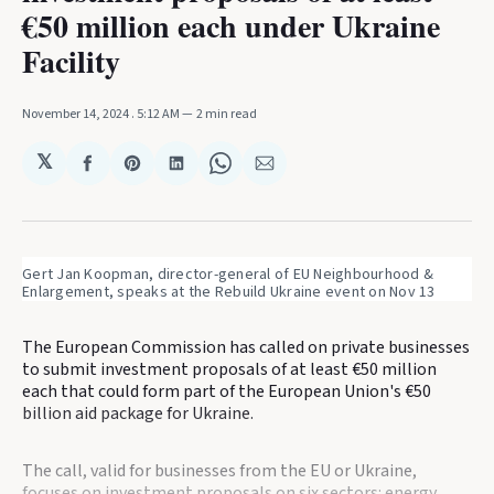
€50 million each under Ukraine
Facility
November 14, 2024
. 5:12 AM
2 min read
𝕏
Share
Share
Share
Share
Share
on
on
on
on
via
Facebook
Pinterest
LinkedIn
WhatsApp
Email
Gert Jan Koopman, director-general of EU Neighbourhood & 
Enlargement, speaks at the Rebuild Ukraine event on Nov 13
The European Commission has called on private businesses
to submit investment proposals of at least €50 million
each that could form part of the European Union's €50
billion aid package for Ukraine.
The call, valid for businesses from the EU or Ukraine,
focuses on investment proposals on six sectors: energy,