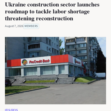
Ukraine construction sector launches
roadmap to tackle labor shortage
threatening reconstruction
August 7, 2026
MEMBERS
IFIS/DFIS