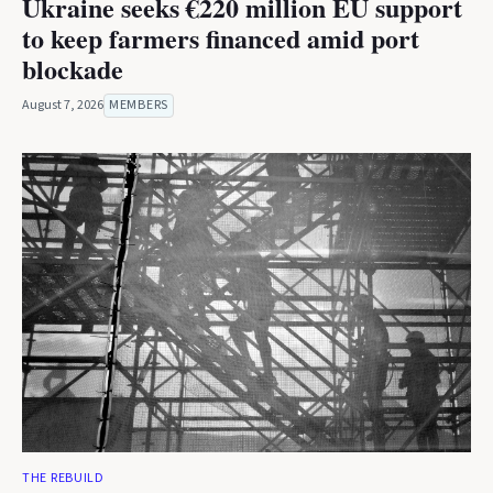
Ukraine seeks €220 million EU support
to keep farmers financed amid port
blockade
August 7, 2026
MEMBERS
THE REBUILD