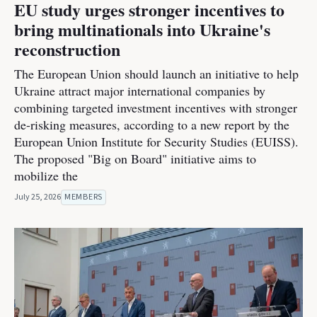
EU study urges stronger incentives to
bring multinationals into Ukraine's
reconstruction
The European Union should launch an initiative to help
Ukraine attract major international companies by
combining targeted investment incentives with stronger
de-risking measures, according to a new report by the
European Union Institute for Security Studies (EUISS).
The proposed "Big on Board" initiative aims to
mobilize the
July 25, 2026
MEMBERS