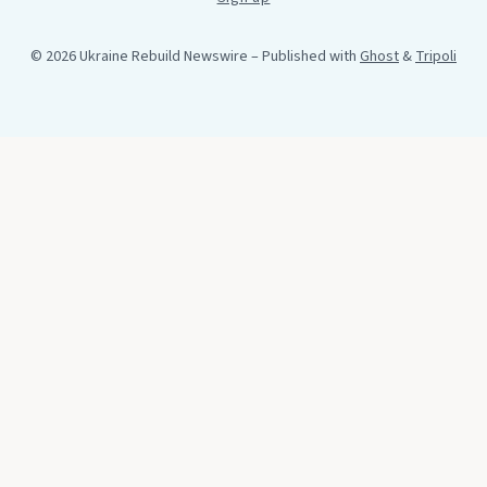
© 2026 Ukraine Rebuild Newswire
– Published with
Ghost
&
Tripoli