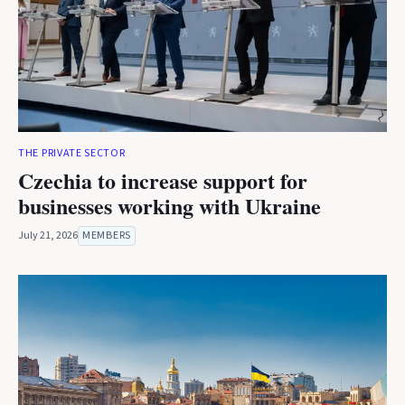
THE PRIVATE SECTOR
Czechia to increase support for
businesses working with Ukraine
July 21, 2026
MEMBERS