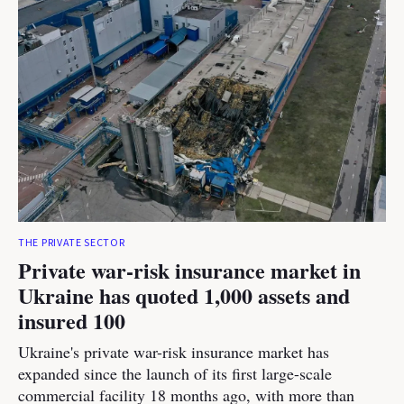
THE PRIVATE SECTOR
Private war-risk insurance market in
Ukraine has quoted 1,000 assets and
insured 100
Ukraine's private war-risk insurance market has
expanded since the launch of its first large-scale
commercial facility 18 months ago, with more than