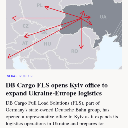
INFRASTRUCTURE
DB Cargo FLS opens Kyiv office to
expand Ukraine-Europe logistics
DB Cargo Full Load Solutions (FLS), part of
Germany's state-owned Deutsche Bahn group, has
opened a representative office in Kyiv as it expands its
logistics operations in Ukraine and prepares for