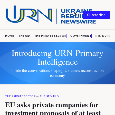
Subscribe
HOME
THE AID
THE PRIVATE SECTOR
GOVERNMENT
IFIS & DFIS
Introducing URN Primary
Intelligence
Inside the conversations shaping Ukraine's reconstruction
economy
THE PRIVATE SECTOR
—
THE REBUILD
EU asks private companies for
investment proposals of at least