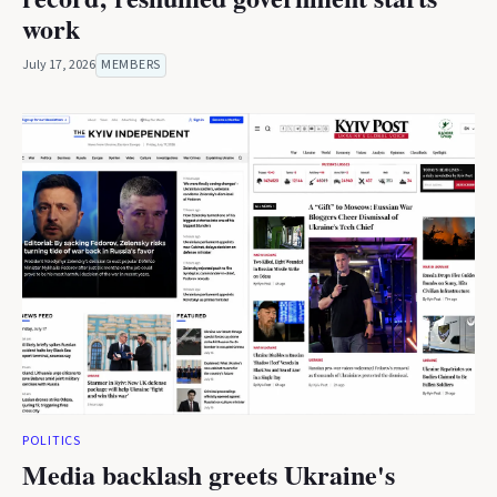
work
July 17, 2026
MEMBERS
POLITICS
Media backlash greets Ukraine's