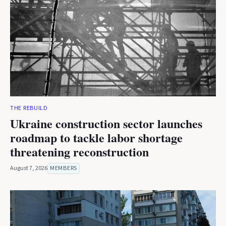
THE REBUILD
Ukraine construction sector launches
roadmap to tackle labor shortage
threatening reconstruction
August 7, 2026
MEMBERS