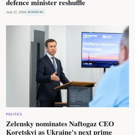
defence minister reshuffle
July 17, 2026
MEMBERS
POLITICS
Zelensky nominates Naftogaz CEO
Koretskyi as Ukraine's next prime