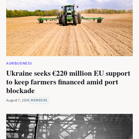
AGRIBUSINESS
Ukraine seeks €220 million EU support
to keep farmers financed amid port
blockade
August 7, 2026
MEMBERS