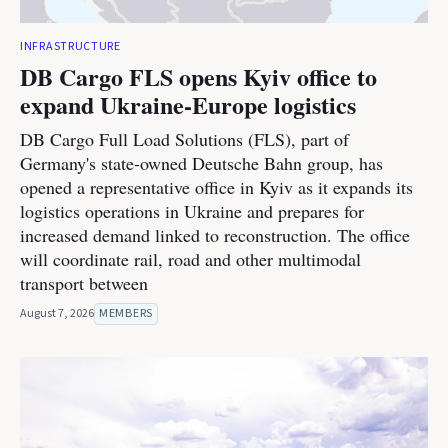
INFRASTRUCTURE
DB Cargo FLS opens Kyiv office to
expand Ukraine-Europe logistics
DB Cargo Full Load Solutions (FLS), part of
Germany's state-owned Deutsche Bahn group, has
opened a representative office in Kyiv as it expands its
logistics operations in Ukraine and prepares for
increased demand linked to reconstruction. The office
will coordinate rail, road and other multimodal
transport between
August 7, 2026
MEMBERS