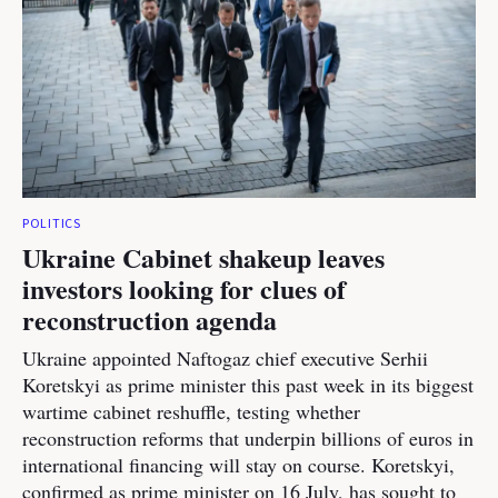
POLITICS
Ukraine Cabinet shakeup leaves
investors looking for clues of
reconstruction agenda
Ukraine appointed Naftogaz chief executive Serhii
Koretskyi as prime minister this past week in its biggest
wartime cabinet reshuffle, testing whether
reconstruction reforms that underpin billions of euros in
international financing will stay on course. Koretskyi,
confirmed as prime minister on 16 July, has sought to