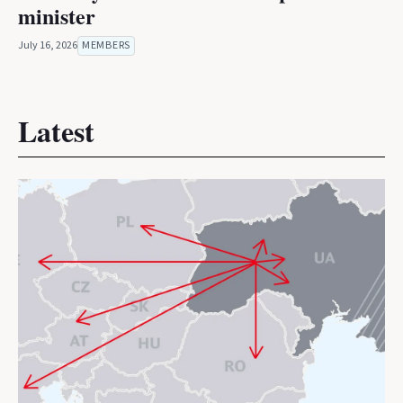
minister
July 16, 2026
MEMBERS
Latest