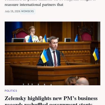
reassure international partners that
July 19, 2026
MEMBERS
POLITICS
Zelensky highlights new PM’s business
record; reshuffled government starts