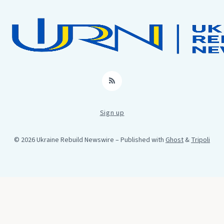
RSS
Sign up
© 2026 Ukraine Rebuild Newswire
– Published with
Ghost
&
Tripoli