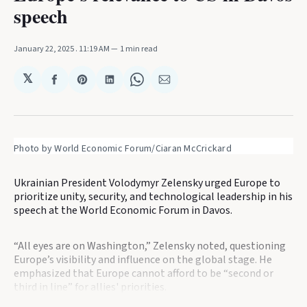
speech
January 22, 2025
. 11:19 AM
1 min read
𝕏
Share
Share
Share
Share
Share
on
on
on
on
via
Facebook
Pinterest
LinkedIn
WhatsApp
Email
Photo by World Economic Forum/Ciaran McCrickard
Ukrainian President Volodymyr Zelensky urged Europe to
prioritize unity, security, and technological leadership in his
speech at the World Economic Forum in Davos.
“All eyes are on Washington,” Zelensky noted, questioning
Europe’s visibility and influence on the global stage. He
emphasized that Europe cannot afford to be “second or
third in line” for allies' priorities.