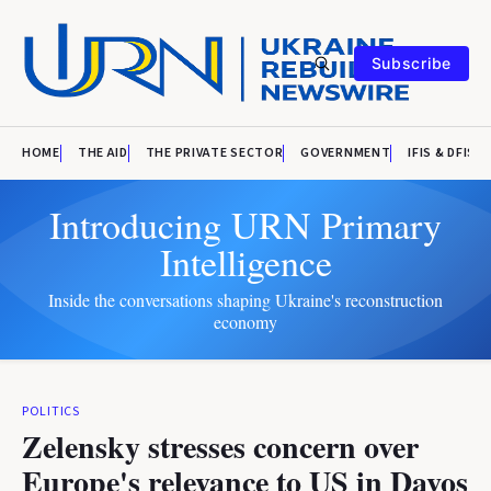
Subscribe
HOME
THE AID
THE PRIVATE SECTOR
GOVERNMENT
IFIS & DFIS
Introducing URN Primary
Intelligence
Inside the conversations shaping Ukraine's reconstruction
economy
POLITICS
Zelensky stresses concern over
Europe's relevance to US in Davos