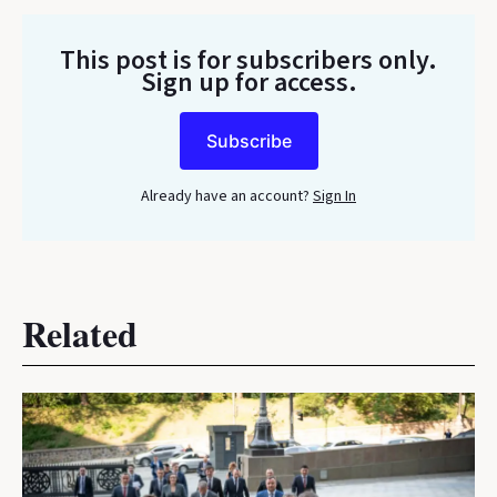
This post is for subscribers only
.
Sign up for access.
Subscribe
Already have an account?
Sign In
Related