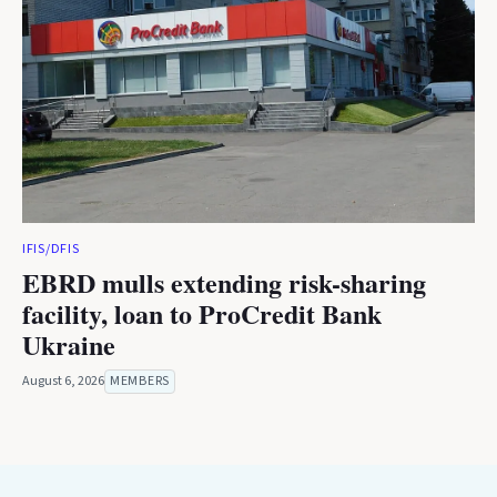
IFIS/DFIS
EBRD mulls extending risk-sharing
facility, loan to ProCredit Bank
Ukraine
August 6, 2026
MEMBERS