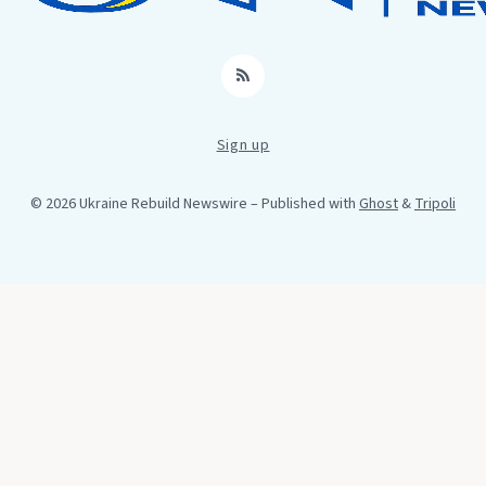
RSS
Sign up
© 2026 Ukraine Rebuild Newswire
– Published with
Ghost
&
Tripoli