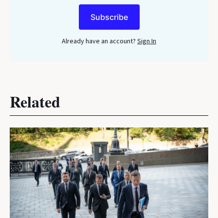
Subscribe
Already have an account?
Sign In
Related