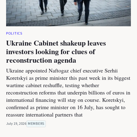
POLITICS
Ukraine Cabinet shakeup leaves
investors looking for clues of
reconstruction agenda
Ukraine appointed Naftogaz chief executive Serhii
Koretskyi as prime minister this past week in its biggest
wartime cabinet reshuffle, testing whether
reconstruction reforms that underpin billions of euros in
international financing will stay on course. Koretskyi,
confirmed as prime minister on 16 July, has sought to
reassure international partners that
July 19, 2026
MEMBERS