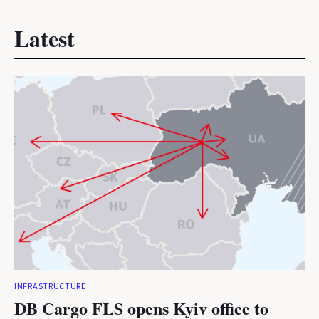
Latest
INFRASTRUCTURE
DB Cargo FLS opens Kyiv office to