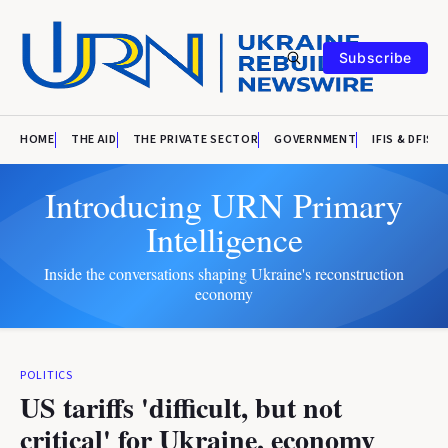
Subscribe
HOME
THE AID
THE PRIVATE SECTOR
GOVERNMENT
IFIS & DFIS
Introducing URN Primary
Intelligence
Inside the conversations shaping Ukraine's reconstruction
economy
POLITICS
US tariffs 'difficult, but not
critical' for Ukraine, economy