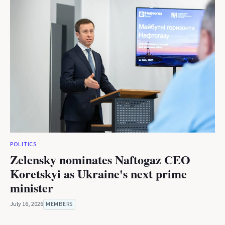
POLITICS
Zelensky nominates Naftogaz CEO
Koretskyi as Ukraine's next prime
minister
July 16, 2026
MEMBERS