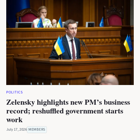
POLITICS
Zelensky highlights new PM’s business
record; reshuffled government starts
work
July 17, 2026
MEMBERS