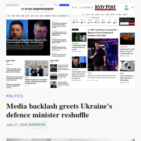
POLITICS
Media backlash greets Ukraine's
defence minister reshuffle
July 17, 2026
MEMBERS