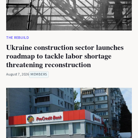
THE REBUILD
Ukraine construction sector launches
roadmap to tackle labor shortage
threatening reconstruction
August 7, 2026
MEMBERS