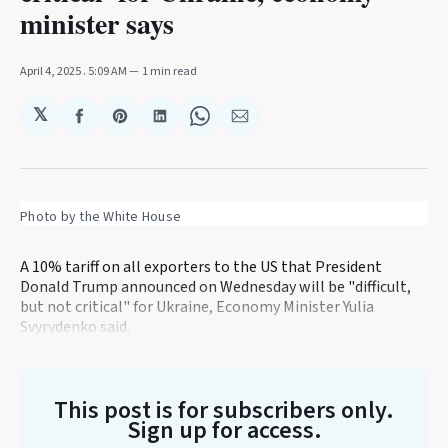
minister says
April 4, 2025
. 5:09 AM
1 min read
𝕏
Share
Share
Share
Share
Share
on
on
on
on
via
Facebook
Pinterest
LinkedIn
WhatsApp
Email
Photo by the White House
A 10% tariff on all exporters to the US that President
Donald Trump announced on Wednesday will be "difficult,
but not critical" for Ukraine, Economy Minister Yulia
Svyrydenko said.
This post is for subscribers only
.
Sign up for access.