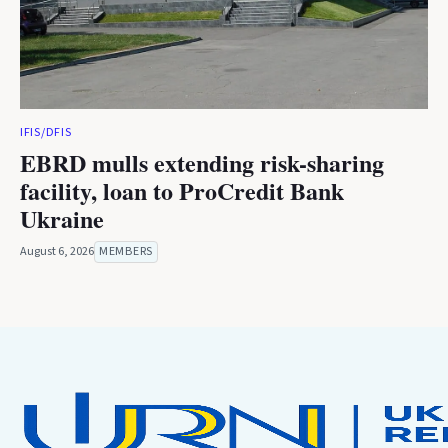
IFIS/DFIS
EBRD mulls extending risk-sharing
facility, loan to ProCredit Bank
Ukraine
August 6, 2026
MEMBERS