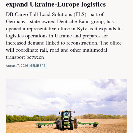
expand Ukraine-Europe logistics
DB Cargo Full Load Solutions (FLS), part of
Germany's state-owned Deutsche Bahn group, has
opened a representative office in Kyiv as it expands its
logistics operations in Ukraine and prepares for
increased demand linked to reconstruction. The office
will coordinate rail, road and other multimodal
transport between
August 7, 2026
MEMBERS