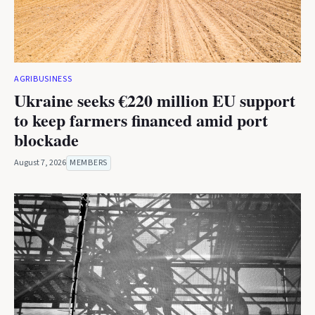
AGRIBUSINESS
Ukraine seeks €220 million EU support
to keep farmers financed amid port
blockade
August 7, 2026
MEMBERS