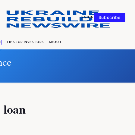
SIGN IN
Subscribe
S
TIPS FOR INVESTORS
ABOUT
nce
 loan