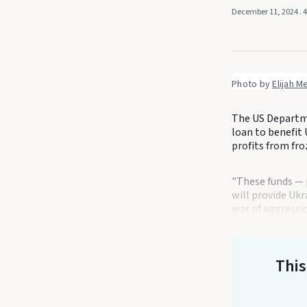
December 11, 2024
. 
Photo by 
Elijah M
The US Departmen
loan to benefit 
profits from fro
"These funds — 
will provide Ukr
war of aggressio
This