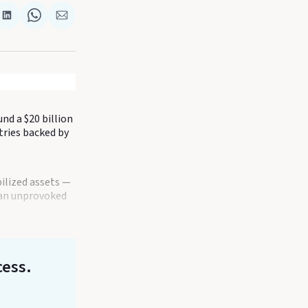
re
Share
Share
Share
on
on
via
k
terest
LinkedIn
WhatsApp
Email
nd a $20 billion
tries backed by
ilized assets —
t an unprovoked
cess.