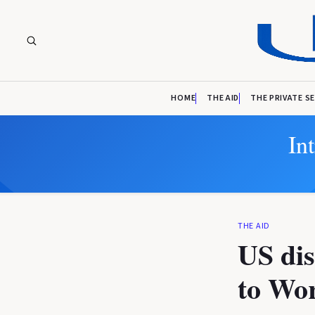
HOME
THE AID
THE PRIVATE S
In
THE AID
US dis
to Wo