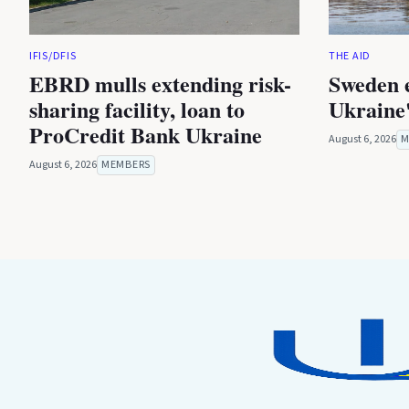
IFIS/DFIS
THE AID
EBRD mulls extending risk-
Sweden 
sharing facility, loan to
Ukraine'
ProCredit Bank Ukraine
August 6, 2026
M
August 6, 2026
MEMBERS