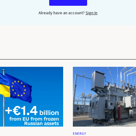
Already have an account?
Sign In
ENERGY