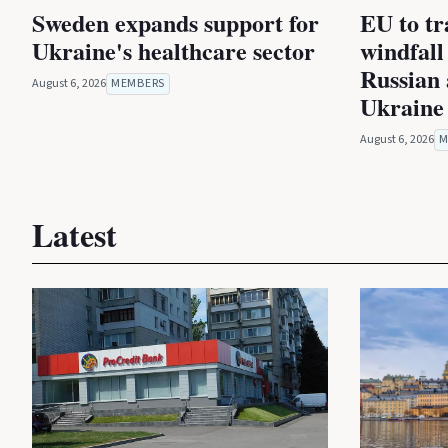
Sweden expands support for
EU to tra
Ukraine's healthcare sector
windfall
Russian 
August 6, 2026
MEMBERS
Ukraine
August 6, 2026
M
Latest