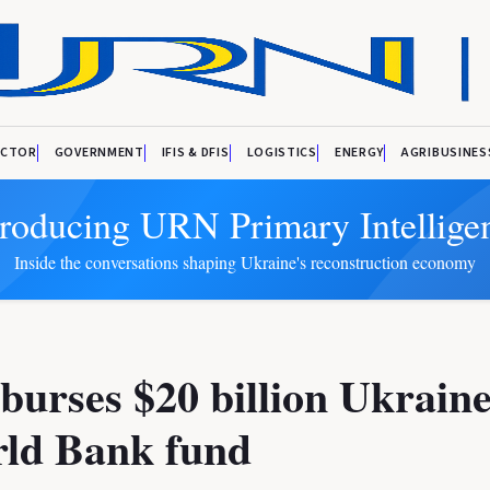
ECTOR
GOVERNMENT
IFIS & DFIS
LOGISTICS
ENERGY
AGRIBUSINES
troducing URN Primary Intellige
Inside the conversations shaping Ukraine's reconstruction economy
burses $20 billion Ukraine
rld Bank fund