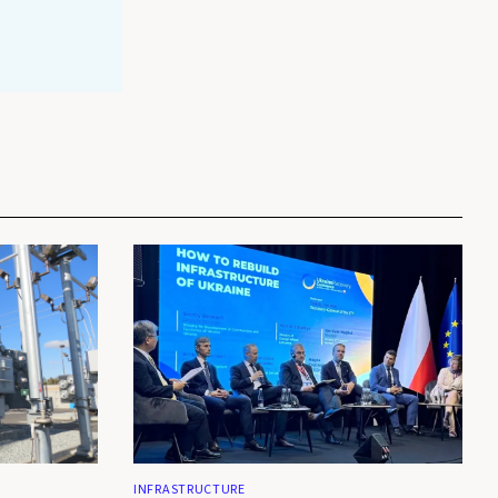
INFRASTRUCTURE