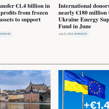
nsfer €1.4 billion in
International donor
 profits from frozen
nearly €180 million 
assets to support
Ukraine Energy Sup
Fund in June
EMBERS
July 8, 2026
MEMBERS