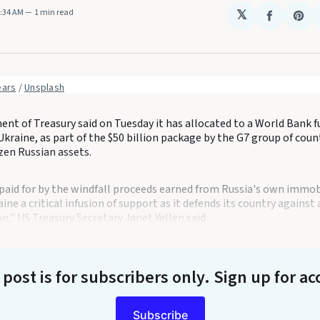
4:34 AM
1 min read
𝕏
Share
Sha
on
on
Faceboo
Pin
ears
 / 
Unsplash
t of Treasury said on Tuesday it has allocated to a World Bank fu
Ukraine, as part of the $50 billion package by the G7 group of coun
zen Russian assets.
paid for by the windfall proceeds earned from Russia's own immob
aine a critical infusion of support as it defends its country agains
n," US Treasury Secretary Janet Yellen said.
 post is for subscribers only
. Sign up for ac
Subscribe