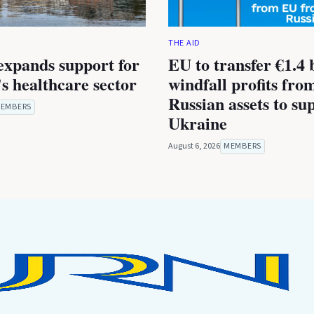
THE AID
expands support for
EU to transfer €1.4 b
s healthcare sector
windfall profits fro
Russian assets to su
EMBERS
Ukraine
August 6, 2026
MEMBERS