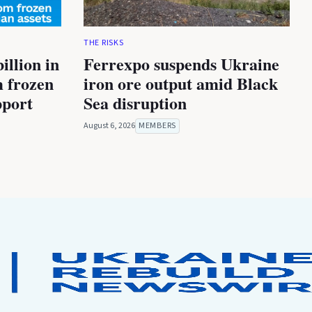
THE RISKS
illion in
Ferrexpo suspends Ukraine
m frozen
iron ore output amid Black
pport
Sea disruption
August 6, 2026
MEMBERS