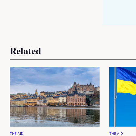
Related
THE AID
THE AID