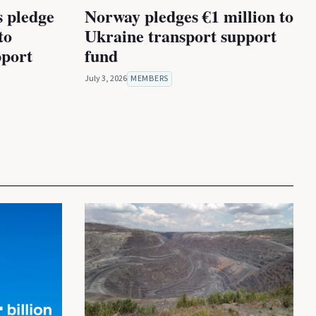
s pledge
Norway pledges €1 million to
to
Ukraine transport support
port
fund
July 3, 2026
MEMBERS