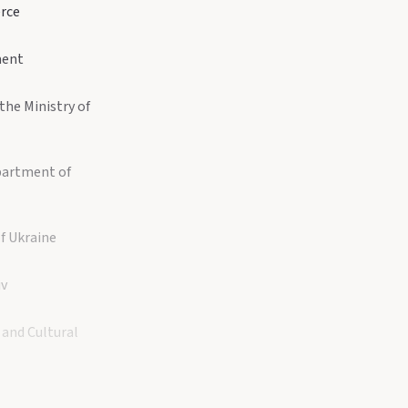
rce
ment
the Ministry of
partment of
f Ukraine​
iv
and Cultural