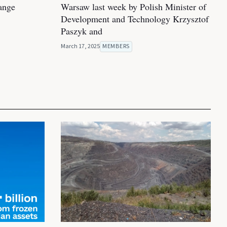
hange
Warsaw last week by Polish Minister of
Development and Technology Krzysztof
Paszyk and
March 17, 2025
MEMBERS