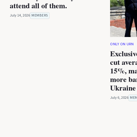
attend all of them.
July 14, 2026
MEMBERS
ONLY ON URN
Exclusiv
cut aver
15%, ma
more ba
Ukraine 
July 6, 2026
ME