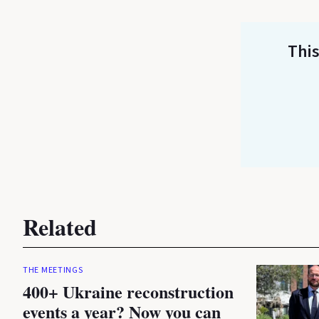
This
Related
THE MEETINGS
400+ Ukraine reconstruction
events a year? Now you can