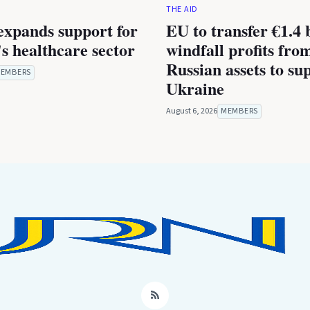
THE AID
expands support for
EU to transfer €1.4 b
s healthcare sector
windfall profits fro
Russian assets to su
EMBERS
Ukraine
August 6, 2026
MEMBERS
RSS