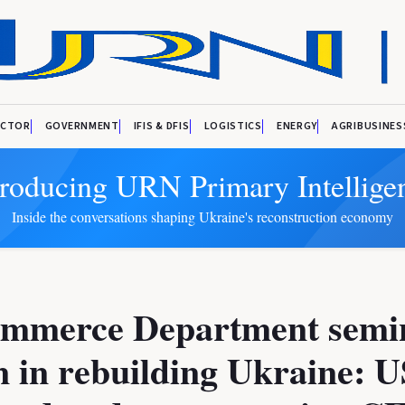
ECTOR
GOVERNMENT
IFIS & DFIS
LOGISTICS
ENERGY
AGRIBUSINES
troducing URN Primary Intellige
Inside the conversations shaping Ukraine's reconstruction economy
mmerce Department semi
 in rebuilding Ukraine: U