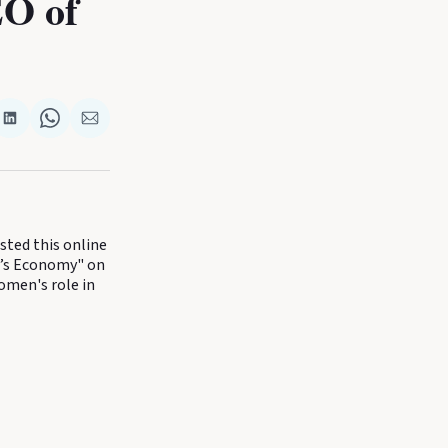
EO of
re
Share
Share
Share
on
on
via
k
terest
LinkedIn
WhatsApp
Email
ted this online
e’s Economy" on
omen's role in