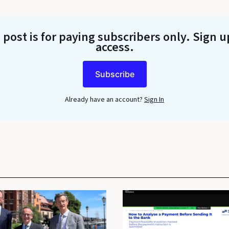
 post is for paying subscribers only
. Sign u
access.
Subscribe
Already have an account?
Sign In