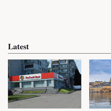
Latest