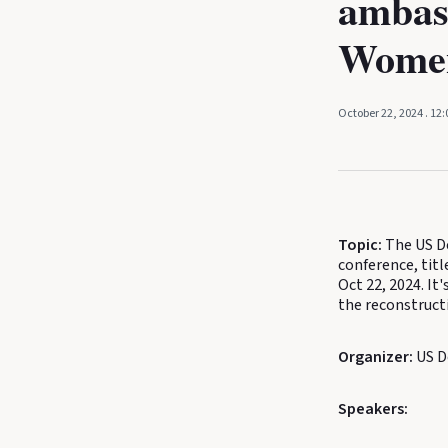
ambas
Women
October 22, 2024
. 12
Topic:
The US De
conference, ti
Oct 22, 2024. It'
the reconstruct
Organizer:
US D
Speakers: