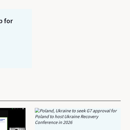
p for