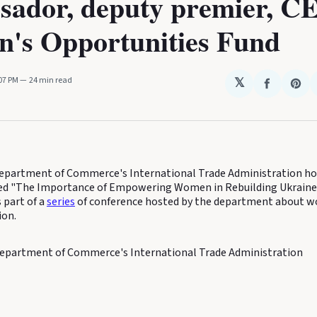
sador, deputy premier, C
's Opportunities Fund
:07 PM
24 min read
𝕏
Share
Sha
on
on
Faceboo
Pin
partment of Commerce's International Trade Administration hos
tled "The Importance of Empowering Women in Rebuilding Ukrain
s part of a
series
of conference hosted by the department about w
ion.
epartment of Commerce's International Trade Administration