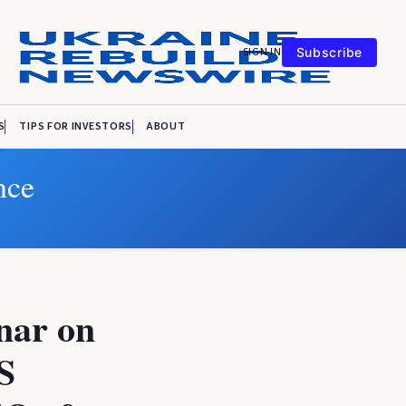
SIGN IN
Subscribe
S
TIPS FOR INVESTORS
ABOUT
nce
nar on
S