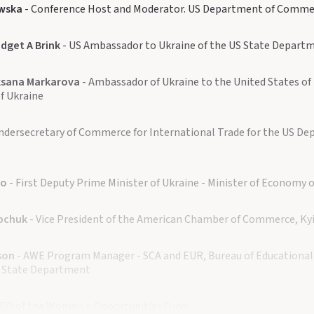
wska
- Conference Host and Moderator. US Department of Comme
dget A Brink
- US Ambassador to Ukraine of the US State Depart
sana Markarova
- Ambassador of Ukraine to the United States of 
of Ukraine
ndersecretary of Commerce for International Trade for the US De
ko
- First Deputy Prime Minister of Ukraine - Minister of Economy o
pchuk
- Vice President of the American Chamber of Commerce, Ky
son
- AWE Program Manager - SCA and EUR, Bureau of Educational 
US State Department
CEO of the Women's Opportunities Fund