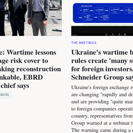
THE MEETINGS
e: Wartime lessons
Ukraine's wartime 
age risk cover to
rules create 'many s
king reconstruction
for foreign investors
nkable, EBRD
Schneider Group sa
chief says
Ukraine's foreign exchange r
are changing "rapidly and dr
MBERS
and are providing "quite man
to foreign companies operati
country, representatives fro
Group warned at a webinar t
The warning came during a 