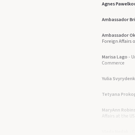
Agnes Pawelko
Ambassador Bri
Ambassador Ok
Foreign Affairs 
Marisa Lago
- U
Commerce​
Yulia Svyryden
Tetyana Proko
MaryAnn Robin
Affairs at the 
Vlada Nedak
- 