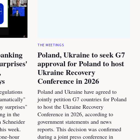
THE MEETINGS
banking
Poland, Ukraine to seek G7
urprises'
approval for Poland to host
,
Ukraine Recovery
ys
Conference in 2026
egulations
Poland and Ukraine have agreed to
amatically"
jointly petition G7 countries for Poland
y surprises"
to host the Ukraine Recovery
ng in the
Conference in 2026, according to
m Schneider
government statements and news
his week.
reports. This decision was confirmed
one-hour
during a joint press conference in