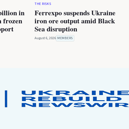
THE RISKS
illion in
Ferrexpo suspends Ukraine
m frozen
iron ore output amid Black
pport
Sea disruption
August 6, 2026
MEMBERS