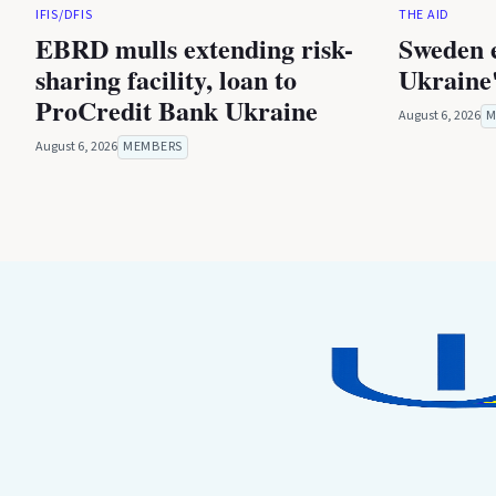
IFIS/DFIS
THE AID
EBRD mulls extending risk-
Sweden 
sharing facility, loan to
Ukraine'
ProCredit Bank Ukraine
August 6, 2026
M
August 6, 2026
MEMBERS