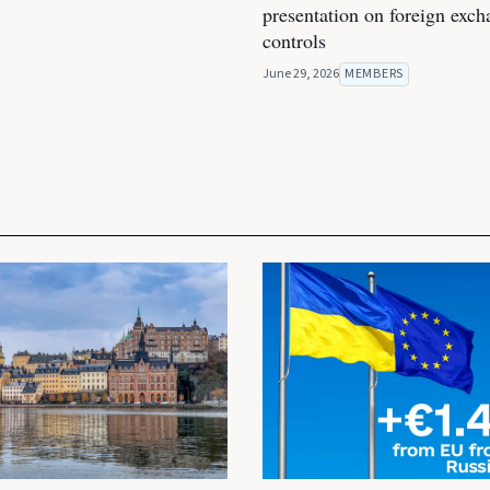
presentation on foreign exc
controls
June 29, 2026
MEMBERS