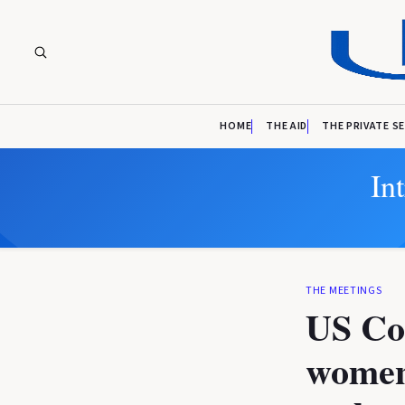
HOME
THE AID
THE PRIVATE S
In
THE MEETINGS
US Co
women