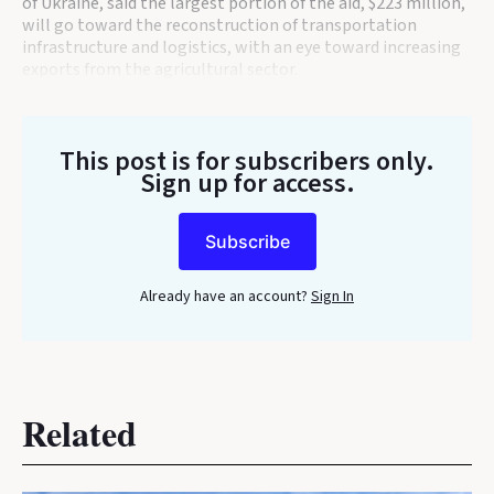
of Ukraine, said the largest portion of the aid, $223 million,
will go toward the reconstruction of transportation
infrastructure and logistics, with an eye toward increasing
exports from the agricultural sector.
This post is for subscribers only
.
Sign up for access.
Subscribe
Already have an account?
Sign In
Related