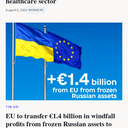
healthcare sector
August 6, 2026
MEMBERS
THE AID
EU to transfer €1.4 billion in windfall
profits from frozen Russian assets to