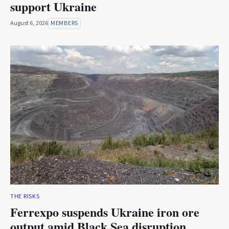
support Ukraine
August 6, 2026
MEMBERS
THE RISKS
Ferrexpo suspends Ukraine iron ore
output amid Black Sea disruption