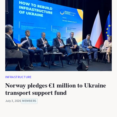
INFRASTRUCTURE
Norway pledges €1 million to Ukraine
transport support fund
July 3, 2026
MEMBERS