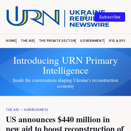
Subscribe
HOME
THE AID
THE PRIVATE SECTOR
GOVERNMENT
IFIS & DFIS
Introducing URN Primary
Intelligence
Inside the conversations shaping Ukraine's reconstruction
economy
THE AID
—
AGRIBUSINESS
US announces $440 million in
new aid to boost reconstruction of