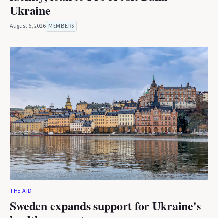
Ukraine
August 6, 2026
MEMBERS
THE AID
Sweden expands support for Ukraine's