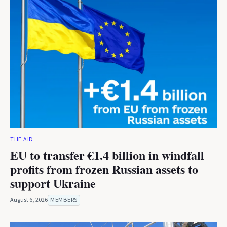
THE AID
EU to transfer €1.4 billion in windfall
profits from frozen Russian assets to
support Ukraine
August 6, 2026
MEMBERS