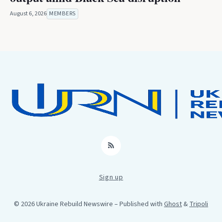
August 6, 2026
MEMBERS
RSS
Sign up
© 2026 Ukraine Rebuild Newswire
– Published with
Ghost
&
Tripoli