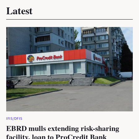
Latest
IFIS/DFIS
EBRD mulls extending risk-sharing
facility, loan to ProCredit Bank