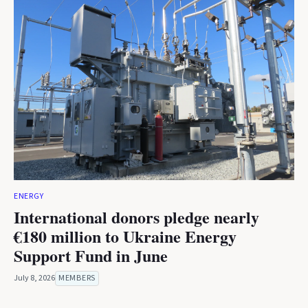
ENERGY
International donors pledge nearly
€180 million to Ukraine Energy
Support Fund in June
July 8, 2026
MEMBERS