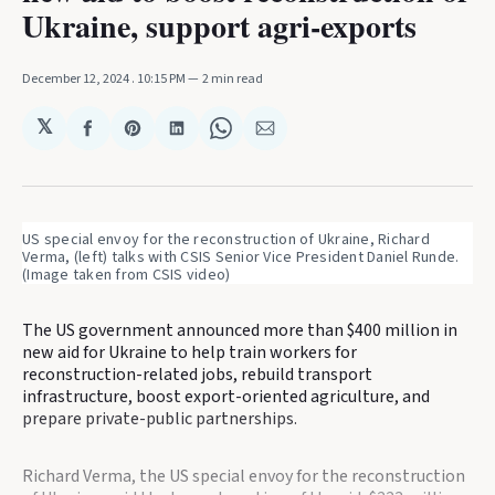
Ukraine, support agri-exports
December 12, 2024
. 10:15 PM
2 min read
𝕏
Share
Share
Share
Share
Share
on
on
on
on
via
Facebook
Pinterest
LinkedIn
WhatsApp
Email
US special envoy for the reconstruction of Ukraine, Richard 
Verma, (left) talks with CSIS Senior Vice President Daniel Runde. 
(Image taken from CSIS video)
The US government announced more than $400 million in
new aid for Ukraine to help train workers for
reconstruction-related jobs, rebuild transport
infrastructure, boost export-oriented agriculture, and
prepare private-public partnerships.
Richard Verma, the US special envoy for the reconstruction