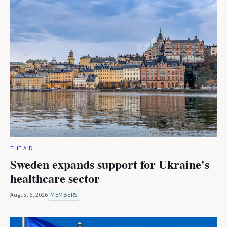
THE AID
Sweden expands support for Ukraine's
healthcare sector
August 6, 2026
MEMBERS