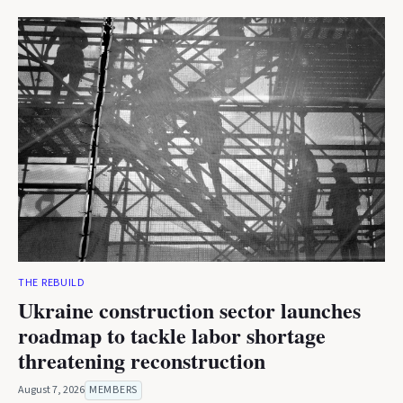
THE REBUILD
Ukraine construction sector launches
roadmap to tackle labor shortage
threatening reconstruction
August 7, 2026
MEMBERS