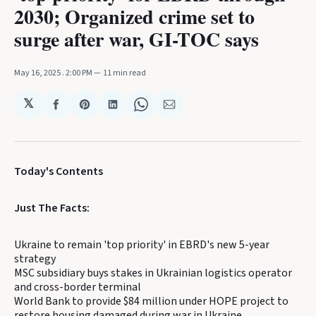
2030; Organized crime set to
surge after war, GI-TOC says
May 16, 2025
. 2:00 PM
11 min read
𝕏
Share
Share
Share
Share
Share
on
on
on
on
via
Facebook
Pinterest
LinkedIn
WhatsApp
Email
Today's Contents
Just The Facts:
Ukraine to remain 'top priority' in EBRD's new 5-year
strategy
MSC subsidiary buys stakes in Ukrainian logistics operator
and cross-border terminal
World Bank to provide $84 million under HOPE project to
restore housing damaged during war in Ukraine