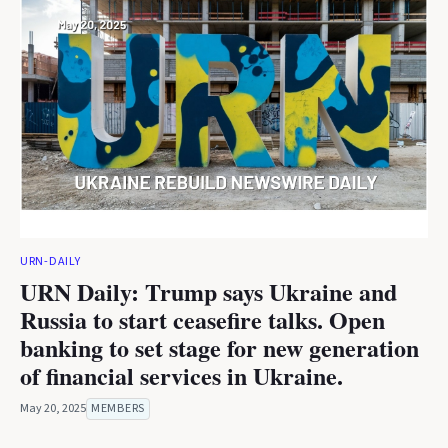
URN-DAILY
URN Daily: Trump says Ukraine and
Russia to start ceasefire talks. Open
banking to set stage for new generation
of financial services in Ukraine.
May 20, 2025
MEMBERS