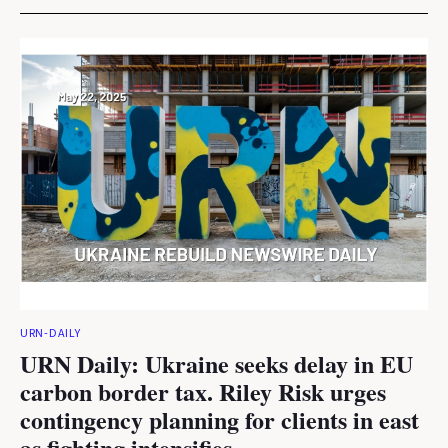
URN-DAILY
URN Daily: Ukraine seeks delay in EU
carbon border tax. Riley Risk urges
contingency planning for clients in east
as fighting intensifies.