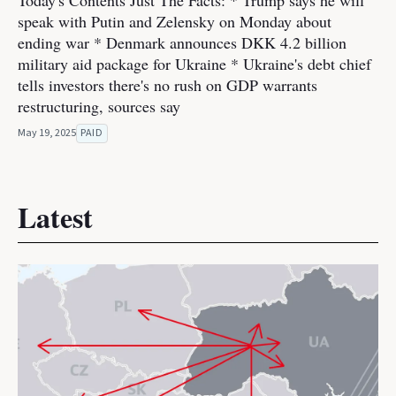
Today's Contents Just The Facts: * Trump says he will
speak with Putin and Zelensky on Monday about
ending war * Denmark announces DKK 4.2 billion
military aid package for Ukraine * Ukraine's debt chief
tells investors there's no rush on GDP warrants
restructuring, sources say
May 19, 2025
PAID
Latest