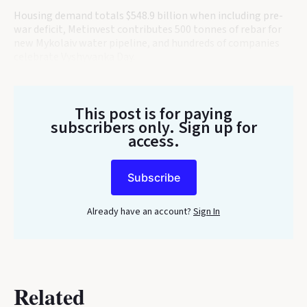
Housing demand totals $548.9 billion when including pre-
war deficit, Metinvest contributes 500 tonnes of rebar for
new Mykolaiv water pipeline, and hundreds of companies
celebrate Vyshyvanka Day.
This post is for paying
subscribers only
. Sign up for
access.
Subscribe
Already have an account?
Sign In
Related