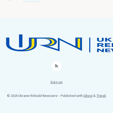
RSS
Sign up
© 2026 Ukraine Rebuild Newswire
– Published with
Ghost
&
Tripoli