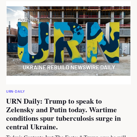
URN-DAILY
URN Daily: Trump to speak to
Zelensky and Putin today. Wartime
conditions spur tuberculosis surge in
central Ukraine.