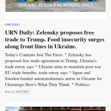
URN-DAILY
URN Daily: Zelensky proposes free
trade to Trump. Food insecurity surges
along front lines in Ukraine.
Today's Contents Just The Facts: * Zelensky has
proposed free trade agreement to Trump, Ukraine's
trade envoy says * Ukraine aims to maintain post-war
EU trade benefits, trade envoy says * Japan and
Sweden-funded autotransformers arrive in Ukraine for
Ukrenergo Here's What They Think: * Politico:
May 21, 2025
PAID