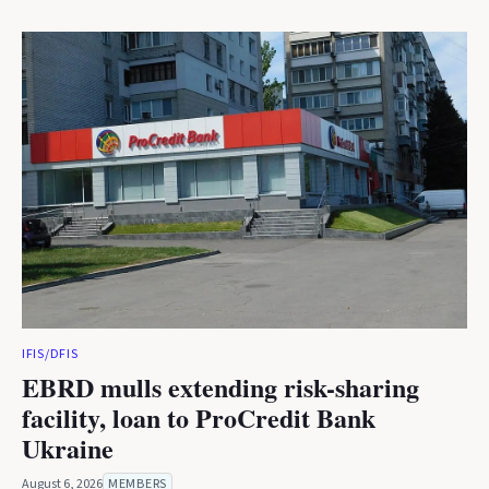
IFIS/DFIS
EBRD mulls extending risk-sharing
facility, loan to ProCredit Bank
Ukraine
August 6, 2026
MEMBERS