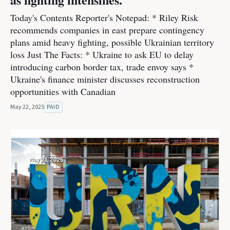
Today's Contents Reporter's Notepad: * Riley Risk
recommends companies in east prepare contingency
plans amid heavy fighting, possible Ukrainian territory
loss Just The Facts: * Ukraine to ask EU to delay
introducing carbon border tax, trade envoy says *
Ukraine's finance minister discusses reconstruction
opportunities with Canadian
May 22, 2025
PAID