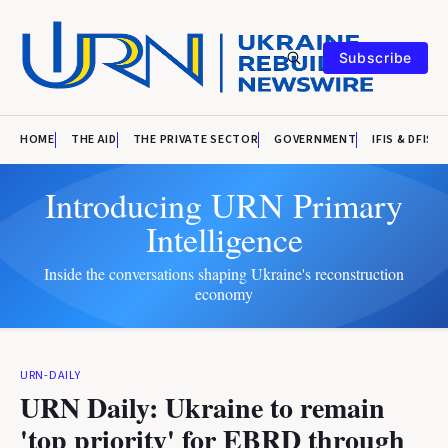
Subscribe
HOME
THE AID
THE PRIVATE SECTOR
GOVERNMENT
IFIS & DFIS
Introducing URN Primary
Intelligence
Inside the conversations shaping Ukraine's reconstruction
economy
URN-DAILY
URN Daily: Ukraine to remain
'top priority' for EBRD through