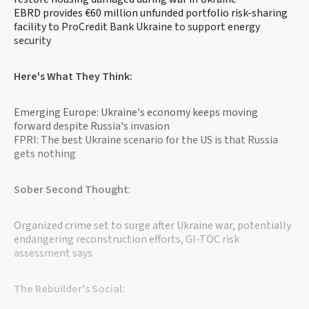
EBRD provides €60 million unfunded portfolio risk-sharing
facility to ProCredit Bank Ukraine to support energy
security
Here's What They Think:
Emerging Europe: Ukraine's economy keeps moving
forward despite Russia's invasion
FPRI: The best Ukraine scenario for the US is that Russia
gets nothing
Sober Second Thought
:
Organized crime set to surge after Ukraine war, potentially
endangering reconstruction efforts, GI-TOC risk
assessment says
The Rebuilder's Social: