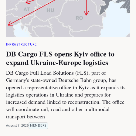
INFRASTRUCTURE
DB Cargo FLS opens Kyiv office to
expand Ukraine-Europe logistics
DB Cargo Full Load Solutions (FLS), part of
Germany's state-owned Deutsche Bahn group, has
opened a representative office in Kyiv as it expands its
logistics operations in Ukraine and prepares for
increased demand linked to reconstruction. The office
will coordinate rail, road and other multimodal
transport between
August 7, 2026
MEMBERS