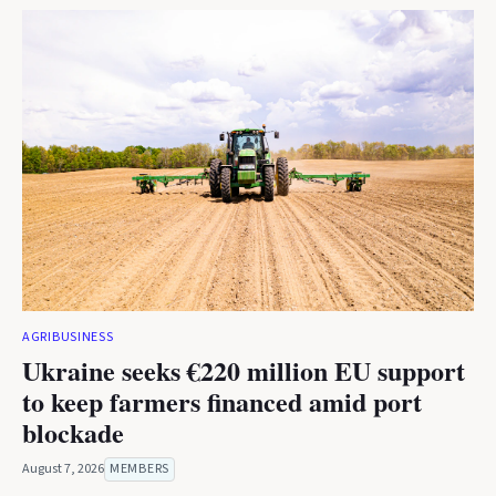
AGRIBUSINESS
Ukraine seeks €220 million EU support
to keep farmers financed amid port
blockade
August 7, 2026
MEMBERS